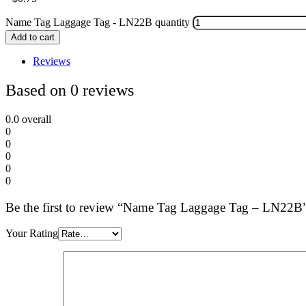
Name Tag Laggage Tag - LN22B quantity
Add to cart
Reviews
Based on 0 reviews
0.0
overall
0
0
0
0
0
Be the first to review “Name Tag Laggage Tag – LN22B
Your Rating