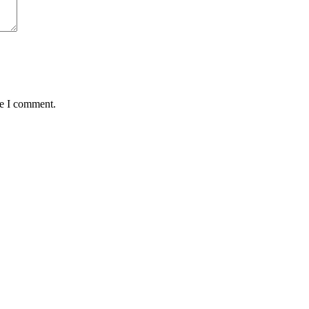
me I comment.