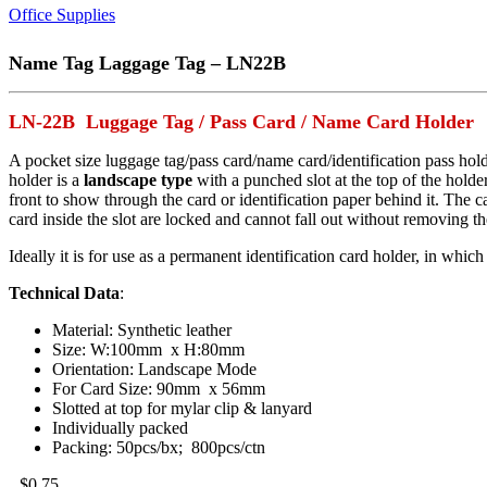
Office Supplies
Name Tag Laggage Tag – LN22B
LN-22B Luggage Tag / Pass Card / Name Card Holder
A pocket size luggage tag/pass card/name card/identification pass ho
holder is a
landscape type
with a punched slot at the top of the holder
front to show through the card or identification paper behind it. The ca
card inside the slot are locked and cannot fall out without removing the
Ideally it is for use as a permanent identification card holder, in which
Technical Data
:
Material: Synthetic leather
Size: W:100mm x H:80mm
Orientation: Landscape Mode
For Card Size: 90mm x 56mm
Slotted at top for mylar clip & lanyard
Individually packed
Packing: 50pcs/bx; 800pcs/ctn
$
0.75