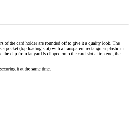
ers of the card holder are rounded off to give it a quality look. The
 a pocket (top loading slot) with a transparent rectangular plastic in
e the clip from lanyard is clipped onto the card slot at top end, the
securing it at the same time.