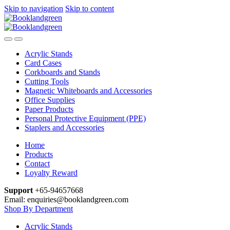
Skip to navigation
Skip to content
Acrylic Stands
Card Cases
Corkboards and Stands
Cutting Tools
Magnetic Whiteboards and Accessories
Office Supplies
Paper Products
Personal Protective Equipment (PPE)
Staplers and Accessories
Home
Products
Contact
Loyalty Reward
Support
+65-94657668
Email: enquiries@booklandgreen.com
Shop By Department
Acrylic Stands