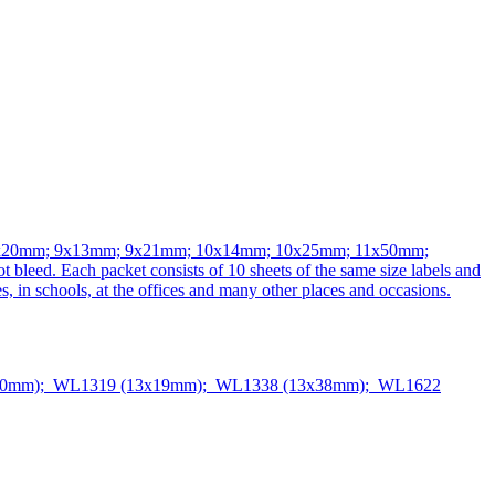
 follows: 8x20mm; 9x13mm; 9x21mm; 10x14mm; 10x25mm; 11x50mm;
leed. Each packet consists of 10 sheets of the same size labels and
s, in schools, at the offices and many other places and occasions.
50mm); WL1319 (13x19mm); WL1338 (13x38mm); WL1622