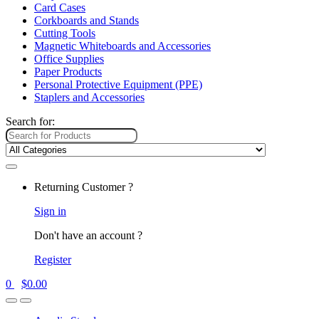
Card Cases
Corkboards and Stands
Cutting Tools
Magnetic Whiteboards and Accessories
Office Supplies
Paper Products
Personal Protective Equipment (PPE)
Staplers and Accessories
Search for:
Returning Customer ?
Sign in
Don't have an account ?
Register
0
$
0.00