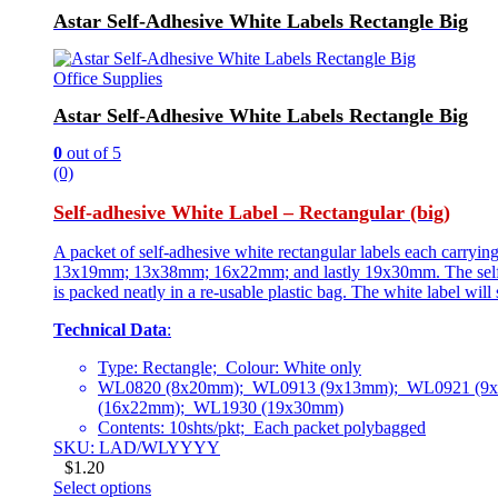
Astar Self-Adhesive White Labels Rectangle Big
Office Supplies
Astar Self-Adhesive White Labels Rectangle Big
0
out of 5
(0)
Self-adhesive White Label – Rectangular (big)
A packet of self-adhesive white rectangular labels each carry
13x19mm; 13x38mm; 16x22mm; and lastly 19x30mm. The self-adhes
is packed neatly in a re-usable plastic bag. The white label wil
Technical Data
:
Type: Rectangle; Colour: White only
WL0820 (8x20mm); WL0913 (9x13mm); WL0921 (9
(16x22mm); WL1930 (19x30mm)
Contents: 10shts/pkt; Each packet polybagged
SKU: LAD/WLYYYY
$
1.20
Select options