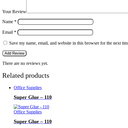
Your Review
Name
*
Email
*
Save my name, email, and website in this browser for the next ti
There are no reviews yet.
Related products
Office Supplies
Super Glue – 110
Office Supplies
Super Glue – 110