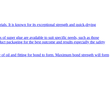
als. It is known for its exceptional strength and quick-drying
of super glue are available to suit specific needs, such as those
duct packaging for the best outcome and results especially the safety
ee of oil and fitting for bond to form. Maximum bond strength will form