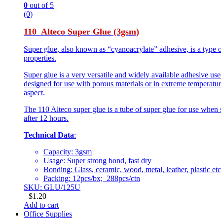
0
out of 5
(0)
110 Alteco Super Glue (3gsm)
Super glue, also known as “cyanoacrylate” adhesive, is a type o
properties.
Super glue is a very versatile and widely available adhesive use
designed for use with porous materials or in extreme temperature
aspect.
The 110 Alteco super glue is a tube of super glue for use when 
after 12 hours.
Technical Data
:
Capacity: 3gsm
Usage: Super strong bond, fast dry
Bonding: Glass, ceramic, wood, metal, leather, plastic etc
Packing: 12pcs/bx; 288pcs/ctn
SKU: GLU/125U
$
1.20
Add to cart
Office Supplies