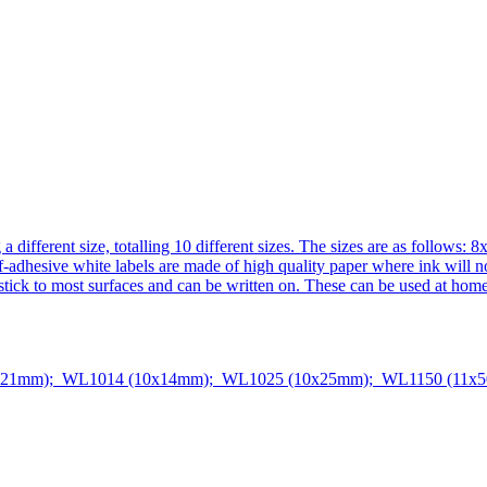
ing a different size, totalling 10 different sizes. The sizes are as
ive white labels are made of high quality paper where ink will not b
l stick to most surfaces and can be written on. These can be used at home
x21mm); WL1014 (10x14mm); WL1025 (10x25mm); WL1150 (11x