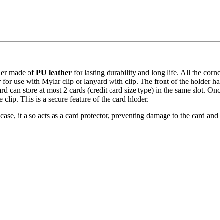
lder made of
PU leather
for lasting durability and long life. All the corn
 for use with Mylar clip or lanyard with clip. The front of the holder has
rd can store at most 2 cards (credit card size type) in the same slot. Onc
 clip. This is a secure feature of the card hloder.
 case, it also acts as a card protector, preventing damage to the card and 