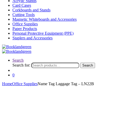
Acrylic Stands
Card Cases
Corkboards and Stands
Cutting Tools
Magnetic Whiteboards and Accessories
Office Supplies
Paper Products
Personal Protective Equipment (PPE)
Staplers and Accessories
Search
Search for:
Search
0
Home
Office Supplies
Name Tag Laggage Tag – LN22B