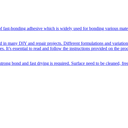
f fast-bonding adhesive which is widely used for bonding various materi
d in many DIY and repair projects. Different formulations and variations 
s. It’s essential to read and follow the instructions provided on the pro
strong bond and fast drying is required. Surface need to be cleaned, fr