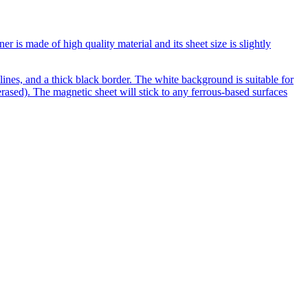
is made of high quality material and its sheet size is slightly
ines, and a thick black border. The white background is suitable for
rased). The magnetic sheet will stick to any ferrous-based surfaces