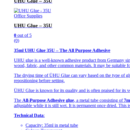
UHU Glue – 35U
Office Supplies
UHU Glue – 35U
0
out of 5
(0)
35ml UHU Glue 35U – The All Purpose Adhesive
UHU glue is a well-known adhesive product from Germany since 
wood, fabric, and other common materials. It may be suitable fo
The drying time of ÜHU Glue can vary based on the type of glue
repositioning before setting.
ÜHU Glue is known for its quality and is often praised for its ve
The
All-Purpose Adhesive glue
, a metal tube consisting of
7m
adjustable while it is still wet. It is permanent once dried. This
Technical Data
:
Capacity: 35ml in metal tube