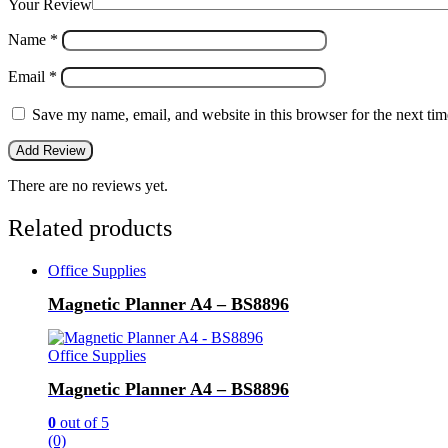
Your Review
Name
*
Email
*
Save my name, email, and website in this browser for the next ti
There are no reviews yet.
Related products
Office Supplies
Magnetic Planner A4 – BS8896
Office Supplies
Magnetic Planner A4 – BS8896
0
out of 5
(0)