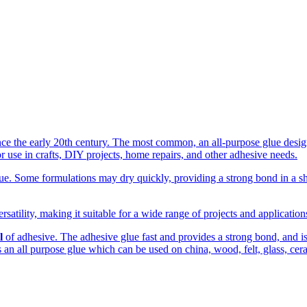
the early 20th century. The most common, an all-purpose glue designed
r use in crafts, DIY projects, home repairs, and other adhesive needs.
. Some formulations may dry quickly, providing a strong bond in a shor
rsatility, making it suitable for a wide range of projects and applicatio
l
of adhesive. The adhesive glue fast and provides a strong bond, and is c
 is an all purpose glue which can be used on china, wood, felt, glass, cer