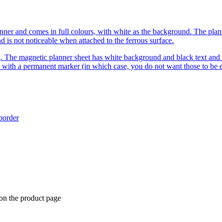
r and comes in full colours, with white as the background. The planner 
d is not noticeable when attached to the ferrous surface.
. The magnetic planner sheet has white background and black text and l
 with a permanent marker (in which case, you do not want those to be e
 border
 on the product page