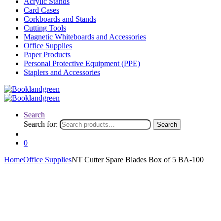
Acrylic Stands
Card Cases
Corkboards and Stands
Cutting Tools
Magnetic Whiteboards and Accessories
Office Supplies
Paper Products
Personal Protective Equipment (PPE)
Staplers and Accessories
Search
Search for:
Search
0
Home
Office Supplies
NT Cutter Spare Blades Box of 5 BA-100