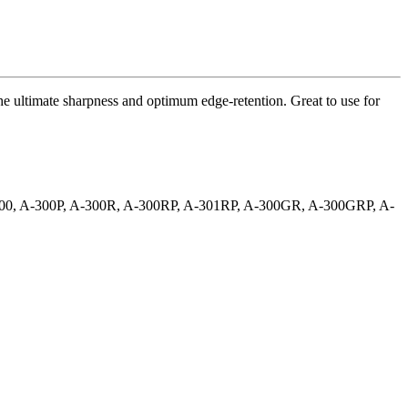
he ultimate sharpness and optimum edge-retention. Great to use for
A-300, A-300P, A-300R, A-300RP, A-301RP, A-300GR, A-300GRP, A-