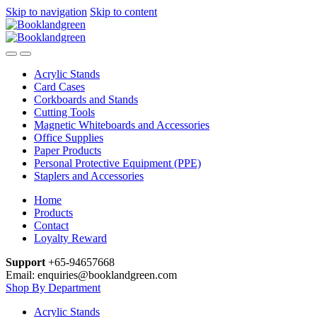
Skip to navigation
Skip to content
Acrylic Stands
Card Cases
Corkboards and Stands
Cutting Tools
Magnetic Whiteboards and Accessories
Office Supplies
Paper Products
Personal Protective Equipment (PPE)
Staplers and Accessories
Home
Products
Contact
Loyalty Reward
Support
+65-94657668
Email: enquiries@booklandgreen.com
Shop By Department
Acrylic Stands