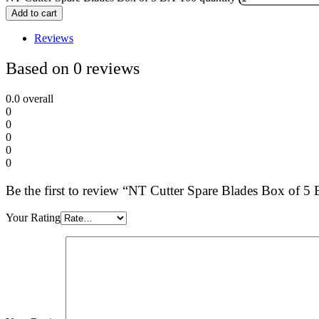
Add to cart
Reviews
Based on 0 reviews
0.0
overall
0
0
0
0
0
Be the first to review “NT Cutter Spare Blades Box of 5
Your Rating