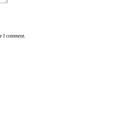
me I comment.