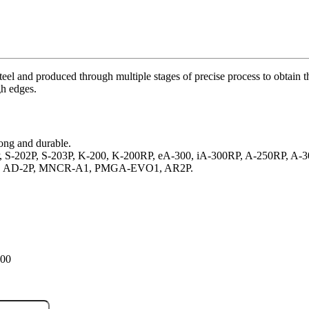
el and produced through multiple stages of precise process to obtain t
gh edges.
ong and durable.
0SP, S-202P, S-203P, K-200, K-200RP, eA-300, iA-300RP, A-250RP, 
-1P, AD-2P, MNCR-A1, PMGA-EVO1, AR2P.
100