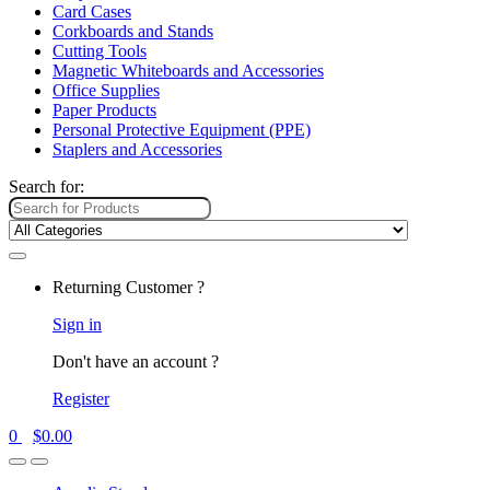
Card Cases
Corkboards and Stands
Cutting Tools
Magnetic Whiteboards and Accessories
Office Supplies
Paper Products
Personal Protective Equipment (PPE)
Staplers and Accessories
Search for:
Returning Customer ?
Sign in
Don't have an account ?
Register
0
$
0.00