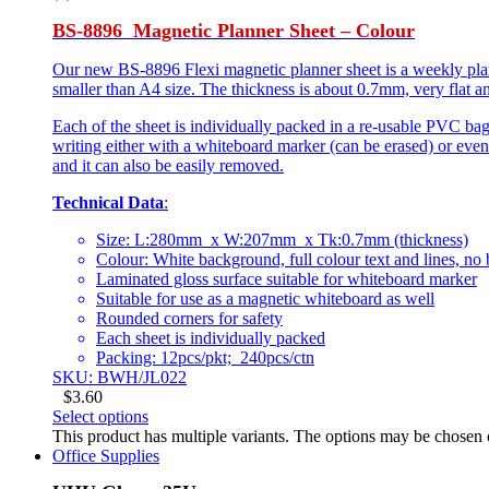
BS-8896 Magnetic Planner Sheet – Colour
Our new BS-8896 Flexi magnetic planner sheet is a weekly planne
smaller than A4 size. The thickness is about 0.7mm, very flat an
Each of the sheet is individually packed in a re-usable PVC bag
writing either with a whiteboard marker (can be erased) or even
and it can also be easily removed.
Technical Data
:
Size: L:280mm x W:207mm x Tk:0.7mm (thickness)
Colour: White background, full colour text and lines, no
Laminated gloss surface suitable for whiteboard marker
Suitable for use as a magnetic whiteboard as well
Rounded corners for safety
Each sheet is individually packed
Packing: 12pcs/pkt; 240pcs/ctn
SKU: BWH/JL022
$
3.60
Select options
This product has multiple variants. The options may be chosen
Office Supplies