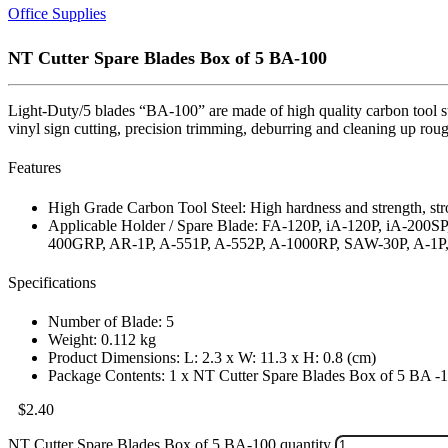
Office Supplies
NT Cutter Spare Blades Box of 5 BA-100
Light-Duty/5 blades “BA-100” are made of high quality carbon tool ste
vinyl sign cutting, precision trimming, deburring and cleaning up rou
Features
High Grade Carbon Tool Steel: High hardness and strength, str
Applicable Holder / Spare Blade: FA-120P, iA-120P, iA-20
400GRP, AR-1P, A-551P, A-552P, A-1000RP, SAW-30P, A
Specifications
Number of Blade: 5
Weight: 0.112 kg
Product Dimensions: L: 2.3 x W: 11.3 x H: 0.8 (cm)
Package Contents: 1 x NT Cutter Spare Blades Box of 5 BA -
$
2.40
NT Cutter Spare Blades Box of 5 BA-100 quantity