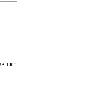
 BA-100”