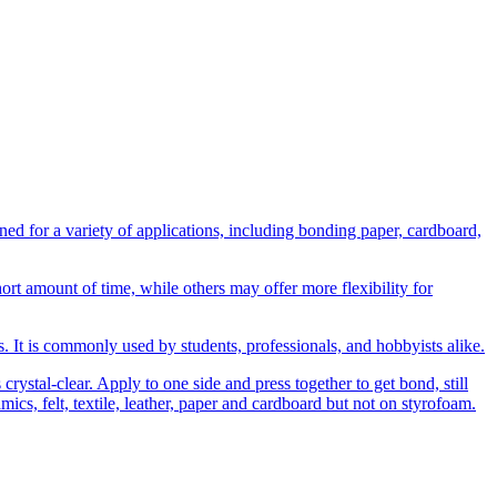
 for a variety of applications, including bonding paper, cardboard,
t amount of time, while others may offer more flexibility for
ns. It is commonly used by students, professionals, and hobbyists alike.
rystal-clear. Apply to one side and press together to get bond, still
amics, felt, textile, leather, paper and cardboard but not on styrofoam.