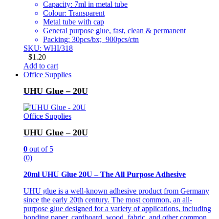
Capacity: 7ml in metal tube
Colour: Transparent
Metal tube with cap
General purpose glue, fast, clean & permanent
Packing: 30pcs/bx; 900pcs/ctn
SKU: WHI/318
$
1.20
Add to cart
Office Supplies
UHU Glue – 20U
Office Supplies
UHU Glue – 20U
0
out of 5
(0)
20ml UHU Glue 20U – The All Purpose Adhesive
UHU glue is a well-known adhesive product from Germany
since the early 20th century. The most common, an all-
purpose glue designed for a variety of applications, including
bonding paper, cardboard, wood, fabric, and other common