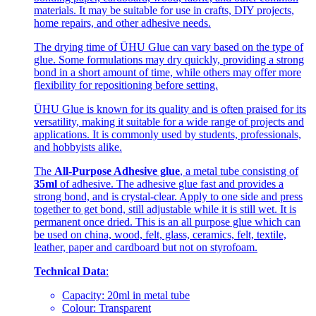
materials. It may be suitable for use in crafts, DIY projects,
home repairs, and other adhesive needs.
The drying time of ÜHU Glue can vary based on the type of
glue. Some formulations may dry quickly, providing a strong
bond in a short amount of time, while others may offer more
flexibility for repositioning before setting.
ÜHU Glue is known for its quality and is often praised for its
versatility, making it suitable for a wide range of projects and
applications. It is commonly used by students, professionals,
and hobbyists alike.
The
All-Purpose Adhesive glue
, a metal tube consisting of
35ml
of adhesive. The adhesive glue fast and provides a
strong bond, and is crystal-clear. Apply to one side and press
together to get bond, still adjustable while it is still wet. It is
permanent once dried. This is an all purpose glue which can
be used on china, wood, felt, glass, ceramics, felt, textile,
leather, paper and cardboard but not on styrofoam.
Technical Data
:
Capacity: 20ml in metal tube
Colour: Transparent