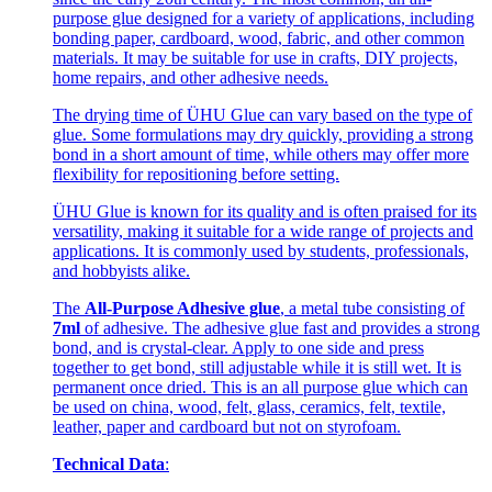
purpose glue designed for a variety of applications, including
bonding paper, cardboard, wood, fabric, and other common
materials. It may be suitable for use in crafts, DIY projects,
home repairs, and other adhesive needs.
The drying time of ÜHU Glue can vary based on the type of
glue. Some formulations may dry quickly, providing a strong
bond in a short amount of time, while others may offer more
flexibility for repositioning before setting.
ÜHU Glue is known for its quality and is often praised for its
versatility, making it suitable for a wide range of projects and
applications. It is commonly used by students, professionals,
and hobbyists alike.
The
All-Purpose Adhesive glue
, a metal tube consisting of
7ml
of adhesive. The adhesive glue fast and provides a strong
bond, and is crystal-clear. Apply to one side and press
together to get bond, still adjustable while it is still wet. It is
permanent once dried. This is an all purpose glue which can
be used on china, wood, felt, glass, ceramics, felt, textile,
leather, paper and cardboard but not on styrofoam.
Technical Data
: