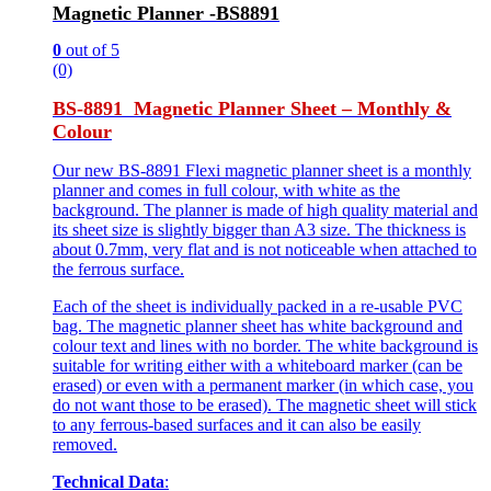
Magnetic Planner -BS8891
0
out of 5
(0)
BS-8891 Magnetic Planner Sheet – Monthly &
Colour
Our new BS-8891 Flexi magnetic planner sheet is a monthly
planner and comes in full colour, with white as the
background. The planner is made of high quality material and
its sheet size is slightly bigger than A3 size. The thickness is
about 0.7mm, very flat and is not noticeable when attached to
the ferrous surface.
Each of the sheet is individually packed in a re-usable PVC
bag. The magnetic planner sheet has white background and
colour text and lines with no border. The white background is
suitable for writing either with a whiteboard marker (can be
erased) or even with a permanent marker (in which case, you
do not want those to be erased). The magnetic sheet will stick
to any ferrous-based surfaces and it can also be easily
removed.
Technical Data
: