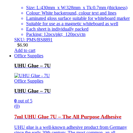
Size: L:430mm x W:328mm x Tk:0.7mm (thickness)
Colour: White background, colour text and lines
Laminated gloss surface suitable for whiteboard marker
Suitable for use as a magnetic whiteboard as well
Each sheet is individually packed
Packing: 12pcs/pkt; 120pcs/ctn
SKU: PMS/BS8891
$
6.90
Add to cart
Office Supplies
UHU Glue – 7U
Office Supplies
UHU Glue – 7U
0
out of 5
(0)
7ml UHU Glue 7U – The All Purpose Adhesive
UHU glue is a well-known adhesive product from Germany
since the early 20th century. The most common, an all-