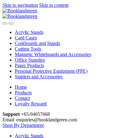
Skip to navigation
Skip to content
Acrylic Stands
Card Cases
Corkboards and Stands
Cutting Tools
Magnetic Whiteboards and Accessories
Office Supplies
Paper Products
Personal Protective Equipment (PPE)
Staplers and Accessories
Home
Products
Contact
Loyalty Reward
Support
+65-94657668
Email: enquiries@booklandgreen.com
Shop By Department
Acrylic Stands