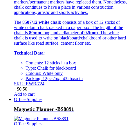
markers/permanent markers have replaced them. Nonetheless,
chalk continues to have a place in various construction
applications, artistic and sports activities.
The
8507/12 white chalk
consists of a box of 12 sticks of
white colour chalk packed in a paper box. The length of the
chalk is
80mm
long and a diameter of
9.5mm
. The white
chalk is used to write on blackboard/chalkboard or other hard
surface like road surface, cement floor etc.
Technical Data
:
Contents: 12 sticks in a box
Type: Chalk for blackboard
Colours: White only
Packing: 12pcs/bx; 432bxs/ctn
SKU: EWB/724
$
0.50
Add to cart
Office Supplies
Magnetic Planner -BS8891
Office Supplies