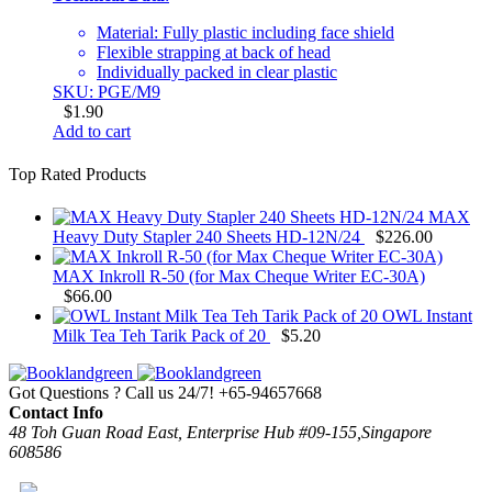
Material: Fully plastic including face shield
Flexible strapping at back of head
Individually packed in clear plastic
SKU: PGE/M9
$
1.90
Add to cart
Top Rated Products
MAX
Heavy Duty Stapler 240 Sheets HD-12N/24
$
226.00
MAX Inkroll R-50 (for Max Cheque Writer EC-30A)
$
66.00
OWL Instant
Milk Tea Teh Tarik Pack of 20
$
5.20
Got Questions ? Call us 24/7!
+65-94657668
Contact Info
48 Toh Guan Road East, Enterprise Hub #09-155,Singapore
608586