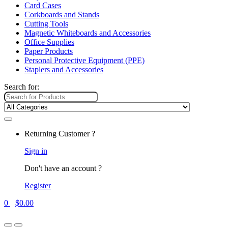
Card Cases
Corkboards and Stands
Cutting Tools
Magnetic Whiteboards and Accessories
Office Supplies
Paper Products
Personal Protective Equipment (PPE)
Staplers and Accessories
Search for:
Returning Customer ?
Sign in
Don't have an account ?
Register
0
$
0.00