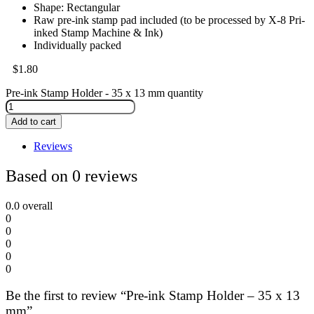
Shape: Rectangular
Raw pre-ink stamp pad included (to be processed by X-8 Pri-
inked Stamp Machine & Ink)
Individually packed
$
1.80
Pre-ink Stamp Holder - 35 x 13 mm quantity
Add to cart
Reviews
Based on 0 reviews
0.0
overall
0
0
0
0
0
Be the first to review “Pre-ink Stamp Holder – 35 x 13
mm”