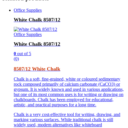
Office Supplies
White Chalk 8507/12
Office Supplies
White Chalk 8507/12
0
out of 5
(0)
8507/12 White Chalk
Chalk is a soft, fine-grained, white or coloured sedimentary
rock composed primarily of calcium carbonate (CaCO3) or
gypsum. It is widely known and used in various applications,
but one of its most common uses is for writing or drawing on
chalkboards. Chalk has been employed for educational,
artistic, and practical purposes for a long time.
Chalk is a very cost-effective tool for writing, drawing, and
marking various surfaces. While traditional chalk is still
widely used, modern alternatives like whiteboard