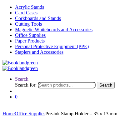
Acrylic Stands
Card Cases
Corkboards and Stands
Cutting Tools
Magnetic Whiteboards and Accessories
Office Supplies
Paper Products
Personal Protective Equipment (PPE)
Staplers and Accessories
Search
Search for:
Search
0
Home
Office Supplies
Pre-ink Stamp Holder – 35 x 13 mm