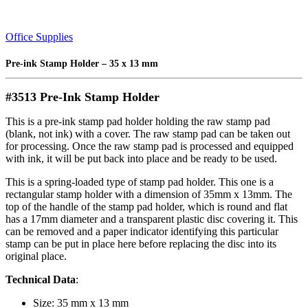
Office Supplies
Pre-ink Stamp Holder – 35 x 13 mm
#3513 Pre-Ink Stamp Holder
This is a pre-ink stamp pad holder holding the raw stamp pad
(blank, not ink) with a cover. The raw stamp pad can be taken out
for processing. Once the raw stamp pad is processed and equipped
with ink, it will be put back into place and be ready to be used.
This is a spring-loaded type of stamp pad holder. This one is a
rectangular stamp holder with a dimension of 35mm x 13mm. The
top of the handle of the stamp pad holder, which is round and flat
has a 17mm diameter and a transparent plastic disc covering it. This
can be removed and a paper indicator identifying this particular
stamp can be put in place here before replacing the disc into its
original place.
Technical Data
:
Size: 35 mm x 13 mm