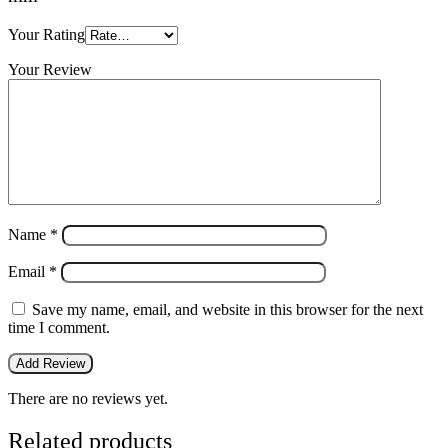
Your Rating
Your Review
Name
*
Email
*
Save my name, email, and website in this browser for the next
time I comment.
There are no reviews yet.
Related products