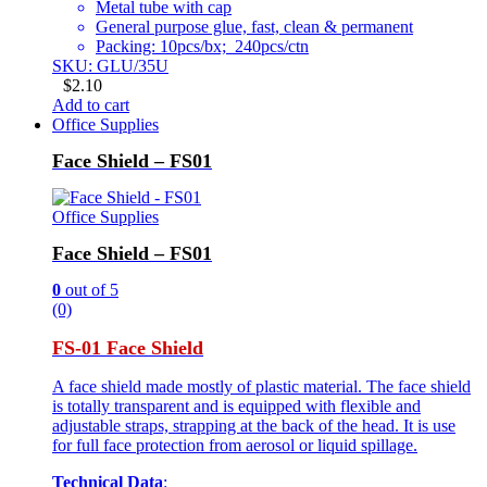
Metal tube with cap
General purpose glue, fast, clean & permanent
Packing: 10pcs/bx; 240pcs/ctn
SKU: GLU/35U
$
2.10
Add to cart
Office Supplies
Face Shield – FS01
Office Supplies
Face Shield – FS01
0
out of 5
(0)
FS-01 Face Shield
A face shield made mostly of plastic material. The face shield
is totally transparent and is equipped with flexible and
adjustable straps, strapping at the back of the head. It is use
for full face protection from aerosol or liquid spillage.
Technical Data
: