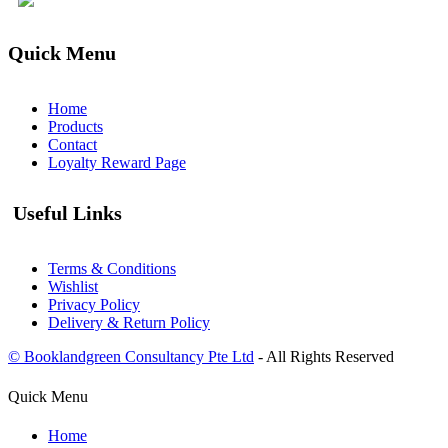
Quick Menu
Home
Products
Contact
Loyalty Reward Page
Useful Links
Terms & Conditions
Wishlist
Privacy Policy
Delivery & Return Policy
© Booklandgreen Consultancy Pte Ltd
- All Rights Reserved
Quick Menu
Home