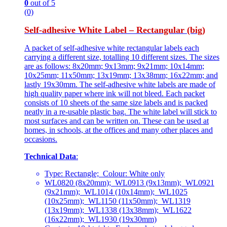
0
out of 5
(0)
Self-adhesive White Label – Rectangular (big)
A packet of self-adhesive white rectangular labels each
carrying a different size, totalling 10 different sizes. The sizes
are as follows: 8x20mm; 9x13mm; 9x21mm; 10x14mm;
10x25mm; 11x50mm; 13x19mm; 13x38mm; 16x22mm; and
lastly 19x30mm. The self-adhesive white labels are made of
high quality paper where ink will not bleed. Each packet
consists of 10 sheets of the same size labels and is packed
neatly in a re-usable plastic bag. The white label will stick to
most surfaces and can be written on. These can be used at
homes, in schools, at the offices and many other places and
occasions.
Technical Data
:
Type: Rectangle; Colour: White only
WL0820 (8x20mm); WL0913 (9x13mm); WL0921
(9x21mm); WL1014 (10x14mm); WL1025
(10x25mm); WL1150 (11x50mm); WL1319
(13x19mm); WL1338 (13x38mm); WL1622
(16x22mm); WL1930 (19x30mm)