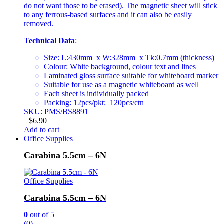
do not want those to be erased). The magnetic sheet will stick
to any ferrous-based surfaces and it can also be easily
removed.
Technical Data
:
Size: L:430mm x W:328mm x Tk:0.7mm (thickness)
Colour: White background, colour text and lines
Laminated gloss surface suitable for whiteboard marker
Suitable for use as a magnetic whiteboard as well
Each sheet is individually packed
Packing: 12pcs/pkt; 120pcs/ctn
SKU: PMS/BS8891
$
6.90
Add to cart
Office Supplies
Carabina 5.5cm – 6N
Office Supplies
Carabina 5.5cm – 6N
0
out of 5
(0)