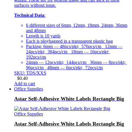
surfaces without issue.
Technical Data
:
6 different sizes of 6mm, 12mm, 18mm, 24mm, 36mm
and 48mm
Length is 10 yards
Each is ploybagged in a transparent plastic bag
Packing: 6mm — 48pcs/pkt; 576pcs/ctn 12mm —
24pcs/pkt; 384pcs/ctn 18mm — 16pcs/pkt;
192pcs/ctn
24mm — 12pcs/pkt; 144pcs/ctn 36mm — 8pcs/pkt;
96pcs/ctn 48mm — 6pcs/pkt; 72pcs/ctn
SKU: TDS/XXS
$
0.40
Add to cart
Office Supplies
Astar Self-Adhesive White Labels Rectangle Big
Office Supplies
Astar Self-Adhesive White Labels Rectangle Big