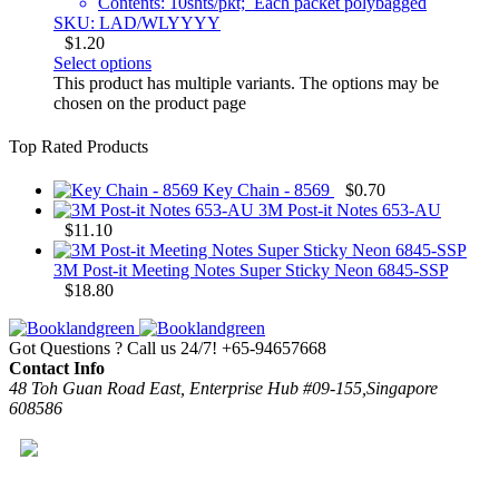
Contents: 10shts/pkt; Each packet polybagged
SKU: LAD/WLYYYY
$
1.20
Select options
This product has multiple variants. The options may be
chosen on the product page
Top Rated Products
Key Chain - 8569
$
0.70
3M Post-it Notes 653-AU
$
11.10
3M Post-it Meeting Notes Super Sticky Neon 6845-SSP
$
18.80
Got Questions ? Call us 24/7!
+65-94657668
Contact Info
48 Toh Guan Road East, Enterprise Hub #09-155,Singapore
608586