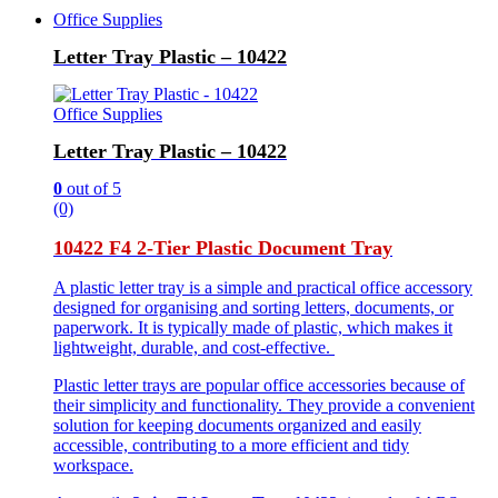
Office Supplies
Letter Tray Plastic – 10422
Office Supplies
Letter Tray Plastic – 10422
0
out of 5
(0)
10422 F4 2-Tier Plastic Document Tray
A plastic letter tray is a simple and practical office accessory
designed for organising and sorting letters, documents, or
paperwork. It is typically made of plastic, which makes it
lightweight, durable, and cost-effective.
Plastic letter trays are popular office accessories because of
their simplicity and functionality. They provide a convenient
solution for keeping documents organized and easily
accessible, contributing to a more efficient and tidy
workspace.