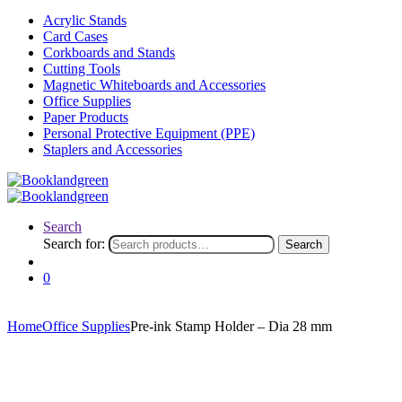
Acrylic Stands
Card Cases
Corkboards and Stands
Cutting Tools
Magnetic Whiteboards and Accessories
Office Supplies
Paper Products
Personal Protective Equipment (PPE)
Staplers and Accessories
Search
Search for:
Search
0
Home
Office Supplies
Pre-ink Stamp Holder – Dia 28 mm