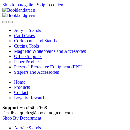
Skip to navigation
Skip to content
Acrylic Stands
Card Cases
Corkboards and Stands
Cutting Tools
Magnetic Whiteboards and Accessories
Office Supplies
Paper Products
Personal Protective Equipment (PPE)
Staplers and Accessories
Home
Products
Contact
Loyalty Reward
Support
+65-94657668
Email: enquiries@booklandgreen.com
Shop By Department
Acrylic Stands