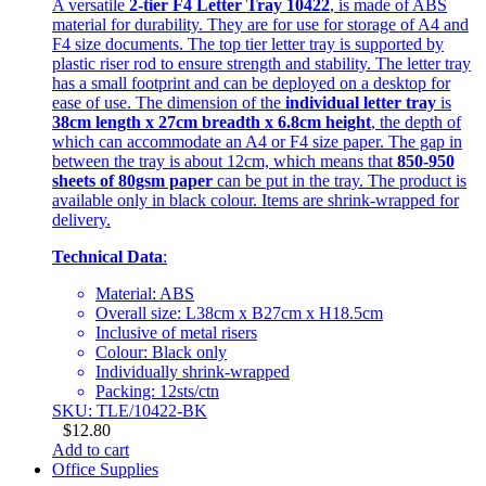
A versatile
2-tier F4 Letter Tray 10422
, is made of ABS
material for durability. They are for use for storage of A4 and
F4 size documents. The top tier letter tray is supported by
plastic riser rod to ensure strength and stability. The letter tray
has a small footprint and can be deployed on a desktop for
ease of use. The dimension of the
individual letter tray
is
38cm length x 27cm breadth x 6.8cm height
, the depth of
which can accommodate an A4 or F4 size paper. The gap in
between the tray is about 12cm, which means that
850-950
sheets of 80gsm paper
can be put in the tray. The product is
available only in black colour. Items are shrink-wrapped for
delivery.
Technical Data
:
Material: ABS
Overall size: L38cm x B27cm x H18.5cm
Inclusive of metal risers
Colour: Black only
Individually shrink-wrapped
Packing: 12sts/ctn
SKU: TLE/10422-BK
$
12.80
Add to cart
Office Supplies