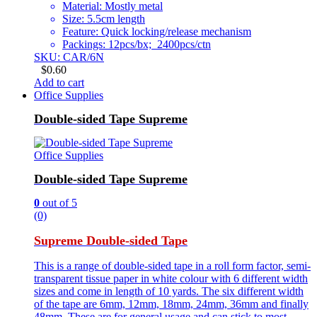
Material: Mostly metal
Size: 5.5cm length
Feature: Quick locking/release mechanism
Packings: 12pcs/bx; 2400pcs/ctn
SKU: CAR/6N
$
0.60
Add to cart
Office Supplies
Double-sided Tape Supreme
Office Supplies
Double-sided Tape Supreme
0
out of 5
(0)
Supreme Double-sided Tape
This is a range of double-sided tape in a roll form factor, semi-
transparent tissue paper in white colour with 6 different width
sizes and come in length of 10 yards. The six different width
of the tape are 6mm, 12mm, 18mm, 24mm, 36mm and finally
48mm. These are for general usage and can stick to most