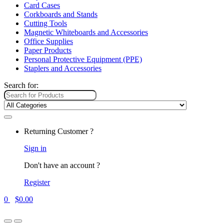
Card Cases
Corkboards and Stands
Cutting Tools
Magnetic Whiteboards and Accessories
Office Supplies
Paper Products
Personal Protective Equipment (PPE)
Staplers and Accessories
Search for:
Returning Customer ?
Sign in
Don't have an account ?
Register
0
$
0.00