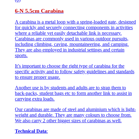
6-N 5.5cm Carabina
A carabina is a metal loop with a spring-loaded gate, designed
for quickly and securely connecting components in activities
where a reliable yet easily detachable link is necessary.
Carabinas are commonly used in various outdoor pursuits,
including climbing, caving, mountaineering, and camping.
They are also employed in industrial settings and certain
sports.
It’s important to choose the right type of carabina for the
specific activity and to follow safety guidelines and standards
to ensure proper usage.
Another use is by students and adults are to strap them to
back-packs, student bags etc to form another link to assist in
carrying extra loads.
Our carabinas are made of steel and aluminium which is light-
weight and durable. They are many colours to choose from.
We also carry 2 other bigger sizes of carabinas as well.
Technical Data
: