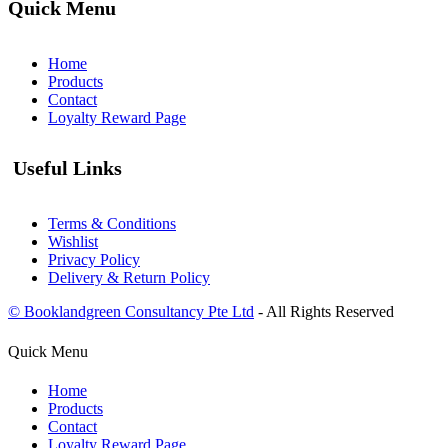
Quick Menu
Home
Products
Contact
Loyalty Reward Page
Useful Links
Terms & Conditions
Wishlist
Privacy Policy
Delivery & Return Policy
© Booklandgreen Consultancy Pte Ltd
- All Rights Reserved
Quick Menu
Home
Products
Contact
Loyalty Reward Page