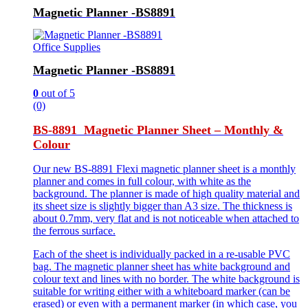
Magnetic Planner -BS8891
Office Supplies
Magnetic Planner -BS8891
0
out of 5
(0)
BS-8891 Magnetic Planner Sheet – Monthly &
Colour
Our new BS-8891 Flexi magnetic planner sheet is a monthly
planner and comes in full colour, with white as the
background. The planner is made of high quality material and
its sheet size is slightly bigger than A3 size. The thickness is
about 0.7mm, very flat and is not noticeable when attached to
the ferrous surface.
Each of the sheet is individually packed in a re-usable PVC
bag. The magnetic planner sheet has white background and
colour text and lines with no border. The white background is
suitable for writing either with a whiteboard marker (can be
erased) or even with a permanent marker (in which case, you