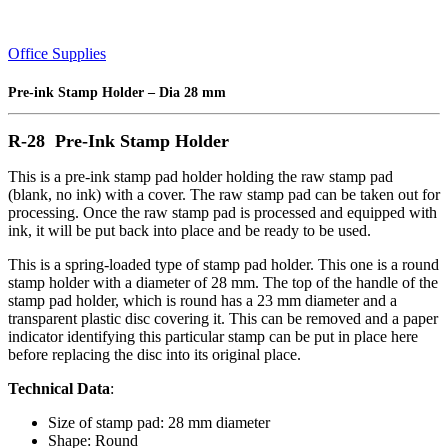
Office Supplies
Pre-ink Stamp Holder – Dia 28 mm
R-28 Pre-Ink Stamp Holder
This is a pre-ink stamp pad holder holding the raw stamp pad
(blank, no ink) with a cover. The raw stamp pad can be taken out for
processing. Once the raw stamp pad is processed and equipped with
ink, it will be put back into place and be ready to be used.
This is a spring-loaded type of stamp pad holder. This one is a round
stamp holder with a diameter of 28 mm. The top of the handle of the
stamp pad holder, which is round has a 23 mm diameter and a
transparent plastic disc covering it. This can be removed and a paper
indicator identifying this particular stamp can be put in place here
before replacing the disc into its original place.
Technical Data
:
Size of stamp pad: 28 mm diameter
Shape: Round