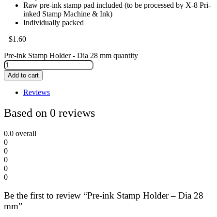
Raw pre-ink stamp pad included (to be processed by X-8 Pri-
inked Stamp Machine & Ink)
Individually packed
$
1.60
Pre-ink Stamp Holder - Dia 28 mm quantity
Add to cart
Reviews
Based on 0 reviews
0.0
overall
0
0
0
0
0
Be the first to review “Pre-ink Stamp Holder – Dia 28
mm”