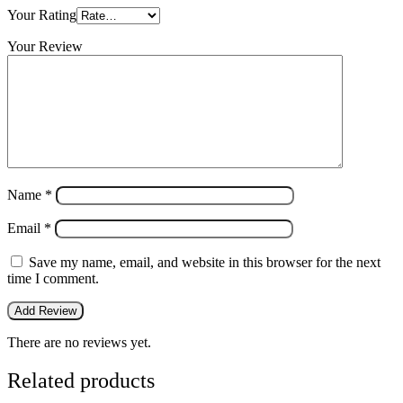
Your Rating
Your Review
Name
*
Email
*
Save my name, email, and website in this browser for the next
time I comment.
There are no reviews yet.
Related products