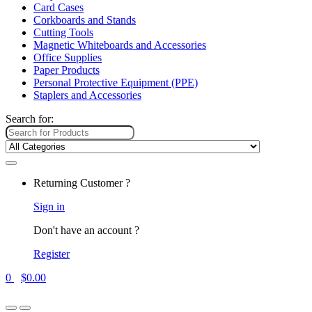
Card Cases
Corkboards and Stands
Cutting Tools
Magnetic Whiteboards and Accessories
Office Supplies
Paper Products
Personal Protective Equipment (PPE)
Staplers and Accessories
Search for:
Returning Customer ?
Sign in
Don't have an account ?
Register
0
$
0.00