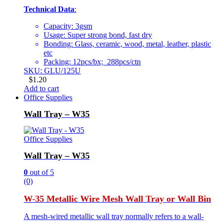
Technical Data
:
Capacity: 3gsm
Usage: Super strong bond, fast dry
Bonding: Glass, ceramic, wood, metal, leather, plastic
etc
Packing: 12pcs/bx; 288pcs/ctn
SKU: GLU/125U
$
1.20
Add to cart
Office Supplies
Wall Tray – W35
Office Supplies
Wall Tray – W35
0
out of 5
(0)
W-35 Metallic Wire Mesh Wall Tray or Wall Bin
A mesh-wired metallic wall tray normally refers to a wall-