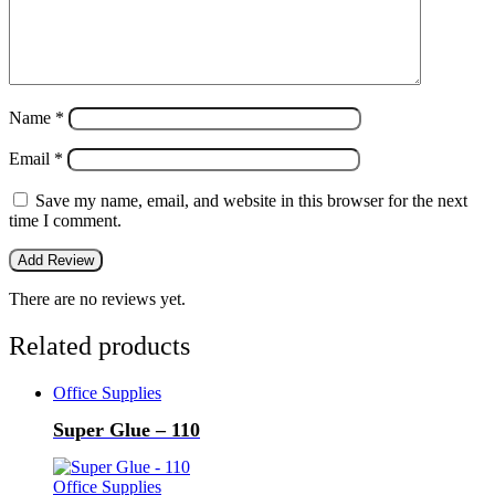
Name
*
Email
*
Save my name, email, and website in this browser for the next
time I comment.
There are no reviews yet.
Related products
Office Supplies
Super Glue – 110
Office Supplies