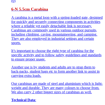
(0)
6-N 5.5cm Carabina
A carabina is a metal loop with a spring-loaded gate, designed
for quickly and securely connecting components in activities
where a reliable yet easily detachable link is necessary.
Carabinas are commonly used in various outdoor pursuits,
including climbing, caving, mountaineering, and camping.
They are also employed in industrial settings and certain
sports.
It’s important to choose the right type of carabina for the
specific activity and to follow safety guidelines and standards
to ensure proper usage.
Another use is by students and adults are to strap them to
back-packs, student bags etc to form another link to assist in
carrying extra loads.
Our carabinas are made of steel and aluminium which is light-
weight and durable. They are many colours to choose from.
We also carry 2 other bigger sizes of carabinas as well.
Technical Data
: