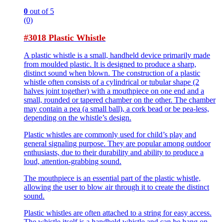
0
out of 5
(0)
#3018 Plastic Whistle
A plastic whistle is a small, handheld device primarily made
from moulded plastic. It is designed to produce a sharp,
distinct sound when blown. The construction of a plastic
whistle often consists of a cylindrical or tubular shape (2
halves joint together) with a mouthpiece on one end and a
small, rounded or tapered chamber on the other. The chamber
may contain a pea (a small ball), a cork bead or be pea-less,
depending on the whistle’s design.
Plastic whistles are commonly used for child’s play and
general signaling purpose. They are popular among outdoor
enthusiasts, due to their durability and ability to produce a
loud, attention-grabbing sound.
The mouthpiece is an essential part of the plastic whistle,
allowing the user to blow air through it to create the distinct
sound.
Plastic whistles are often attached to a string for easy access.
The whistle itself is a handheld whistle and can be hang on