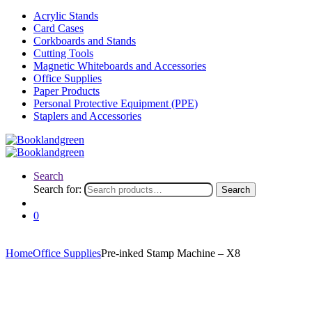
Acrylic Stands
Card Cases
Corkboards and Stands
Cutting Tools
Magnetic Whiteboards and Accessories
Office Supplies
Paper Products
Personal Protective Equipment (PPE)
Staplers and Accessories
Search
Search for:
Search
0
Home
Office Supplies
Pre-inked Stamp Machine – X8