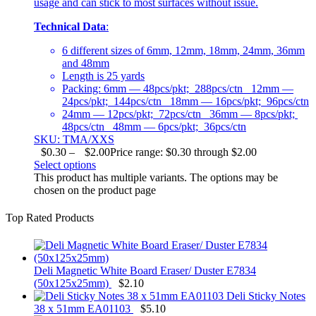
usage and can stick to most surfaces without issue.
Technical Data
:
6 different sizes of 6mm, 12mm, 18mm, 24mm, 36mm
and 48mm
Length is 25 yards
Packing: 6mm — 48pcs/pkt; 288pcs/ctn 12mm —
24pcs/pkt; 144pcs/ctn 18mm — 16pcs/pkt; 96pcs/ctn
24mm — 12pcs/pkt; 72pcs/ctn 36mm — 8pcs/pkt;
48pcs/ctn 48mm — 6pcs/pkt; 36pcs/ctn
SKU: TMA/XXS
$
0.30
–
$
2.00
Price range: $0.30 through $2.00
Select options
This product has multiple variants. The options may be
chosen on the product page
Top Rated Products
Deli Magnetic White Board Eraser/ Duster E7834
(50x125x25mm)
$
2.10
Deli Sticky Notes
38 x 51mm EA01103
$
5.10