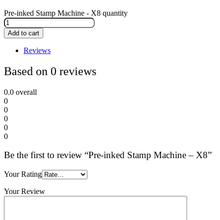
Pre-inked Stamp Machine - X8 quantity
Add to cart
Reviews
Based on 0 reviews
0.0
overall
0
0
0
0
0
Be the first to review “Pre-inked Stamp Machine – X8”
Your Rating
Your Review