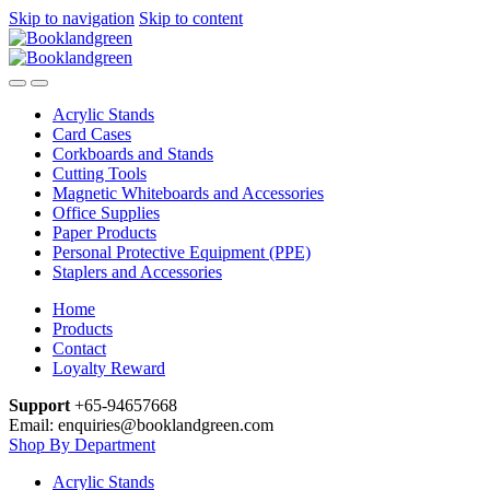
Skip to navigation
Skip to content
Acrylic Stands
Card Cases
Corkboards and Stands
Cutting Tools
Magnetic Whiteboards and Accessories
Office Supplies
Paper Products
Personal Protective Equipment (PPE)
Staplers and Accessories
Home
Products
Contact
Loyalty Reward
Support
+65-94657668
Email: enquiries@booklandgreen.com
Shop By Department
Acrylic Stands