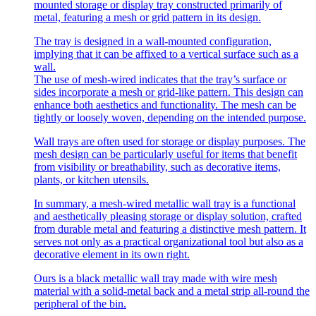
mounted storage or display tray constructed primarily of
metal, featuring a mesh or grid pattern in its design.
The tray is designed in a wall-mounted configuration,
implying that it can be affixed to a vertical surface such as a
wall.
The use of mesh-wired indicates that the tray’s surface or
sides incorporate a mesh or grid-like pattern. This design can
enhance both aesthetics and functionality. The mesh can be
tightly or loosely woven, depending on the intended purpose.
Wall trays are often used for storage or display purposes. The
mesh design can be particularly useful for items that benefit
from visibility or breathability, such as decorative items,
plants, or kitchen utensils.
In summary, a mesh-wired metallic wall tray is a functional
and aesthetically pleasing storage or display solution, crafted
from durable metal and featuring a distinctive mesh pattern. It
serves not only as a practical organizational tool but also as a
decorative element in its own right.
Ours is a black metallic wall tray made with wire mesh
material with a solid-metal back and a metal strip all-round the
peripheral of the bin.