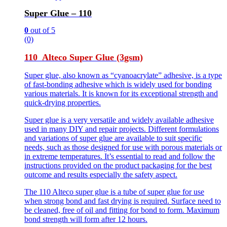
Super Glue – 110
0
out of 5
(0)
110 Alteco Super Glue (3gsm)
Super glue, also known as “cyanoacrylate” adhesive, is a type
of fast-bonding adhesive which is widely used for bonding
various materials. It is known for its exceptional strength and
quick-drying properties.
Super glue is a very versatile and widely available adhesive
used in many DIY and repair projects. Different formulations
and variations of super glue are available to suit specific
needs, such as those designed for use with porous materials or
in extreme temperatures. It’s essential to read and follow the
instructions provided on the product packaging for the best
outcome and results especially the safety aspect.
The 110 Alteco super glue is a tube of super glue for use
when strong bond and fast drying is required. Surface need to
be cleaned, free of oil and fitting for bond to form. Maximum
bond strength will form after 12 hours.