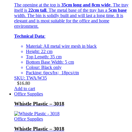
The opening at the top is
35cm long and 8cm wide
. The tray
itself is
22cm tall
. The metal base of the tray has a
5cm base
width. The bin is solidly built and will last a long time. It is
elegant and is most suitable for the office and home
environment.
Technical Data
:
Material: All metal wire mesh in black
Height: 22 cm
Top Length: 35 cm
Bottom Base Width: 5 cm
Colour: Black only
Packing: 6pcs/bx; 18pcs/ctn
SKU: TWA/W35
$
16.80
Add to cart
Office Supplies
Whistle Plastic – 3018
Office Supplies
Whistle Plastic – 3018