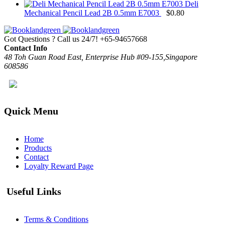
Deli
Mechanical Pencil Lead 2B 0.5mm E7003
$
0.80
Got Questions ? Call us 24/7!
+65-94657668
Contact Info
48 Toh Guan Road East, Enterprise Hub #09-155,Singapore
608586
Quick Menu
Home
Products
Contact
Loyalty Reward Page
Useful Links
Terms & Conditions