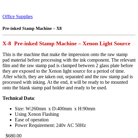
Office Supplies
Pre-inked Stamp Machine – X8
X-8 Pre-inked Stamp Machine – Xenon Light Source
This is the machine that make the impression onto the raw stamp
pad material before processing with the ink component. The relevant
film and the raw stamp pad is clamped between 2 glass plate before
they are exposed to the Xenon light source for a period of time.
After which, they are taken out, separated and the raw stamp pad is
processed with inking. At the end, it will be ready to be mounted
onto the blank stamp pad holder and ready to be used.
Technical Data
:
Size: W:260mm x D:400mm x H:90mm
Using Xenon Flashing
Ease of operation
Power Requirement: 240v AC 50Hz
$
680.00