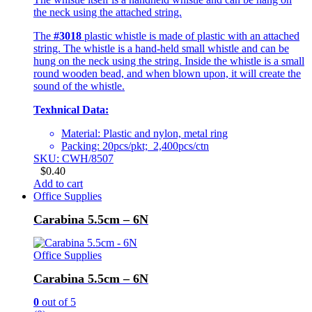
the neck using the attached string.
The
#3018
plastic whistle is made of plastic with an attached
string. The whistle is a hand-held small whistle and can be
hung on the neck using the string. Inside the whistle is a small
round wooden bead, and when blown upon, it will create the
sound of the whistle.
Texhnical Data:
Material: Plastic and nylon, metal ring
Packing: 20pcs/pkt; 2,400pcs/ctn
SKU: CWH/8507
$
0.40
Add to cart
Office Supplies
Carabina 5.5cm – 6N
Office Supplies
Carabina 5.5cm – 6N
0
out of 5