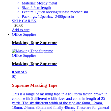
Material: Mostly metal
Size: 5.5cm length
Feature: Quick locking/release mechanism
Packings: 12pcs/bx; 2400pcs/ctn
SKU: CAR/6N
$
0.60
Add to cart
Office Supplies
Masking Tape Supreme
Office Supplies
Masking Tape Supreme
0
out of 5
(0)
Supreme Masking Tape
This is a range of masking tape in a roll form factor, brown in
colour with 6 different width sizes and come in length of 25
yards. The six different width of the tape are 6mm, 12mm,
18mm, 24mm, 36mm and finally 48mm. These are for general