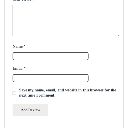
Name
*
Email
*
Save my name, email, and website in this browser for the
next time I comment.