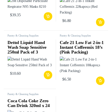
$
39.35
$
6.80
Pantry & Cleaning Supplies
Pantry & Cleaning Supplies
Dettol Liquid Hand
Cafe 21 Low Fat 2-in-1
Wash Soap Sensitive
Instant Coffeemix 18’s
250ml Pack of 3
(Pink Packing)
$
10.60
$
6.50
Pantry & Cleaning Supplies
Coca Cola Coke Zero
Can Drink 320ml x 24