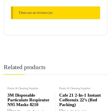
There are no reviews yet.
Related products
Pantry & Cleaning Supplies
Pantry & Cleaning Supplies
3M Disposable
Cafe 21 2-In-1 Instant
Particulate Respirator
Coffeemix 22’s (Red
N95 Masks 8210
Packing)