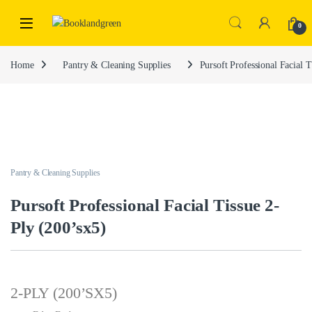
0
Home
Pantry & Cleaning Supplies
Pursoft Professional Facial T
Pantry & Cleaning Supplies
Pursoft Professional Facial Tissue 2-
Ply (200’sx5)
2-PLY (200’SX5)