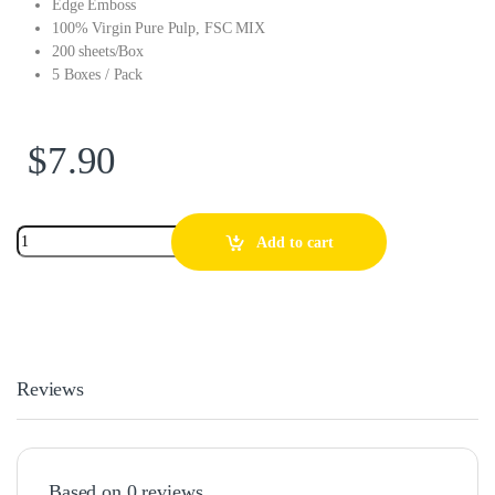
Edge Emboss
100% Virgin Pure Pulp, FSC MIX
200 sheets/Box
5 Boxes / Pack
$
7.90
Add to cart
Reviews
Based on 0 reviews