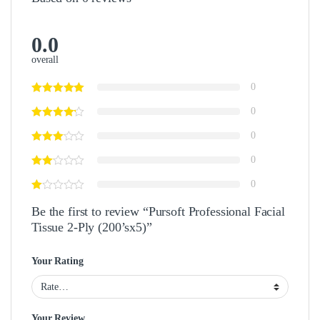
0.0
overall
0
0
0
0
0
Be the first to review “Pursoft Professional Facial
Tissue 2-Ply (200’sx5)”
Your Rating
Your Review