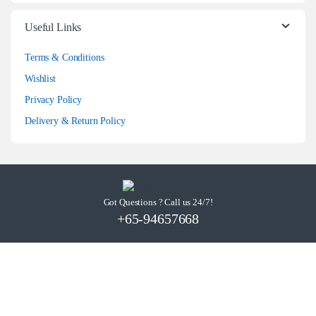
Useful Links
Terms & Conditions
Wishlist
Privacy Policy
Delivery & Return Policy
Got Questions ? Call us 24/7!
+65-94657668