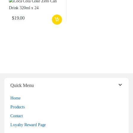
$
19.00
Quick Menu
Home
Products
Contact
Loyalty Reward Page