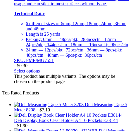
usage and can stick to most surfaces without issue.
Technical Data
:
6 different sizes of 6mm, 12mm, 18mm, 24mm, 36mm
and 48mm
Length is 25 yards
Packing: 6mm — 48pcs/pkt; 288pcs/ctn 12mm —
24pcs/pkt; 144pcs/ctn 18mm — 16pcs/pkt; 96pcs/ctn
24mm — 12pcs/pkt; 72pcs/ctn 36mm — 8pcs/pkt;
48pcs/ctn 48mm — 6pcs/pkt; 36pcs/ctn
SKU: PME/MG7551
$
0.30
Select options
This product has multiple variants. The options may be
chosen on the product page
Top Rated Products
Deli Measuring Tape 5
Meter 8208
$
7.10
Deli Display Book Clear Holder A4 10 Pockets E38144
$
1.90
Deli Magnetic