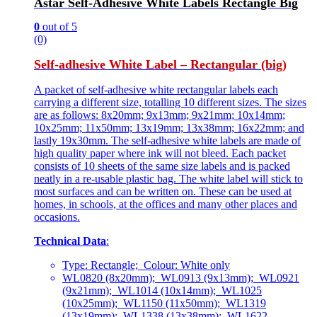
Astar Self-Adhesive White Labels Rectangle Big
0
out of 5
(0)
Self-adhesive White Label – Rectangular (big)
A packet of self-adhesive white rectangular labels each
carrying a different size, totalling 10 different sizes. The sizes
are as follows: 8x20mm; 9x13mm; 9x21mm; 10x14mm;
10x25mm; 11x50mm; 13x19mm; 13x38mm; 16x22mm; and
lastly 19x30mm. The self-adhesive white labels are made of
high quality paper where ink will not bleed. Each packet
consists of 10 sheets of the same size labels and is packed
neatly in a re-usable plastic bag. The white label will stick to
most surfaces and can be written on. These can be used at
homes, in schools, at the offices and many other places and
occasions.
Technical Data
:
Type: Rectangle; Colour: White only
WL0820 (8x20mm); WL0913 (9x13mm); WL0921
(9x21mm); WL1014 (10x14mm); WL1025
(10x25mm); WL1150 (11x50mm); WL1319
(13x19mm); WL1338 (13x38mm); WL1622