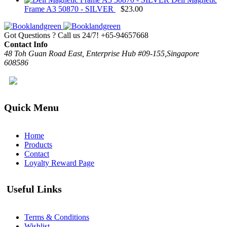
Frame A3 50870 - SILVER
$
23.00
Got Questions ? Call us 24/7!
+65-94657668
Contact Info
48 Toh Guan Road East, Enterprise Hub #09-155,Singapore
608586
Quick Menu
Home
Products
Contact
Loyalty Reward Page
Useful Links
Terms & Conditions
Wishlist