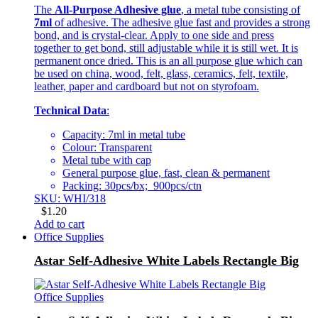
The
All-Purpose Adhesive glue
, a metal tube consisting of
7ml
of adhesive. The adhesive glue fast and provides a strong
bond, and is crystal-clear. Apply to one side and press
together to get bond, still adjustable while it is still wet. It is
permanent once dried. This is an all purpose glue which can
be used on china, wood, felt, glass, ceramics, felt, textile,
leather, paper and cardboard but not on styrofoam.
Technical Data
:
Capacity: 7ml in metal tube
Colour: Transparent
Metal tube with cap
General purpose glue, fast, clean & permanent
Packing: 30pcs/bx; 900pcs/ctn
SKU: WHI/318
$
1.20
Add to cart
Office Supplies
Astar Self-Adhesive White Labels Rectangle Big
Office Supplies