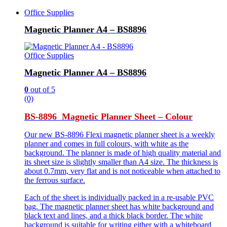
Office Supplies
Magnetic Planner A4 – BS8896
Office Supplies
Magnetic Planner A4 – BS8896
0
out of 5
(0)
BS-8896 Magnetic Planner Sheet – Colour
Our new BS-8896 Flexi magnetic planner sheet is a weekly
planner and comes in full colours, with white as the
background. The planner is made of high quality material and
its sheet size is slightly smaller than A4 size. The thickness is
about 0.7mm, very flat and is not noticeable when attached to
the ferrous surface.
Each of the sheet is individually packed in a re-usable PVC
bag. The magnetic planner sheet has white background and
black text and lines, and a thick black border. The white
background is suitable for writing either with a whiteboard