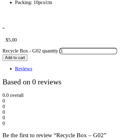
Packing: 10pcs/ctn
“
$
5.00
Recycle Box - G02 quantity
Add to cart
Reviews
Based on 0 reviews
0.0
overall
0
0
0
0
0
Be the first to review “Recycle Box – G02”