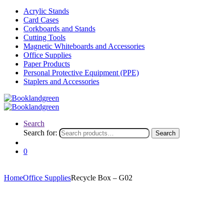
Acrylic Stands
Card Cases
Corkboards and Stands
Cutting Tools
Magnetic Whiteboards and Accessories
Office Supplies
Paper Products
Personal Protective Equipment (PPE)
Staplers and Accessories
Search
Search for:
Search
0
Home
Office Supplies
Recycle Box – G02