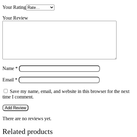
Your Rating
Your Review
Name
*
Email
*
Save my name, email, and website in this browser for the next
time I comment.
There are no reviews yet.
Related products