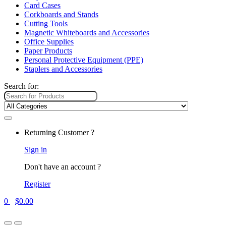
Card Cases
Corkboards and Stands
Cutting Tools
Magnetic Whiteboards and Accessories
Office Supplies
Paper Products
Personal Protective Equipment (PPE)
Staplers and Accessories
Search for:
Returning Customer ?
Sign in
Don't have an account ?
Register
0
$
0.00