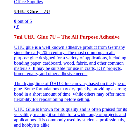
Office Supplies
UHU Glue – 7U
0
out of 5
(0)
7ml UHU Glue 7U – The All Purpose Adhesive
UHU glue is a well-known adhesive product from Germany
since the early 20th century. The most common, an all-
purpose glue designed for a variety of applications, including
bonding paper, cardboard, wood, fabric, and other common
materials. It may be suitable for use in crafts, DIY projects,
home repairs, and other adhesive needs.
The drying time of ÜHU Glue can vary based on the type of
glue. Some formulations may dry quickly, providing a strong
bond in a short amount of time, while others may offer more
flexibility for repositioning before setting.
ÜHU Glue is known for its quality and is often praised for its
versatility, making it suitable for a wide range of projects and
applications. It is commonly used by students, professionals,
and hobbyists alike.