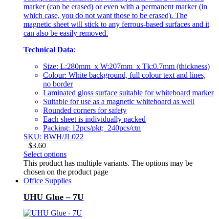
marker (can be erased) or even with a permanent marker (in
which case, you do not want those to be erased). The
magnetic sheet will stick to any ferrous-based surfaces and it
can also be easily removed.
Technical Data
:
Size: L:280mm x W:207mm x Tk:0.7mm (thickness)
Colour: White background, full colour text and lines,
no border
Laminated gloss surface suitable for whiteboard marker
Suitable for use as a magnetic whiteboard as well
Rounded corners for safety
Each sheet is individually packed
Packing: 12pcs/pkt; 240pcs/ctn
SKU: BWH/JL022
$
3.60
Select options
This product has multiple variants. The options may be
chosen on the product page
Office Supplies
UHU Glue – 7U