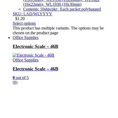
(16x22mm); WL1930 (19x30mm)
Contents: 10shts/pkt; Each packet polybagged
SKU: LAD/WLYYYY
$
1.20
Select options
This product has multiple variants. The options may be
chosen on the product page
Office Supplies
Electronic Scale – 46B
Office Supplies
Electronic Scale – 46B
0
out of 5
(0)