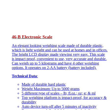
46-B Electronic Scale
An elegant looking weighing scale made of durable plastic,
which is light weight and can be used at homes and in offices.
The bright LCD display made viewing very easy. This scale
is impact proof, convenient to use, very accurate and durable.
Can weigh up to 5 kilograms and have 4 other weighing
options. It operates on 2-AA battery (battery included).
Technical Data
:
Made of durable hard plastic
Weight Maximum: Up to 5000 grams
5 different type of scales – lb; fl.oz.; oz; g; & ml
Top weighing platform is impact-proof, for accuracy &
durability
Auto device turn-off after 5 minutes of inactivity