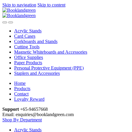
Skip to navigation
Skip to content
Acrylic Stands
Card Cases
Corkboards and Stands
Cutting Tools
Magnetic Whiteboards and Accessories
Office Supplies
Paper Products
Personal Protective Equipment (PPE)
Staplers and Accessories
Home
Products
Contact
Loyalty Reward
Support
+65-94657668
Email: enquiries@booklandgreen.com
Shop By Department
Acrylic Stands