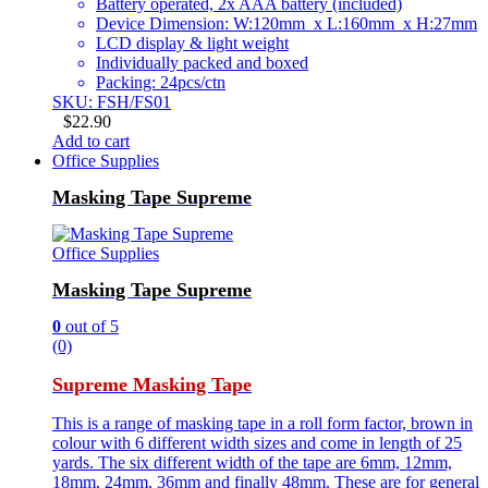
Battery operated, 2x AAA battery (included)
Device Dimension: W:120mm x L:160mm x H:27mm
LCD display & light weight
Individually packed and boxed
Packing: 24pcs/ctn
SKU: FSH/FS01
$
22.90
Add to cart
Office Supplies
Masking Tape Supreme
Office Supplies
Masking Tape Supreme
0
out of 5
(0)
Supreme Masking Tape
This is a range of masking tape in a roll form factor, brown in
colour with 6 different width sizes and come in length of 25
yards. The six different width of the tape are 6mm, 12mm,
18mm, 24mm, 36mm and finally 48mm. These are for general