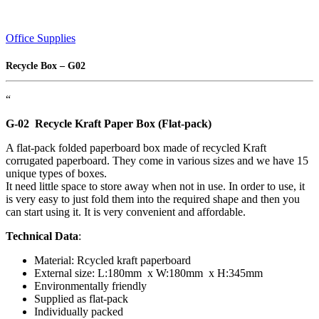
Office Supplies
Recycle Box – G02
“
G-02 Recycle Kraft Paper Box
(Flat-pack)
A flat-pack folded paperboard box made of recycled Kraft
corrugated paperboard. They come in various sizes and we have 15
unique types of boxes.
It need little space to store away when not in use. In order to use, it
is very easy to just fold them into the required shape and then you
can start using it. It is very convenient and affordable.
Technical Data
:
Material: Rcycled kraft paperboard
External size: L:180mm x W:180mm x H:345mm
Environmentally friendly
Supplied as flat-pack
Individually packed