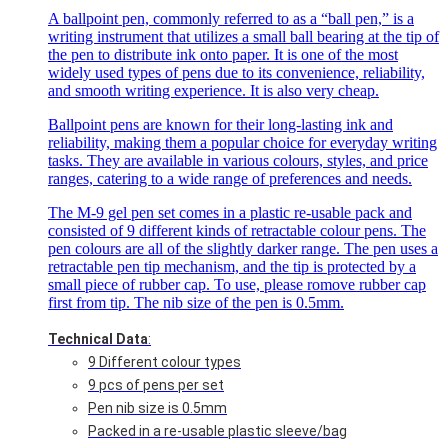
A ballpoint pen, commonly referred to as a “ball pen,” is a
writing instrument that utilizes a small ball bearing at the tip of
the pen to distribute ink onto paper. It is one of the most
widely used types of pens due to its convenience, reliability,
and smooth writing experience. It is also very cheap.
Ballpoint pens are known for their long-lasting ink and
reliability, making them a popular choice for everyday writing
tasks. They are available in various colours, styles, and price
ranges, catering to a wide range of preferences and needs.
The M-9 gel pen set comes in a plastic re-usable pack and
consisted of 9 different kinds of retractable colour pens. The
pen colours are all of the slightly darker range. The pen uses a
retractable pen tip mechanism, and the tip is protected by a
small piece of rubber cap. To use, please romove rubber cap
first from tip. The nib size of the pen is 0.5mm.
Technical Data
:
9 Different colour types
9 pcs of pens per set
Pen nib size is 0.5mm
Packed in a re-usable plastic sleeve/bag