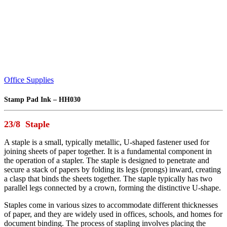
Office Supplies
Stamp Pad Ink – HH030
23/8 Staple
A staple is a small, typically metallic, U-shaped fastener used for
joining sheets of paper together. It is a fundamental component in
the operation of a stapler. The staple is designed to penetrate and
secure a stack of papers by folding its legs (prongs) inward, creating
a clasp that binds the sheets together. The staple typically has two
parallel legs connected by a crown, forming the distinctive U-shape.
Staples come in various sizes to accommodate different thicknesses
of paper, and they are widely used in offices, schools, and homes for
document binding. The process of stapling involves placing the