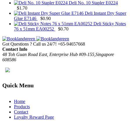
Deli No. 10 Stapler E0224
$
1.70
Deli Instant Dry Super
Glue E7146
$
0.90
Deli Sticky Notes
76 x 51mm EA00252
$
0.70
Got Questions ? Call us 24/7!
+65-94657668
Contact Info
48 Toh Guan Road East, Enterprise Hub #09-155,Singapore
608586
Quick Menu
Home
Products
Contact
Loyalty Reward Page