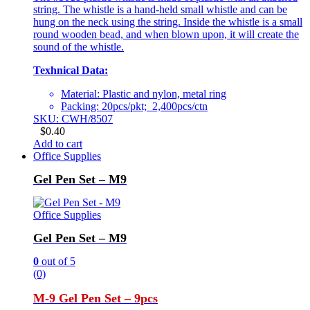
string. The whistle is a hand-held small whistle and can be
hung on the neck using the string. Inside the whistle is a small
round wooden bead, and when blown upon, it will create the
sound of the whistle.
Texhnical Data:
Material: Plastic and nylon, metal ring
Packing: 20pcs/pkt; 2,400pcs/ctn
SKU: CWH/8507
$
0.40
Add to cart
Office Supplies
Gel Pen Set – M9
Office Supplies
Gel Pen Set – M9
0
out of 5
(0)
M-9 Gel Pen Set – 9pcs