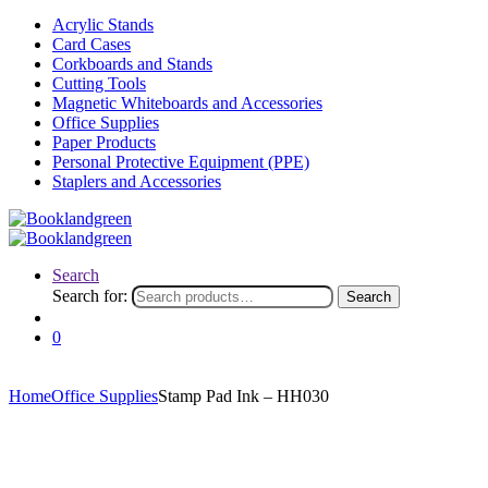
Acrylic Stands
Card Cases
Corkboards and Stands
Cutting Tools
Magnetic Whiteboards and Accessories
Office Supplies
Paper Products
Personal Protective Equipment (PPE)
Staplers and Accessories
Search
Search for:
Search
0
Home
Office Supplies
Stamp Pad Ink – HH030