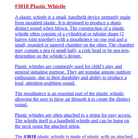
#3018 Plastic Whistle
A plastic whistle is a small, handheld device primarily made
from moulded plastic. It is designed to produce a sharp,
distinct sound when blown. The construction of a plastic
whistle often consists of a cylindrical or tubular shape (2
halves joint together) with a mouthpiece on one end and a
small, rounded or tapered chamber on the other. The chamber
may contain a pea (a small ball), a cork bead or be pea-less,
depending on the whistle’s design.
Plastic whistles are commonly used for child’s play and
general signaling purpose. They are popular among outdoor
enthusiasts, due to their durability and ability to produce a
loud, attention-grabbing sound.
The mouthpiece is an essential part of the plastic whistle,
allowing the user to blow air through it to create the distinct
sound.
Plastic whistles are often attached to a string for easy access.
The whistle itself is a handheld whistle and can be hang on
the neck using the attached string.
The
#3018
plastic whistle is made of plastic with an attached