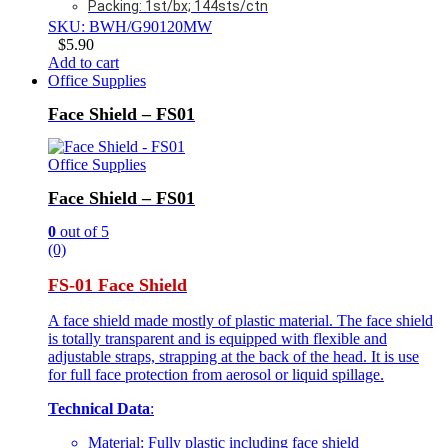
Packing: 1st/bx; 144sts/ctn
SKU: BWH/G90120MW
$
5.90
Add to cart
Office Supplies
Face Shield – FS01
Office Supplies
Face Shield – FS01
0
out of 5
(0)
FS-01 Face Shield
A face shield made mostly of plastic material. The face shield
is totally transparent and is equipped with flexible and
adjustable straps, strapping at the back of the head. It is use
for full face protection from aerosol or liquid spillage.
Technical Data
:
Material: Fully plastic including face shield