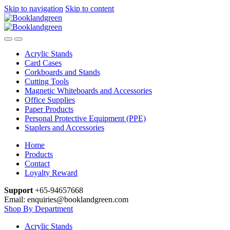
Skip to navigation
Skip to content
Acrylic Stands
Card Cases
Corkboards and Stands
Cutting Tools
Magnetic Whiteboards and Accessories
Office Supplies
Paper Products
Personal Protective Equipment (PPE)
Staplers and Accessories
Home
Products
Contact
Loyalty Reward
Support
+65-94657668
Email: enquiries@booklandgreen.com
Shop By Department
Acrylic Stands