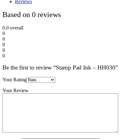
Reviews
Based on 0 reviews
0.0
overall
0
0
0
0
0
Be the first to review “Stamp Pad Ink – HH030”
Your Rating
Your Review