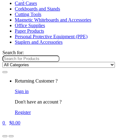
Card Cases
Corkboards and Stands
Cutting Tools
Magnetic Whiteboards and Accessories
Office Supplies
Paper Products
Personal Protective Equipment (PPE)
Staplers and Accessories
Search for:
Returning Customer ?
Sign in
Don't have an account ?
Register
0
$
0.00