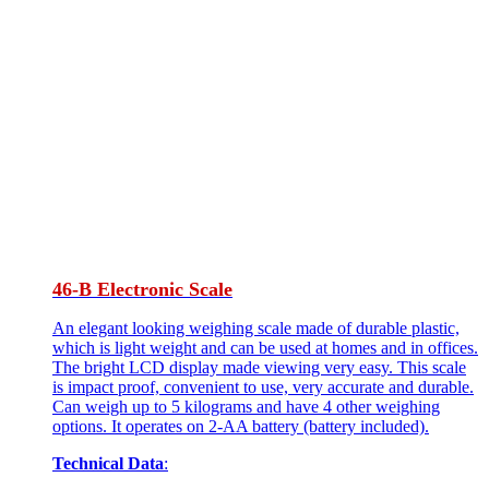
46-B Electronic Scale
An elegant looking weighing scale made of durable plastic,
which is light weight and can be used at homes and in offices.
The bright LCD display made viewing very easy. This scale
is impact proof, convenient to use, very accurate and durable.
Can weigh up to 5 kilograms and have 4 other weighing
options. It operates on 2-AA battery (battery included).
Technical Data
: