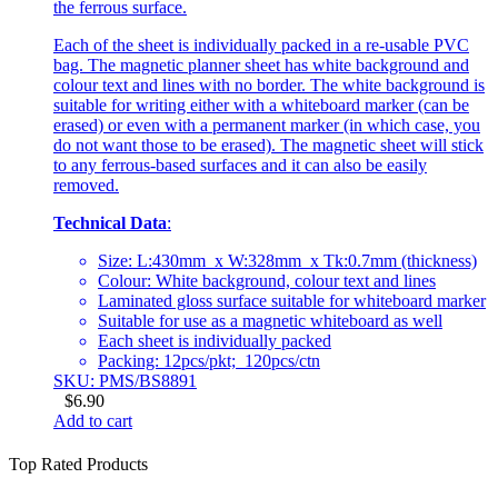
the ferrous surface.
Each of the sheet is individually packed in a re-usable PVC
bag. The magnetic planner sheet has white background and
colour text and lines with no border. The white background is
suitable for writing either with a whiteboard marker (can be
erased) or even with a permanent marker (in which case, you
do not want those to be erased). The magnetic sheet will stick
to any ferrous-based surfaces and it can also be easily
removed.
Technical Data
:
Size: L:430mm x W:328mm x Tk:0.7mm (thickness)
Colour: White background, colour text and lines
Laminated gloss surface suitable for whiteboard marker
Suitable for use as a magnetic whiteboard as well
Each sheet is individually packed
Packing: 12pcs/pkt; 120pcs/ctn
SKU: PMS/BS8891
$
6.90
Add to cart
Top Rated Products