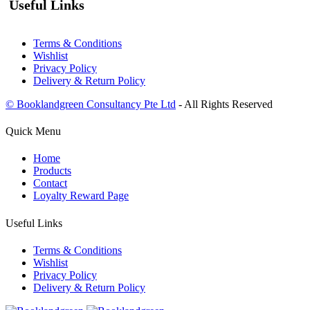
Useful Links
Terms & Conditions
Wishlist
Privacy Policy
Delivery & Return Policy
© Booklandgreen Consultancy Pte Ltd
- All Rights Reserved
Quick Menu
Home
Products
Contact
Loyalty Reward Page
Useful Links
Terms & Conditions
Wishlist
Privacy Policy
Delivery & Return Policy