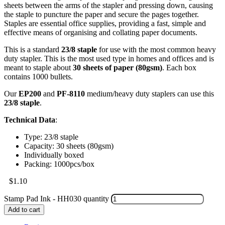
sheets between the arms of the stapler and pressing down, causing
the staple to puncture the paper and secure the pages together.
Staples are essential office supplies, providing a fast, simple and
effective means of organising and collating paper documents.
This is a standard
23/8 staple
for use with the most common heavy
duty stapler. This is the most used type in homes and offices and is
meant to staple about
30 sheets of paper (80gsm)
. Each box
contains 1000 bullets.
Our
EP200
and
PF-8110
medium/heavy duty staplers can use this
23/8 staple
.
Technical Data
:
Type: 23/8 staple
Capacity: 30 sheets (80gsm)
Individually boxed
Packing: 1000pcs/box
$
1.10
Stamp Pad Ink - HH030 quantity
Add to cart