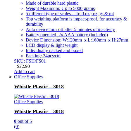
Made of durable hard plastic
Weight Maximum: Up to 5000 grams
5 different type of scales – lb; fl.oz.; oz; g; & ml
Top weighing platform is impact-proof, for accuracy &
durability
Auto device turn-off after 5 minutes of inactivity
Battery operated, 2x AAA battery (included)
Device Dimension: W:120mm x L:160mm x H:27mm
LCD display & light weight
Individually packed and boxed
Packing: 24pcs/ctn
SKU: FSH/FS01
$
22.90
Add to cart
Office Supplies
Whistle Plastic – 3018
Office Supplies
Whistle Plastic – 3018
0
out of 5
(0)