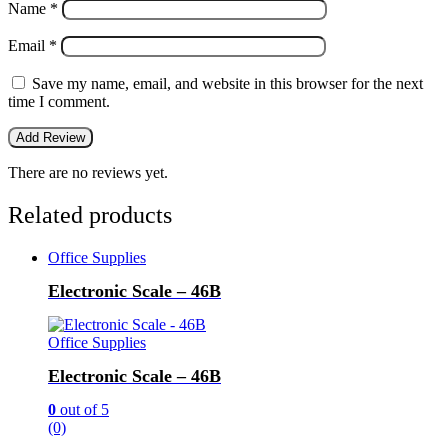
Name
*
Email
*
Save my name, email, and website in this browser for the next
time I comment.
There are no reviews yet.
Related products
Office Supplies
Electronic Scale – 46B
Office Supplies
Electronic Scale – 46B
0
out of 5
(0)