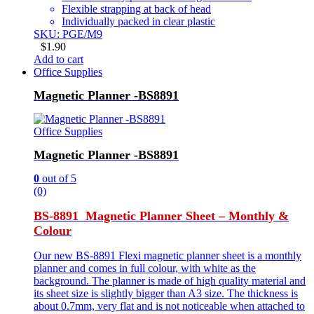
Flexible strapping at back of head
Individually packed in clear plastic
SKU: PGE/M9
$
1.90
Add to cart
Office Supplies
Magnetic Planner -BS8891
Office Supplies
Magnetic Planner -BS8891
0
out of 5
(0)
BS-8891 Magnetic Planner Sheet – Monthly &
Colour
Our new BS-8891 Flexi magnetic planner sheet is a monthly
planner and comes in full colour, with white as the
background. The planner is made of high quality material and
its sheet size is slightly bigger than A3 size. The thickness is
about 0.7mm, very flat and is not noticeable when attached to