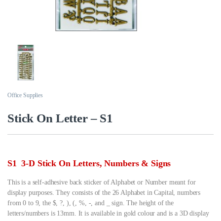
Office Supplies
Stick On Letter – S1
S1 3-D Stick On Letters, Numbers & Signs
This is a self-adhesive back sticker of Alphabet or Number meant for
display purposes. They consists of the 26 Alphabet in Capital, numbers
from 0 to 9, the $, ?, ), (, %, -, and _ sign. The height of the
letters/numbers is 13mm. It is available in gold colour and is a 3D display