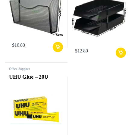
$
16.80
$
12.80
Office Supplies
UHU Glue – 20U