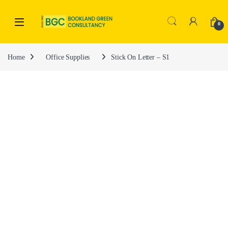
0
Home
Office Supplies
Stick On Letter – S1