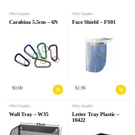
Office Supplies
Office Supplies
Carabina 5.5cm – 6N
Face Shield – FS01
$
0.60
$
1.90
Office Supplies
Office Supplies
Wall Tray – W35
Letter Tray Plastic –
10422