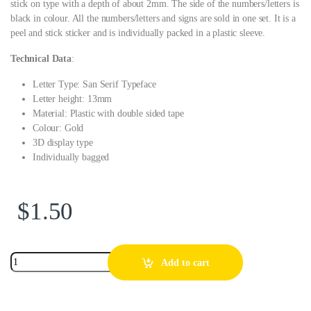
stick on type with a depth of about 2mm. The side of the numbers/letters is
black in colour. All the numbers/letters and signs are sold in one set. It is a
peel and stick sticker and is individually packed in a plastic sleeve.
Technical Data
:
Letter Type: San Serif Typeface
Letter height: 13mm
Material: Plastic with double sided tape
Colour: Gold
3D display type
Individually bagged
$
1.50
Add to cart