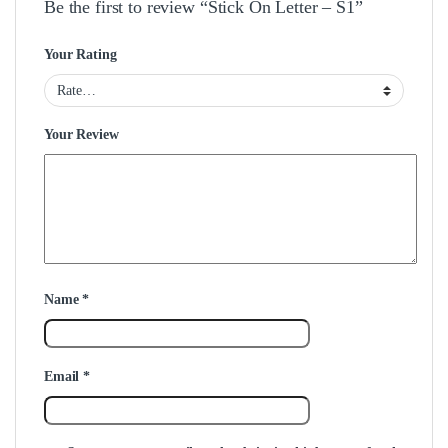
Be the first to review “Stick On Letter – S1”
Your Rating
Your Review
Name
*
Email
*