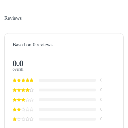
Reviews
Based on 0 reviews
0.0
overall
0
0
0
0
0