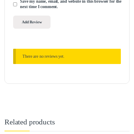
Save my name, email, and website in this browser for the
next time I comment.
There are no reviews yet.
Related products