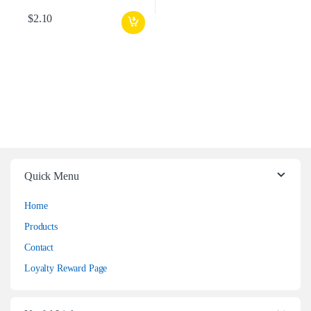
$
2.10
Quick Menu
Home
Products
Contact
Loyalty Reward Page