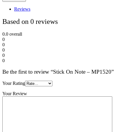
Reviews
Based on 0 reviews
0.0
overall
0
0
0
0
0
Be the first to review “Stick On Note – MP1520”
Your Rating
Your Review