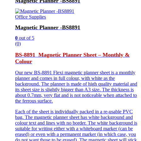
Magnetic Planner -BS8891
Office Supplies
Magnetic Planner -BS8891
0
out of 5
(0)
BS-8891 Magnetic Planner Sheet – Monthly &
Colour
Our new BS-8891 Flexi magnetic planner sheet is a monthly
planner and comes in full colour, with white as the
background. The planner is made of high quality material and
its sheet size is slightly bigger than A3 size. The thickness is
about 0.7mm, very flat and is not noticeable when attached to
the ferrous surface.
Each of the sheet is individually packed in a re-usable PVC
bag. The magnetic planner sheet has white background and
colour text and lines with no border. The white background is
suitable for writing either with a whiteboard marker (can be
erased) or even with a permanent marker (in which case, you
do not want those to be erased). The magnetic sheet will stick