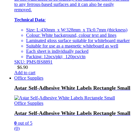
to any ferrous-based surfaces and it can also be easily
removed.
Technical Data
:
Size: L:430mm x W:328mm x Tk:0.7mm (thickness)
Colour: White background, colour text and lines
Laminated gloss surface suitable for whiteboard marker
Suitable for use as a magnetic whiteboard as well
Each sheet is individually packed
Packing: 12pcs/pkt; 120pcs/ctn
SKU: PMS/BS8891
$
6.90
Add to cart
Office Supplies
Astar Self-Adhesive White Labels Rectangle Small
Office Supplies
Astar Self-Adhesive White Labels Rectangle Small
0
out of 5
(0)