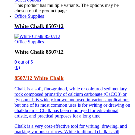
This product has multiple variants. The options may be
chosen on the product page
Office Supplies
White Chalk 8507/12
Office Supplies
White Chalk 8507/12
0
out of 5
(0)
8507/12 White Chalk
Chalk is a soft, fine-grained, white or coloured sedimentary
rock composed primarily of calcium carbonate (CaCO3) or
gypsum. It is widely known and used in various applications,
but one of its most common uses is for writing or drawing on
chalkboards. Chalk has been employed for educational,
artistic, and practical purposes for a long time.
Chalk is a very cost-effective tool for writing, drawing, and
marking various surfaces. While traditional chalk is still