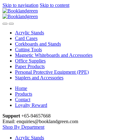
Skip to navigation
Skip to content
Acrylic Stands
Card Cases
Corkboards and Stands
Cutting Tools
Magnetic Whiteboards and Accessories
Office Supplies
Paper Products
Personal Protective Equipment (PPE)
Staplers and Accessories
Home
Products
Contact
Loyalty Reward
Support
+65-94657668
Email: enquiries@booklandgreen.com
Shop By Department
Acrylic Stands