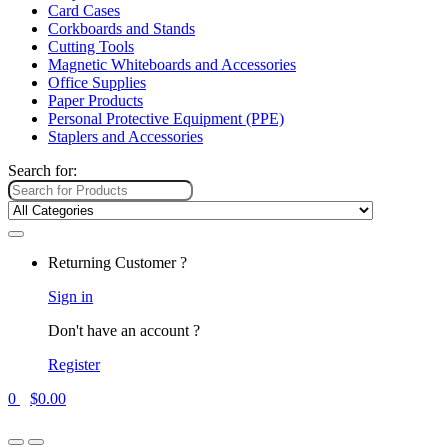
Card Cases
Corkboards and Stands
Cutting Tools
Magnetic Whiteboards and Accessories
Office Supplies
Paper Products
Personal Protective Equipment (PPE)
Staplers and Accessories
Search for:
Returning Customer ?
Sign in
Don't have an account ?
Register
0
$
0.00