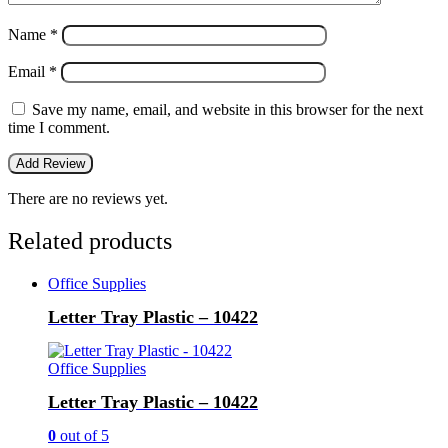
Name
*
Email
*
Save my name, email, and website in this browser for the next
time I comment.
There are no reviews yet.
Related products
Office Supplies
Letter Tray Plastic – 10422
Office Supplies
Letter Tray Plastic – 10422
0
out of 5