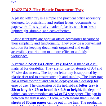
(0)
10422 F4 2-Tier Plastic Document Tray
A plastic letter tray is a simple and practical office accessory
designed for organising and sorting letters, documents, or
paperwork. It is typically made of plastic, which makes it
lightweight, durable, and cost-effective.
Plastic letter trays are popular office accessories because of
their simplicity and functionality. They provide a convenient
solution for keeping documents organized and easily
accessible, contributing to a more efficient and tidy
workspace.
A versatile
2-tier F4 Letter Tray 10422
, is made of ABS
material for durability. They are for use for storage of A4 and
F4 size documents. The top tier letter tray is supported by
plastic riser rod to ensure strength and stability. The letter tray
has a small footprint and can be deployed on a desktop for
ease of use. The dimension of the
individual letter tray
is
38cm length x 27cm breadth x 6.8cm height
, the depth of
which can accommodate an A4 or F4 size paper. The gap in
between the tray is about 12cm, which means that
850-950
sheets of 80gsm paper
can be put in the tray. The product is