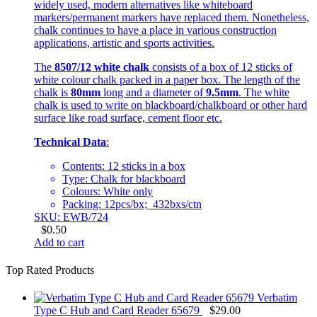
widely used, modern alternatives like whiteboard
markers/permanent markers have replaced them. Nonetheless,
chalk continues to have a place in various construction
applications, artistic and sports activities.
The
8507/12 white chalk
consists of a box of 12 sticks of
white colour chalk packed in a paper box. The length of the
chalk is
80mm
long and a diameter of
9.5mm
. The white
chalk is used to write on blackboard/chalkboard or other hard
surface like road surface, cement floor etc.
Technical Data
:
Contents: 12 sticks in a box
Type: Chalk for blackboard
Colours: White only
Packing: 12pcs/bx; 432bxs/ctn
SKU: EWB/724
$
0.50
Add to cart
Top Rated Products
Verbatim
Type C Hub and Card Reader 65679
$
29.00