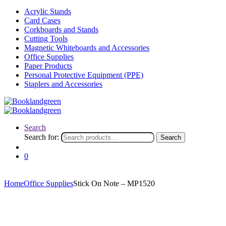
Acrylic Stands
Card Cases
Corkboards and Stands
Cutting Tools
Magnetic Whiteboards and Accessories
Office Supplies
Paper Products
Personal Protective Equipment (PPE)
Staplers and Accessories
Search
Search for:
Search
0
Home
Office Supplies
Stick On Note – MP1520