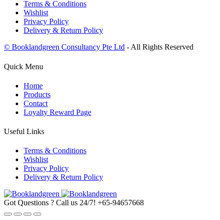
Terms & Conditions
Wishlist
Privacy Policy
Delivery & Return Policy
© Booklandgreen Consultancy Pte Ltd
- All Rights Reserved
Quick Menu
Home
Products
Contact
Loyalty Reward Page
Useful Links
Terms & Conditions
Wishlist
Privacy Policy
Delivery & Return Policy
Got Questions ? Call us 24/7!
+65-94657668