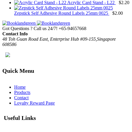
Acrylic Card Stand - L22
$
2.20
Zepstick Self Adhesive Round Labels 25mm 0025
$
2.00
Got Questions ? Call us 24/7!
+65-94657668
Contact Info
48 Toh Guan Road East, Enterprise Hub #09-155,Singapore
608586
Quick Menu
Home
Products
Contact
Loyalty Reward Page
Useful Links