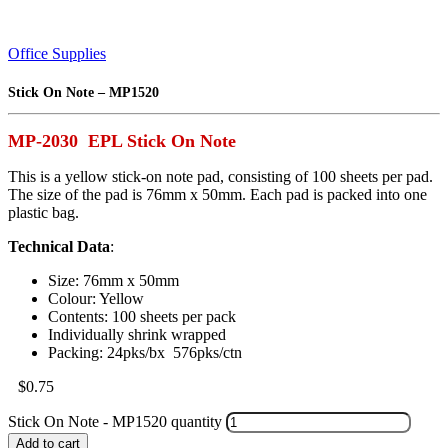
Office Supplies
Stick On Note – MP1520
MP-2030 EPL Stick On Note
This is a yellow stick-on note pad, consisting of 100 sheets per pad.
The size of the pad is 76mm x 50mm. Each pad is packed into one
plastic bag.
Technical Data
:
Size: 76mm x 50mm
Colour: Yellow
Contents: 100 sheets per pack
Individually shrink wrapped
Packing: 24pks/bx 576pks/ctn
$
0.75
Stick On Note - MP1520 quantity
Add to cart