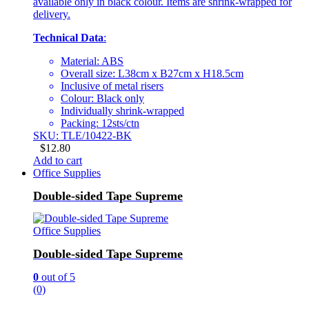
available only in black colour. Items are shrink-wrapped for
delivery.
Technical Data
:
Material: ABS
Overall size: L38cm x B27cm x H18.5cm
Inclusive of metal risers
Colour: Black only
Individually shrink-wrapped
Packing: 12sts/ctn
SKU: TLE/10422-BK
$
12.80
Add to cart
Office Supplies
Double-sided Tape Supreme
Office Supplies
Double-sided Tape Supreme
0
out of 5
(0)