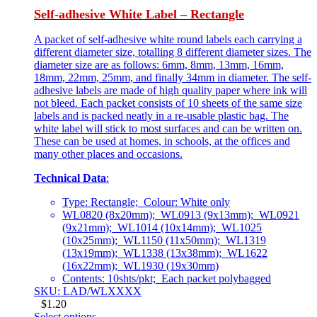
Self-adhesive White Label – Rectangle
A packet of self-adhesive white round labels each carrying a
different diameter size, totalling 8 different diameter sizes. The
diameter size are as follows: 6mm, 8mm, 13mm, 16mm,
18mm, 22mm, 25mm, and finally 34mm in diameter. The self-
adhesive labels are made of high quality paper where ink will
not bleed. Each packet consists of 10 sheets of the same size
labels and is packed neatly in a re-usable plastic bag. The
white label will stick to most surfaces and can be written on.
These can be used at homes, in schools, at the offices and
many other places and occasions.
Technical Data
:
Type: Rectangle; Colour: White only
WL0820 (8x20mm); WL0913 (9x13mm); WL0921
(9x21mm); WL1014 (10x14mm); WL1025
(10x25mm); WL1150 (11x50mm); WL1319
(13x19mm); WL1338 (13x38mm); WL1622
(16x22mm); WL1930 (19x30mm)
Contents: 10shts/pkt; Each packet polybagged
SKU: LAD/WLXXXX
$
1.20
Select options