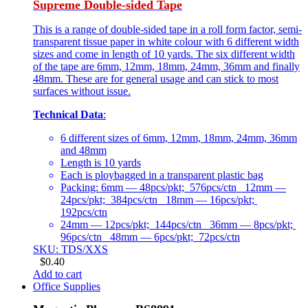
Supreme Double-sided Tape
This is a range of double-sided tape in a roll form factor, semi-
transparent tissue paper in white colour with 6 different width
sizes and come in length of 10 yards. The six different width
of the tape are 6mm, 12mm, 18mm, 24mm, 36mm and finally
48mm. These are for general usage and can stick to most
surfaces without issue.
Technical Data
:
6 different sizes of 6mm, 12mm, 18mm, 24mm, 36mm
and 48mm
Length is 10 yards
Each is ploybagged in a transparent plastic bag
Packing: 6mm — 48pcs/pkt; 576pcs/ctn 12mm —
24pcs/pkt; 384pcs/ctn 18mm — 16pcs/pkt;
192pcs/ctn
24mm — 12pcs/pkt; 144pcs/ctn 36mm — 8pcs/pkt;
96pcs/ctn 48mm — 6pcs/pkt; 72pcs/ctn
SKU: TDS/XXS
$
0.40
Add to cart
Office Supplies