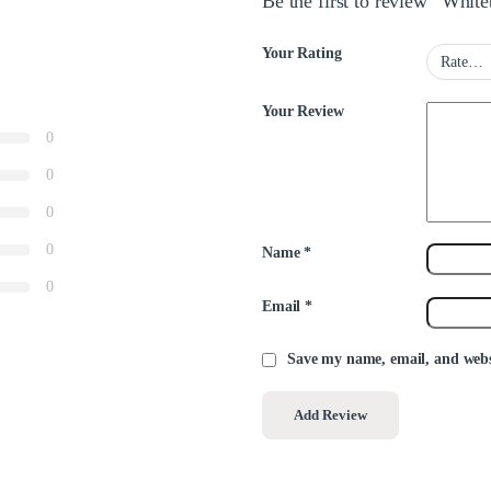
Be the first to review “Whit
Your Rating
Your Review
0
0
0
0
Name
*
0
Email
*
Save my name, email, and websi