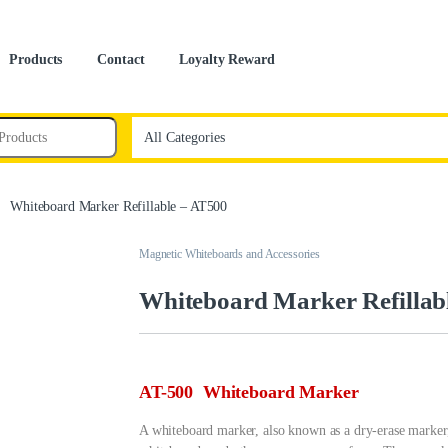
Products
Contact
Loyalty Reward
Whiteboard Marker Refillable – AT500
Magnetic Whiteboards and Accessories
Whiteboard Marker Refillab
AT-500 Whiteboard Marker
A whiteboard marker, also known as a dry-erase marker, 