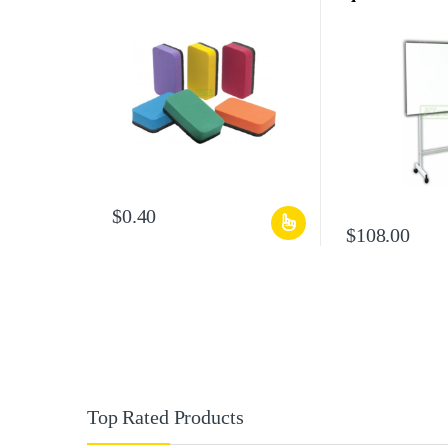
$
0.40
$
108.00
Top Rated Products