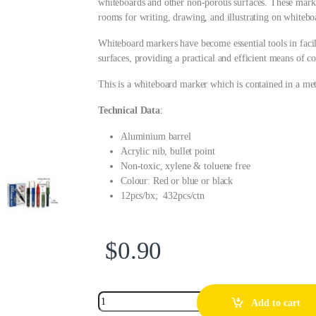
whiteboards and other non-porous surfaces. These mark
rooms for writing, drawing, and illustrating on whitebo
Whiteboard markers have become essential tools in fac
surfaces, providing a practical and efficient means of 
This is a whiteboard marker which is contained in a met
Technical Data
:
Aluminium barrel
Acrylic nib, bullet point
Non-toxic, xylene & toluene free
Colour: Red or blue or black
12pcs/bx; 432pcs/ctn
$
0.90
Add to cart