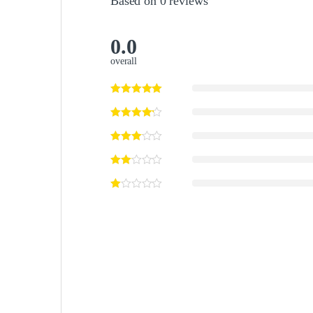
Based on 0 reviews
0.0
overall