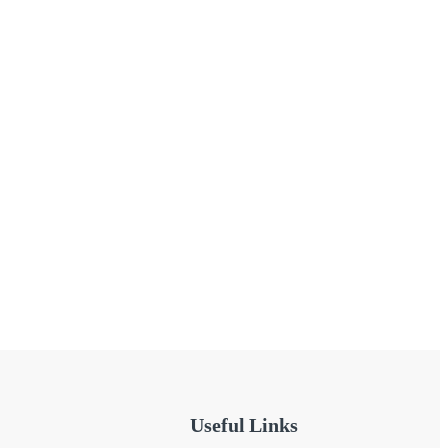
Useful Links