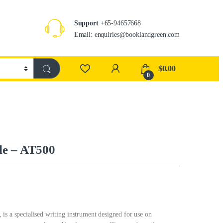
Support
+65-94657668
Email: enquiries@booklandgreen.com
$
0.00
0
le – AT500
is a specialised writing instrument designed for use on