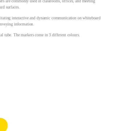
ers are commonly used in classrooms, offices, and meeting
ard surfaces.
ilitating interactive and dynamic communication on whiteboard
conveying information.
al tube. The markers come in 3 different colours.