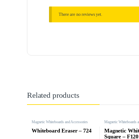
There are no reviews yet.
Related products
Magnetic Whiteboards and Accessories
Magnetic Whiteboards a
Whiteboard Eraser – 724
Magnetic Whi
Square – F12