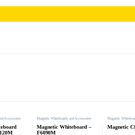
nd Accessories
Magnetic Whiteboards and Accessories
Magnetic Whiteboar
teboard
Magnetic Whiteboard –
Magnetic C
0120M
F6090M