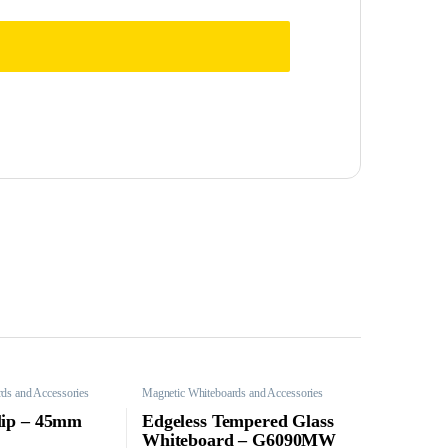
ds and Accessories
Magnetic Whiteboards and Accessories
lip – 45mm
Edgeless Tempered Glass
Whiteboard – G6090MW