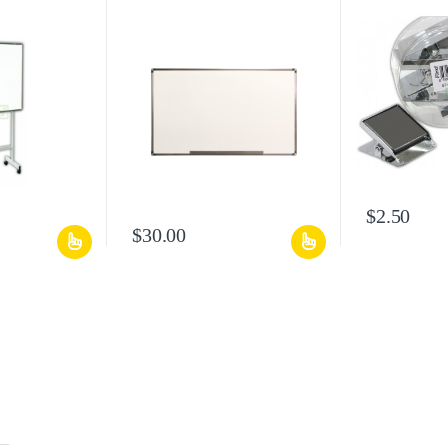
$
2.50
$
30.00