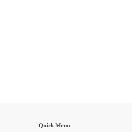
Quick Menu