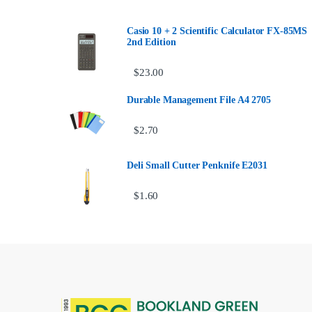
Casio 10 + 2 Scientific Calculator FX-85MS
2nd Edition
$
23.00
Durable Management File A4 2705
$
2.70
Deli Small Cutter Penknife E2031
$
1.60