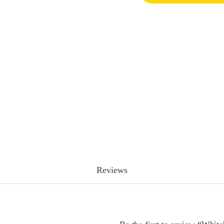
Reviews