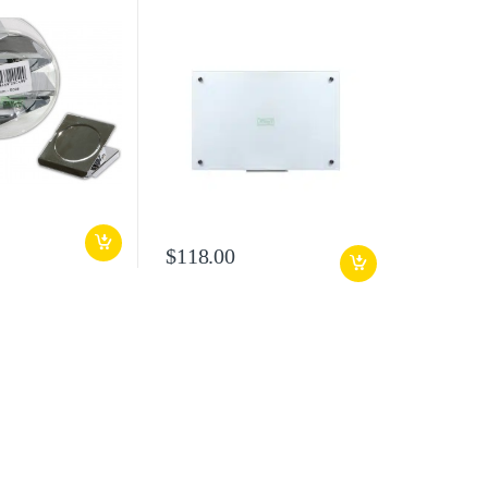
$
118.00