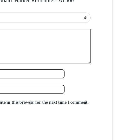
eboard Marker Refillable – AT500”
te in this browser for the next time I comment.