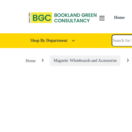
Home
Shop By Department
Home
Magnetic Whiteboards and Accessories