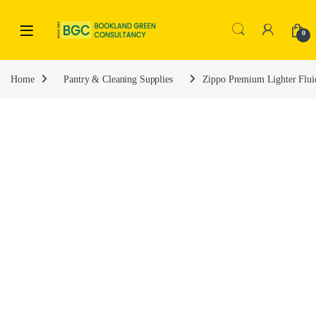
0
Home
Pantry & Cleaning Supplies
Zippo Premium Lighter Flui