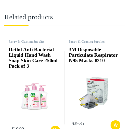
Related products
Pantry & Cleaning Supplies
Pantry & Cleaning Supplies
Dettol Anti Bacterial
3M Disposable
Liquid Hand Wash
Particulate Respirator
Soap Skin Care 250ml
N95 Masks 8210
Pack of 3
$
39.35
$
10.90