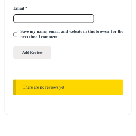
Email
*
Save my name, email, and website in this browser for the
next time I comment.
There are no reviews yet.