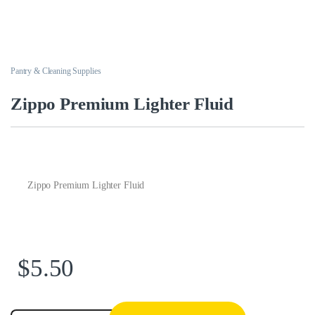
Pantry & Cleaning Supplies
Zippo Premium Lighter Fluid
Zippo Premium Lighter Fluid
$
5.50