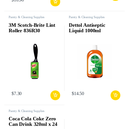
Pantry & Cleaning Supplies
Pantry & Cleaning Supplies
3M Scotch-Brite Lint
Dettol Antiseptic
Roller 836R30
Liquid 1000ml
$
7.30
$
14.50
Pantry & Cleaning Supplies
Coca Cola Coke Zero
Can Drink 320ml x 24