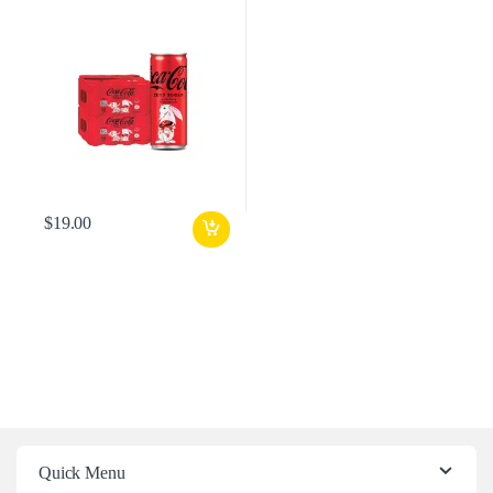
$
19.00
Quick Menu