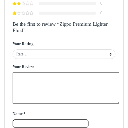
0
0
Be the first to review “Zippo Premium Lighter
Fluid”
Your Rating
Your Review
Name
*