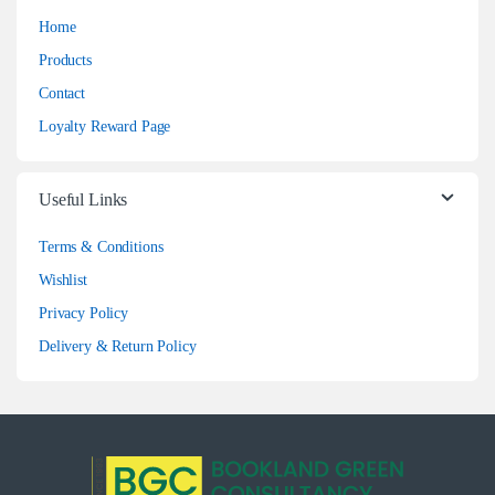
Home
Products
Contact
Loyalty Reward Page
Useful Links
Terms & Conditions
Wishlist
Privacy Policy
Delivery & Return Policy