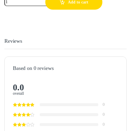
Add to cart
Reviews
Based on 0 reviews
0.0
overall
0
0
0