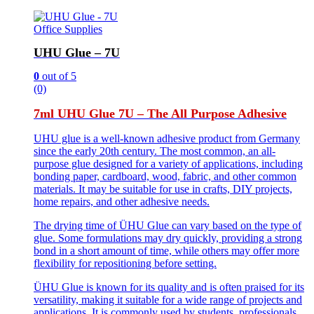
Office Supplies
UHU Glue – 7U
0
out of 5
(0)
7ml UHU Glue 7U – The All Purpose Adhesive
UHU glue is a well-known adhesive product from Germany
since the early 20th century. The most common, an all-
purpose glue designed for a variety of applications, including
bonding paper, cardboard, wood, fabric, and other common
materials. It may be suitable for use in crafts, DIY projects,
home repairs, and other adhesive needs.
The drying time of ÜHU Glue can vary based on the type of
glue. Some formulations may dry quickly, providing a strong
bond in a short amount of time, while others may offer more
flexibility for repositioning before setting.
ÜHU Glue is known for its quality and is often praised for its
versatility, making it suitable for a wide range of projects and
applications. It is commonly used by students, professionals,