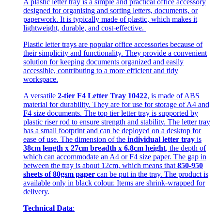
A plastic letter tray is a simple and practical office accessory
designed for organising and sorting letters, documents, or
paperwork. It is typically made of plastic, which makes it
lightweight, durable, and cost-effective.
Plastic letter trays are popular office accessories because of
their simplicity and functionality. They provide a convenient
solution for keeping documents organized and easily
accessible, contributing to a more efficient and tidy
workspace.
A versatile
2-tier F4 Letter Tray 10422
, is made of ABS
material for durability. They are for use for storage of A4 and
F4 size documents. The top tier letter tray is supported by
plastic riser rod to ensure strength and stability. The letter tray
has a small footprint and can be deployed on a desktop for
ease of use. The dimension of the
individual letter tray
is
38cm length x 27cm breadth x 6.8cm height
, the depth of
which can accommodate an A4 or F4 size paper. The gap in
between the tray is about 12cm, which means that
850-950
sheets of 80gsm paper
can be put in the tray. The product is
available only in black colour. Items are shrink-wrapped for
delivery.
Technical Data
: