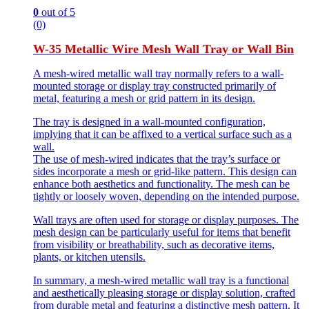
0
out of 5
(0)
W-35 Metallic Wire Mesh Wall Tray or Wall Bin
A mesh-wired metallic wall tray normally refers to a wall-
mounted storage or display tray constructed primarily of
metal, featuring a mesh or grid pattern in its design.
The tray is designed in a wall-mounted configuration,
implying that it can be affixed to a vertical surface such as a
wall.
The use of mesh-wired indicates that the tray’s surface or
sides incorporate a mesh or grid-like pattern. This design can
enhance both aesthetics and functionality. The mesh can be
tightly or loosely woven, depending on the intended purpose.
Wall trays are often used for storage or display purposes. The
mesh design can be particularly useful for items that benefit
from visibility or breathability, such as decorative items,
plants, or kitchen utensils.
In summary, a mesh-wired metallic wall tray is a functional
and aesthetically pleasing storage or display solution, crafted
from durable metal and featuring a distinctive mesh pattern. It