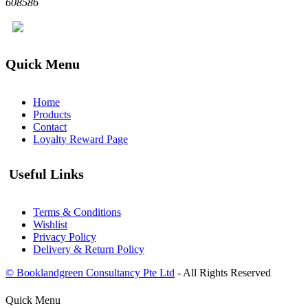
608586
Quick Menu
Home
Products
Contact
Loyalty Reward Page
Useful Links
Terms & Conditions
Wishlist
Privacy Policy
Delivery & Return Policy
© Booklandgreen Consultancy Pte Ltd
- All Rights Reserved
Quick Menu