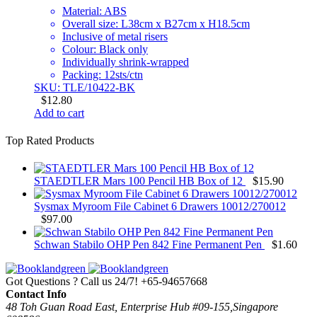
Material: ABS
Overall size: L38cm x B27cm x H18.5cm
Inclusive of metal risers
Colour: Black only
Individually shrink-wrapped
Packing: 12sts/ctn
SKU: TLE/10422-BK
$
12.80
Add to cart
Top Rated Products
STAEDTLER Mars 100 Pencil HB Box of 12
$
15.90
Sysmax Myroom File Cabinet 6 Drawers 10012/270012
$
97.00
Schwan Stabilo OHP Pen 842 Fine Permanent Pen
$
1.60
Got Questions ? Call us 24/7!
+65-94657668
Contact Info
48 Toh Guan Road East, Enterprise Hub #09-155,Singapore