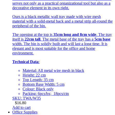
serves not only as a practical organizational tool but also as a
decorative element in its own right.
Ours is a black metallic wall tray made with wire mesh
material with a solid-metal back and a metal strip all-round the
peripheral of the bin.
The opening at the top is
35cm long and 8cm wide
. The tray
itself is
22cm tall
. The metal base of the tray has a
5cm base
width. The bin is solidly built and will last a long time. It is
elegant and is most suitable for the office and home
environment.
Technical Data
:
Material: All metal wire mesh in black
Height: 22 cm
Top Length: 35 cm
Bottom Base Width: 5 cm
Colour: Black only
Packing: 6pcs/bx; 18pcs/ctn
SKU: TWA/W35
$
16.80
Add to cart
Office Supplies