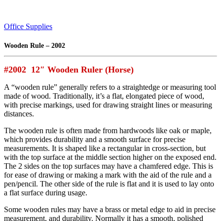
Office Supplies
Wooden Rule – 2002
#2002 12″ Wooden Ruler (Horse)
A “wooden rule” generally refers to a straightedge or measuring tool
made of wood. Traditionally, it’s a flat, elongated piece of wood,
with precise markings, used for drawing straight lines or measuring
distances.
The wooden rule is often made from hardwoods like oak or maple,
which provides durability and a smooth surface for precise
measurements. It is shaped like a rectangular in cross-section, but
with the top surface at the middle section higher on the exposed end.
The 2 sides on the top surfaces may have a chamfered edge. This is
for ease of drawing or making a mark with the aid of the rule and a
pen/pencil. The other side of the rule is flat and it is used to lay onto
a flat surface during usage.
Some wooden rules may have a brass or metal edge to aid in precise
measurement, and durability. Normally it has a smooth, polished