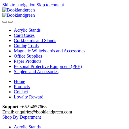
Skip to navigation
Skip to content
Acrylic Stands
Card Cases
Corkboards and Stands
Cutting Tools
Magnetic Whiteboards and Accessories
Office Supplies
Paper Products
Personal Protective Equipment (PPE)
Staplers and Accessories
Home
Products
Contact
Loyalty Reward
Support
+65-94657668
Email: enquiries@booklandgreen.com
Shop By Department
Acrylic Stands