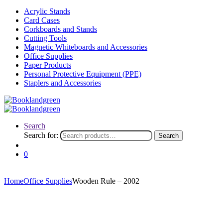
Acrylic Stands
Card Cases
Corkboards and Stands
Cutting Tools
Magnetic Whiteboards and Accessories
Office Supplies
Paper Products
Personal Protective Equipment (PPE)
Staplers and Accessories
Search
Search for:
Search
0
Home
Office Supplies
Wooden Rule – 2002