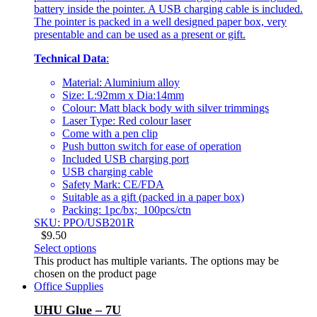
battery inside the pointer. A USB charging cable is included.
The pointer is packed in a well designed paper box, very
presentable and can be used as a present or gift.
Technical Data
:
Material: Aluminium alloy
Size: L:92mm x Dia:14mm
Colour: Matt black body with silver trimmings
Laser Type: Red colour laser
Come with a pen clip
Push button switch for ease of operation
Included USB charging port
USB charging cable
Safety Mark: CE/FDA
Suitable as a gift (packed in a paper box)
Packing: 1pc/bx; 100pcs/ctn
SKU: PPO/USB201R
$
9.50
Select options
This product has multiple variants. The options may be
chosen on the product page
Office Supplies
UHU Glue – 7U