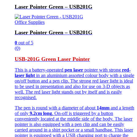
Laser Pointer Green – USB201G
Office Supplies
Laser Pointer Green – USB201G
0
out of 5
(0)
USB-201G Green Laser Pointer
This is a battery-operated
pen laser
pointer with strong
red-
laser light
in an aluminium assorted colour body with a single
on/off button and a pen clip. The strong red laser light is ideal
to be used in presentation and also for use on 3-D objects as
well. The red laser light stands out by itself and is easily
recognised.
The pen is round with a diameter of about
14mm
and a length
of only
9.2cm long
. On-off is triggered by a button
conveniently located at the middle side of the body. The laser
pointer is also equipped with a pen clip and can be easily
carried around in a shirt pocket or a small handbag. This laser
pointer is equipped with a USB charging port to charge the