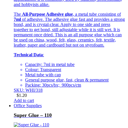
and hobbyists alike.
The
All-Purpose Adhesive glue
, a metal tube consisting of
7ml
of adhesive. The adhesive glue fast and provides a strong
bond, and is crystal-clear. Apply to one side and press
together to get bond, still adjustable while it is still wet. It is
permanent once dried. This is an all purpose glue which can
be used on china, wood, felt, glass, ceramics, felt, textile,
leather, paper and cardboard but not on styrofoam.
Technical Data
:
Capacity: 7ml in metal tube
Colour: Transparent
Metal tube with cap
General purpose glue, fast, clean & permanent
Packing: 30pcs/bx; 900pcs/ctn
SKU: WHI/318
$
1.20
Add to cart
Office Supplies
Super Glue – 110