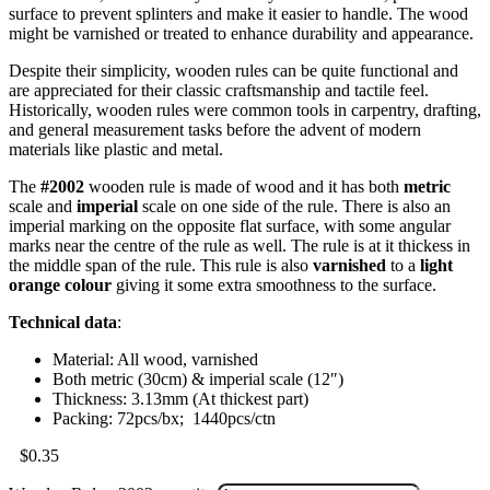
surface to prevent splinters and make it easier to handle. The wood
might be varnished or treated to enhance durability and appearance.
Despite their simplicity, wooden rules can be quite functional and
are appreciated for their classic craftsmanship and tactile feel.
Historically, wooden rules were common tools in carpentry, drafting,
and general measurement tasks before the advent of modern
materials like plastic and metal.
The
#2002
wooden rule is made of wood and it has both
metric
scale and
imperial
scale on one side of the rule. There is also an
imperial marking on the opposite flat surface, with some angular
marks near the centre of the rule as well. The rule is at it thickess in
the middle span of the rule. This rule is also
varnished
to a
light
orange colour
giving it some extra smoothness to the surface.
Technical data
:
Material: All wood, varnished
Both metric (30cm) & imperial scale (12″)
Thickness: 3.13mm (At thickest part)
Packing: 72pcs/bx; 1440pcs/ctn
$
0.35