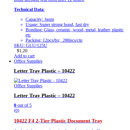
Technical Data
:
Capacity: 3gsm
Usage: Super strong bond, fast dry
Bonding: Glass, ceramic, wood, metal, leather, plastic
etc
Packing: 12pcs/bx; 288pcs/ctn
SKU: GLU/125U
$
1.20
Add to cart
Office Supplies
Letter Tray Plastic – 10422
Office Supplies
Letter Tray Plastic – 10422
0
out of 5
(0)
10422 F4 2-Tier Plastic Document Tray