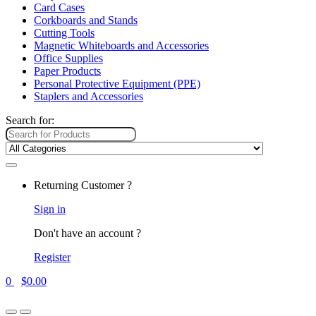
Card Cases
Corkboards and Stands
Cutting Tools
Magnetic Whiteboards and Accessories
Office Supplies
Paper Products
Personal Protective Equipment (PPE)
Staplers and Accessories
Search for:
Returning Customer ?
Sign in
Don't have an account ?
Register
0
$
0.00