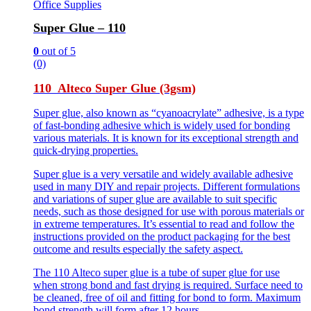
Office Supplies
Super Glue – 110
0
out of 5
(0)
110 Alteco Super Glue (3gsm)
Super glue, also known as “cyanoacrylate” adhesive, is a type
of fast-bonding adhesive which is widely used for bonding
various materials. It is known for its exceptional strength and
quick-drying properties.
Super glue is a very versatile and widely available adhesive
used in many DIY and repair projects. Different formulations
and variations of super glue are available to suit specific
needs, such as those designed for use with porous materials or
in extreme temperatures. It’s essential to read and follow the
instructions provided on the product packaging for the best
outcome and results especially the safety aspect.
The 110 Alteco super glue is a tube of super glue for use
when strong bond and fast drying is required. Surface need to
be cleaned, free of oil and fitting for bond to form. Maximum
bond strength will form after 12 hours.