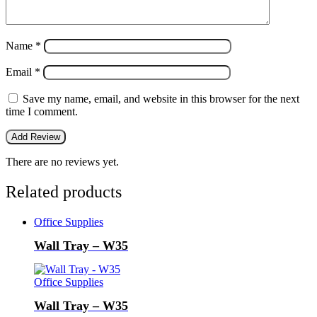
Name
*
Email
*
Save my name, email, and website in this browser for the next
time I comment.
There are no reviews yet.
Related products
Office Supplies
Wall Tray – W35
Office Supplies
Wall Tray – W35