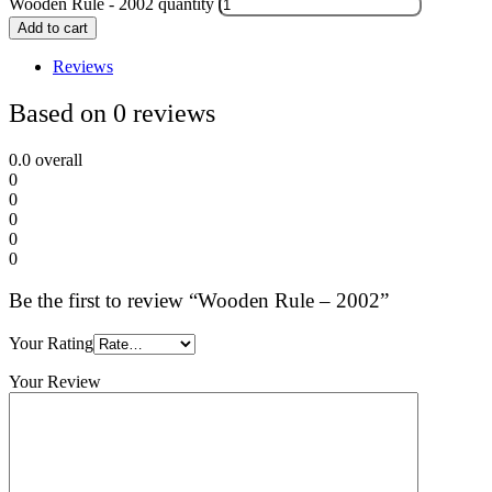
Wooden Rule - 2002 quantity
Add to cart
Reviews
Based on 0 reviews
0.0
overall
0
0
0
0
0
Be the first to review “Wooden Rule – 2002”
Your Rating
Your Review