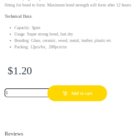
fitting for bond to form. Maximum bond strength will form after 12 hours.
Technical Data
:
Capacity: 3gsm
Usage: Super strong bond, fast dry
Bonding: Glass, ceramic, wood, metal, leather, plastic etc
Packing: 12pcs/bx; 288pcs/ctn
$
1.20
Add to cart
Reviews