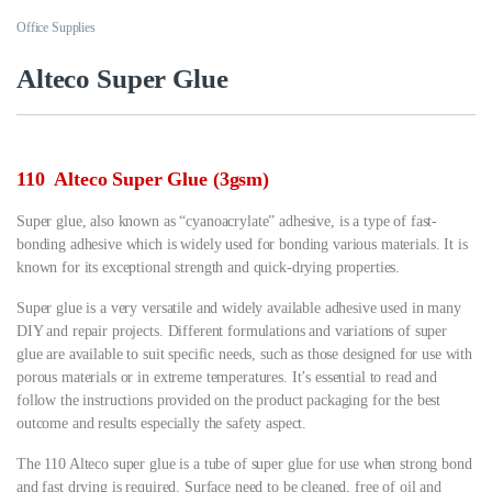
Office Supplies
Alteco Super Glue
110 Alteco Super Glue (3gsm)
Super glue, also known as “cyanoacrylate” adhesive, is a type of fast-
bonding adhesive which is widely used for bonding various materials. It is
known for its exceptional strength and quick-drying properties.
Super glue is a very versatile and widely available adhesive used in many
DIY and repair projects. Different formulations and variations of super
glue are available to suit specific needs, such as those designed for use with
porous materials or in extreme temperatures. It’s essential to read and
follow the instructions provided on the product packaging for the best
outcome and results especially the safety aspect.
The 110 Alteco super glue is a tube of super glue for use when strong bond
and fast drying is required. Surface need to be cleaned, free of oil and