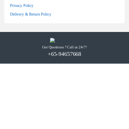
Privacy Policy
Delivery & Return Policy
Got Questions ? Call us 24/7!
+65-94657668