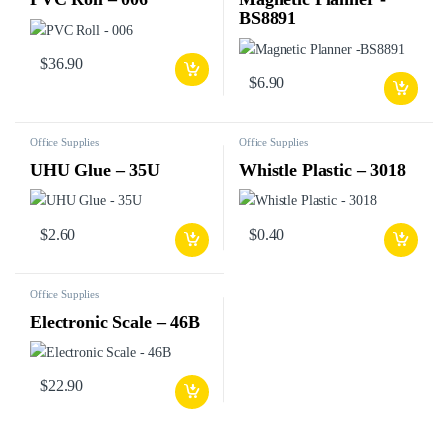
BS8891
$
36.90
$
6.90
Office Supplies
Office Supplies
UHU Glue – 35U
Whistle Plastic – 3018
$
2.60
$
0.40
Office Supplies
Electronic Scale – 46B
$
22.90