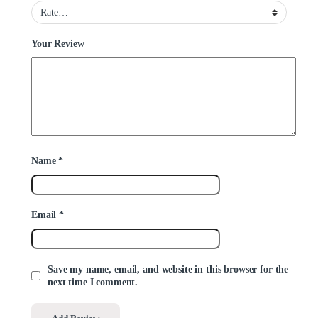
Your Review
Name
*
Email
*
Save my name, email, and website in this browser for the
next time I comment.