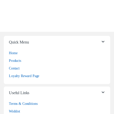
Quick Menu
Home
Products
Contact
Loyalty Reward Page
Useful Links
Terms & Conditions
Wishlist