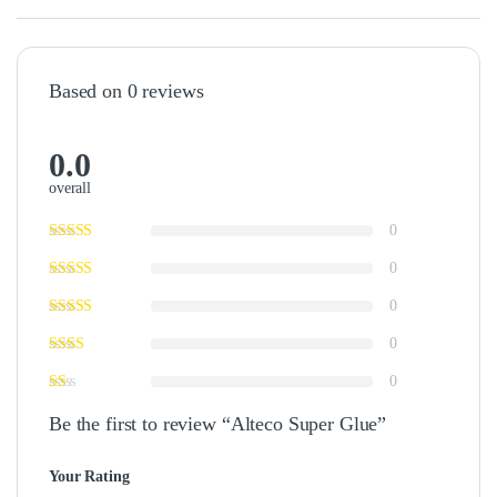
Based on 0 reviews
0.0
overall
0
0
0
0
0
Be the first to review “Alteco Super Glue”
Your Rating