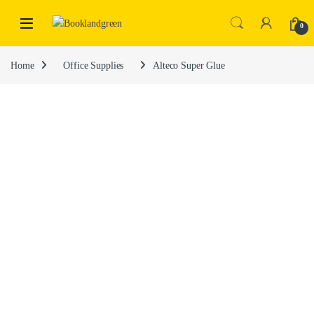
0
Home
Office Supplies
Alteco Super Glue