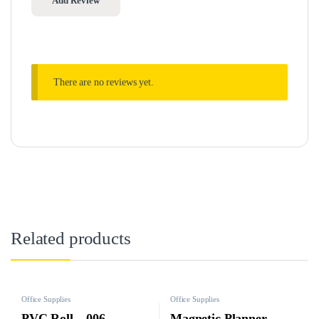
There are no reviews yet.
Related products
Office Supplies
Office Supplies
PVC Roll – 006
Magnetic Planner -