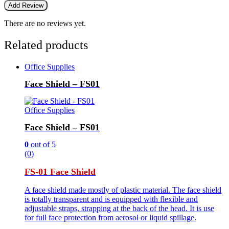
There are no reviews yet.
Related products
Office Supplies
Face Shield – FS01
Office Supplies
Face Shield – FS01
0
out of 5
(0)
FS-01 Face Shield
A face shield made mostly of plastic material. The face shield
is totally transparent and is equipped with flexible and
adjustable straps, strapping at the back of the head. It is use
for full face protection from aerosol or liquid spillage.