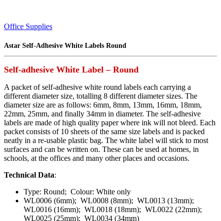
Office Supplies
Astar Self-Adhesive White Labels Round
Self-adhesive White Label – Round
A packet of self-adhesive white round labels each carrying a
different diameter size, totalling 8 different diameter sizes. The
diameter size are as follows: 6mm, 8mm, 13mm, 16mm, 18mm,
22mm, 25mm, and finally 34mm in diameter. The self-adhesive
labels are made of high quality paper where ink will not bleed. Each
packet consists of 10 sheets of the same size labels and is packed
neatly in a re-usable plastic bag. The white label will stick to most
surfaces and can be written on. These can be used at homes, in
schools, at the offices and many other places and occasions.
Technical Data
:
Type: Round; Colour: White only
WL0006 (6mm); WL0008 (8mm); WL0013 (13mm);
WL0016 (16mm); WL0018 (18mm); WL0022 (22mm);
WL0025 (25mm); WL0034 (34mm)