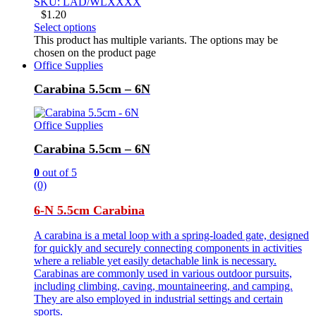
SKU: LAD/WLXXXX
$
1.20
Select options
This product has multiple variants. The options may be
chosen on the product page
Office Supplies
Carabina 5.5cm – 6N
Office Supplies
Carabina 5.5cm – 6N
0
out of 5
(0)
6-N 5.5cm Carabina
A carabina is a metal loop with a spring-loaded gate, designed
for quickly and securely connecting components in activities
where a reliable yet easily detachable link is necessary.
Carabinas are commonly used in various outdoor pursuits,
including climbing, caving, mountaineering, and camping.
They are also employed in industrial settings and certain
sports.