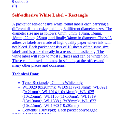
0
out of 5
(0)
Self-adhesive White Label – Rectangle
A packet of self-adhesive white round labels each carrying a
different diameter size, totalling 8 different diameter sizes. The
diameter size are as follows: 6mm, 8mm, 13mm, 16mm,
18mm, 22mm, 25mm, and finally 34mm in diameter. The self-
adhesive labels are made of high quality paper where ink will
not bleed. Each packet consists of 10 sheets of the same size
labels and is packed neatly in a re-usable plastic bag. The
white label will stick to most surfaces and can be written on.
These can be used at homes, in schools, at the offices and
many other places and occasions.
Technical Data
:
Type: Rectangle; Colour: White only
WL0820 (8x20mm); WL0913 (9x13mm); WL0921
(9x21mm); WL1014 (10x14mm); WL1025
(10x25mm); WL1150 (11x50mm); WL1319
(13x19mm); WL1338 (13x38mm); WL1622
(16x22mm); WL1930 (19x30mm)
Contents: 10shts/pkt; Each packet polybagged