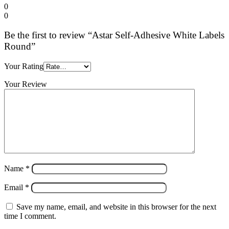
0
0
Be the first to review “Astar Self-Adhesive White Labels
Round”
Your Rating
Your Review
Name
*
Email
*
Save my name, email, and website in this browser for the next
time I comment.