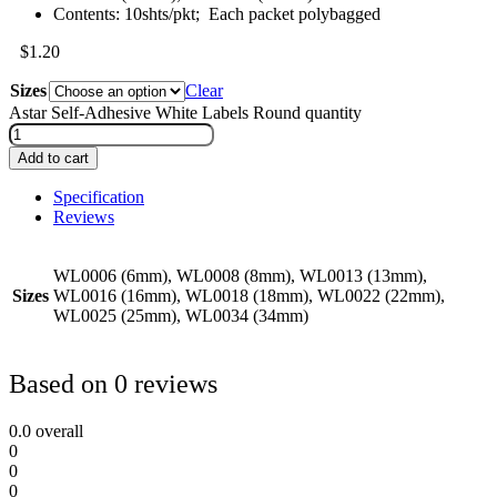
Contents: 10shts/pkt; Each packet polybagged
$
1.20
Sizes
Clear
Astar Self-Adhesive White Labels Round quantity
Add to cart
Specification
Reviews
WL0006 (6mm), WL0008 (8mm), WL0013 (13mm),
Sizes
WL0016 (16mm), WL0018 (18mm), WL0022 (22mm),
WL0025 (25mm), WL0034 (34mm)
Based on 0 reviews
0.0
overall
0
0
0