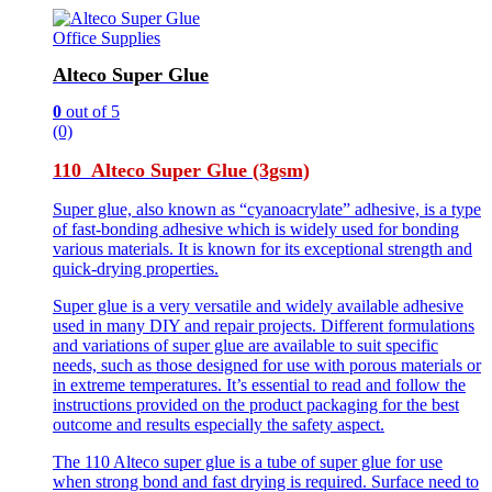
Office Supplies
Alteco Super Glue
0
out of 5
(0)
110 Alteco Super Glue (3gsm)
Super glue, also known as “cyanoacrylate” adhesive, is a type
of fast-bonding adhesive which is widely used for bonding
various materials. It is known for its exceptional strength and
quick-drying properties.
Super glue is a very versatile and widely available adhesive
used in many DIY and repair projects. Different formulations
and variations of super glue are available to suit specific
needs, such as those designed for use with porous materials or
in extreme temperatures. It’s essential to read and follow the
instructions provided on the product packaging for the best
outcome and results especially the safety aspect.
The 110 Alteco super glue is a tube of super glue for use
when strong bond and fast drying is required. Surface need to