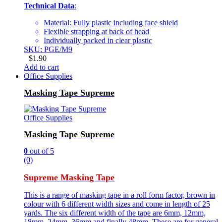
Technical Data
:
Material: Fully plastic including face shield
Flexible strapping at back of head
Individually packed in clear plastic
SKU: PGE/M9
$
1.90
Add to cart
Office Supplies
Masking Tape Supreme
Office Supplies
Masking Tape Supreme
0
out of 5
(0)
Supreme Masking Tape
This is a range of masking tape in a roll form factor, brown in
colour with 6 different width sizes and come in length of 25
yards. The six different width of the tape are 6mm, 12mm,
18mm, 24mm, 36mm and finally 48mm. These are for general