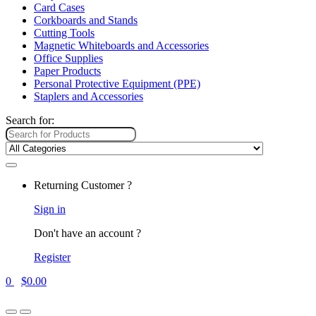
Card Cases
Corkboards and Stands
Cutting Tools
Magnetic Whiteboards and Accessories
Office Supplies
Paper Products
Personal Protective Equipment (PPE)
Staplers and Accessories
Search for:
Returning Customer ?
Sign in
Don't have an account ?
Register
0
$
0.00