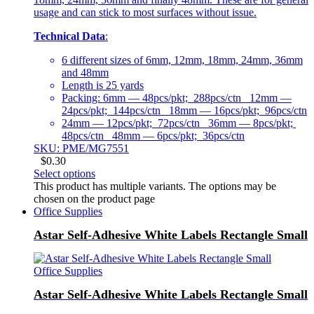
usage and can stick to most surfaces without issue.
Technical Data
:
6 different sizes of 6mm, 12mm, 18mm, 24mm, 36mm
and 48mm
Length is 25 yards
Packing: 6mm — 48pcs/pkt; 288pcs/ctn 12mm —
24pcs/pkt; 144pcs/ctn 18mm — 16pcs/pkt; 96pcs/ctn
24mm — 12pcs/pkt; 72pcs/ctn 36mm — 8pcs/pkt;
48pcs/ctn 48mm — 6pcs/pkt; 36pcs/ctn
SKU: PME/MG7551
$
0.30
Select options
This product has multiple variants. The options may be
chosen on the product page
Office Supplies
Astar Self-Adhesive White Labels Rectangle Small
Office Supplies
Astar Self-Adhesive White Labels Rectangle Small