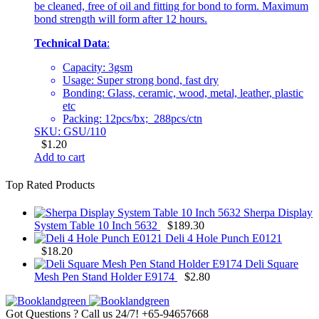
be cleaned, free of oil and fitting for bond to form. Maximum
bond strength will form after 12 hours.
Technical Data
:
Capacity: 3gsm
Usage: Super strong bond, fast dry
Bonding: Glass, ceramic, wood, metal, leather, plastic
etc
Packing: 12pcs/bx; 288pcs/ctn
SKU: GSU/110
$
1.20
Add to cart
Top Rated Products
Sherpa Display
System Table 10 Inch 5632
$
189.30
Deli 4 Hole Punch E0121
$
18.20
Deli Square
Mesh Pen Stand Holder E9174
$
2.80
Got Questions ? Call us 24/7!
+65-94657668