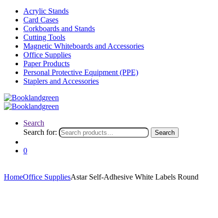
Acrylic Stands
Card Cases
Corkboards and Stands
Cutting Tools
Magnetic Whiteboards and Accessories
Office Supplies
Paper Products
Personal Protective Equipment (PPE)
Staplers and Accessories
Search
Search for:
Search
0
Home
Office Supplies
Astar Self-Adhesive White Labels Round