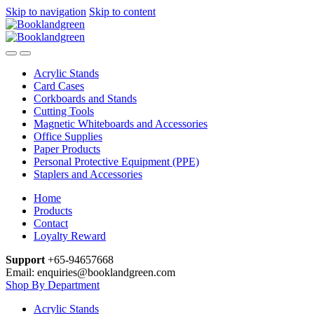
Skip to navigation
Skip to content
Acrylic Stands
Card Cases
Corkboards and Stands
Cutting Tools
Magnetic Whiteboards and Accessories
Office Supplies
Paper Products
Personal Protective Equipment (PPE)
Staplers and Accessories
Home
Products
Contact
Loyalty Reward
Support
+65-94657668
Email: enquiries@booklandgreen.com
Shop By Department
Acrylic Stands