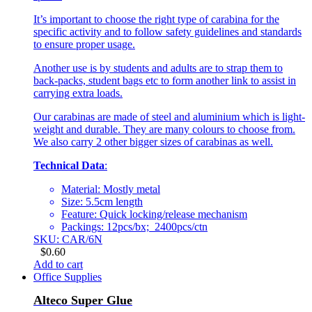
It’s important to choose the right type of carabina for the
specific activity and to follow safety guidelines and standards
to ensure proper usage.
Another use is by students and adults are to strap them to
back-packs, student bags etc to form another link to assist in
carrying extra loads.
Our carabinas are made of steel and aluminium which is light-
weight and durable. They are many colours to choose from.
We also carry 2 other bigger sizes of carabinas as well.
Technical Data
:
Material: Mostly metal
Size: 5.5cm length
Feature: Quick locking/release mechanism
Packings: 12pcs/bx; 2400pcs/ctn
SKU: CAR/6N
$
0.60
Add to cart
Office Supplies
Alteco Super Glue