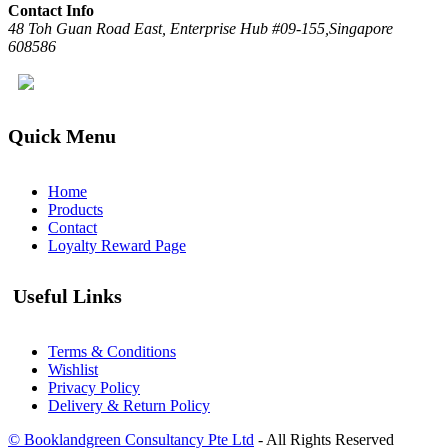
Contact Info
48 Toh Guan Road East, Enterprise Hub #09-155,Singapore
608586
Quick Menu
Home
Products
Contact
Loyalty Reward Page
Useful Links
Terms & Conditions
Wishlist
Privacy Policy
Delivery & Return Policy
© Booklandgreen Consultancy Pte Ltd
- All Rights Reserved