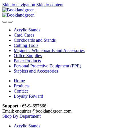
Skip to navigation
Skip to content
Acrylic Stands
Card Cases
Corkboards and Stands
Cutting Tools
Magnetic Whiteboards and Accessories
Office Supplies
Paper Products
Personal Protective Equipment (PPE)
Staplers and Accessories
Home
Products
Contact
Loyalty Reward
Support
+65-94657668
Email: enquiries@booklandgreen.com
Shop By Department
Acrylic Stands