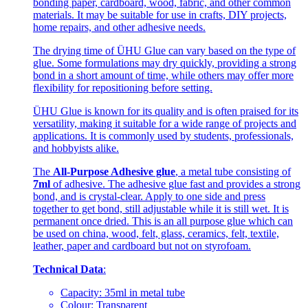
bonding paper, cardboard, wood, fabric, and other common
materials. It may be suitable for use in crafts, DIY projects,
home repairs, and other adhesive needs.
The drying time of ÜHU Glue can vary based on the type of
glue. Some formulations may dry quickly, providing a strong
bond in a short amount of time, while others may offer more
flexibility for repositioning before setting.
ÜHU Glue is known for its quality and is often praised for its
versatility, making it suitable for a wide range of projects and
applications. It is commonly used by students, professionals,
and hobbyists alike.
The
All-Purpose Adhesive glue
, a metal tube consisting of
7ml
of adhesive. The adhesive glue fast and provides a strong
bond, and is crystal-clear. Apply to one side and press
together to get bond, still adjustable while it is still wet. It is
permanent once dried. This is an all purpose glue which can
be used on china, wood, felt, glass, ceramics, felt, textile,
leather, paper and cardboard but not on styrofoam.
Technical Data
:
Capacity: 35ml in metal tube
Colour: Transparent