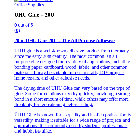
Office Supplies
UHU Glue – 20U
0
out of 5
(0)
20ml UHU Glue 20U – The All Purpose Adhesive
UHU glue is a well-known adhesive product from Germany
since the early 20th century. The most common, an all-
purpose glue designed for a variety of applications, including
bonding paper, cardboard, wood, fabric, and other common
materials. It may be suitable for use in crafts, DIY projects,
home repairs, and other adhesive needs.
The drying time of ÜHU Glue can vary based on the type of
glue. Some formulations may dry quickly, providing a strong
bond in a short amount of time, while others may offer more
flexibility for repositioning before setting.
ÜHU Glue is known for its quality and is often praised for its
versatility, making it suitable for a wide range of projects and
applications. It is commonly used by students, professionals,
and hobbyists alike.