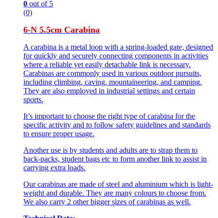
0
out of 5
(0)
6-N 5.5cm Carabina
A carabina is a metal loop with a spring-loaded gate, designed
for quickly and securely connecting components in activities
where a reliable yet easily detachable link is necessary.
Carabinas are commonly used in various outdoor pursuits,
including climbing, caving, mountaineering, and camping.
They are also employed in industrial settings and certain
sports.
It’s important to choose the right type of carabina for the
specific activity and to follow safety guidelines and standards
to ensure proper usage.
Another use is by students and adults are to strap them to
back-packs, student bags etc to form another link to assist in
carrying extra loads.
Our carabinas are made of steel and aluminium which is light-
weight and durable. They are many colours to choose from.
We also carry 2 other bigger sizes of carabinas as well.