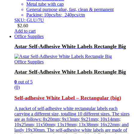
Metal tube with cap
General purpose glue, fast, clean & permanent
Packing: 10pcs/bx; 240pcs/ctn
SKU: GLU/7U
$
2.60
Add to cart
Office Supplies
Astar Self-Adhesive White Labels Rectangle Big
Office Supplies
Astar Self-Adhesive White Labels Rectangle Big
0
out of 5
(0)
Self-adhesive White Label – Rectangular (big)
A packet of self-adhesive white rectangular labels each
carrying a different size, totalling 10 different sizes. The sizes
are as follows: 8x20mm; 9x13mm; 9x21mm; 10x14mm;
10x25mm; 11x50mm; 13x19mm; 13x38mm; 16x22mm; and
lastly 19x30mm. The self-adhesive white labels are made of