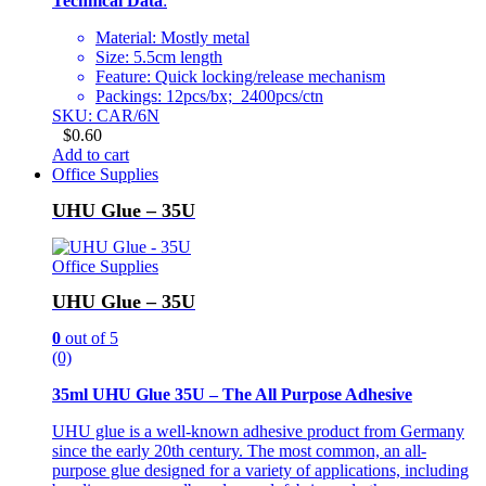
Technical Data
:
Material: Mostly metal
Size: 5.5cm length
Feature: Quick locking/release mechanism
Packings: 12pcs/bx; 2400pcs/ctn
SKU: CAR/6N
$
0.60
Add to cart
Office Supplies
UHU Glue – 35U
Office Supplies
UHU Glue – 35U
0
out of 5
(0)
35ml UHU Glue 35U – The All Purpose Adhesive
UHU glue is a well-known adhesive product from Germany
since the early 20th century. The most common, an all-
purpose glue designed for a variety of applications, including