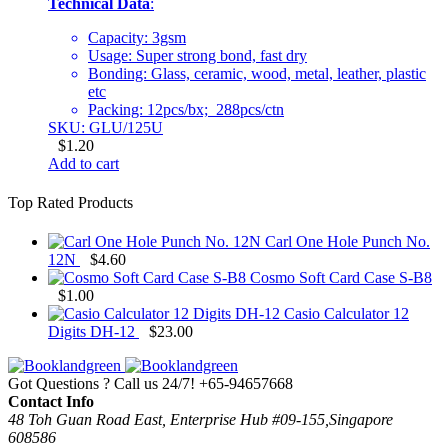
Technical Data
:
Capacity: 3gsm
Usage: Super strong bond, fast dry
Bonding: Glass, ceramic, wood, metal, leather, plastic
etc
Packing: 12pcs/bx; 288pcs/ctn
SKU: GLU/125U
$
1.20
Add to cart
Top Rated Products
Carl One Hole Punch No.
12N
$
4.60
Cosmo Soft Card Case S-B8
$
1.00
Casio Calculator 12
Digits DH-12
$
23.00
Got Questions ? Call us 24/7!
+65-94657668
Contact Info
48 Toh Guan Road East, Enterprise Hub #09-155,Singapore
608586