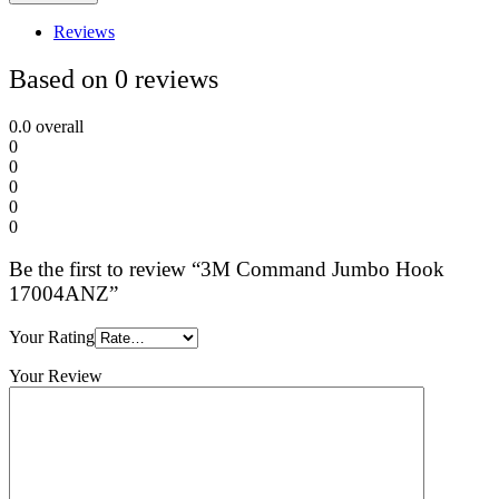
Reviews
Based on 0 reviews
0.0
overall
0
0
0
0
0
Be the first to review “3M Command Jumbo Hook
17004ANZ”
Your Rating
Your Review