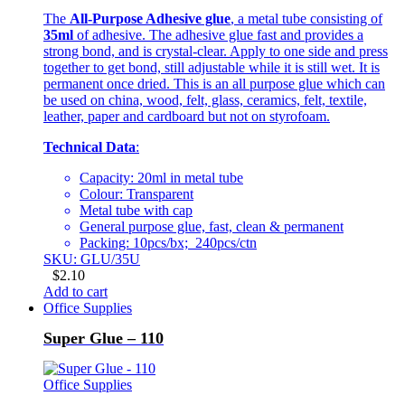
The
All-Purpose Adhesive glue
, a metal tube consisting of
35ml
of adhesive. The adhesive glue fast and provides a
strong bond, and is crystal-clear. Apply to one side and press
together to get bond, still adjustable while it is still wet. It is
permanent once dried. This is an all purpose glue which can
be used on china, wood, felt, glass, ceramics, felt, textile,
leather, paper and cardboard but not on styrofoam.
Technical Data
:
Capacity: 20ml in metal tube
Colour: Transparent
Metal tube with cap
General purpose glue, fast, clean & permanent
Packing: 10pcs/bx; 240pcs/ctn
SKU: GLU/35U
$
2.10
Add to cart
Office Supplies
Super Glue – 110
Office Supplies