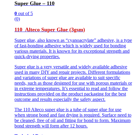
Super Glue – 110
0
out of 5
(0)
110 Alteco Super Glue (3gsm)
Super glue, also known as “cyanoacrylate” adhesive, is a type
of fast-bonding adhesive which is widely used for bonding
various materials. It is known for its exceptional strength and
quick-drying properties.
Super glue is a very versatile and widely available adhesive
used in many DIY and repair projects. Different formulations
and variations of super glue are available to suit specific
needs, such as those designed for use with porous materials or
in extreme temperatures. It’s essential to read and follow the
instructions provided on the product packaging for the best
outcome and results especially the safety aspect.
The 110 Alteco super glue is a tube of super glue for use
when strong bond and fast drying is required. Surface need to
be cleaned, free of oil and fitting for bond to form. Maximum
bond strength will form after 12 hours.