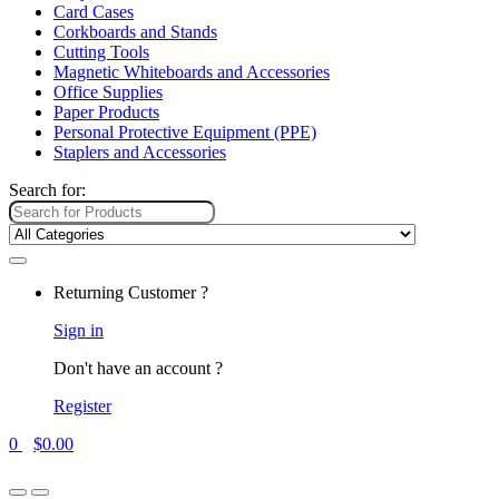
Card Cases
Corkboards and Stands
Cutting Tools
Magnetic Whiteboards and Accessories
Office Supplies
Paper Products
Personal Protective Equipment (PPE)
Staplers and Accessories
Search for:
Returning Customer ?
Sign in
Don't have an account ?
Register
0
$
0.00