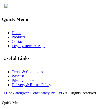
Quick Menu
Home
Products
Contact
Loyalty Reward Page
Useful Links
Terms & Conditions
Wishlist
Privacy Policy
Delivery & Return Policy
© Booklandgreen Consultancy Pte Ltd
- All Rights Reserved
Quick Menu