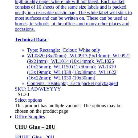
high quality paper where ink will not bleed. Each packet
consists of 10 sheets of the same size labels and is packed
neatly in a re-usable plastic bag. The white label will stick to
most surfaces and can be written on. These can be used at
homes, in schools, at the offices and many other places and
occasions.
Technical Data
:
Type: Rectangle; Colour: White only
WL0820 (8x20mm); WL0913 (9x13mm); WL0921
(9x21mm); WL1014 (10x14mm); WL1025
(10x25mm); WL1150 (11x50mm); WL1319
(13x19mm); WL1338 (13x38mm); WL1622
(16x22mm); WL1930 (19x30mm)
Contents: 10shts/pkt; Each packet polybagged
SKU: LAD/WLYYYY
$
1.20
Select options
This product has multiple variants. The options may be
chosen on the product page
Office Supplies
UHU Glue – 20U