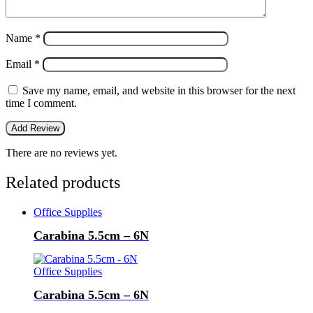
Name
*
Email
*
Save my name, email, and website in this browser for the next
time I comment.
There are no reviews yet.
Related products
Office Supplies
Carabina 5.5cm – 6N
Office Supplies
Carabina 5.5cm – 6N