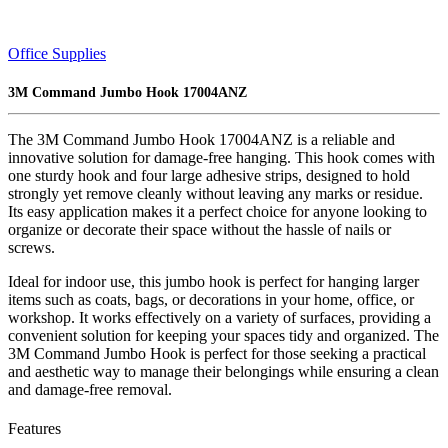
Office Supplies
3M Command Jumbo Hook 17004ANZ
The 3M Command Jumbo Hook 17004ANZ is a reliable and
innovative solution for damage-free hanging. This hook comes with
one sturdy hook and four large adhesive strips, designed to hold
strongly yet remove cleanly without leaving any marks or residue.
Its easy application makes it a perfect choice for anyone looking to
organize or decorate their space without the hassle of nails or
screws.
Ideal for indoor use, this jumbo hook is perfect for hanging larger
items such as coats, bags, or decorations in your home, office, or
workshop. It works effectively on a variety of surfaces, providing a
convenient solution for keeping your spaces tidy and organized. The
3M Command Jumbo Hook is perfect for those seeking a practical
and aesthetic way to manage their belongings while ensuring a clean
and damage-free removal.
Features