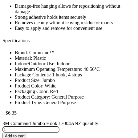
Damage-free hanging allows for repositioning without
damage
Strong adhesive holds items securely
Removes cleanly without leaving residue or marks
Easy to apply and remove for convenient use
Specifications
Brand: Command™
Material: Plastic
Indoor/Outdoor Use: Indoor
Maximum Operating Temperature: 40.56°C
Package Contents: 1 hook, 4 strips
Product Size: Jumbo
Product Color: White
Packaging Color: Red
Product Category: General Purpose
Product Type: General Purpose
$
6.35
3M Command Jumbo Hook 17004ANZ quantity
Add to cart