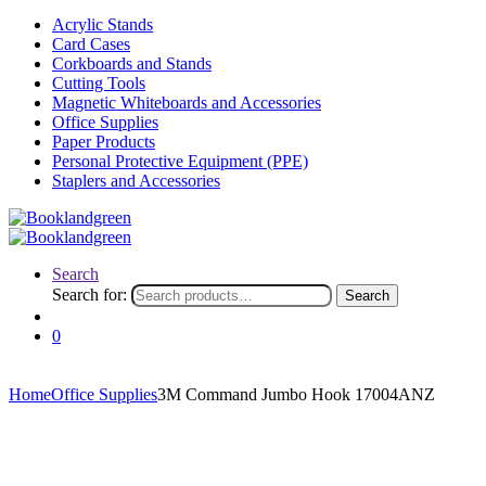
Acrylic Stands
Card Cases
Corkboards and Stands
Cutting Tools
Magnetic Whiteboards and Accessories
Office Supplies
Paper Products
Personal Protective Equipment (PPE)
Staplers and Accessories
Search
Search for:
Search
0
Home
Office Supplies
3M Command Jumbo Hook 17004ANZ