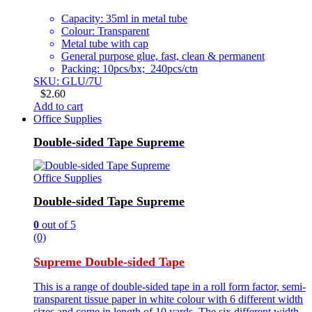
Capacity: 35ml in metal tube
Colour: Transparent
Metal tube with cap
General purpose glue, fast, clean & permanent
Packing: 10pcs/bx; 240pcs/ctn
SKU: GLU/7U
$
2.60
Add to cart
Office Supplies
Double-sided Tape Supreme
Office Supplies
Double-sided Tape Supreme
0
out of 5
(0)
Supreme Double-sided Tape
This is a range of double-sided tape in a roll form factor, semi-
transparent tissue paper in white colour with 6 different width
sizes and come in length of 10 yards. The six different width