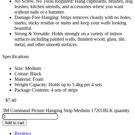
No Screw, No Tools Required: Hang clipboards, brushes, dog
leashes, kitchen utensils, and accessories where you want
without nails or a hammer.
Damage-Free Hanging: Strips removes cleanly with no holes,
marks, sticky residue or stains and keep your walls looking
beautiful.
Strong & Versatile: Holds strongly on a variety of indoor
surfaces including painted walls, finished wood, glass, tile,
metal, and other smooth surfaces.
Specifications
Size: Medium
Colour: Black
Material: Foam
Weight Capacity: Holds up to 5.4kg per 4 sets
Package Contents: 4 sets of strips
$
7.40
3M Command Picture Hanging Strip Medium 17201BLK quantity
Add to cart
Reviews