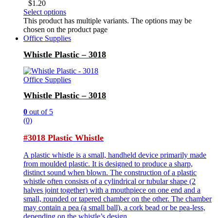
$
1.20
Select options
This product has multiple variants. The options may be
chosen on the product page
Office Supplies
Whistle Plastic – 3018
Office Supplies
Whistle Plastic – 3018
0
out of 5
(0)
#3018 Plastic Whistle
A plastic whistle is a small, handheld device primarily made
from moulded plastic. It is designed to produce a sharp,
distinct sound when blown. The construction of a plastic
whistle often consists of a cylindrical or tubular shape (2
halves joint together) with a mouthpiece on one end and a
small, rounded or tapered chamber on the other. The chamber
may contain a pea (a small ball), a cork bead or be pea-less,
depending on the whistle’s design.