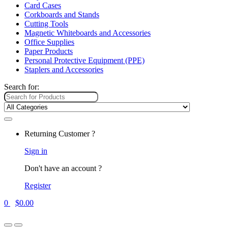
Card Cases
Corkboards and Stands
Cutting Tools
Magnetic Whiteboards and Accessories
Office Supplies
Paper Products
Personal Protective Equipment (PPE)
Staplers and Accessories
Search for:
Returning Customer ?
Sign in
Don't have an account ?
Register
0
$
0.00