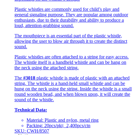
Plastic whistles are commonly used for child’s play and
general signaling purpose. They are popular among outdoor
enthusiasts, due to their durability and ability to produce a
loud, attention-grabbing sound.
The mouthpiece is an essential part of the plastic whistle,
allowing the user to blow air through it to create the distinct
sound.
Plastic whistles are often attached to a string for easy access.
The whistle itself is a handheld whistle and can be hang on
the neck using the attached string.
The
#3018
plastic whistle is made of plastic with an attached
string. The whistle is a hand-held small whistle and can be
hung on the neck using the string. Inside the whistle is a small
round wooden bead, and when blown upon, it will create the
sound of the whistle.
Texhnical Data:
Material: Plastic and nylon, metal ring
Packing: 20pcs/pkt; 2,400pcs/ctn
SKU: CWH/8507