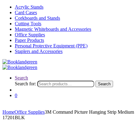
Acrylic Stands
Card Cases
Corkboards and Stands
Cutting Tools
Magnetic Whiteboards and Accessories
Office Supplies
Paper Products
Personal Protective Equipment (PPE)
Staplers and Accessories
Search
Search for:
Search
0
Home
Office Supplies
3M Command Picture Hanging Strip Medium
17201BLK