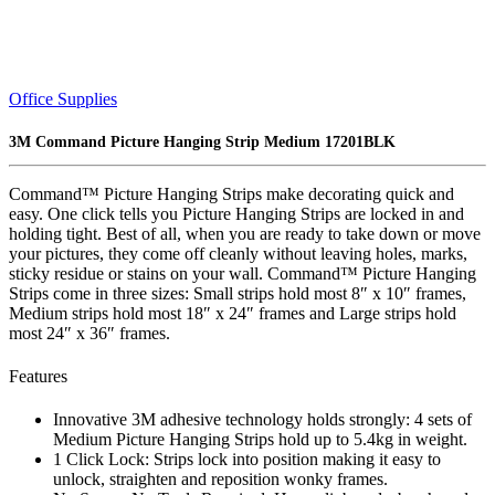
Office Supplies
3M Command Picture Hanging Strip Medium 17201BLK
Command™ Picture Hanging Strips make decorating quick and
easy. One click tells you Picture Hanging Strips are locked in and
holding tight. Best of all, when you are ready to take down or move
your pictures, they come off cleanly without leaving holes, marks,
sticky residue or stains on your wall. Command™ Picture Hanging
Strips come in three sizes: Small strips hold most 8″ x 10″ frames,
Medium strips hold most 18″ x 24″ frames and Large strips hold
most 24″ x 36″ frames.
Features
Innovative 3M adhesive technology holds strongly: 4 sets of
Medium Picture Hanging Strips hold up to 5.4kg in weight.
1 Click Lock: Strips lock into position making it easy to
unlock, straighten and reposition wonky frames.