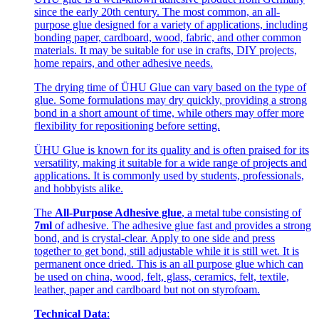
since the early 20th century. The most common, an all-
purpose glue designed for a variety of applications, including
bonding paper, cardboard, wood, fabric, and other common
materials. It may be suitable for use in crafts, DIY projects,
home repairs, and other adhesive needs.
The drying time of ÜHU Glue can vary based on the type of
glue. Some formulations may dry quickly, providing a strong
bond in a short amount of time, while others may offer more
flexibility for repositioning before setting.
ÜHU Glue is known for its quality and is often praised for its
versatility, making it suitable for a wide range of projects and
applications. It is commonly used by students, professionals,
and hobbyists alike.
The
All-Purpose Adhesive glue
, a metal tube consisting of
7ml
of adhesive. The adhesive glue fast and provides a strong
bond, and is crystal-clear. Apply to one side and press
together to get bond, still adjustable while it is still wet. It is
permanent once dried. This is an all purpose glue which can
be used on china, wood, felt, glass, ceramics, felt, textile,
leather, paper and cardboard but not on styrofoam.
Technical Data
: