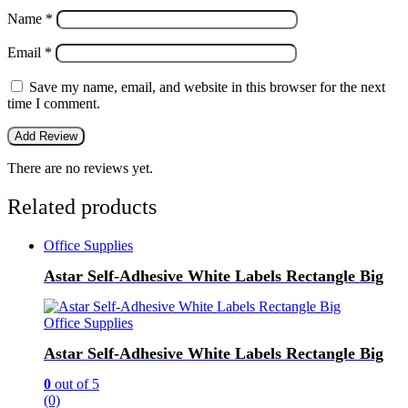
Name
*
Email
*
Save my name, email, and website in this browser for the next
time I comment.
There are no reviews yet.
Related products
Office Supplies
Astar Self-Adhesive White Labels Rectangle Big
Office Supplies
Astar Self-Adhesive White Labels Rectangle Big
0
out of 5
(0)