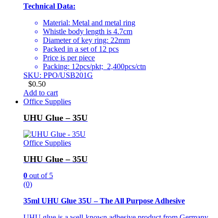
Technical Data:
Material: Metal and metal ring
Whistle body length is 4.7cm
Diameter of key ring: 22mm
Packed in a set of 12 pcs
Price is per piece
Packing: 12pcs/pkt; 2,400pcs/ctn
SKU: PPO/USB201G
$
0.50
Add to cart
Office Supplies
UHU Glue – 35U
Office Supplies
UHU Glue – 35U
0
out of 5
(0)
35ml UHU Glue 35U – The All Purpose Adhesive
UHU glue is a well-known adhesive product from Germany