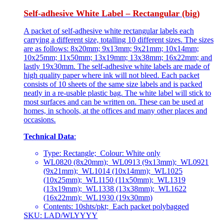
Self-adhesive White Label – Rectangular (big)
A packet of self-adhesive white rectangular labels each
carrying a different size, totalling 10 different sizes. The sizes
are as follows: 8x20mm; 9x13mm; 9x21mm; 10x14mm;
10x25mm; 11x50mm; 13x19mm; 13x38mm; 16x22mm; and
lastly 19x30mm. The self-adhesive white labels are made of
high quality paper where ink will not bleed. Each packet
consists of 10 sheets of the same size labels and is packed
neatly in a re-usable plastic bag. The white label will stick to
most surfaces and can be written on. These can be used at
homes, in schools, at the offices and many other places and
occasions.
Technical Data
:
Type: Rectangle; Colour: White only
WL0820 (8x20mm); WL0913 (9x13mm); WL0921
(9x21mm); WL1014 (10x14mm); WL1025
(10x25mm); WL1150 (11x50mm); WL1319
(13x19mm); WL1338 (13x38mm); WL1622
(16x22mm); WL1930 (19x30mm)
Contents: 10shts/pkt; Each packet polybagged
SKU: LAD/WLYYYY