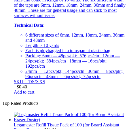
of the tape are 6mm, 12mm, 18mm, 24mm, 36mm and finally
48mm. These are for general usage and can stick to most
surfaces without issue.
Technical Data
:
6 different sizes of 6mm, 12mm, 18mm, 24mm, 36mm
and 48mm
Length is 10 yards
Each is ploybagged in a transparent plastic bag
Packing: 6mm — 48pcs/pkt; 576pcs/ctn 12mm —
24pcs/pkt; 384pcs/ctn 18mm — 16pcs/pkt;
192pcs/ctn
24mm — 12pcs/pkt; 144pcs/ctn 36mm — 8pcs/pkt;
96pcs/ctn 48mm — 6pcs/pkt; 72pcs/ctn
SKU: TDS/XXS
$
0.40
Add to cart
Top Rated Products
Legamaster Refill Tissue Pack of 100 (for Board Assistant