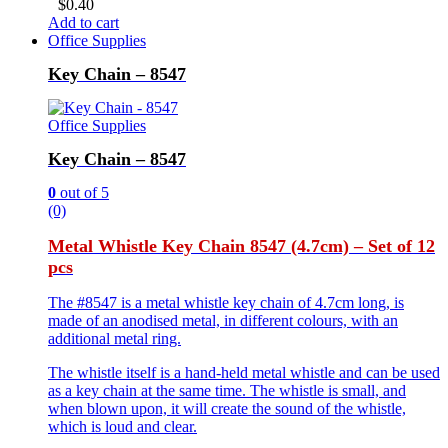
$
0.40
Add to cart
Office Supplies
Key Chain – 8547
Office Supplies
Key Chain – 8547
0
out of 5
(0)
Metal Whistle Key Chain 8547 (4.7cm) – Set of 12
pcs
The #8547 is a metal whistle key chain of 4.7cm long, is
made of an anodised metal, in different colours, with an
additional metal ring.
The whistle itself is a hand-held metal whistle and can be used
as a key chain at the same time. The whistle is small, and
when blown upon, it will create the sound of the whistle,
which is loud and clear.