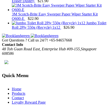
Eraser Duster)
$
21.90
3M Scotch-Brite Easy Sweeper Paper Wiper Starter Kit
Q600-E
$
22.90
Jumbo Toilet
Roll 2Ply 550g (Recycle) 1x12
$
26.90
Got Questions ? Call us 24/7!
+65-94657668
Contact Info
48 Toh Guan Road East, Enterprise Hub #09-155,Singapore
608586
Quick Menu
Home
Products
Contact
Loyalty Reward Page