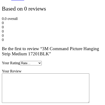
Based on 0 reviews
0.0
overall
0
0
0
0
0
Be the first to review “3M Command Picture Hanging
Strip Medium 17201BLK”
Your Rating
Your Review