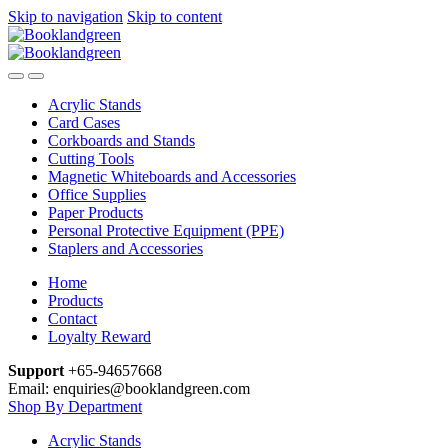
Skip to navigation
Skip to content
Acrylic Stands
Card Cases
Corkboards and Stands
Cutting Tools
Magnetic Whiteboards and Accessories
Office Supplies
Paper Products
Personal Protective Equipment (PPE)
Staplers and Accessories
Home
Products
Contact
Loyalty Reward
Support
+65-94657668
Email: enquiries@booklandgreen.com
Shop By Department
Acrylic Stands