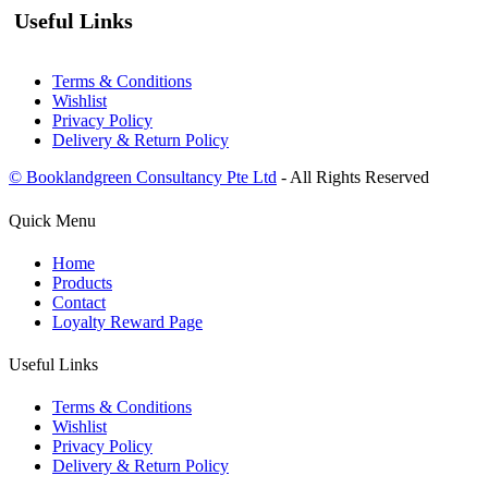
Useful Links
Terms & Conditions
Wishlist
Privacy Policy
Delivery & Return Policy
© Booklandgreen Consultancy Pte Ltd
- All Rights Reserved
Quick Menu
Home
Products
Contact
Loyalty Reward Page
Useful Links
Terms & Conditions
Wishlist
Privacy Policy
Delivery & Return Policy