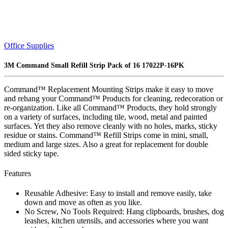
Office Supplies
3M Command Small Refill Strip Pack of 16 17022P-16PK
Command™ Replacement Mounting Strips make it easy to move
and rehang your Command™ Products for cleaning, redecoration or
re-organization. Like all Command™ Products, they hold strongly
on a variety of surfaces, including tile, wood, metal and painted
surfaces. Yet they also remove cleanly with no holes, marks, sticky
residue or stains. Command™ Refill Strips come in mini, small,
medium and large sizes. Also a great for replacement for double
sided sticky tape.
Features
Reusable Adhesive: Easy to install and remove easily, take
down and move as often as you like.
No Screw, No Tools Required: Hang clipboards, brushes, dog
leashes, kitchen utensils, and accessories where you want