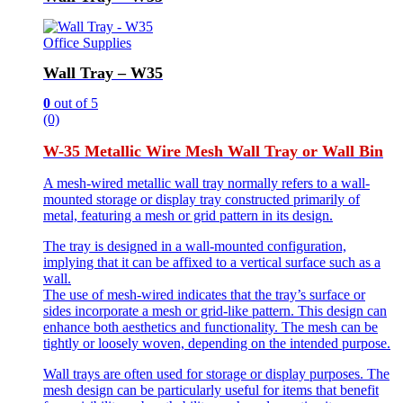
Office Supplies
Wall Tray – W35
0
out of 5
(0)
W-35 Metallic Wire Mesh Wall Tray or Wall Bin
A mesh-wired metallic wall tray normally refers to a wall-
mounted storage or display tray constructed primarily of
metal, featuring a mesh or grid pattern in its design.
The tray is designed in a wall-mounted configuration,
implying that it can be affixed to a vertical surface such as a
wall.
The use of mesh-wired indicates that the tray’s surface or
sides incorporate a mesh or grid-like pattern. This design can
enhance both aesthetics and functionality. The mesh can be
tightly or loosely woven, depending on the intended purpose.
Wall trays are often used for storage or display purposes. The
mesh design can be particularly useful for items that benefit