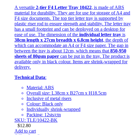
A versatile
2-tier F4 Letter Tray 10422
, is made of ABS
material for durability. They are for use for storage of A4 and
F4 size documents. The top tier letter tray is supported by
plastic riser rod to ensure strength and stability. The letter tray
has a small footprint and can be deployed on a desktop for
ease of use. The dimension of the
individual letter tray
is
38cm length x 27cm breadth x 6.8cm height
, the depth of
which can accommodate an A4 or F4 size paper. The gap in
between the tray is about 12cm, which means that
850-950
sheets of 80gsm paper
can be put in the tray. The product is
available only in black colour. Items are shrink-wrapped for
delivery.
Technical Data
:
Material: ABS
Overall size: L38cm x B27cm x H18.5cm
Inclusive of metal risers
Colour: Black only
Individually shrink-wrapped
Packing: 12sts/ctn
SKU: TLE/10422-BK
$
12.80
Add to cart