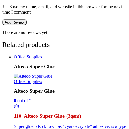
Save my name, email, and website in this browser for the next
time I comment.
There are no reviews yet.
Related products
Office Supplies
Alteco Super Glue
Office Supplies
Alteco Super Glue
0
out of 5
(0)
110 Alteco Super Glue (3gsm)
Super glue, also known as “cyanoacrylate” adhesive, is a type