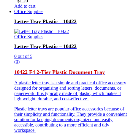
$
1.20
Add to cart
Office Supplies
Letter Tray Plastic – 10422
Office Supplies
Letter Tray Plastic – 10422
0
out of 5
(0)
10422 F4 2-Tier Plastic Document Tray
A plastic letter tray is a simple and practical office accessory
designed for organising and sorting letters, documents, or
paperwork. It is typically made of plastic, which makes it
lightweight, durable, and cost-effective.
Plastic letter trays are popular office accessories because of
their simplicity and functionality. They provide a convenient
solution for keeping documents organized and easily
accessible, contributing to a more efficient and tidy
workspace.