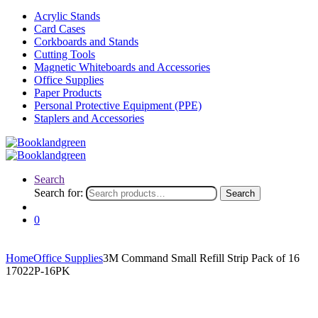
Acrylic Stands
Card Cases
Corkboards and Stands
Cutting Tools
Magnetic Whiteboards and Accessories
Office Supplies
Paper Products
Personal Protective Equipment (PPE)
Staplers and Accessories
Search
Search for:
Search
0
Home
Office Supplies
3M Command Small Refill Strip Pack of 16
17022P-16PK