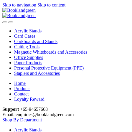
Skip to navigation
Skip to content
Acrylic Stands
Card Cases
Corkboards and Stands
Cutting Tools
Magnetic Whiteboards and Accessories
Office Supplies
Paper Products
Personal Protective Equipment (PPE)
Staplers and Accessories
Home
Products
Contact
Loyalty Reward
Support
+65-94657668
Email: enquiries@booklandgreen.com
Shop By Department
Acrylic Stands