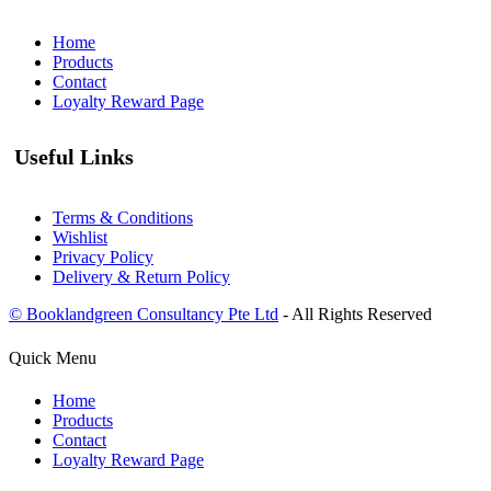
Home
Products
Contact
Loyalty Reward Page
Useful Links
Terms & Conditions
Wishlist
Privacy Policy
Delivery & Return Policy
© Booklandgreen Consultancy Pte Ltd
- All Rights Reserved
Quick Menu
Home
Products
Contact
Loyalty Reward Page