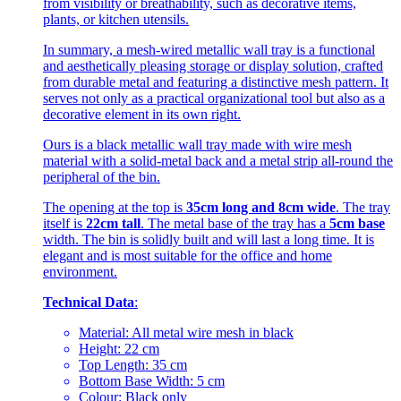
from visibility or breathability, such as decorative items,
plants, or kitchen utensils.
In summary, a mesh-wired metallic wall tray is a functional
and aesthetically pleasing storage or display solution, crafted
from durable metal and featuring a distinctive mesh pattern. It
serves not only as a practical organizational tool but also as a
decorative element in its own right.
Ours is a black metallic wall tray made with wire mesh
material with a solid-metal back and a metal strip all-round the
peripheral of the bin.
The opening at the top is
35cm long and 8cm wide
. The tray
itself is
22cm tall
. The metal base of the tray has a
5cm base
width. The bin is solidly built and will last a long time. It is
elegant and is most suitable for the office and home
environment.
Technical Data
:
Material: All metal wire mesh in black
Height: 22 cm
Top Length: 35 cm
Bottom Base Width: 5 cm
Colour: Black only