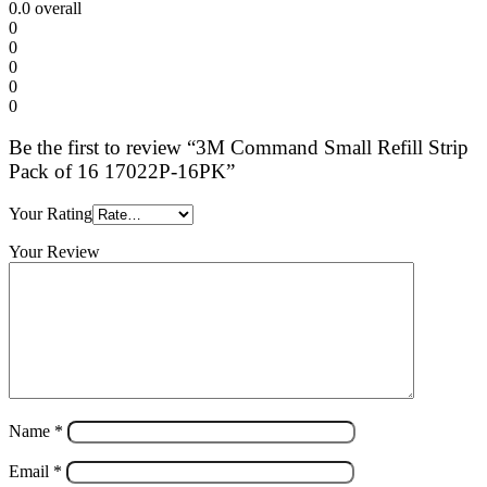
0.0
overall
0
0
0
0
0
Be the first to review “3M Command Small Refill Strip
Pack of 16 17022P-16PK”
Your Rating
Your Review
Name
*
Email
*