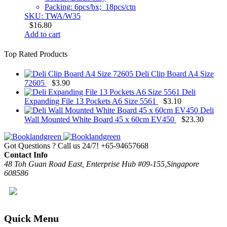
Packing: 6pcs/bx; 18pcs/ctn
SKU: TWA/W35
$
16.80
Add to cart
Top Rated Products
Deli Clip Board A4 Size
72605
$
3.90
Deli
Expanding File 13 Pockets A6 Size 5561
$
3.10
Deli
Wall Mounted White Board 45 x 60cm EV450
$
23.30
Got Questions ? Call us 24/7!
+65-94657668
Contact Info
48 Toh Guan Road East, Enterprise Hub #09-155,Singapore
608586
Quick Menu