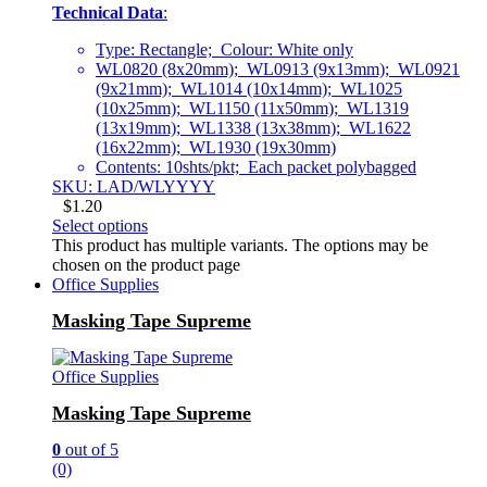
Technical Data
:
Type: Rectangle; Colour: White only
WL0820 (8x20mm); WL0913 (9x13mm); WL0921
(9x21mm); WL1014 (10x14mm); WL1025
(10x25mm); WL1150 (11x50mm); WL1319
(13x19mm); WL1338 (13x38mm); WL1622
(16x22mm); WL1930 (19x30mm)
Contents: 10shts/pkt; Each packet polybagged
SKU: LAD/WLYYYY
$
1.20
Select options
This product has multiple variants. The options may be
chosen on the product page
Office Supplies
Masking Tape Supreme
Office Supplies
Masking Tape Supreme
0
out of 5
(0)