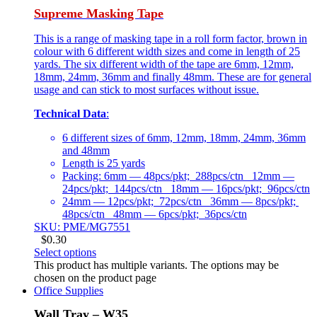
Supreme Masking Tape
This is a range of masking tape in a roll form factor, brown in
colour with 6 different width sizes and come in length of 25
yards. The six different width of the tape are 6mm, 12mm,
18mm, 24mm, 36mm and finally 48mm. These are for general
usage and can stick to most surfaces without issue.
Technical Data
:
6 different sizes of 6mm, 12mm, 18mm, 24mm, 36mm
and 48mm
Length is 25 yards
Packing: 6mm — 48pcs/pkt; 288pcs/ctn 12mm —
24pcs/pkt; 144pcs/ctn 18mm — 16pcs/pkt; 96pcs/ctn
24mm — 12pcs/pkt; 72pcs/ctn 36mm — 8pcs/pkt;
48pcs/ctn 48mm — 6pcs/pkt; 36pcs/ctn
SKU: PME/MG7551
$
0.30
Select options
This product has multiple variants. The options may be
chosen on the product page
Office Supplies
Wall Tray – W35