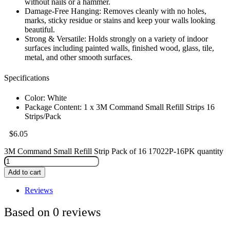
without nails or a hammer.
Damage-Free Hanging: Removes cleanly with no holes,
marks, sticky residue or stains and keep your walls looking
beautiful.
Strong & Versatile: Holds strongly on a variety of indoor
surfaces including painted walls, finished wood, glass, tile,
metal, and other smooth surfaces.
Specifications
Color: White
Package Content: 1 x 3M Command Small Refill Strips 16
Strips/Pack
$
6.05
3M Command Small Refill Strip Pack of 16 17022P-16PK quantity
Add to cart
Reviews
Based on 0 reviews