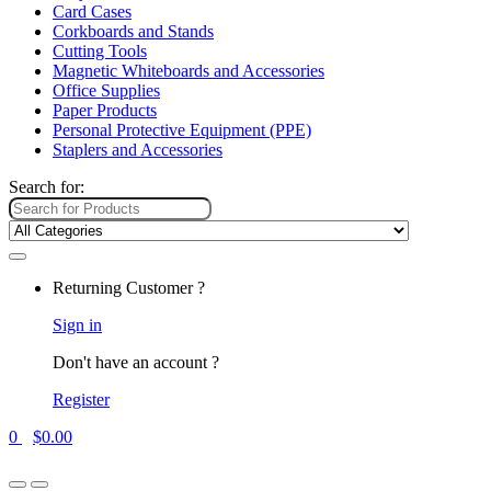
Card Cases
Corkboards and Stands
Cutting Tools
Magnetic Whiteboards and Accessories
Office Supplies
Paper Products
Personal Protective Equipment (PPE)
Staplers and Accessories
Search for:
Returning Customer ?
Sign in
Don't have an account ?
Register
0
$
0.00