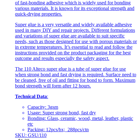
of fast-bonding adhesive which is widely used for bonding
various materials. It is known for its exceptional strength and
quick-drying properties.
Super glue is a very versatile and widely available adhesive
used in many DIY and repair projects. Different formulations
and variations of super glue are available to suit specific
needs, such as those designed for use with porous materials or
in extreme temperatures. It’s essential to read and follow the
instructions provided on the product packaging for the best
outcome and results especially the safety aspect.
The 110 Alteco super glue is a tube of super glue for use
when strong bond and fast drying is required. Surface need to
be cleaned, free of oil and fitting for bond to form. Maximum
bond strength will form after 12 hours.
Technical Data
:
Capacity: 3gsm
Usage: Super strong bond, fast dry
Bonding: Glass, ceramic, wood, metal, leather, plastic
etc
Packing: 12pcs/bx; 288pcs/ctn
SKU: GSU/110