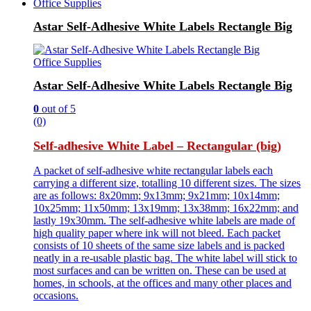
Office Supplies
Astar Self-Adhesive White Labels Rectangle Big
Office Supplies
Astar Self-Adhesive White Labels Rectangle Big
0
out of 5
(0)
Self-adhesive White Label – Rectangular (big)
A packet of self-adhesive white rectangular labels each
carrying a different size, totalling 10 different sizes. The sizes
are as follows: 8x20mm; 9x13mm; 9x21mm; 10x14mm;
10x25mm; 11x50mm; 13x19mm; 13x38mm; 16x22mm; and
lastly 19x30mm. The self-adhesive white labels are made of
high quality paper where ink will not bleed. Each packet
consists of 10 sheets of the same size labels and is packed
neatly in a re-usable plastic bag. The white label will stick to
most surfaces and can be written on. These can be used at
homes, in schools, at the offices and many other places and
occasions.