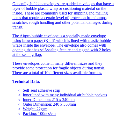
Generally, bubble envelopes are padded envelopes that have a
layer of bubble plastic wrap or cushioning material on the
inside. These are commonly used for shipping and mailing
items that require a certain level of protection from bumps,
scratches, rough handling and other potential damages during
transit.
The Airpro bubble envelope is a specially made envelope
using brown paper (Kraft) which is lined with plastic bubble
wraps inside the envelope. The envelope also comes with
opening that has self-sealing feature and tagged with 2 holes
at the sealing flap.
These envelopes come in many different sizes and they
provide some protection for fragile objects during transit.
There are a total of 10 different sizes available from us.
Technical Data
:
Self-seal adhesive strip
Inner lined with many individual air bubble pockets
Inner Dimention: 215 x 340mm
Outer Dimension: 240 x 350mm
Weight: 22gsm
Packing: 100pcs/ctn