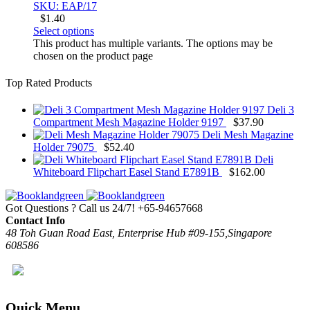
SKU: EAP/17
$
1.40
Select options
This product has multiple variants. The options may be
chosen on the product page
Top Rated Products
Deli 3
Compartment Mesh Magazine Holder 9197
$
37.90
Deli Mesh Magazine
Holder 79075
$
52.40
Deli
Whiteboard Flipchart Easel Stand E7891B
$
162.00
Got Questions ? Call us 24/7!
+65-94657668
Contact Info
48 Toh Guan Road East, Enterprise Hub #09-155,Singapore
608586
Quick Menu