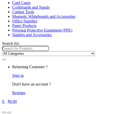
Card Cases
Corkboards and Stands
Cutting Tools
Magnetic Whiteboards and Accessories
Office Supplies
Paper Products
Personal Protective Equipment (PPE)
Staplers and Accessories
Search for:
Returning Customer ?
Sign in
Don't have an account ?
Register
0
$
0.00