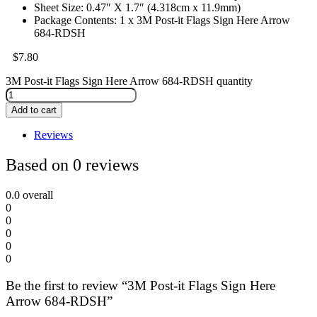
Sheet Size: 0.47″ X 1.7″ (4.318cm x 11.9mm)
Package Contents: 1 x 3M Post-it Flags Sign Here Arrow
684-RDSH
$
7.80
3M Post-it Flags Sign Here Arrow 684-RDSH quantity
Add to cart
Reviews
Based on 0 reviews
0.0
overall
0
0
0
0
0
Be the first to review “3M Post-it Flags Sign Here
Arrow 684-RDSH”