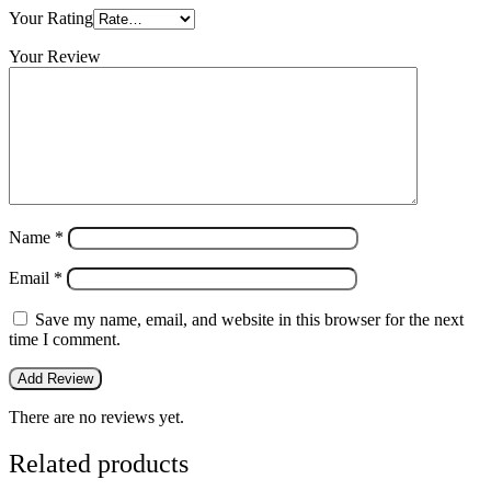
Your Rating
Your Review
Name
*
Email
*
Save my name, email, and website in this browser for the next
time I comment.
There are no reviews yet.
Related products