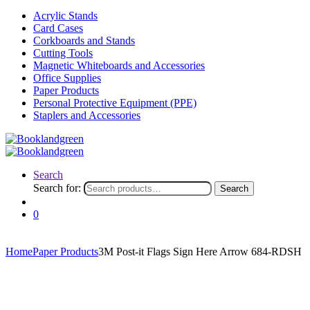
Acrylic Stands
Card Cases
Corkboards and Stands
Cutting Tools
Magnetic Whiteboards and Accessories
Office Supplies
Paper Products
Personal Protective Equipment (PPE)
Staplers and Accessories
Search
Search for:
Search
0
Home
Paper Products
3M Post-it Flags Sign Here Arrow 684-RDSH