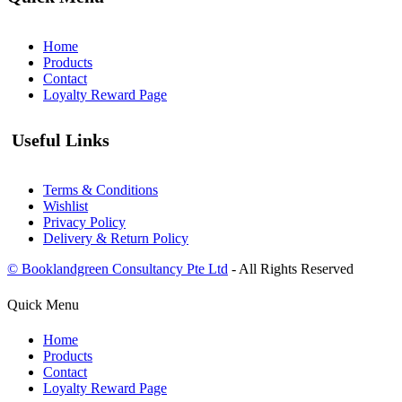
Home
Products
Contact
Loyalty Reward Page
Useful Links
Terms & Conditions
Wishlist
Privacy Policy
Delivery & Return Policy
© Booklandgreen Consultancy Pte Ltd
- All Rights Reserved
Quick Menu
Home
Products
Contact
Loyalty Reward Page