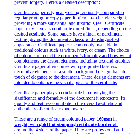
prevent forgery. Here’s a detailed description:
Certificate paper is typically of higher quality compared to
regular printing or copy paper. It often has a heavier weight,
providing a more substantial and luxurious feel. Certificate
paper may have a smooth or textured finish, depending on the
desired aesthetic. Some papers have a linen or parchment
texture, giving the document a classic and distinguished
appearance. Certificate paper is commonly available in
traditional colours such as white, ivory, or cream. The choice
of colour can impact the document’s formality and how well it
complements the design elements, including text and graphics.
Certificate paper often comes with pre-printed borders,
decorative elements, or a subtle background design that adds a
touch of elegance to the document. These design elements are
intended to enhance the visual appeal of the certificate.
Certificate paper plays a crucial role in conveying the
significance and formality of the document it represents. Its
quality and features contribute to the overall aesthetic and
authenticity of certificates and awards.
These are a range of cream coloured paper,
160gsm
in
weight, with
gold hot-stamping certificate border
all
around the 4 sides of the paper. They are professional and