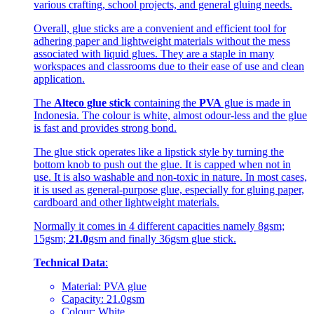
various crafting, school projects, and general gluing needs.
Overall, glue sticks are a convenient and efficient tool for
adhering paper and lightweight materials without the mess
associated with liquid glues. They are a staple in many
workspaces and classrooms due to their ease of use and clean
application.
The
Alteco glue stick
containing the
PVA
glue is made in
Indonesia. The colour is white, almost odour-less and the glue
is fast and provides strong bond.
The glue stick operates like a lipstick style by turning the
bottom knob to push out the glue. It is capped when not in
use. It is also washable and non-toxic in nature. In most cases,
it is used as general-purpose glue, especially for gluing paper,
cardboard and other lightweight materials.
Normally it comes in 4 different capacities namely 8gsm;
15gsm;
21.0
gsm and finally 36gsm glue stick.
Technical Data
:
Material: PVA glue
Capacity: 21.0gsm
Colour: White