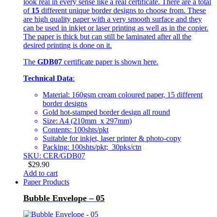
look real in every sense like a real certificate. There are a total
of
15
different unique border designs to choose from. These
are high quality paper with a very smooth surface and they
can be used in inkjet or laser printing as well as in the copier.
The paper is thick but can still be laminated after all the
desired printing is done on it.
The
GDB07
certificate paper is shown here.
Technical Data
:
Material: 160gsm cream coloured paper, 15 different
border designs
Gold hot-stamped border design all round
Size: A4 (210mm x 297mm)
Contents: 100shts/pkt
Suitable for inkjet, laser printer & photo-copy
Packing: 100shts/pkt; 30pks/ctn
SKU: CER/GDB07
$
29.90
Add to cart
Paper Products
Bubble Envelope – 05