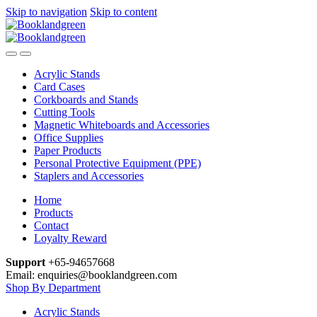
Skip to navigation
Skip to content
Acrylic Stands
Card Cases
Corkboards and Stands
Cutting Tools
Magnetic Whiteboards and Accessories
Office Supplies
Paper Products
Personal Protective Equipment (PPE)
Staplers and Accessories
Home
Products
Contact
Loyalty Reward
Support
+65-94657668
Email: enquiries@booklandgreen.com
Shop By Department
Acrylic Stands