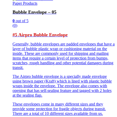
Paper Products
Bubble Envelope – 05
0
out of 5
(0)
#5 Airpro Bubble Envelope
Generally, bubble envelopes are padded envelopes that have a
layer of bubble plastic wrap or cushioning material on the
inside. These are commonly used for shipping and mailing
items that require a certain level of protection from bumps,
scratches, rough handling and other potential damages during
transit.
The Airpro bubble envelope is a specially made envelope
using brown paper (Kraft) which is lined with plastic bubble
wraps inside the envelope. The envelope also comes with
opening that has self-sealing feature and tagged with 2 holes
at the sealing flap.
These envelopes come in many different sizes and they
provide some protection for fragile objects during transit.
There are a total of 10 different sizes available from us.