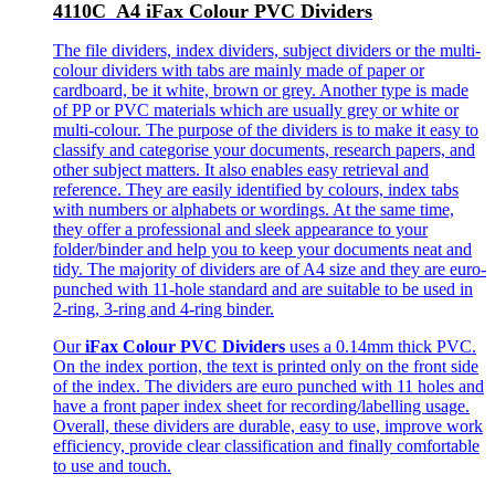
4110C A4 iFax Colour PVC Dividers
The file dividers, index dividers, subject dividers or the multi-
colour dividers with tabs are mainly made of paper or
cardboard, be it white, brown or grey. Another type is made
of PP or PVC materials which are usually grey or white or
multi-colour. The purpose of the dividers is to make it easy to
classify and categorise your documents, research papers, and
other subject matters. It also enables easy retrieval and
reference. They are easily identified by colours, index tabs
with numbers or alphabets or wordings. At the same time,
they offer a professional and sleek appearance to your
folder/binder and help you to keep your documents neat and
tidy. The majority of dividers are of A4 size and they are euro-
punched with 11-hole standard and are suitable to be used in
2-ring, 3-ring and 4-ring binder.
Our
iFax Colour PVC Dividers
uses a 0.14mm thick PVC.
On the index portion, the text is printed only on the front side
of the index. The dividers are euro punched with 11 holes and
have a front paper index sheet for recording/labelling usage.
Overall, these dividers are durable, easy to use, improve work
efficiency, provide clear classification and finally comfortable
to use and touch.