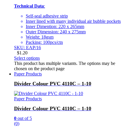
Technical Data
:
Self-seal adhesive strip
Inner lined with many individual air bubble pockets
Inner Dimention: 220 x 265mm
Outer Dimension: 240 x 275mm
Weight: 18gsm
Packing: 100pcs/ctn
SKU: EAP/16
$
1.20
Select options
This product has multiple variants. The options may be
chosen on the product page
Paper Products
Divider Colour PVC 4110C – 1-10
Paper Products
Divider Colour PVC 4110C – 1-10
0
out of 5
(0)