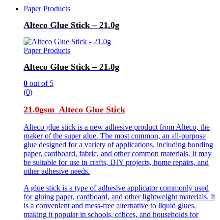
Paper Products
Alteco Glue Stick – 21.0g
Paper Products
Alteco Glue Stick – 21.0g
0
out of 5
(0)
21.0gsm Alteco Glue Stick
Alteco glue stick is a new adhesive product from Alteco, the
maker of the super glue. The most common, an all-purpose
glue designed for a variety of applications, including bonding
paper, cardboard, fabric, and other common materials. It may
be suitable for use in crafts, DIY projects, home repairs, and
other adhesive needs.
A glue stick is a type of adhesive applicator commonly used
for gluing paper, cardboard, and other lightweight materials. It
is a convenient and mess-free alternative to liquid glues,
making it popular in schools, offices, and households for