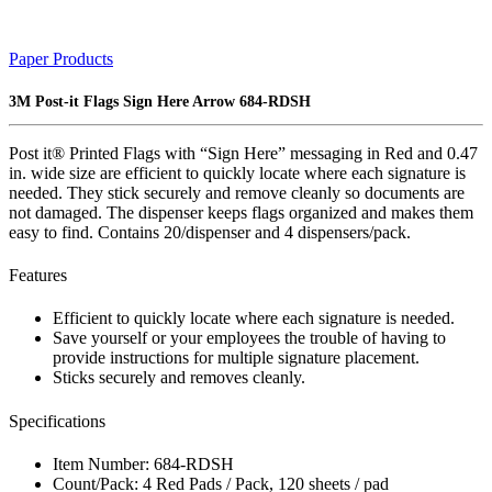
Paper Products
3M Post-it Flags Sign Here Arrow 684-RDSH
Post it® Printed Flags with “Sign Here” messaging in Red and 0.47
in. wide size are efficient to quickly locate where each signature is
needed. They stick securely and remove cleanly so documents are
not damaged. The dispenser keeps flags organized and makes them
easy to find. Contains 20/dispenser and 4 dispensers/pack.
Features
Efficient to quickly locate where each signature is needed.
Save yourself or your employees the trouble of having to
provide instructions for multiple signature placement.
Sticks securely and removes cleanly.
Specifications
Item Number: 684-RDSH
Count/Pack: 4 Red Pads / Pack, 120 sheets / pad