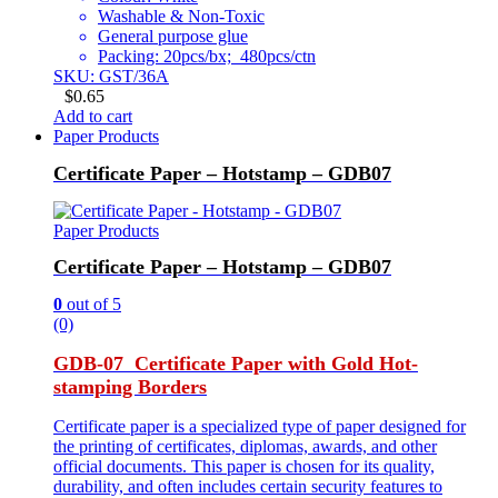
Washable & Non-Toxic
General purpose glue
Packing: 20pcs/bx; 480pcs/ctn
SKU: GST/36A
$
0.65
Add to cart
Paper Products
Certificate Paper – Hotstamp – GDB07
Paper Products
Certificate Paper – Hotstamp – GDB07
0
out of 5
(0)
GDB-07 Certificate Paper with Gold Hot-
stamping Borders
Certificate paper is a specialized type of paper designed for
the printing of certificates, diplomas, awards, and other
official documents. This paper is chosen for its quality,
durability, and often includes certain security features to