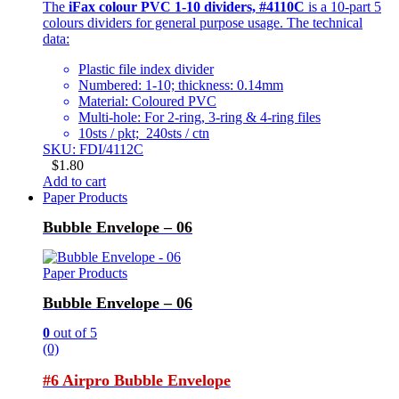
The
iFax colour PVC 1-10 dividers, #4110C
is a 10-part 5
colours dividers for general purpose usage. The technical
data:
Plastic file index divider
Numbered: 1-10; thickness: 0.14mm
Material: Coloured PVC
Multi-hole: For 2-ring, 3-ring & 4-ring files
10sts / pkt; 240sts / ctn
SKU: FDI/4112C
$
1.80
Add to cart
Paper Products
Bubble Envelope – 06
Paper Products
Bubble Envelope – 06
0
out of 5
(0)
#6 Airpro Bubble Envelope