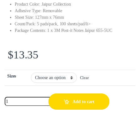
Product Color: Jaipur Collection
Adhesive Type: Removable
Sheet Size: 127mm x 76mm
Count/Pack: 5 pads/pack, 100 sheets/pad/li>
Package Contents: 1 x 3M Post-it Notes Jaipur 655-5UC
$
13.35
Sizes
Clear
Add to cart