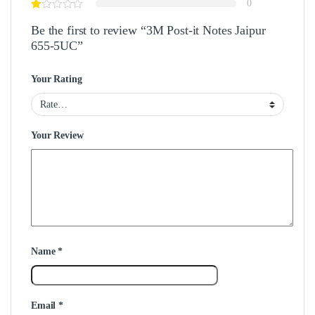
0
Be the first to review “3M Post-it Notes Jaipur
655-5UC”
Your Rating
Your Review
Name
*
Email
*