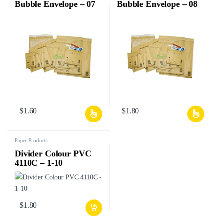
Bubble Envelope – 07
Bubble Envelope – 08
$
1.60
$
1.80
Paper Products
Divider Colour PVC
4110C – 1-10
$
1.80