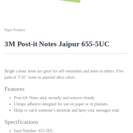
Paper Products
3M Post-it Notes Jaipur 655-5UC
Bright colour notes are great for self-reminders and notes to others. Five
pads of 3″x5″ notes in assorted ultra colors.
Features
Post-it® Notes stick securely and remove cleanly.
Unique adhesive designed for use on paper or in planners.
Helps to catch someone’s attention and have your messages read.
Specifications
Item Number: 655-5UC