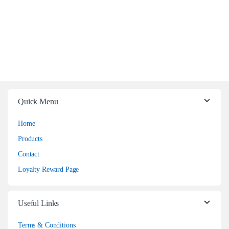
Quick Menu
Home
Products
Contact
Loyalty Reward Page
Useful Links
Terms & Conditions