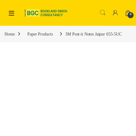
0
Home
Paper Products
3M Post-it Notes Jaipur 655-5UC