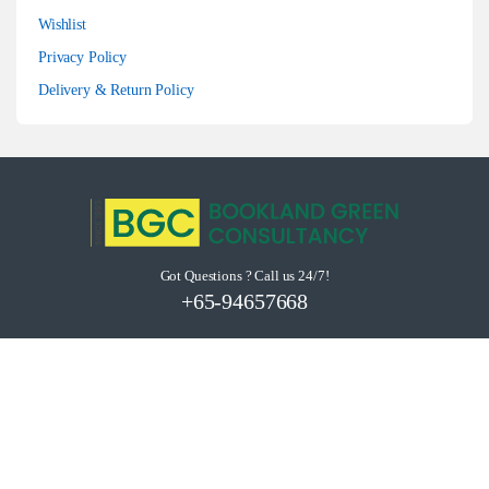
Wishlist
Privacy Policy
Delivery & Return Policy
Got Questions ? Call us 24/7!
+65-94657668