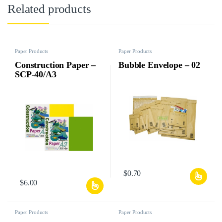
Related products
Paper Products
Paper Products
Construction Paper –
Bubble Envelope – 02
SCP-40/A3
$
0.70
$
6.00
Paper Products
Paper Products