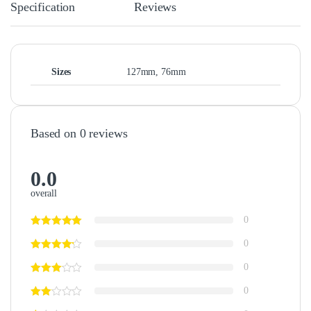
Specification
Reviews
Sizes
127mm, 76mm
Based on 0 reviews
0.0
overall
0
0
0
0