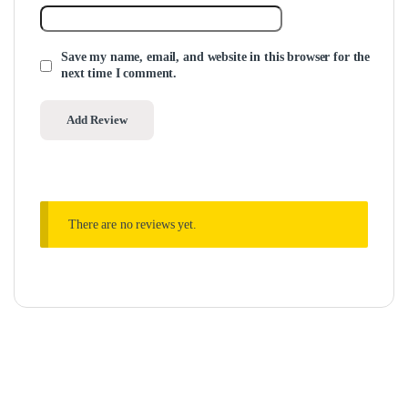
Save my name, email, and website in this browser for the
next time I comment.
There are no reviews yet.