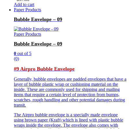
Add to cart
Paper Products
Bubble Envelope – 09
Paper Products
Bubble Envelope – 09
0
out of 5
(0)
#9 Airpro Bubble Envelope
Generally, bubble envelopes are padded envelopes that have a
layer of bubble plastic wrap or cushioning material on the
inside. These are commonly used for shipping and mailing
items that require a certain level of protection from bumps,
scratches, rough handling and other potential damages during
transit.
The Airpro bubble envelope is a specially made envelope
using brown paper (Kraft) which is lined with plastic bubble
wraps inside the envelope. The envelope also comes with