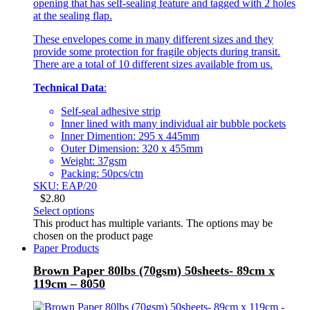
opening that has self-sealing feature and tagged with 2 holes
at the sealing flap.
These envelopes come in many different sizes and they
provide some protection for fragile objects during transit.
There are a total of 10 different sizes available from us.
Technical Data
:
Self-seal adhesive strip
Inner lined with many individual air bubble pockets
Inner Dimention: 295 x 445mm
Outer Dimension: 320 x 455mm
Weight: 37gsm
Packing: 50pcs/ctn
SKU: EAP/20
$
2.80
Select options
This product has multiple variants. The options may be
chosen on the product page
Paper Products
Brown Paper 80lbs (70gsm) 50sheets- 89cm x
119cm – 8050