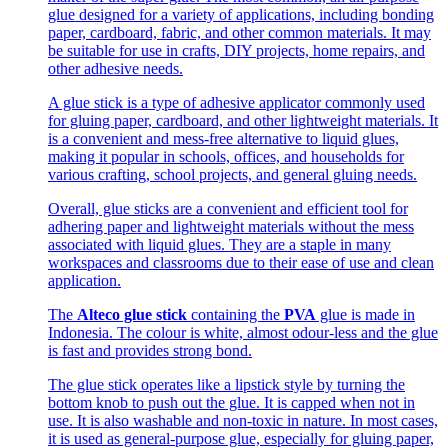
glue designed for a variety of applications, including bonding
paper, cardboard, fabric, and other common materials. It may
be suitable for use in crafts, DIY projects, home repairs, and
other adhesive needs.
A glue stick is a type of adhesive applicator commonly used
for gluing paper, cardboard, and other lightweight materials. It
is a convenient and mess-free alternative to liquid glues,
making it popular in schools, offices, and households for
various crafting, school projects, and general gluing needs.
Overall, glue sticks are a convenient and efficient tool for
adhering paper and lightweight materials without the mess
associated with liquid glues. They are a staple in many
workspaces and classrooms due to their ease of use and clean
application.
The
Alteco glue stick
containing the
PVA
glue is made in
Indonesia. The colour is white, almost odour-less and the glue
is fast and provides strong bond.
The glue stick operates like a lipstick style by turning the
bottom knob to push out the glue. It is capped when not in
use. It is also washable and non-toxic in nature. In most cases,
it is used as general-purpose glue, especially for gluing paper,