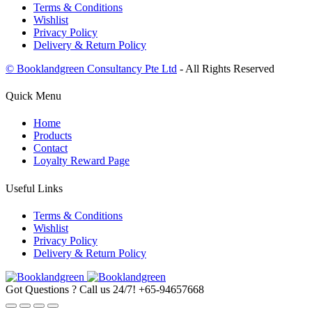
Terms & Conditions
Wishlist
Privacy Policy
Delivery & Return Policy
© Booklandgreen Consultancy Pte Ltd
- All Rights Reserved
Quick Menu
Home
Products
Contact
Loyalty Reward Page
Useful Links
Terms & Conditions
Wishlist
Privacy Policy
Delivery & Return Policy
Got Questions ? Call us 24/7!
+65-94657668