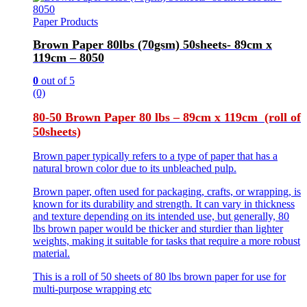
Paper Products
Brown Paper 80lbs (70gsm) 50sheets- 89cm x
119cm – 8050
0
out of 5
(0)
80-50 Brown Paper 80 lbs – 89cm x 119cm (roll of
50sheets)
Brown paper typically refers to a type of paper that has a
natural brown color due to its unbleached pulp.
Brown paper, often used for packaging, crafts, or wrapping, is
known for its durability and strength. It can vary in thickness
and texture depending on its intended use, but generally, 80
lbs brown paper would be thicker and sturdier than lighter
weights, making it suitable for tasks that require a more robust
material.
This is a roll of 50 sheets of 80 lbs brown paper for use for
multi-purpose wrapping etc