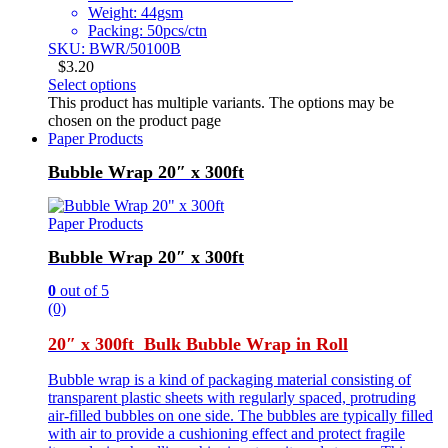
Weight: 44gsm
Packing: 50pcs/ctn
SKU: BWR/50100B
$
3.20
Select options
This product has multiple variants. The options may be
chosen on the product page
Paper Products
Bubble Wrap 20″ x 300ft
Paper Products
Bubble Wrap 20″ x 300ft
0
out of 5
(0)
20″ x 300ft Bulk Bubble Wrap in Roll
Bubble wrap is a kind of packaging material consisting of
transparent plastic sheets with regularly spaced, protruding
air-filled bubbles on one side. The bubbles are typically filled
with air to provide a cushioning effect and protect fragile