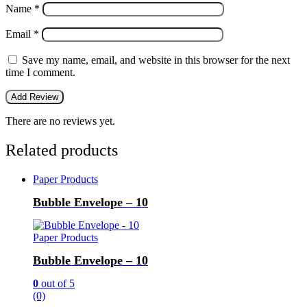
Name
*
Email
*
Save my name, email, and website in this browser for the next
time I comment.
There are no reviews yet.
Related products
Paper Products
Bubble Envelope – 10
Paper Products
Bubble Envelope – 10
0
out of 5
(0)