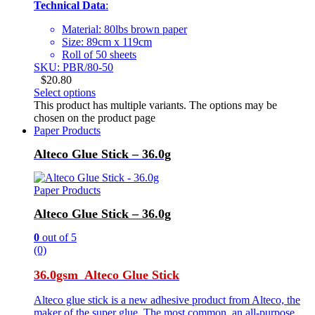
Technical Data
:
Material: 80lbs brown paper
Size: 89cm x 119cm
Roll of 50 sheets
SKU: PBR/80-50
$
20.80
Select options
This product has multiple variants. The options may be
chosen on the product page
Paper Products
Alteco Glue Stick – 36.0g
Paper Products
Alteco Glue Stick – 36.0g
0
out of 5
(0)
36.0gsm Alteco Glue Stick
Alteco glue stick is a new adhesive product from Alteco, the
maker of the super glue. The most common, an all-purpose