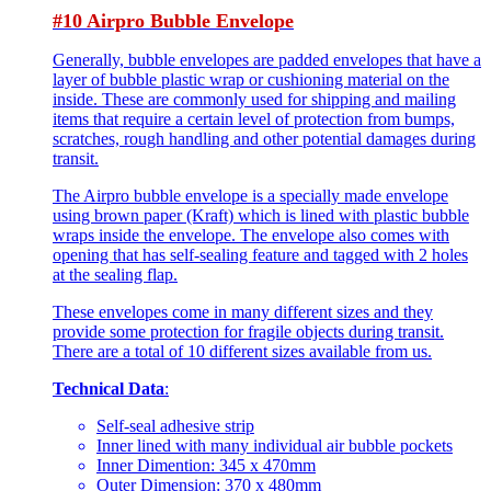
#10 Airpro Bubble Envelope
Generally, bubble envelopes are padded envelopes that have a
layer of bubble plastic wrap or cushioning material on the
inside. These are commonly used for shipping and mailing
items that require a certain level of protection from bumps,
scratches, rough handling and other potential damages during
transit.
The Airpro bubble envelope is a specially made envelope
using brown paper (Kraft) which is lined with plastic bubble
wraps inside the envelope. The envelope also comes with
opening that has self-sealing feature and tagged with 2 holes
at the sealing flap.
These envelopes come in many different sizes and they
provide some protection for fragile objects during transit.
There are a total of 10 different sizes available from us.
Technical Data
:
Self-seal adhesive strip
Inner lined with many individual air bubble pockets
Inner Dimention: 345 x 470mm
Outer Dimension: 370 x 480mm