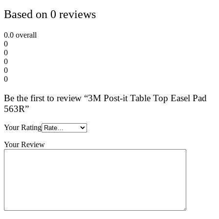
Based on 0 reviews
0.0
overall
0
0
0
0
0
Be the first to review “3M Post-it Table Top Easel Pad
563R”
Your Rating
Your Review