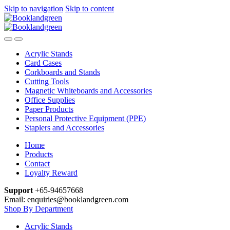
Skip to navigation
Skip to content
Acrylic Stands
Card Cases
Corkboards and Stands
Cutting Tools
Magnetic Whiteboards and Accessories
Office Supplies
Paper Products
Personal Protective Equipment (PPE)
Staplers and Accessories
Home
Products
Contact
Loyalty Reward
Support
+65-94657668
Email: enquiries@booklandgreen.com
Shop By Department
Acrylic Stands