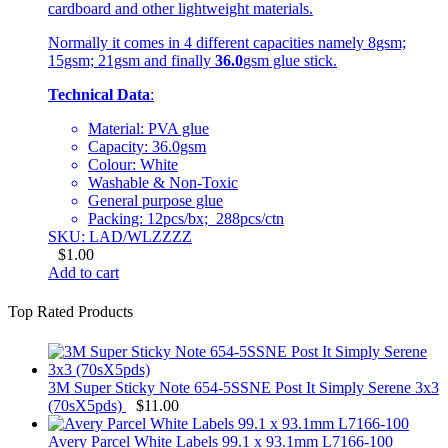
cardboard and other lightweight materials.
Normally it comes in 4 different capacities namely 8gsm;
15gsm; 21gsm and finally
36.0
gsm glue stick.
Technical Data
:
Material: PVA glue
Capacity: 36.0gsm
Colour: White
Washable & Non-Toxic
General purpose glue
Packing: 12pcs/bx; 288pcs/ctn
SKU: LAD/WLZZZZ
$
1.00
Add to cart
Top Rated Products
3M Super Sticky Note 654-5SSNE Post It Simply Serene 3x3
(70sX5pds)
$
11.00
Avery Parcel White Labels 99.1 x 93.1mm L7166-100