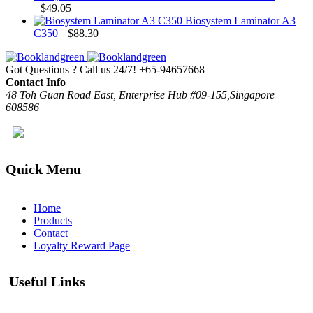
$
49.05
Biosystem Laminator A3
C350
$
88.30
Got Questions ? Call us 24/7!
+65-94657668
Contact Info
48 Toh Guan Road East, Enterprise Hub #09-155,Singapore
608586
Quick Menu
Home
Products
Contact
Loyalty Reward Page
Useful Links