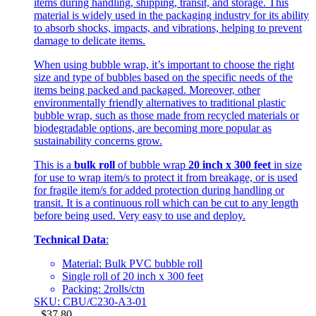
items during handling, shipping, transit, and storage. This
material is widely used in the packaging industry for its ability
to absorb shocks, impacts, and vibrations, helping to prevent
damage to delicate items.
When using bubble wrap, it’s important to choose the right
size and type of bubbles based on the specific needs of the
items being packed and packaged. Moreover, other
environmentally friendly alternatives to traditional plastic
bubble wrap, such as those made from recycled materials or
biodegradable options, are becoming more popular as
sustainability concerns grow.
This is a
bulk roll
of bubble wrap
20 inch x 300 feet
in size
for use to wrap item/s to protect it from breakage, or is used
for fragile item/s for added protection during handling or
transit. It is a continuous roll which can be cut to any length
before being used. Very easy to use and deploy.
Technical Data
:
Material: Bulk PVC bubble roll
Single roll of 20 inch x 300 feet
Packing: 2rolls/ctn
SKU: CBU/C230-A3-01
$
37.80