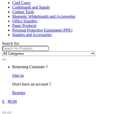
Card Cases
Corkboards and Stands
Cutting Tools
Magnetic Whiteboards and Accessories
Office Supplies
Paper Products
Personal Protective Equipment (PPE)
Staplers and Accessories
Search for:
Returning Customer ?
Sign in
Don't have an account ?
Register
0
$
0.00