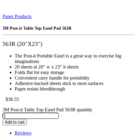
Paper Products
3M Post-it Table Top Easel Pad 563R
563R (20″X23″)
The Post-it Portable Easel is a great way to exercise big
imaginations
20 sheets at 20″ w x 23″ h sheets
Folds flat for easy storage
Convenient carry handle for portability
Adhesive-backed sheets stick to most surfaces
Paper resists bleedthrough
$
38.55
3M Post-it Table Top Easel Pad 563R quantity
Add to cart
Reviews