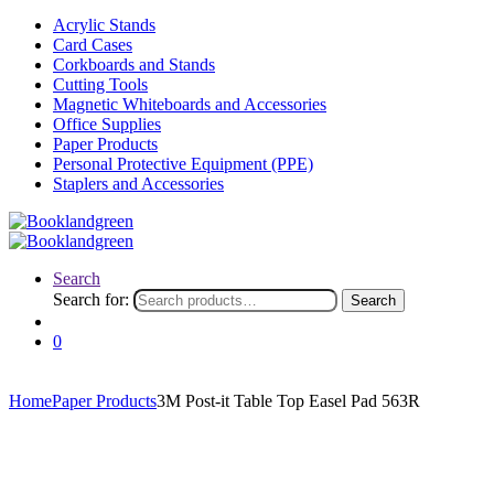
Acrylic Stands
Card Cases
Corkboards and Stands
Cutting Tools
Magnetic Whiteboards and Accessories
Office Supplies
Paper Products
Personal Protective Equipment (PPE)
Staplers and Accessories
Search
Search for:
Search
0
Home
Paper Products
3M Post-it Table Top Easel Pad 563R