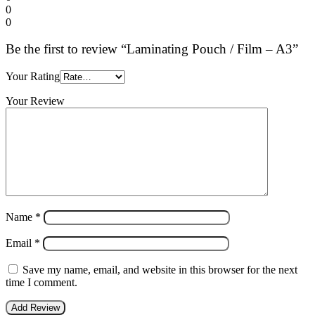
0
0
Be the first to review “Laminating Pouch / Film – A3”
Your Rating
Your Review
Name
*
Email
*
Save my name, email, and website in this browser for the next
time I comment.