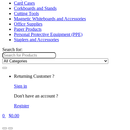
Card Cases
Corkboards and Stands
Cutting Tools
Magnetic Whiteboards and Accessories
Office Supplies
Paper Products
Personal Protective Equipment (PPE)
Staplers and Accessories
Search for:
Returning Customer ?
Sign in
Don't have an account ?
Register
0
$
0.00