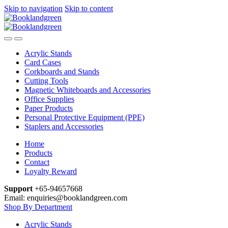
Skip to navigation
Skip to content
Acrylic Stands
Card Cases
Corkboards and Stands
Cutting Tools
Magnetic Whiteboards and Accessories
Office Supplies
Paper Products
Personal Protective Equipment (PPE)
Staplers and Accessories
Home
Products
Contact
Loyalty Reward
Support
+65-94657668
Email: enquiries@booklandgreen.com
Shop By Department
Acrylic Stands