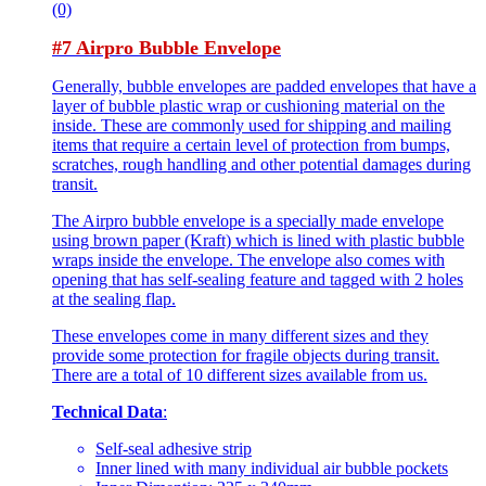
(0)
#7 Airpro Bubble Envelope
Generally, bubble envelopes are padded envelopes that have a
layer of bubble plastic wrap or cushioning material on the
inside. These are commonly used for shipping and mailing
items that require a certain level of protection from bumps,
scratches, rough handling and other potential damages during
transit.
The Airpro bubble envelope is a specially made envelope
using brown paper (Kraft) which is lined with plastic bubble
wraps inside the envelope. The envelope also comes with
opening that has self-sealing feature and tagged with 2 holes
at the sealing flap.
These envelopes come in many different sizes and they
provide some protection for fragile objects during transit.
There are a total of 10 different sizes available from us.
Technical Data
:
Self-seal adhesive strip
Inner lined with many individual air bubble pockets