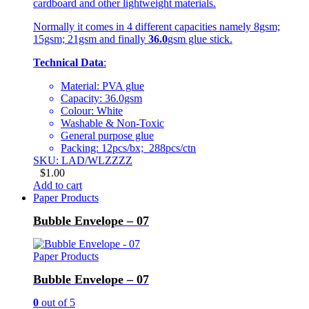
cardboard and other lightweight materials.
Normally it comes in 4 different capacities namely 8gsm;
15gsm; 21gsm and finally
36.0
gsm glue stick.
Technical Data
:
Material: PVA glue
Capacity: 36.0gsm
Colour: White
Washable & Non-Toxic
General purpose glue
Packing: 12pcs/bx; 288pcs/ctn
SKU: LAD/WLZZZZ
$
1.00
Add to cart
Paper Products
Bubble Envelope – 07
Paper Products
Bubble Envelope – 07
0
out of 5