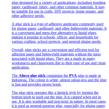
glue designed for a variety of applications, including bonding
paper, cardboard, fabric, and other common materials. It may
be suitable for use in crafts, DIY projects, home repairs, and
other adhesive needs.
A glue stick is a type of adhesive applicator commonly used
for gluing paper, cardboard, and other lightweight materials. It
is a convenient and mess-free alternative to liquid glues,
making it popular in schools, offices, and households for
various crafting, school projects, and general gluing needs.
Overall, glue sticks are a convenient and efficient tool for
adhering paper and lightweight materials without the mess
associated with liquid glues. They are a staple in many
workspaces and classrooms due to their ease of use and clean
application.
The
Alteco glue stick
containing the
PVA
glue is made in
Indonesia. The colour is white, almost odour-less and the glue
is fast and provides strong bond.
The glue stick operates like a lipstick style by turning the
bottom knob to push out the glue. It is capped when not in
use. It is also washable and non-toxic in nature. In most cases,
it is used as general-purpose glue, especially for gluing paper,