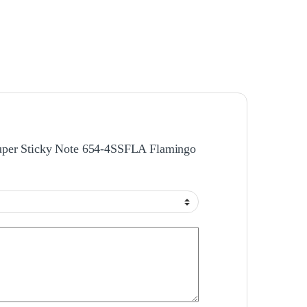
Super Sticky Note 654-4SSFLA Flamingo