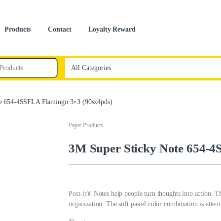
Products
Contact
Loyalty Reward
e 654-4SSFLA Flamingo 3×3 (90sx4pds)
Paper Products
3M Super Sticky Note 654-4
Post-it® Notes help people turn thoughts into action. T
organization. The soft pastel color combination is attenti