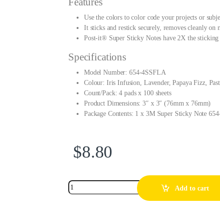
Features
Use the colors to color code your projects or subj
It sticks and restick securely, removes cleanly on 
Post-it® Super Sticky Notes have 2X the sticking
Specifications
Model Number: 654-4SSFLA
Colour: Iris Infusion, Lavender, Papaya Fizz, Pas
Count/Pack: 4 pads x 100 sheets
Product Dimensions: 3″ x 3″ (76mm x 76mm)
Package Contents: 1 x 3M Super Sticky Note 6
$
8.80
Add to cart