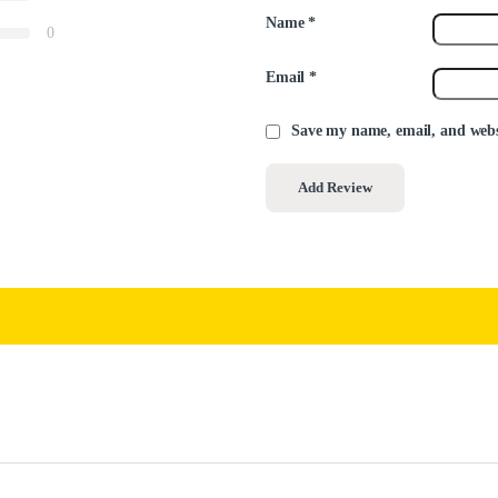
Name
*
0
Email
*
Save my name, email, and websi