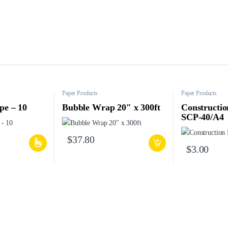
Paper Products
Paper Products
pe – 10
Bubble Wrap 20″ x 300ft
Constructio
SCP-40/A4
$
37.80
$
3.00