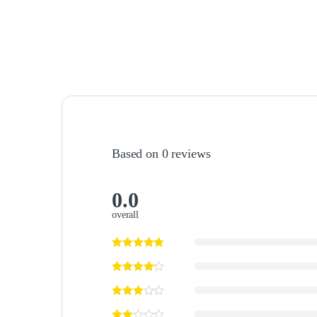
Based on 0 reviews
0.0
overall