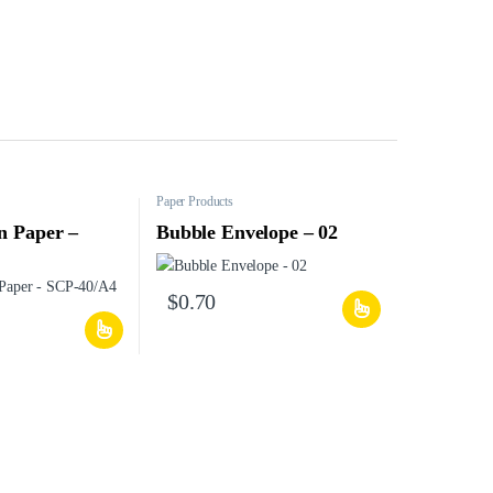
Paper Products
n Paper –
Bubble Envelope – 02
$
0.70