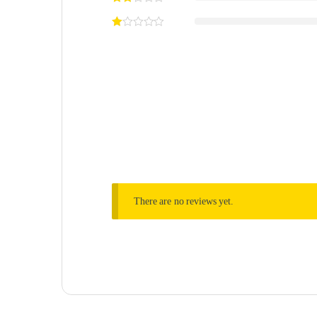
There are no reviews yet.