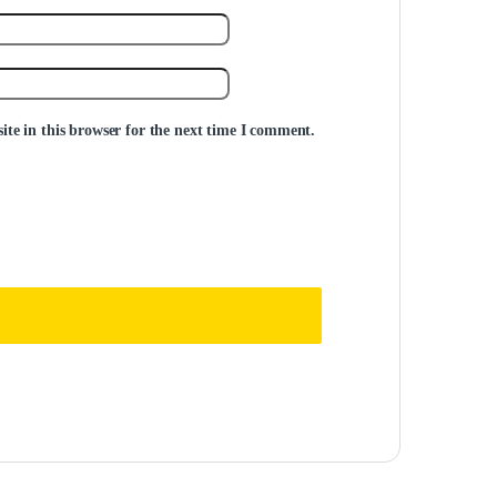
te in this browser for the next time I comment.