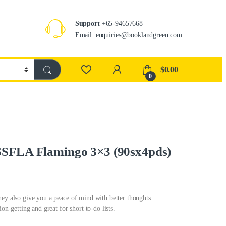
Support
+65-94657668
Email: enquiries@booklandgreen.com
$
0.00
0
SSFLA Flamingo 3×3 (90sx4pds)
hey also give you a peace of mind with better thoughts
on-getting and great for short to-do lists.