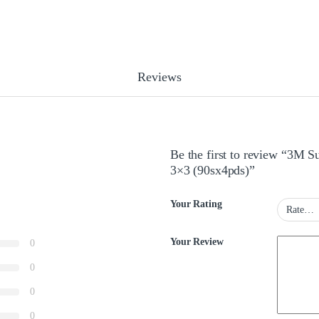
Reviews
Be the first to review “3M 
3×3 (90sx4pds)”
Your Rating
Your Review
0
0
0
0