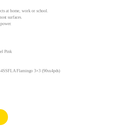
ects at home, work or school.
most surfaces.
 power.
tel Pink
54-4SSFLA Flamingo 3×3 (90sx4pds)