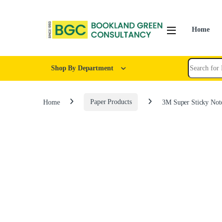
Home
Shop By Department
Home
Paper Products
3M Super Sticky Not