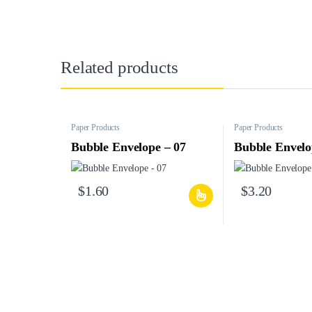
Related products
Paper Products
Paper Products
Bubble Envelope – 07
Bubble Envelo
$
1.60
$
3.20