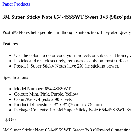
Paper Products
3M Super Sticky Note 654-4SSSWT Sweet 3×3 (90sx4pds
Post-it® Notes help people turn thoughts into action. They also give yo
Features
Use the colors to color code your projects or subjects at home,
It sticks and restick securely, removes cleanly on most surfaces.
Post-it® Super Sticky Notes have 2X the sticking power.
Specifications
Model Number: 654-4SSSWT
Colour: Mint, Pink, Purple, Yellow
Count/Pack: 4 pads x 90 sheets
Product Dimensions: 3″ x 3″ (76 mm x 76 mm)
Package Contents: 1 x 3M Super Sticky Note 654-4SSSWT Sw
$
8.80
3M Super Sticky Note 654-4SSSWT Sweet 3x3 (90sx4pds) quantity