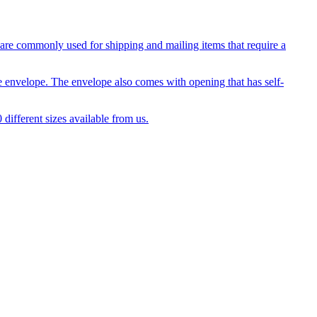
 are commonly used for shipping and mailing items that require a
e envelope. The envelope also comes with opening that has self-
 different sizes available from us.