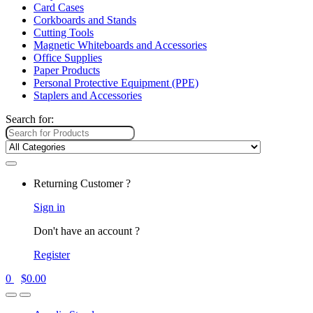
Card Cases
Corkboards and Stands
Cutting Tools
Magnetic Whiteboards and Accessories
Office Supplies
Paper Products
Personal Protective Equipment (PPE)
Staplers and Accessories
Search for:
Returning Customer ?
Sign in
Don't have an account ?
Register
0
$
0.00