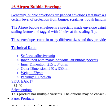
#6 Airpro Bubble Envelope
Generally, bubble envelopes are padded envelopes that have a l
certain level of protection from bumps, scratches, rough handlin
The Airpro bubble envelope is a specially made envelope using 
sealing feature and tagged with 2 holes at the sealing flap.
These envelopes come in many different sizes and they provide som
Technical Data
:
Self-seal adhesive strip
Inner lined with many individual air bubble pockets
Inner Dimention: 215 x 340mm
Outer Dimension: 240 x 350mm
Weight: 22gsm
Packing: 100pcs/ctn
SKU: EAP/17
$
1.40
Select options
This product has multiple variants. The options may be chosen
Paper Products