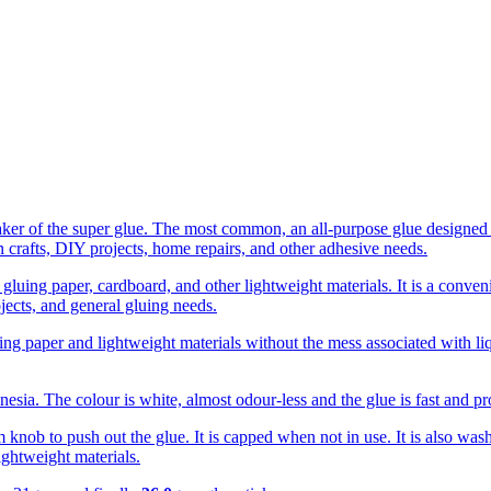
ker of the super glue. The most common, an all-purpose glue designed f
n crafts, DIY projects, home repairs, and other adhesive needs.
gluing paper, cardboard, and other lightweight materials. It is a conveni
ojects, and general gluing needs.
hering paper and lightweight materials without the mess associated with
esia. The colour is white, almost odour-less and the glue is fast and p
m knob to push out the glue. It is capped when not in use. It is also wash
ightweight materials.