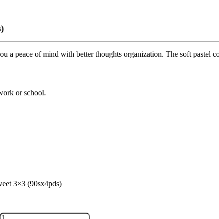
)
u a peace of mind with better thoughts organization. The soft pastel colo
 work or school.
eet 3×3 (90sx4pds)