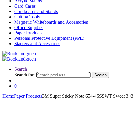
Acrylic Stands
Card Cases
Corkboards and Stands
Cutting Tools
Magnetic Whiteboards and Accessories
Office Supplies
Paper Products
Personal Protective Equipment (PPE)
Staplers and Accessories
Search
Search for:
Search
0
Home
Paper Products
3M Super Sticky Note 654-4SSSWT Sweet 3×3