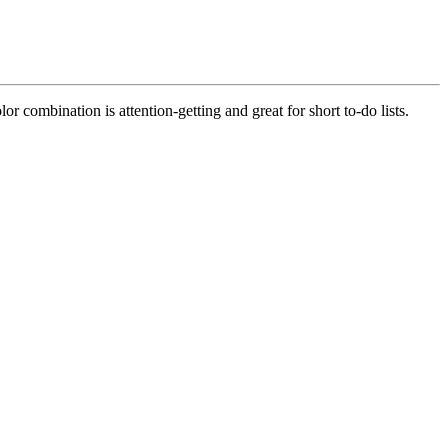
r combination is attention-getting and great for short to-do lists.