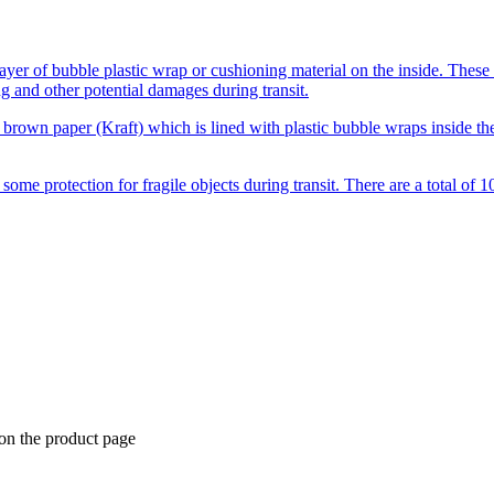
ayer of bubble plastic wrap or cushioning material on the inside. These
g and other potential damages during transit.
brown paper (Kraft) which is lined with plastic bubble wraps inside th
e protection for fragile objects during transit. There are a total of 10
 on the product page