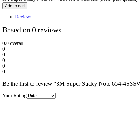
Add to cart
Reviews
Based on 0 reviews
0.0
overall
0
0
0
0
0
Be the first to review “3M Super Sticky Note 654-4SS
Your Rating