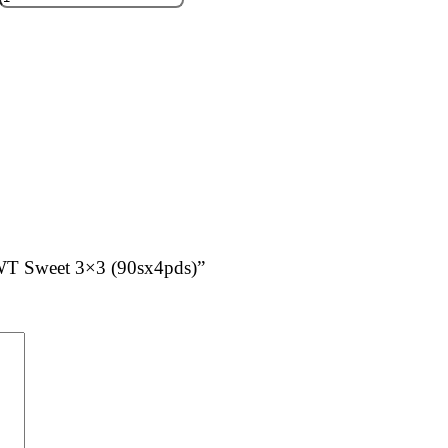
SWT Sweet 3×3 (90sx4pds)”