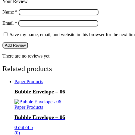
Your Review
Name
*
Email
*
Save my name, email, and website in this browser for the next ti
There are no reviews yet.
Related products
Paper Products
Bubble Envelope – 06
Paper Products
Bubble Envelope – 06
0
out of 5
(0)