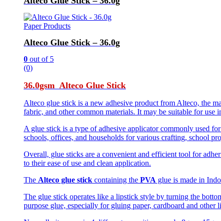
Alteco Glue Stick – 36.0g
Paper Products
Alteco Glue Stick – 36.0g
0
out of 5
(0)
36.0gsm Alteco Glue Stick
Alteco glue stick is a new adhesive product from Alteco, the ma
fabric, and other common materials. It may be suitable for use i
A glue stick is a type of adhesive applicator commonly used for 
schools, offices, and households for various crafting, school pr
Overall, glue sticks are a convenient and efficient tool for ad
to their ease of use and clean application.
The
Alteco glue stick
containing the
PVA
glue is made in Indon
The glue stick operates like a lipstick style by turning the botto
purpose glue, especially for gluing paper, cardboard and other l