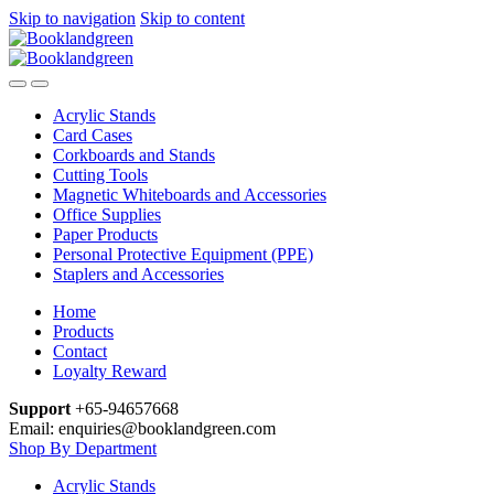
Skip to navigation
Skip to content
Acrylic Stands
Card Cases
Corkboards and Stands
Cutting Tools
Magnetic Whiteboards and Accessories
Office Supplies
Paper Products
Personal Protective Equipment (PPE)
Staplers and Accessories
Home
Products
Contact
Loyalty Reward
Support
+65-94657668
Email: enquiries@booklandgreen.com
Shop By Department
Acrylic Stands