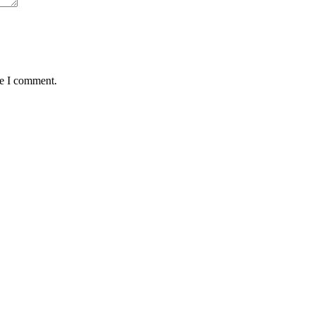
me I comment.