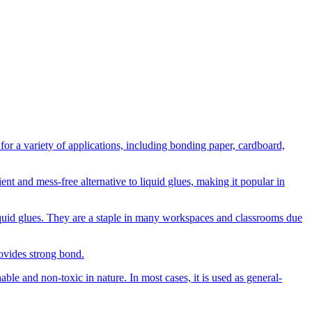
or a variety of applications, including bonding paper, cardboard,
ent and mess-free alternative to liquid glues, making it popular in
 liquid glues. They are a staple in many workspaces and classrooms due
rovides strong bond.
able and non-toxic in nature. In most cases, it is used as general-