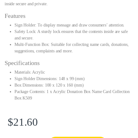
inside secure and private.
Features
Sign Holder: To display message and draw consumers’ attention.
Safety Lock: A sturdy lock ensures that the contents inside are safe
and secure.
Multi-Function Box: Suitable for collecting name cards, donations,
suggestions, complaints and more.
Specifications
Materials: Acrylic
Sign Holder Dimensions: 148 x 99 (mm)
Box Dimensions: 100 x 120 x 160 (mm)
Package Contents: 1 x Acrylic Donation Box Name Card Collection
Box K509
$
21.60