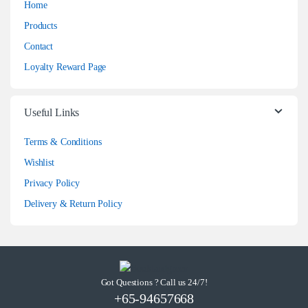
Home
Products
Contact
Loyalty Reward Page
Useful Links
Terms & Conditions
Wishlist
Privacy Policy
Delivery & Return Policy
Got Questions ? Call us 24/7!
+65-94657668