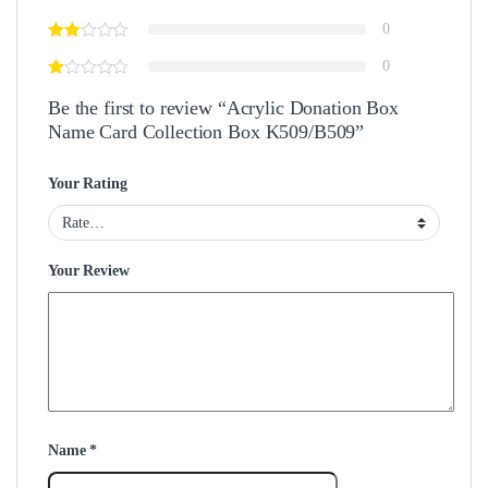
0
0
Be the first to review “Acrylic Donation Box
Name Card Collection Box K509/B509”
Your Rating
Your Review
Name
*