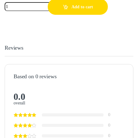
Add to cart
Reviews
Based on 0 reviews
0.0
overall
0
0
0