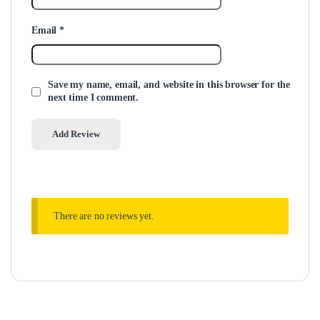
Email
*
Save my name, email, and website in this browser for the
next time I comment.
There are no reviews yet.