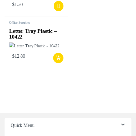
$
1.20
Office Supplies
Letter Tray Plastic –
10422
$
12.80
Quick Menu