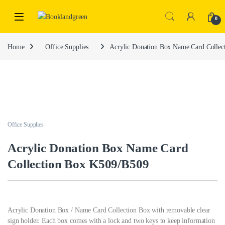
0
Home
Office Supplies
Acrylic Donation Box Name Card Colle
Office Supplies
Acrylic Donation Box Name Card
Collection Box K509/B509
Acrylic Donation Box / Name Card Collection Box with removable clear
sign holder. Each box comes with a lock and two keys to keep information