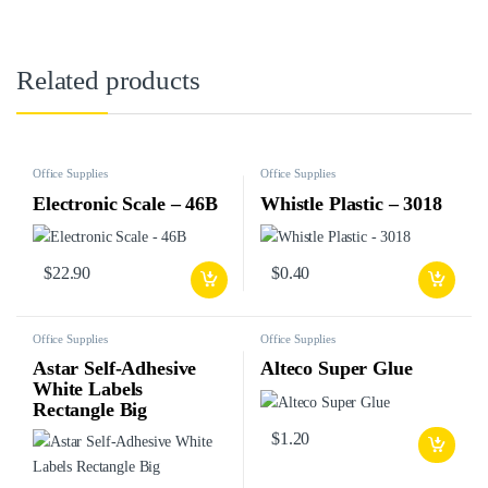
Related products
Office Supplies
Office Supplies
Electronic Scale – 46B
Whistle Plastic – 3018
$
22.90
$
0.40
Office Supplies
Office Supplies
Astar Self-Adhesive
Alteco Super Glue
White Labels
Rectangle Big
$
1.20