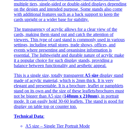
multiple tiers, single-sided or double-sided displays depending
on the design and intended purpose. Some stands also come
with additional features such as a back support to keep the
cards upright or a wider base for stability.
The transparency of acrylic allows for a clear view of the
cards, making them stand out and catch the attention of
viewers. This type of card stand is commonly used in various
settings, including retail stores, trade shows, offices, and
events where presenting and organising information is
essential. The lightweight and durable nature of acrylic make
it a popular choice for such display stands, providing a
balance between functionality and aesthetic appeal.
This is a single size, totally transparent
A5 size
display stand
made of acrylic material, which is 2mm thick. It is very
elegant and presentable. It is a brochure, leaflet or pamphlets
stand on its own and the size of these leaflets/brochures must
not be bigger than A5 size (
148mm x 210mm
), in portrait
mode. It can easily hold 30-60 leaflets. The stand is good for
display on table top or counter top.
Technical Data
:
A5 size – Single Tier Portrait Mode