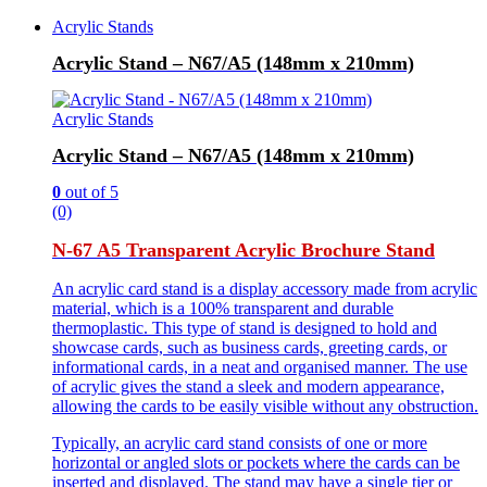
Acrylic Stands
Acrylic Stand – N67/A5 (148mm x 210mm)
Acrylic Stands
Acrylic Stand – N67/A5 (148mm x 210mm)
0
out of 5
(0)
N-67 A5 Transparent Acrylic Brochure Stand
An acrylic card stand is a display accessory made from acrylic
material, which is a 100% transparent and durable
thermoplastic. This type of stand is designed to hold and
showcase cards, such as business cards, greeting cards, or
informational cards, in a neat and organised manner. The use
of acrylic gives the stand a sleek and modern appearance,
allowing the cards to be easily visible without any obstruction.
Typically, an acrylic card stand consists of one or more
horizontal or angled slots or pockets where the cards can be
inserted and displayed. The stand may have a single tier or