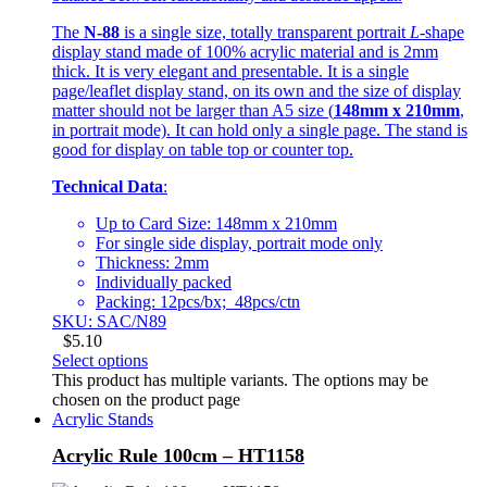
The
N-88
is a single size, totally transparent portrait
L
-shape
display stand made of 100% acrylic material and is 2mm
thick. It is very elegant and presentable. It is a single
page/leaflet display stand, on its own and the size of display
matter should not be larger than A5 size (
148mm x 210mm
,
in portrait mode). It can hold only a single page. The stand is
good for display on table top or counter top.
Technical Data
:
Up to Card Size: 148mm x 210mm
For single side display, portrait mode only
Thickness: 2mm
Individually packed
Packing: 12pcs/bx; 48pcs/ctn
SKU: SAC/N89
$
5.10
Select options
This product has multiple variants. The options may be
chosen on the product page
Acrylic Stands
Acrylic Rule 100cm – HT1158