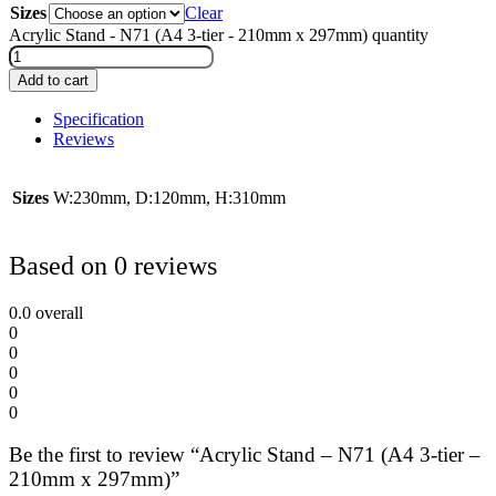
Sizes
Clear
Acrylic Stand - N71 (A4 3-tier - 210mm x 297mm) quantity
Add to cart
Specification
Reviews
Sizes
W:230mm, D:120mm, H:310mm
Based on 0 reviews
0.0
overall
0
0
0
0
0
Be the first to review “Acrylic Stand – N71 (A4 3-tier –
210mm x 297mm)”