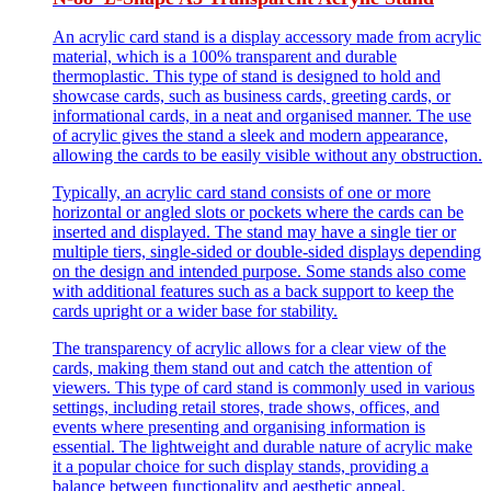
An acrylic card stand is a display accessory made from acrylic
material, which is a 100% transparent and durable
thermoplastic. This type of stand is designed to hold and
showcase cards, such as business cards, greeting cards, or
informational cards, in a neat and organised manner. The use
of acrylic gives the stand a sleek and modern appearance,
allowing the cards to be easily visible without any obstruction.
Typically, an acrylic card stand consists of one or more
horizontal or angled slots or pockets where the cards can be
inserted and displayed. The stand may have a single tier or
multiple tiers, single-sided or double-sided displays depending
on the design and intended purpose. Some stands also come
with additional features such as a back support to keep the
cards upright or a wider base for stability.
The transparency of acrylic allows for a clear view of the
cards, making them stand out and catch the attention of
viewers. This type of card stand is commonly used in various
settings, including retail stores, trade shows, offices, and
events where presenting and organising information is
essential. The lightweight and durable nature of acrylic make
it a popular choice for such display stands, providing a
balance between functionality and aesthetic appeal.