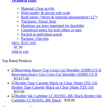
Technical Data
:
Material: Clear acrylic
High quality & precise rule scale
Both metric (30cm) & Imperial measurement (12″)
Thickness: About 3mm
Markings are laser imprinted for durability
Chamfered edges for both edges of ruler
Packed in individual pouch
Packing: 25pcs/bx
SKU: RAC/105
$
1.50
Add to cart
Top Rated Products
Biosystem Heavy Use Cross Cut Shredder 3100PLUS II
$
3,815.00
Brother Tape Cassette Black on Clear 18mm TZE-141
$
33.00
Brother Ink
Cartridge LC3619XL-BK Black
$
59.00