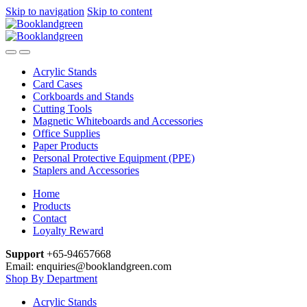
Skip to navigation
Skip to content
Acrylic Stands
Card Cases
Corkboards and Stands
Cutting Tools
Magnetic Whiteboards and Accessories
Office Supplies
Paper Products
Personal Protective Equipment (PPE)
Staplers and Accessories
Home
Products
Contact
Loyalty Reward
Support
+65-94657668
Email: enquiries@booklandgreen.com
Shop By Department
Acrylic Stands