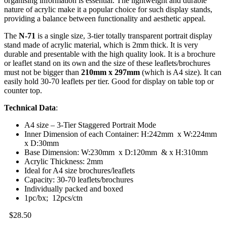
organising information is essential. The lightweight and durable
nature of acrylic make it a popular choice for such display stands,
providing a balance between functionality and aesthetic appeal.
The
N-71
is a single size, 3-tier totally transparent portrait display
stand made of acrylic material, which is 2mm thick. It is very
durable and presentable with the high quality look. It is a brochure
or leaflet stand on its own and the size of these leaflets/brochures
must not be bigger than
210mm x 297mm
(which is A4 size). It can
easily hold 30-70 leaflets per tier. Good for display on table top or
counter top.
Technical Data
:
A4 size – 3-Tier Staggered Portrait Mode
Inner Dimension of each Container: H:242mm x W:224mm
x D:30mm
Base Dimension: W:230mm x D:120mm & x H:310mm
Acrylic Thickness: 2mm
Ideal for A4 size brochures/leaflets
Capacity: 30-70 leaflets/brochures
Individually packed and boxed
1pc/bx; 12pcs/ctn
$
28.50