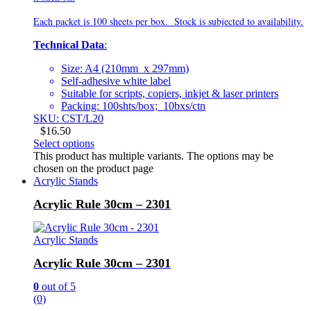
Each packet is 100 sheets per box. Stock is subjected to availability.
Technical Data
:
Size: A4 (210mm x 297mm)
Self-adhesive white label
Suitable for scripts, copiers, inkjet & laser printers
Packing: 100shts/box; 10bxs/ctn
SKU: CST/L20
$
16.50
Select options
This product has multiple variants. The options may be
chosen on the product page
Acrylic Stands
Acrylic Rule 30cm – 2301
Acrylic Stands
Acrylic Rule 30cm – 2301
0
out of 5
(0)