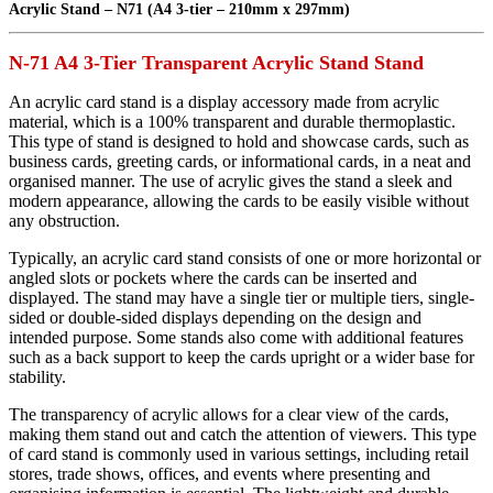
Acrylic Stand – N71 (A4 3-tier – 210mm x 297mm)
N-71 A4 3-Tier Transparent Acrylic Stand Stand
An acrylic card stand is a display accessory made from acrylic
material, which is a 100% transparent and durable thermoplastic.
This type of stand is designed to hold and showcase cards, such as
business cards, greeting cards, or informational cards, in a neat and
organised manner. The use of acrylic gives the stand a sleek and
modern appearance, allowing the cards to be easily visible without
any obstruction.
Typically, an acrylic card stand consists of one or more horizontal or
angled slots or pockets where the cards can be inserted and
displayed. The stand may have a single tier or multiple tiers, single-
sided or double-sided displays depending on the design and
intended purpose. Some stands also come with additional features
such as a back support to keep the cards upright or a wider base for
stability.
The transparency of acrylic allows for a clear view of the cards,
making them stand out and catch the attention of viewers. This type
of card stand is commonly used in various settings, including retail
stores, trade shows, offices, and events where presenting and