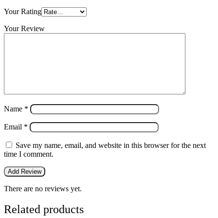
Your Rating
Your Review
Name
*
Email
*
Save my name, email, and website in this browser for the next
time I comment.
There are no reviews yet.
Related products