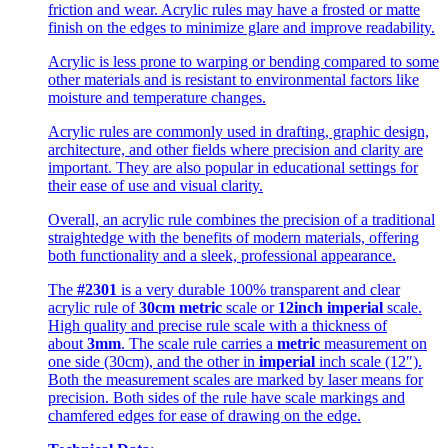
friction and wear. Acrylic rules may have a frosted or matte
finish on the edges to minimize glare and improve readability.
Acrylic is less prone to warping or bending compared to some
other materials and is resistant to environmental factors like
moisture and temperature changes.
Acrylic rules are commonly used in drafting, graphic design,
architecture, and other fields where precision and clarity are
important. They are also popular in educational settings for
their ease of use and visual clarity.
Overall, an acrylic rule combines the precision of a traditional
straightedge with the benefits of modern materials, offering
both functionality and a sleek, professional appearance.
The
#2301
is a very durable 100% transparent and clear
acrylic rule of
30cm metric
scale or
12inch imperial
scale.
High quality and precise rule scale with a thickness of
about
3mm
. The scale rule carries a
metric
measurement on
one side (30cm), and the other in
imperial
inch scale (12″).
Both the measurement scales are marked by laser means for
precision. Both sides of the rule have scale markings and
chamfered edges for ease of drawing on the edge.