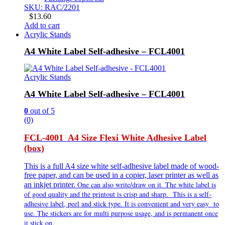
SKU: RAC/2201
$
13.60
Add to cart
Acrylic Stands
A4 White Label Self-adhesive – FCL4001
Acrylic Stands
A4 White Label Self-adhesive – FCL4001
0
out of 5
(0)
FCL-4001 A4 Size Flexi White Adhesive Label
(box)
This is a full A4 size white self-adhesive label made of wood-
free paper, and can be used in a copier, laser printer as well as
One can also write/draw on it. The white label is
an inkjet printer.
of good quality and the printout is crisp and sharp. This is a self-
adhesive label, peel and stick type. It is
convenient and very
easy to
use. The stickers are for multi purpose usage, and is permanent once
it stick on.