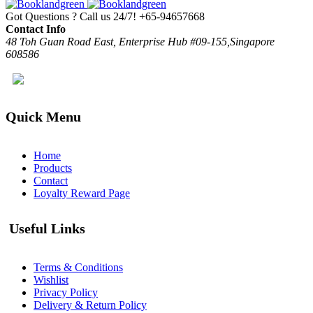
Got Questions ? Call us 24/7!
+65-94657668
Contact Info
48 Toh Guan Road East, Enterprise Hub #09-155,Singapore
608586
Quick Menu
Home
Products
Contact
Loyalty Reward Page
Useful Links
Terms & Conditions
Wishlist
Privacy Policy
Delivery & Return Policy