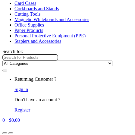
Card Cases
Corkboards and Stands
Cutting Tools
Magnetic Whiteboards and Accessories
Office Supplies
Paper Products
Personal Protective Equipment (PPE)
Staplers and Accessories
Search for:
Returning Customer ?
Sign in
Don't have an account ?
Register
0
$
0.00