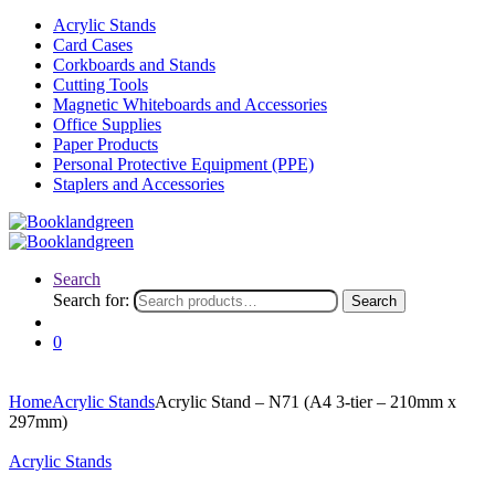
Acrylic Stands
Card Cases
Corkboards and Stands
Cutting Tools
Magnetic Whiteboards and Accessories
Office Supplies
Paper Products
Personal Protective Equipment (PPE)
Staplers and Accessories
Search
Search for:
Search
0
Home
Acrylic Stands
Acrylic Stand – N71 (A4 3-tier – 210mm x
297mm)
Acrylic Stands