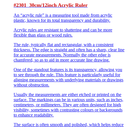
#2301 30cm/12inch Acrylic Ruler
An “acrylic rule” is a measuring tool made from acrylic
plastic, known for its total transparency and durability.
Acrylic rules are resistant to shattering and can be more
flexible than glass or wood rules.
The rule, typically flat and rectangular, with a consistent
thickness. The edge is straight and often has a sharp, clear line
for accurate measurements. Normally the other edge is
chamfered, so as to aid in more accurate line drawing.
One of the standout features is its transparency, allowing you
to see through the rule. This feature is particularly useful for
aligning measurements with underlying materials or drawings
without obstruction.
Usually the measurements are either etched or printed on the
surface. The markings can be in various units, such as inches,
centimeters, or millimeters. They are often designed for high
visibility, sometimes with contrasting colours or backgrounds
to enhance readability.
The surface is often smooth and polished, which helps reduce