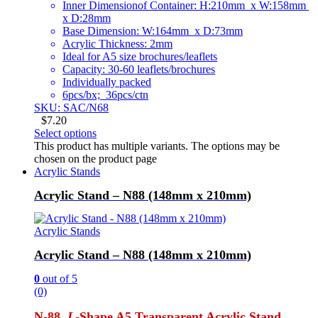
Inner Dimensionof Container: H:210mm x W:158mm
x D:28mm
Base Dimension: W:164mm x D:73mm
Acrylic Thickness: 2mm
Ideal for A5 size brochures/leaflets
Capacity: 30-60 leaflets/brochures
Individually packed
6pcs/bx; 36pcs/ctn
SKU: SAC/N68
$
7.20
Select options
This product has multiple variants. The options may be
chosen on the product page
Acrylic Stands
Acrylic Stand – N88 (148mm x 210mm)
Acrylic Stands
Acrylic Stand – N88 (148mm x 210mm)
0
out of 5
(0)
N-88
L
-Shape A5 Transparent Acrylic Stand