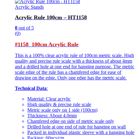
Acrylic Stands
Acrylic Rule 100cm – HT1158
0
out of 5
(0)
#1158 100cm Acrylic Rule
This is a 100% clear acrylic rule of 100cm metric scale. High
quality and precise rule scale with a thickness of about 4mm
and a drilled hole at one end for hanging purpose. The metric
scale edge of the rule has a chamfered edge for ease of
drawing on the edge. Only one edge has the metric scale.
Technical Data
:
Material: Clear acrylic
High quality & precise rule scale
Metric scale only on 1 side (100cm)
Thickness: About 4.0mm
Chamfered edge on side of metric scale only
Drilled hole at one end of rule for hanging on wall
Packed in individual plastic sleeve with a hanging hole
Packing: 60pcs/ctn