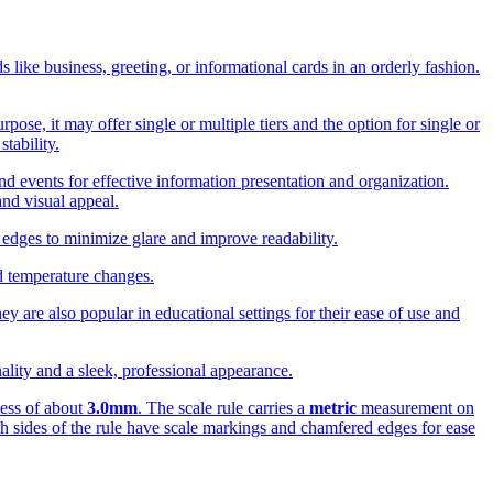
s like business, greeting, or informational cards in an orderly fashion.
ose, it may offer single or multiple tiers and the option for single or
tability.
and events for effective information presentation and organization.
and visual appeal.
 edges to minimize glare and improve readability.
nd temperature changes.
ey are also popular in educational settings for their ease of use and
nality and a sleek, professional appearance.
ness of about
3.0mm
. The scale rule carries a
metric
measurement on
h sides of the rule have scale markings and chamfered edges for ease