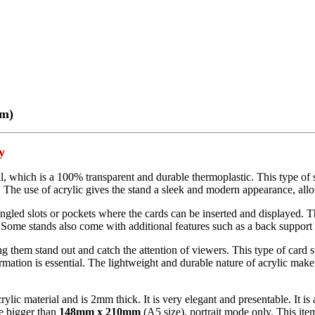
mm)
y
al, which is a 100% transparent and durable thermoplastic. This type of 
. The use of acrylic gives the stand a sleek and modern appearance, allo
angled slots or pockets where the cards can be inserted and displayed. Th
ome stands also come with additional features such as a back support to 
g them stand out and catch the attention of viewers. This type of card st
mation is essential. The lightweight and durable nature of acrylic make 
rylic material and is 2mm thick. It is very elegant and presentable. It i
be bigger than
148mm x 210mm
(A5 size), portrait mode only. This item