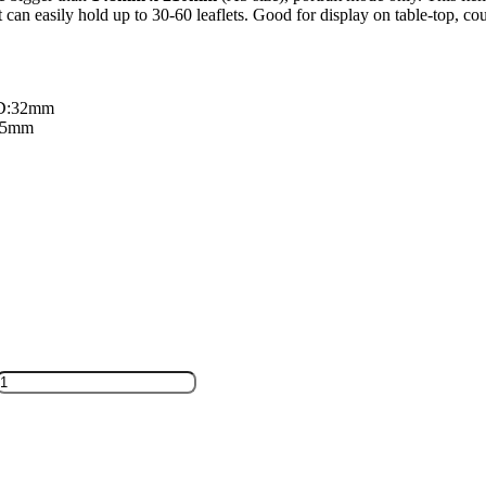
t can easily hold up to 30-60 leaflets. Good for display on table-top, cou
 D:32mm
:85mm