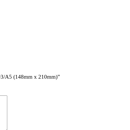
 – N93/A5 (148mm x 210mm)”