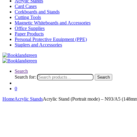
Acrylic Stands
Card Cases
Corkboards and Stands
Cutting Tools
Magnetic Whiteboards and Accessories
Office Supplies
Paper Products
Personal Protective Equipment (PPE)
Staplers and Accessories
Search
Search for:
Search
0
Home
Acrylic Stands
Acrylic Stand (Portrait mode) – N93/A5 (148