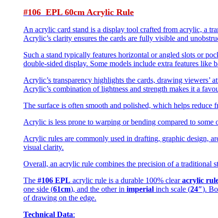
#106 EPL 60cm Acrylic Rule
An acrylic card stand is a display tool crafted from acrylic, a tr
Acrylic’s clarity ensures the cards are fully visible and unobstr
Such a stand typically features horizontal or angled slots or poc
double-sided display. Some models include extra features like ba
Acrylic’s transparency highlights the cards, drawing viewers’ att
Acrylic’s combination of lightness and strength makes it a favou
The surface is often smooth and polished, which helps reduce fr
Acrylic is less prone to warping or bending compared to some ot
Acrylic rules are commonly used in drafting, graphic design, arch
visual clarity.
Overall, an acrylic rule combines the precision of a traditional 
The
#106 EPL
acrylic rule is a durable 100% clear
acrylic rul
one side (
61cm
), and the other in
imperial
inch scale (
24″
). Bo
of drawing on the edge.
Technical Data
: