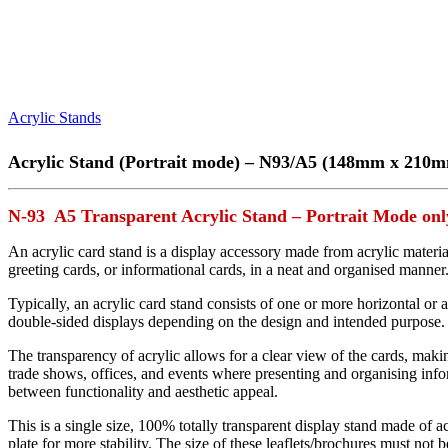
Acrylic Stands
Acrylic Stand (Portrait mode) – N93/A5 (148mm x 210
N-93 A5 Transparent Acrylic Stand – Portrait Mode onl
An acrylic card stand is a display accessory made from acrylic materi
greeting cards, or informational cards, in a neat and organised manner
Typically, an acrylic card stand consists of one or more horizontal or 
double-sided displays depending on the design and intended purpose. S
The transparency of acrylic allows for a clear view of the cards, makin
trade shows, offices, and events where presenting and organising infor
between functionality and aesthetic appeal.
This is a single size, 100% totally transparent display stand made of ac
plate for more stability. The size of these leaflets/brochures must not 