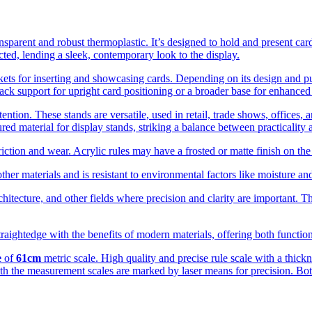
ansparent and robust thermoplastic. It’s designed to hold and present card
ucted, lending a sleek, contemporary look to the display.
kets for inserting and showcasing cards. Depending on its design and purp
ck support for upright card positioning or a broader base for enhanced s
ention. These stands are versatile, used in retail, trade shows, offices, 
red material for display stands, striking a balance between practicality 
iction and wear. Acrylic rules may have a frosted or matte finish on the
her materials and is resistant to environmental factors like moisture a
itecture, and other fields where precision and clarity are important. Th
straightedge with the benefits of modern materials, offering both functio
e
of
61cm
metric scale. High quality and precise rule scale with a thick
th the measurement scales are marked by laser means for precision. Bot