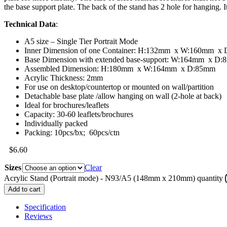
the base support plate. The back of the stand has 2 hole for hanging. I
Technical Data
:
A5 size – Single Tier Portrait Mode
Inner Dimension of one Container: H:132mm x W:160mm x
Base Dimension with extended base-support: W:164mm x D
Assembled Dimension: H:180mm x W:164mm x D:85mm
Acrylic Thickness: 2mm
For use on desktop/countertop or mounted on wall/partition
Detachable base plate /allow hanging on wall (2-hole at back)
Ideal for brochures/leaflets
Capacity: 30-60 leaflets/brochures
Individually packed
Packing: 10pcs/bx; 60pcs/ctn
$
6.60
Sizes
Clear
Acrylic Stand (Portrait mode) - N93/A5 (148mm x 210mm) quantity
Add to cart
Specification
Reviews