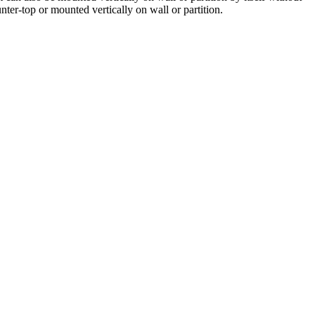
nter-top or mounted vertically on wall or partition.