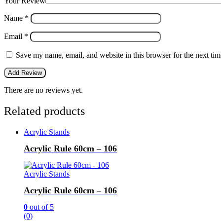
Your Review
Name
*
Email
*
Save my name, email, and website in this browser for the next ti
There are no reviews yet.
Related products
Acrylic Stands
Acrylic Rule 60cm – 106
Acrylic Stands
Acrylic Rule 60cm – 106
0
out of 5
(0)