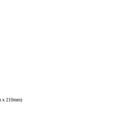
mm x 210mm)