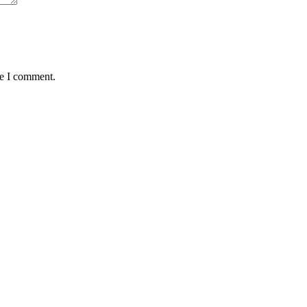
me I comment.