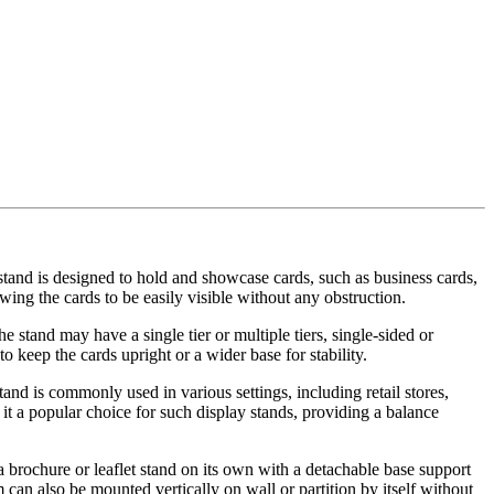
stand is designed to hold and showcase cards, such as business cards,
wing the cards to be easily visible without any obstruction.
e stand may have a single tier or multiple tiers, single-sided or
keep the cards upright or a wider base for stability.
and is commonly used in various settings, including retail stores,
it a popular choice for such display stands, providing a balance
s a brochure or leaflet stand on its own with a detachable base support
 can also be mounted vertically on wall or partition by itself without