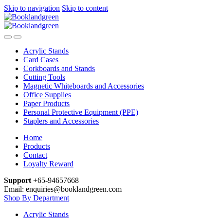
Skip to navigation
Skip to content
Acrylic Stands
Card Cases
Corkboards and Stands
Cutting Tools
Magnetic Whiteboards and Accessories
Office Supplies
Paper Products
Personal Protective Equipment (PPE)
Staplers and Accessories
Home
Products
Contact
Loyalty Reward
Support
+65-94657668
Email: enquiries@booklandgreen.com
Shop By Department
Acrylic Stands