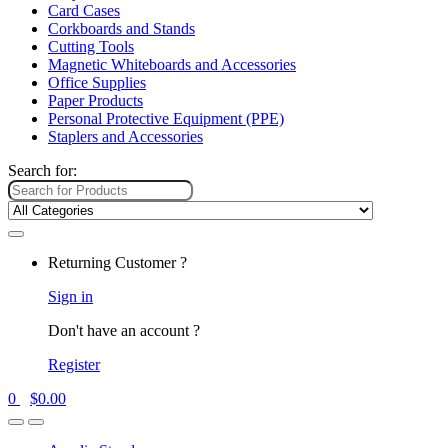
Card Cases
Corkboards and Stands
Cutting Tools
Magnetic Whiteboards and Accessories
Office Supplies
Paper Products
Personal Protective Equipment (PPE)
Staplers and Accessories
Search for:
Returning Customer ?
Sign in
Don't have an account ?
Register
0
$
0.00