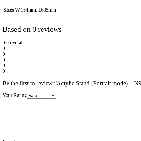
Sizes
W:164mm, D:85mm
Based on 0 reviews
0.0
overall
0
0
0
0
0
Be the first to review “Acrylic Stand (Portrait mode)
Your Rating