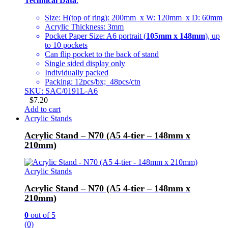
Technical Data
:
Size: H(top of ring): 200mm x W: 120mm x D: 60mm
Acrylic Thickness: 3mm
Pocket Paper Size: A6 portrait (
105mm x 148mm
), up
to 10 pockets
Can flip pocket to the back of stand
Single sided display only
Individually packed
Packing: 12pcs/bx; 48pcs/ctn
SKU: SAC/0191L-A6
$
7.20
Add to cart
Acrylic Stands
Acrylic Stand – N70 (A5 4-tier – 148mm x
210mm)
Acrylic Stands
Acrylic Stand – N70 (A5 4-tier – 148mm x
210mm)
0
out of 5
(0)