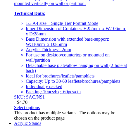
mounted vertically on wall or partition.
Technical Data
:
1/3 A4 size – Single-Tier Portrait Mode
Inner Dimension of Container: H:92mm x W:106mm
x D:28mm
Base Dimension with extended base-support:
W:110mm x D:85mm
Acrylic Thickness: 2mm
For use on desktop/countertop or mounted on
wall/partition
Detachable base plate/allow hanging on wall (2-hole at
back)
Ideal for brochures/leaflets/pamphlets
Capacity: Up to 30-60 leaflets/brochures/pamphlets
Individually packed
Packing: 10pcs/bx; 60pcs/ctn
SKU: SAC/N91
$
4.70
Select options
This product has multiple variants. The options may be
chosen on the product page
Acrylic Stands