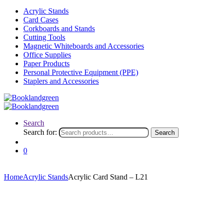
Acrylic Stands
Card Cases
Corkboards and Stands
Cutting Tools
Magnetic Whiteboards and Accessories
Office Supplies
Paper Products
Personal Protective Equipment (PPE)
Staplers and Accessories
Search
Search for:
Search
0
Home
Acrylic Stands
Acrylic Card Stand – L21