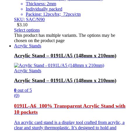
Thickness: 2mm
Individually packed
Packing: 12pcs/bx; 72pcs/ctn
SKU: SAC/N90
$
3.10
Select options
This product has multiple variants. The options may be
chosen on the product page
Acrylic Stands
Acrylic Stand – 0191L/A5 (148mm x 210mm)
Acrylic Stands
Acrylic Stand – 0191L/A5 (148mm x 210mm)
0
out of 5
(0)
0191L-A6 100% Transparent Acrylic Stand with
10 pockets
An acrylic card stand is a display tool crafted from acrylic, a
clear and sturdy thermoplastic. It’s designed to hold and