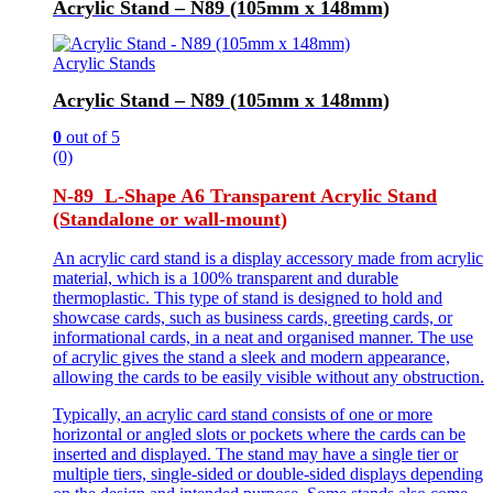
Acrylic Stand – N89 (105mm x 148mm)
Acrylic Stands
Acrylic Stand – N89 (105mm x 148mm)
0
out of 5
(0)
N-89 L-Shape A6 Transparent Acrylic Stand
(Standalone or wall-mount)
An acrylic card stand is a display accessory made from acrylic
material, which is a 100% transparent and durable
thermoplastic. This type of stand is designed to hold and
showcase cards, such as business cards, greeting cards, or
informational cards, in a neat and organised manner. The use
of acrylic gives the stand a sleek and modern appearance,
allowing the cards to be easily visible without any obstruction.
Typically, an acrylic card stand consists of one or more
horizontal or angled slots or pockets where the cards can be
inserted and displayed. The stand may have a single tier or
multiple tiers, single-sided or double-sided displays depending