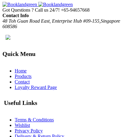
Got Questions ? Call us 24/7!
+65-94657668
Contact Info
48 Toh Guan Road East, Enterprise Hub #09-155,Singapore
608586
Quick Menu
Home
Products
Contact
Loyalty Reward Page
Useful Links
Terms & Conditions
Wishlist
Privacy Policy
Delivery & Return Policy