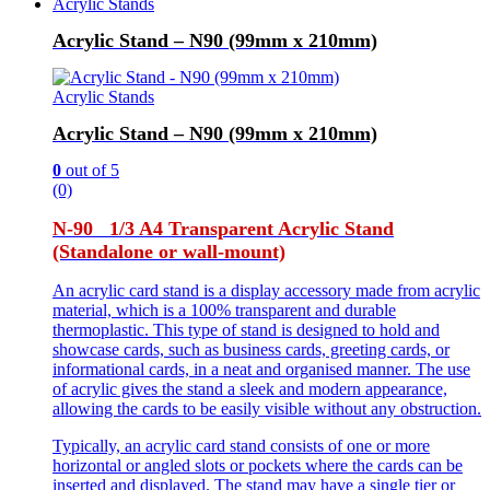
Acrylic Stands
Acrylic Stand – N90 (99mm x 210mm)
Acrylic Stands
Acrylic Stand – N90 (99mm x 210mm)
0
out of 5
(0)
N-90 1/3 A4 Transparent Acrylic Stand
(Standalone or wall-mount)
An acrylic card stand is a display accessory made from acrylic
material, which is a 100% transparent and durable
thermoplastic. This type of stand is designed to hold and
showcase cards, such as business cards, greeting cards, or
informational cards, in a neat and organised manner. The use
of acrylic gives the stand a sleek and modern appearance,
allowing the cards to be easily visible without any obstruction.
Typically, an acrylic card stand consists of one or more
horizontal or angled slots or pockets where the cards can be
inserted and displayed. The stand may have a single tier or