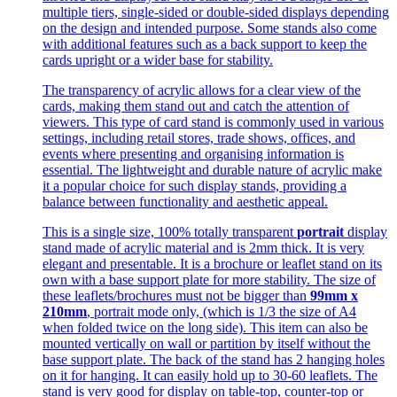
multiple tiers, single-sided or double-sided displays depending
on the design and intended purpose. Some stands also come
with additional features such as a back support to keep the
cards upright or a wider base for stability.
The transparency of acrylic allows for a clear view of the
cards, making them stand out and catch the attention of
viewers. This type of card stand is commonly used in various
settings, including retail stores, trade shows, offices, and
events where presenting and organising information is
essential. The lightweight and durable nature of acrylic make
it a popular choice for such display stands, providing a
balance between functionality and aesthetic appeal.
This is a single size, 100% totally transparent
portrait
display
stand made of acrylic material and is 2mm thick. It is very
elegant and presentable. It is a brochure or leaflet stand on its
own with a base support plate for more stability. The size of
these leaflets/brochures must not be bigger than
99mm x
210mm
, portrait mode only, (which is 1/3 the size of A4
when folded twice on the long side). This item can also be
mounted vertically on wall or partition by itself without the
base support plate. The back of the stand has 2 hanging holes
on it for hanging. It can easily hold up to 30-60 leaflets. The
stand is very good for display on table-top, counter-top or