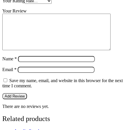
Your Rating
Your Review
Name
*
Email
*
Save my name, email, and website in this browser for the next
time I comment.
There are no reviews yet.
Related products