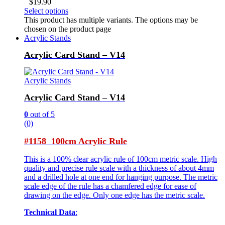
$
19.90
Select options
This product has multiple variants. The options may be
chosen on the product page
Acrylic Stands
Acrylic Card Stand – V14
Acrylic Stands
Acrylic Card Stand – V14
0
out of 5
(0)
#1158 100cm Acrylic Rule
This is a 100% clear acrylic rule of 100cm metric scale. High
quality and precise rule scale with a thickness of about 4mm
and a drilled hole at one end for hanging purpose. The metric
scale edge of the rule has a chamfered edge for ease of
drawing on the edge. Only one edge has the metric scale.
Technical Data
: