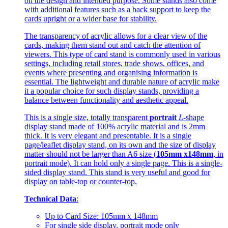
on the design and intended purpose. Some stands also come
with additional features such as a back support to keep the
cards upright or a wider base for stability.
The transparency of acrylic allows for a clear view of the
cards, making them stand out and catch the attention of
viewers. This type of card stand is commonly used in various
settings, including retail stores, trade shows, offices, and
events where presenting and organising information is
essential. The lightweight and durable nature of acrylic make
it a popular choice for such display stands, providing a
balance between functionality and aesthetic appeal.
This is a single size, totally transparent
portrait
L
-shape
display stand made of 100% acrylic material and is 2mm
thick. It is very elegant and presentable. It is a single
page/leaflet display stand, on its own and the size of display
matter should not be larger than A6 size (
105mm x148mm
, in
portrait mode). It can hold only a single page. This is a single-
sided display stand. This stand is very useful and good for
display on table-top or counter-top.
Technical Data
:
Up to Card Size: 105mm x 148mm
For single side display, portrait mode only