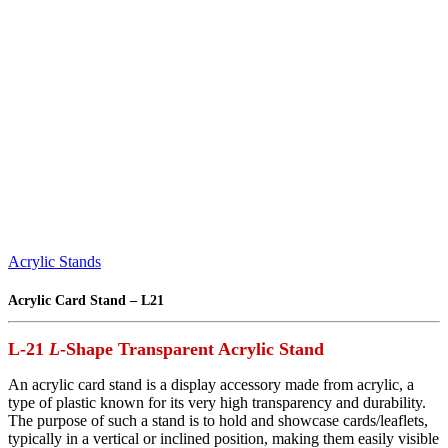
Acrylic Stands
Acrylic Card Stand – L21
L-21
L
-Shape
Transparent
Acrylic Stand
An acrylic card stand is a display accessory made from acrylic, a
type of plastic known for its very high transparency and durability.
The purpose of such a stand is to hold and showcase cards/leaflets,
typically in a vertical or inclined position, making them easily visible