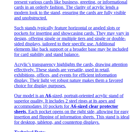
present various cards like business, greeting, or informational
cards in an orderly fashion. The clarity of acrylic lends a
modern look to the stand, ensuring the cards are fully visible
and unobstructed.
Such stands typically feature horizontal or angled slots or
pockets for inserting and showcasing cards. They may vary in
design, offering single or multiple tiers and single or double-
sided displays, tailored to their specific use. Additional
elements like back support or a broader base may be included
for card stability and stand balance.
Acrylic’s transparency highlights the cards, drawing attention
effectively. These stands are versatile, used in retail,
exhibitions, offices, and events for efficient information
display. Their light yet robust nature makes them a favored
choice for display purposes.
Our model is an
A6
-sized, portrait-oriented acrylic stand of
superior quality. It includes 2 steel rings at its apex and
accommodates 10 pockets for
A6-sized clear protector
sheets
. Each pocket opens on the right side, allowing for easy
insertion and flipping of information sheets. This stand is ideal
for desktop, tabletop, and countertop displays.