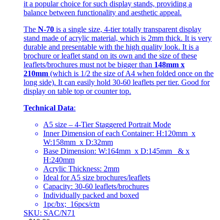
it a popular choice for such display stands, providing a
balance between functionality and aesthetic appeal.
The
N-70
is a single size, 4-tier totally transparent display
stand made of acrylic material, which is 2mm thick. It is very
durable and presentable with the high quality look. It is a
brochure or leaflet stand on its own and the size of these
leaflets/brochures must not be bigger than
148mm x
210mm
(which is 1/2 the size of A4 when folded once on the
long side). It can easily hold 30-60 leaflets per tier. Good for
display on table top or counter top.
Technical Data
:
A5 size – 4-Tier Staggered Portrait Mode
Inner Dimension of each Container: H:120mm x
W:158mm x D:32mm
Base Dimension: W:164mm x D:145mm & x
H:240mm
Acrylic Thickness: 2mm
Ideal for A5 size brochures/leaflets
Capacity: 30-60 leaflets/brochures
Individually packed and boxed
1pc/bx; 16pcs/ctn
SKU: SAC/N71