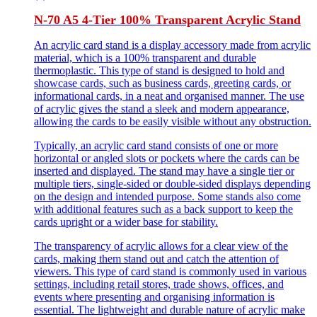
N-70 A5 4-Tier 100% Transparent Acrylic Stand
An acrylic card stand is a display accessory made from acrylic
material, which is a 100% transparent and durable
thermoplastic. This type of stand is designed to hold and
showcase cards, such as business cards, greeting cards, or
informational cards, in a neat and organised manner. The use
of acrylic gives the stand a sleek and modern appearance,
allowing the cards to be easily visible without any obstruction.
Typically, an acrylic card stand consists of one or more
horizontal or angled slots or pockets where the cards can be
inserted and displayed. The stand may have a single tier or
multiple tiers, single-sided or double-sided displays depending
on the design and intended purpose. Some stands also come
with additional features such as a back support to keep the
cards upright or a wider base for stability.
The transparency of acrylic allows for a clear view of the
cards, making them stand out and catch the attention of
viewers. This type of card stand is commonly used in various
settings, including retail stores, trade shows, offices, and
events where presenting and organising information is
essential. The lightweight and durable nature of acrylic make