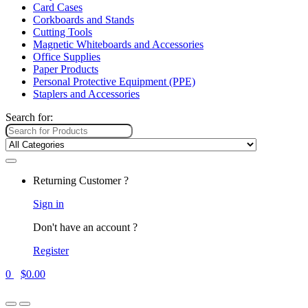
Card Cases
Corkboards and Stands
Cutting Tools
Magnetic Whiteboards and Accessories
Office Supplies
Paper Products
Personal Protective Equipment (PPE)
Staplers and Accessories
Search for:
Returning Customer ?
Sign in
Don't have an account ?
Register
0
$
0.00