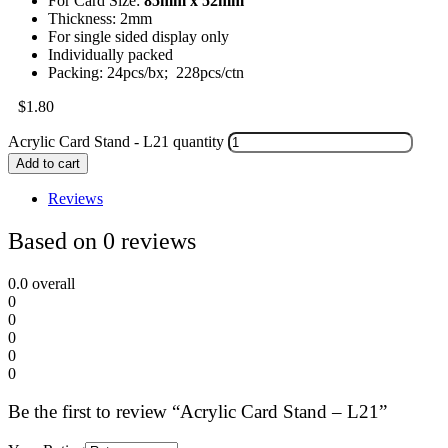
For Card Size:
85mm x 52mm
Thickness: 2mm
For single sided display only
Individually packed
Packing: 24pcs/bx; 228pcs/ctn
$
1.80
Acrylic Card Stand - L21 quantity
Add to cart
Reviews
Based on 0 reviews
0.0
overall
0
0
0
0
0
Be the first to review “Acrylic Card Stand – L21”