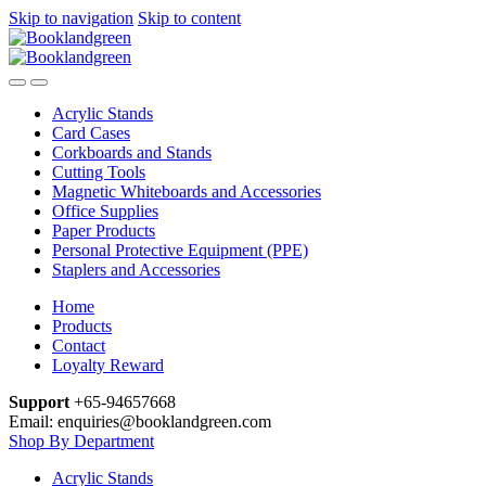
Skip to navigation
Skip to content
Acrylic Stands
Card Cases
Corkboards and Stands
Cutting Tools
Magnetic Whiteboards and Accessories
Office Supplies
Paper Products
Personal Protective Equipment (PPE)
Staplers and Accessories
Home
Products
Contact
Loyalty Reward
Support
+65-94657668
Email: enquiries@booklandgreen.com
Shop By Department
Acrylic Stands