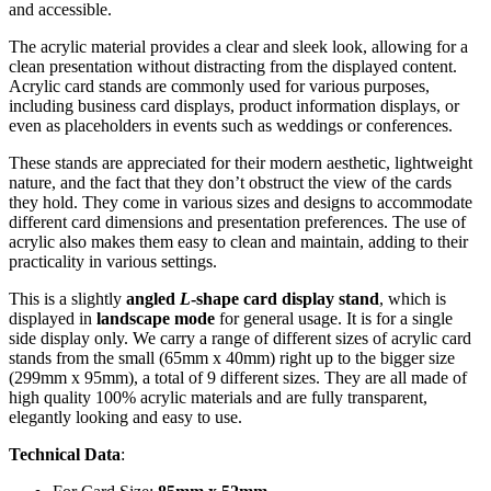
and accessible.
The acrylic material provides a clear and sleek look, allowing for a
clean presentation without distracting from the displayed content.
Acrylic card stands are commonly used for various purposes,
including business card displays, product information displays, or
even as placeholders in events such as weddings or conferences.
These stands are appreciated for their modern aesthetic, lightweight
nature, and the fact that they don’t obstruct the view of the cards
they hold. They come in various sizes and designs to accommodate
different card dimensions and presentation preferences. The use of
acrylic also makes them easy to clean and maintain, adding to their
practicality in various settings.
This is a slightly
angled
L
-shape card display stand
, which is
displayed in
landscape mode
for general usage. It is for a single
side display only. We carry a range of different sizes of acrylic card
stands from the small (65mm x 40mm) right up to the bigger size
(299mm x 95mm), a total of 9 different sizes. They are all made of
high quality 100% acrylic materials and are fully transparent,
elegantly looking and easy to use.
Technical Data
: