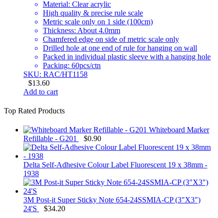
Material: Clear acrylic
High quality & precise rule scale
Metric scale only on 1 side (100cm)
Thickness: About 4.0mm
Chamfered edge on side of metric scale only
Drilled hole at one end of rule for hanging on wall
Packed in individual plastic sleeve with a hanging hole
Packing: 60pcs/ctn
SKU: RAC/HT1158
$
13.60
Add to cart
Top Rated Products
Whiteboard Marker
Refillable - G201
$
0.90
Delta Self-Adhesive Colour Label Fluorescent 19 x 38mm -
1938
3M Post-it Super Sticky Note 654-24SSMIA-CP (3"X3")
24'S
$
34.20