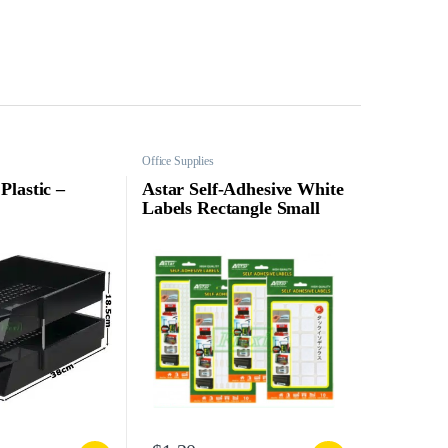
Office Supplies
Plastic –
Astar Self-Adhesive White
Labels Rectangle Small