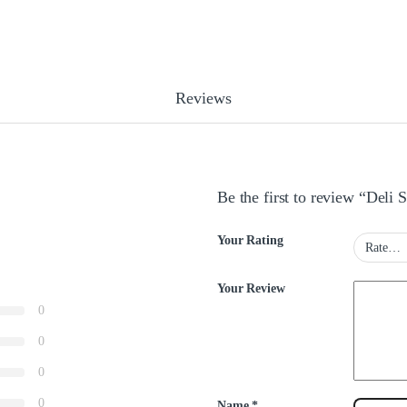
Reviews
Be the first to review “Deli
Your Rating
Your Review
0
0
0
0
Name
*