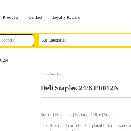
Products
Contact
Loyalty Reward
0012N
Office Supplies
Deli Staples 24/6 E0012N
School | Handicraft | Factory | Office | Studio
Sliver anti-corrosion zinc plated surface ensures 