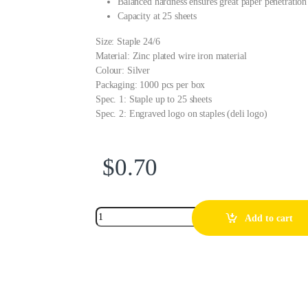
Balanced hardness ensures great paper penetration
Capacity at 25 sheets
Size: Staple 24/6
Material: Zinc plated wire iron material
Colour: Silver
Packaging: 1000 pcs per box
Spec. 1: Staple up to 25 sheets
Spec. 2: Engraved logo on staples (deli logo)
$
0.70
Add to cart