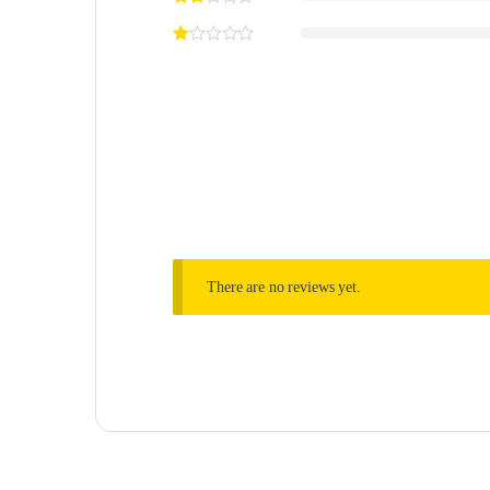
There are no reviews yet.