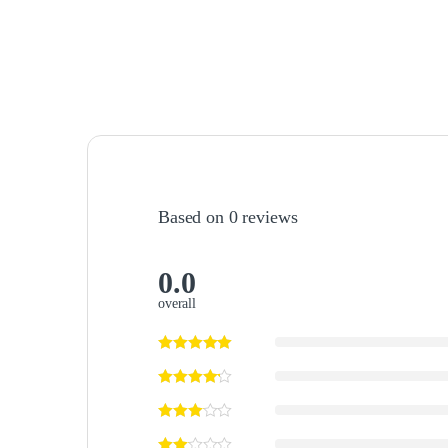
Based on 0 reviews
0.0
overall