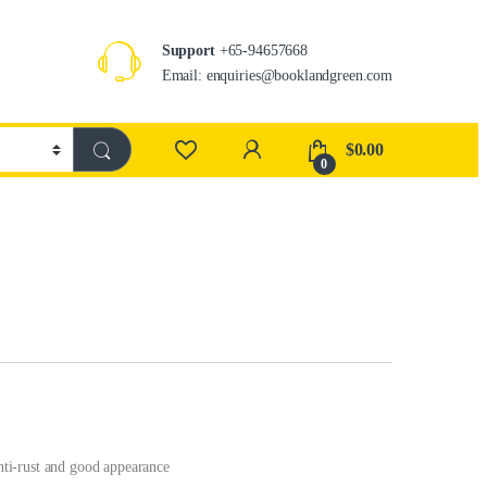
Support
+65-94657668
Email: enquiries@booklandgreen.com
$
0.00
0
anti-rust and good appearance