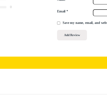
0
Email
*
Save my name, email, and websi