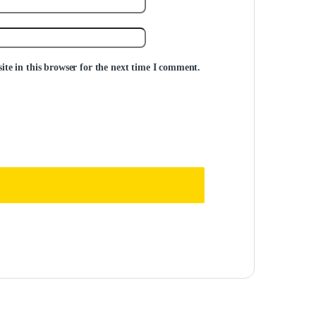
te in this browser for the next time I comment.