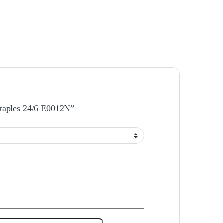
 Staples 24/6 E0012N”