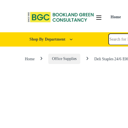
Home
Shop By Department
Home
Office Supplies
Deli Staples 24/6 E