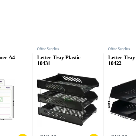
Office Supplies
Office Supplies
ner A4 –
Letter Tray Plastic –
Letter Tray 
10431
10422