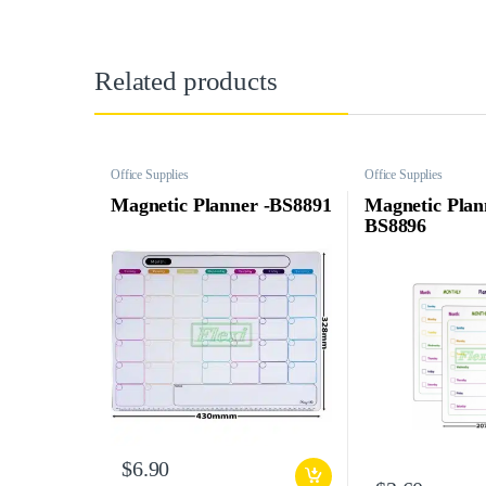
Related products
Office Supplies
Office Supplies
Magnetic Planner -BS8891
Magnetic Plan
BS8896
$
6.90