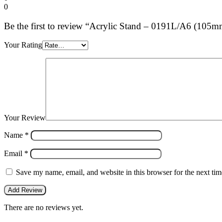
0
Be the first to review “Acrylic Stand – 0191L/A6 (10
Your Rating
Your Review
Name
*
Email
*
Save my name, email, and website in this browser for the next ti
There are no reviews yet.