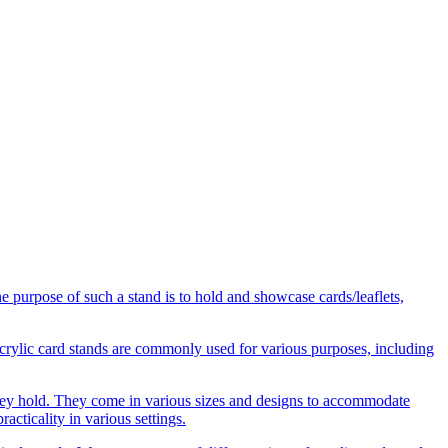
he purpose of such a stand is to hold and showcase cards/leaflets,
 Acrylic card stands are commonly used for various purposes, including
s they hold. They come in various sizes and designs to accommodate
acticality in various settings.