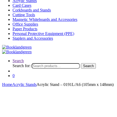
Acrylic Stands
Card Cases
Corkboards and Stands
Cutting Tools
Magnetic Whiteboards and Accessories
Office Supplies
Paper Products
Personal Protective Equipment (PPE)
Staplers and Accessories
Search
Search for:
Search
0
Home
Acrylic Stands
Acrylic Stand – 0191L/A6 (105mm x 148mm)