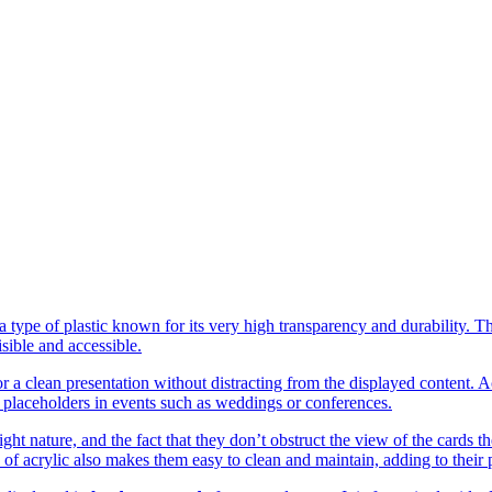
a type of plastic known for its very high transparency and durability. T
isible and accessible.
for a clean presentation without distracting from the displayed content.
s placeholders in events such as weddings or conferences.
eight nature, and the fact that they don’t obstruct the view of the card
of acrylic also makes them easy to clean and maintain, adding to their pr