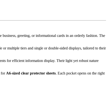
ke business, greeting, or informational cards in an orderly fashion. The
or multiple tiers and single or double-sided displays, tailored to their
ents for efficient information display. Their light yet robust nature
s for
A6-sized clear protector sheets
. Each pocket opens on the right