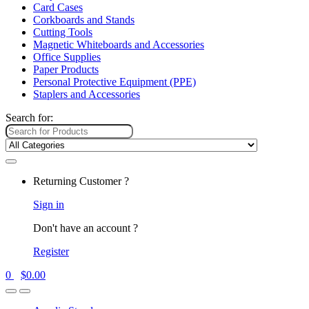
Card Cases
Corkboards and Stands
Cutting Tools
Magnetic Whiteboards and Accessories
Office Supplies
Paper Products
Personal Protective Equipment (PPE)
Staplers and Accessories
Search for:
Returning Customer ?
Sign in
Don't have an account ?
Register
0
$
0.00