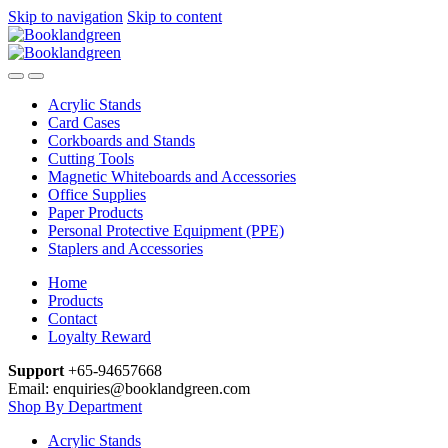
Skip to navigation
Skip to content
Acrylic Stands
Card Cases
Corkboards and Stands
Cutting Tools
Magnetic Whiteboards and Accessories
Office Supplies
Paper Products
Personal Protective Equipment (PPE)
Staplers and Accessories
Home
Products
Contact
Loyalty Reward
Support
+65-94657668
Email: enquiries@booklandgreen.com
Shop By Department
Acrylic Stands