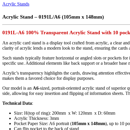
Acrylic Stands
Acrylic Stand – 0191L/A6 (105mm x 148mm)
0191L-A6 100% Transparent Acrylic Stand with 10 pock
An acrylic card stand is a display tool crafted from acrylic, a clear an
clarity of acrylic lends a modern look to the stand, ensuring the cards 
Such stands typically feature horizontal or angled slots or pockets for
specific use. Additional elements like back support or a broader base 
Acrylic’s transparency highlights the cards, drawing attention effectivel
makes them a favored choice for display purposes.
Our model is an
A6
-sized, portrait-oriented acrylic stand of superior
side, allowing for easy insertion and flipping of information sheets. Th
Technical Data
:
Size: H(top of ring): 200mm x W: 120mm x D: 60mm
Acrylic Thickness: 3mm
Pocket Paper Size: A6 portrait (
105mm x 148mm
), up to 10 p
Can flip pocket to the back of stand