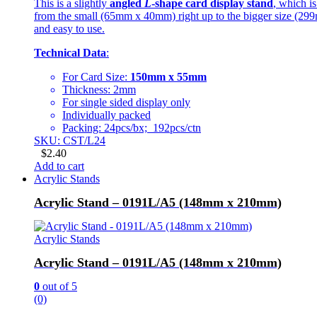
This is a slightly
angled
L
-shape card display stand
, which i
from the small (65mm x 40mm) right up to the bigger size (299mm
and easy to use.
Technical Data
:
For Card Size:
150mm x 55mm
Thickness: 2mm
For single sided display only
Individually packed
Packing: 24pcs/bx; 192pcs/ctn
SKU: CST/L24
$
2.40
Add to cart
Acrylic Stands
Acrylic Stand – 0191L/A5 (148mm x 210mm)
Acrylic Stands
Acrylic Stand – 0191L/A5 (148mm x 210mm)
0
out of 5
(0)