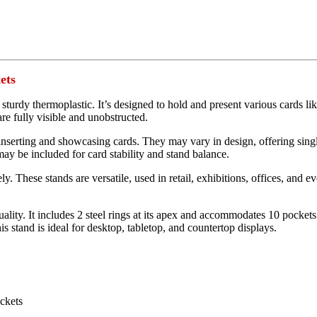
ets
d sturdy thermoplastic. It’s designed to hold and present various cards li
are fully visible and unobstructed.
 inserting and showcasing cards. They may vary in design, offering single 
may be included for card stability and stand balance.
y. These stands are versatile, used in retail, exhibitions, offices, and ev
 quality. It includes 2 steel rings at its apex and accommodates 10 pocket
is stand is ideal for desktop, tabletop, and countertop displays.
ockets