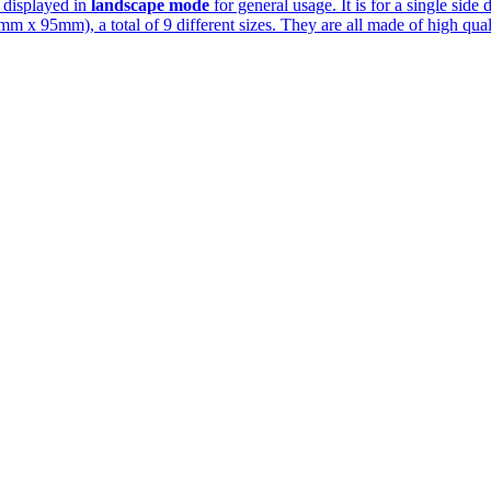
s displayed in
landscape mode
for general usage. It is for a single side 
 x 95mm), a total of 9 different sizes. They are all made of high quali