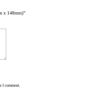
5mm x 148mm)”
me I comment.