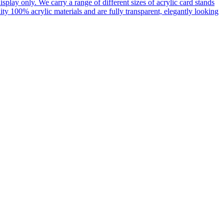
display only. We carry a range of different sizes of acrylic card stands
ty 100% acrylic materials and are fully transparent, elegantly looking