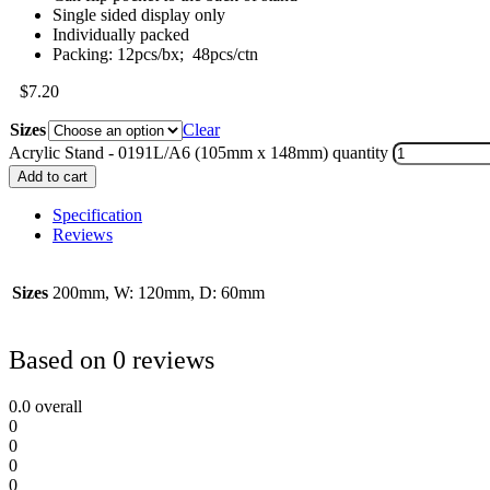
Single sided display only
Individually packed
Packing: 12pcs/bx; 48pcs/ctn
$
7.20
Sizes
Clear
Acrylic Stand - 0191L/A6 (105mm x 148mm) quantity
Add to cart
Specification
Reviews
Sizes
200mm, W: 120mm, D: 60mm
Based on 0 reviews
0.0
overall
0
0
0
0