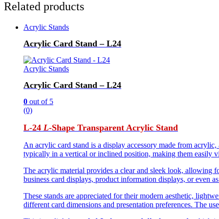
Related products
Acrylic Stands
Acrylic Card Stand – L24
Acrylic Stands
Acrylic Card Stand – L24
0
out of 5
(0)
L-24
L
-Shape Transparent Acrylic Stand
An acrylic card stand is a display accessory made from acrylic, 
typically in a vertical or inclined position, making them easily v
The acrylic material provides a clear and sleek look, allowing 
business card displays, product information displays, or even a
These stands are appreciated for their modern aesthetic, lightw
different card dimensions and presentation preferences. The use 