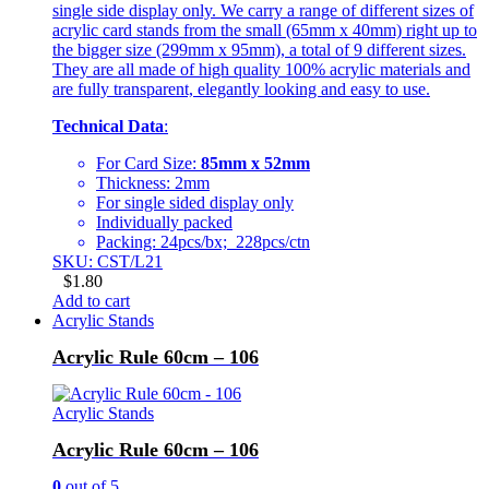
single side display only. We carry a range of different sizes of
acrylic card stands from the small (65mm x 40mm) right up to
the bigger size (299mm x 95mm), a total of 9 different sizes.
They are all made of high quality 100% acrylic materials and
are fully transparent, elegantly looking and easy to use.
Technical Data
:
For Card Size:
85mm x 52mm
Thickness: 2mm
For single sided display only
Individually packed
Packing: 24pcs/bx; 228pcs/ctn
SKU: CST/L21
$
1.80
Add to cart
Acrylic Stands
Acrylic Rule 60cm – 106
Acrylic Stands
Acrylic Rule 60cm – 106
0
out of 5