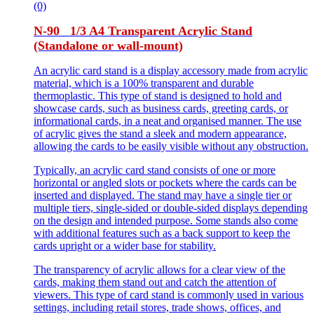
(0)
N-90 1/3 A4 Transparent Acrylic Stand
(Standalone or wall-mount)
An acrylic card stand is a display accessory made from acrylic
material, which is a 100% transparent and durable
thermoplastic. This type of stand is designed to hold and
showcase cards, such as business cards, greeting cards, or
informational cards, in a neat and organised manner. The use
of acrylic gives the stand a sleek and modern appearance,
allowing the cards to be easily visible without any obstruction.
Typically, an acrylic card stand consists of one or more
horizontal or angled slots or pockets where the cards can be
inserted and displayed. The stand may have a single tier or
multiple tiers, single-sided or double-sided displays depending
on the design and intended purpose. Some stands also come
with additional features such as a back support to keep the
cards upright or a wider base for stability.
The transparency of acrylic allows for a clear view of the
cards, making them stand out and catch the attention of
viewers. This type of card stand is commonly used in various
settings, including retail stores, trade shows, offices, and