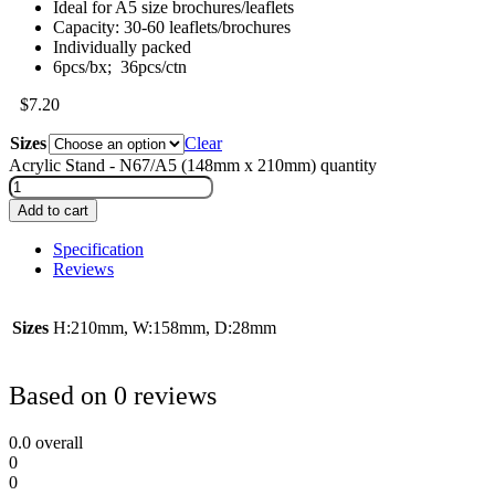
Ideal for A5 size brochures/leaflets
Capacity: 30-60 leaflets/brochures
Individually packed
6pcs/bx; 36pcs/ctn
$
7.20
Sizes
Clear
Acrylic Stand - N67/A5 (148mm x 210mm) quantity
Add to cart
Specification
Reviews
Sizes
H:210mm, W:158mm, D:28mm
Based on 0 reviews
0.0
overall
0
0