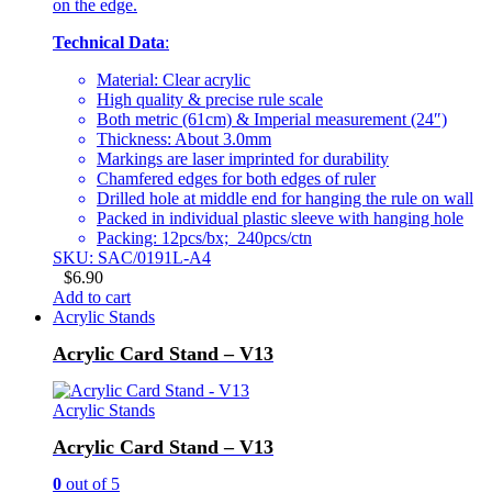
on the edge.
Technical Data
:
Material: Clear acrylic
High quality & precise rule scale
Both metric (61cm) & Imperial measurement (24″)
Thickness: About 3.0mm
Markings are laser imprinted for durability
Chamfered edges for both edges of ruler
Drilled hole at middle end for hanging the rule on wall
Packed in individual plastic sleeve with hanging hole
Packing: 12pcs/bx; 240pcs/ctn
SKU: SAC/0191L-A4
$
6.90
Add to cart
Acrylic Stands
Acrylic Card Stand – V13
Acrylic Stands
Acrylic Card Stand – V13
0
out of 5