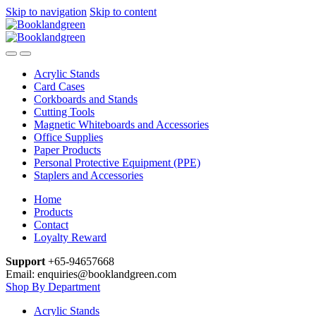
Skip to navigation
Skip to content
Acrylic Stands
Card Cases
Corkboards and Stands
Cutting Tools
Magnetic Whiteboards and Accessories
Office Supplies
Paper Products
Personal Protective Equipment (PPE)
Staplers and Accessories
Home
Products
Contact
Loyalty Reward
Support
+65-94657668
Email: enquiries@booklandgreen.com
Shop By Department
Acrylic Stands