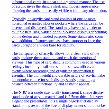
informational cards, in a neat and organised manner. The use
of acrylic gives the stand a sleek and modern appearance,
allowing the cards to be easily visible without any obstruction.
Typically, an acrylic card stand consists of one or more
horizontal or angled slots or pockets where the cards can be
inserted and displayed. The stand may have a single tier or
multiple tiers, single-sided or double-sided displays depending
on the design and intended purpose. Some stands also come
with additional features such as a back support to keep the
cards upright or a wider base for stability.
The transparency of acrylic allows for a clear view of the
cards, making them stand out and catch the attention of
viewers. This type of card stand is commonly used in various
settings, including retail stores, trade shows, offices, and
events where presenting and organising information is
essential. The lightweight and durable nature of acrylic make
it a popular choice for such display stands, providing a
balance between functionality and aesthetic appeal.
The
N-87
is a single size, totally transparent
L
-shape display
stand made of acrylic material and is 2.5mm thick. It is very
elegant and presentable. It is a single page/leaflet display
stand, on its own and the size of display matter should not be