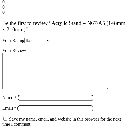
0
0
0
Be the first to review “Acrylic Stand – N67/A5 (148mm
x 210mm)”
Your Rating
Your Review
Name
*
Email
*
Save my name, email, and website in this browser for the next
time I comment.