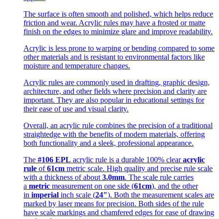
The surface is often smooth and polished, which helps reduce
friction and wear. Acrylic rules may have a frosted or matte
finish on the edges to minimize glare and improve readability.
Acrylic is less prone to warping or bending compared to some
other materials and is resistant to environmental factors like
moisture and temperature changes.
Acrylic rules are commonly used in drafting, graphic design,
architecture, and other fields where precision and clarity are
important. They are also popular in educational settings for
their ease of use and visual clarity.
Overall, an acrylic rule combines the precision of a traditional
straightedge with the benefits of modern materials, offering
both functionality and a sleek, professional appearance.
The
#106 EPL
acrylic rule is a durable 100% clear
acrylic
rule
of
61cm
metric scale. High quality and precise rule scale
with a thickness of about
3.0mm
. The scale rule carries
a
metric
measurement on one side (
61cm
), and the other
in
imperial
inch scale (
24″
). Both the measurement scales are
marked by laser means for precision. Both sides of the rule
have scale markings and chamfered edges for ease of drawing