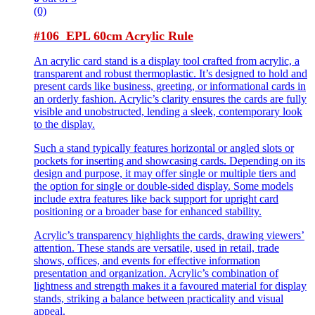
(0)
#106 EPL 60cm Acrylic Rule
An acrylic card stand is a display tool crafted from acrylic, a
transparent and robust thermoplastic. It’s designed to hold and
present cards like business, greeting, or informational cards in
an orderly fashion. Acrylic’s clarity ensures the cards are fully
visible and unobstructed, lending a sleek, contemporary look
to the display.
Such a stand typically features horizontal or angled slots or
pockets for inserting and showcasing cards. Depending on its
design and purpose, it may offer single or multiple tiers and
the option for single or double-sided display. Some models
include extra features like back support for upright card
positioning or a broader base for enhanced stability.
Acrylic’s transparency highlights the cards, drawing viewers’
attention. These stands are versatile, used in retail, trade
shows, offices, and events for effective information
presentation and organization. Acrylic’s combination of
lightness and strength makes it a favoured material for display
stands, striking a balance between practicality and visual
appeal.