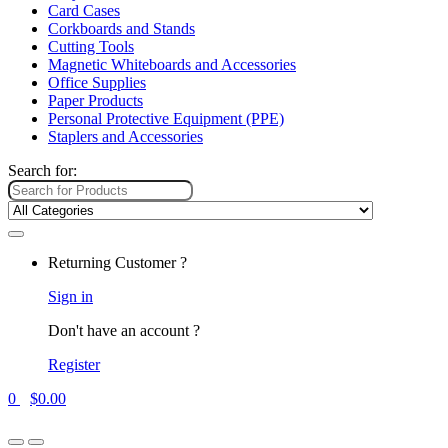
Card Cases
Corkboards and Stands
Cutting Tools
Magnetic Whiteboards and Accessories
Office Supplies
Paper Products
Personal Protective Equipment (PPE)
Staplers and Accessories
Search for:
Returning Customer ?
Sign in
Don't have an account ?
Register
0
$
0.00