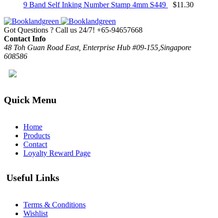
9 Band Self Inking Number Stamp 4mm S449
$
11.30
Got Questions ? Call us 24/7!
+65-94657668
Contact Info
48 Toh Guan Road East, Enterprise Hub #09-155,Singapore
608586
Quick Menu
Home
Products
Contact
Loyalty Reward Page
Useful Links
Terms & Conditions
Wishlist