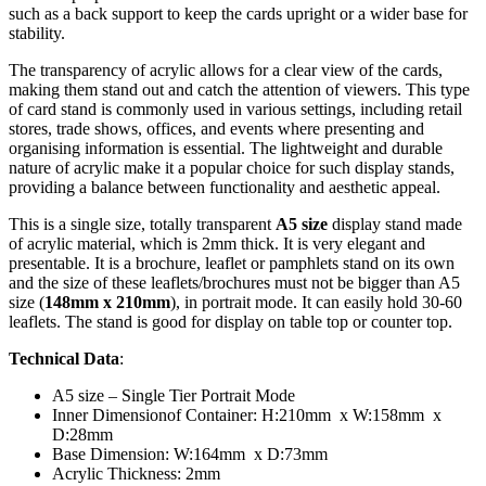
such as a back support to keep the cards upright or a wider base for
stability.
The transparency of acrylic allows for a clear view of the cards,
making them stand out and catch the attention of viewers. This type
of card stand is commonly used in various settings, including retail
stores, trade shows, offices, and events where presenting and
organising information is essential. The lightweight and durable
nature of acrylic make it a popular choice for such display stands,
providing a balance between functionality and aesthetic appeal.
This is a single size, totally transparent
A5 size
display stand made
of acrylic material, which is 2mm thick. It is very elegant and
presentable. It is a brochure, leaflet or pamphlets stand on its own
and the size of these leaflets/brochures must not be bigger than A5
size (
148mm x 210mm
), in portrait mode. It can easily hold 30-60
leaflets. The stand is good for display on table top or counter top.
Technical Data
:
A5 size – Single Tier Portrait Mode
Inner Dimensionof Container: H:210mm x W:158mm x
D:28mm
Base Dimension: W:164mm x D:73mm
Acrylic Thickness: 2mm