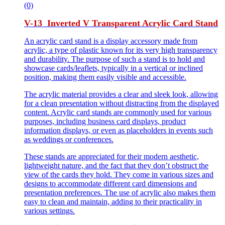
(0)
V-13 Inverted V Transparent Acrylic Card Stand
An acrylic card stand is a display accessory made from
acrylic, a type of plastic known for its very high transparency
and durability. The purpose of such a stand is to hold and
showcase cards/leaflets, typically in a vertical or inclined
position, making them easily visible and accessible.
The acrylic material provides a clear and sleek look, allowing
for a clean presentation without distracting from the displayed
content. Acrylic card stands are commonly used for various
purposes, including business card displays, product
information displays, or even as placeholders in events such
as weddings or conferences.
These stands are appreciated for their modern aesthetic,
lightweight nature, and the fact that they don’t obstruct the
view of the cards they hold. They come in various sizes and
designs to accommodate different card dimensions and
presentation preferences. The use of acrylic also makes them
easy to clean and maintain, adding to their practicality in
various settings.