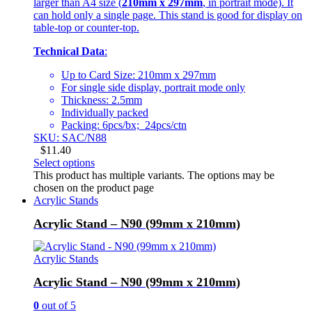
larger than A4 size (
210mm x 297mm
, in portrait mode). It
can hold only a single page. This stand is good for display on
table-top or counter-top.
Technical Data
:
Up to Card Size: 210mm x 297mm
For single side display, portrait mode only
Thickness: 2.5mm
Individually packed
Packing: 6pcs/bx; 24pcs/ctn
SKU: SAC/N88
$
11.40
Select options
This product has multiple variants. The options may be
chosen on the product page
Acrylic Stands
Acrylic Stand – N90 (99mm x 210mm)
Acrylic Stands
Acrylic Stand – N90 (99mm x 210mm)
0
out of 5