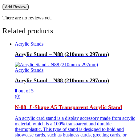
There are no reviews yet.
Related products
Acrylic Stands
Acrylic Stand – N88 (210mm x 297mm)
Acrylic Stands
Acrylic Stand – N88 (210mm x 297mm)
0
out of 5
(0)
N-88
L
-Shape A5 Transparent Acrylic Stand
An acrylic card stand is a display accessory made from acrylic
material, which is a 100% transparent and durable
thermoplastic. This type of stand is designed to hold and
showcase cards, such as business cards, greeting cards, or