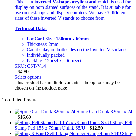
This is an
inverted V-shape acrylic stand
which is used for
display on both slanted surfaces of the stand. It is suitable for
use on desk tops and display counters. We have 5 different
sizes of these inverted-V stands to choose from.
Technical Data
:
For Card Size:
180mm x 60mm
Thickness: 2mm
Can display on both sides on the inverted V surfaces
Individually packed
Packing: 12pcs/bx; 96pcs/ctn
SKU: CST/V14
$
4.80
Select options
This product has multiple variants. The options may be
chosen on the product page
Top Rated Products
Sprite Can Drink 320ml x 24
$
16.60
Shiny Felt
Stamp Pad 155 x 79mm Unink S5/U
$
12.50
Shiny