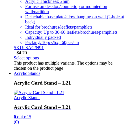
Acrylic Thickness: 2mm
For use on desktop/countertop or mounted on
wall/partition
Detachable base plate/allow hanging on wall (2-hole at
back)
Ideal for brochures/leaflets/pamphlets
Capacity: Up to 30-60 leaflets/brochures/pamphlets
Individually packed
Packing: 10pcs/bx; 60pcs/ctn
SKU: SAC/N91
$
4.70
Select options
This product has multiple variants. The options may be
chosen on the product page
Acrylic Stands
Acrylic Card Stand – L21
Acrylic Stands
Acrylic Card Stand – L21
0
out of 5
(0)