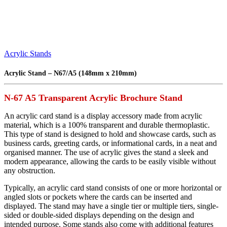
Acrylic Stands
Acrylic Stand – N67/A5 (148mm x 210mm)
N-67 A5 Transparent Acrylic Brochure Stand
An acrylic card stand is a display accessory made from acrylic
material, which is a 100% transparent and durable thermoplastic.
This type of stand is designed to hold and showcase cards, such as
business cards, greeting cards, or informational cards, in a neat and
organised manner. The use of acrylic gives the stand a sleek and
modern appearance, allowing the cards to be easily visible without
any obstruction.
Typically, an acrylic card stand consists of one or more horizontal or
angled slots or pockets where the cards can be inserted and
displayed. The stand may have a single tier or multiple tiers, single-
sided or double-sided displays depending on the design and
intended purpose. Some stands also come with additional features