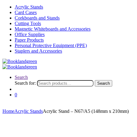
Acrylic Stands
Card Cases
Corkboards and Stands
Cutting Tools
Magnetic Whiteboards and Accessories
Office Supplies
Paper Products
Personal Protective Equipment (PPE)
Staplers and Accessories
Search
Search for:
Search
0
Home
Acrylic Stands
Acrylic Stand – N67/A5 (148mm x 210mm)