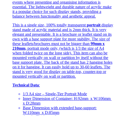
events where presenting and organising information is
essential. The lightweight and durable nature of acrylic make
it a popular choice for such display stands, providing a
balance between functionality and aesthetic appeal.
This is a single size, 100% totally transparent
portrait
display
stand made of acrylic material and is 2mm thick. It is very
elegant and presentable. It is a brochure or leaflet stand on its
own with a base support plate for more stability. The size of
these leaflets/brochures must not be bigger than
99mm x
210mm
, portrait mode only, (which is 1/3 the size of A4
when folded twice on the long side). This item can also be
mounted vertically on wall or partition by itself without the
base support plate. The back of the stand has 2 hanging holes
on it for hanging. It can easily hold up to 30-60 leaflets. The
stand is very good for display on table-top, counter-top or
mounted vertically on wall or partition.
Technical Data
:
1/3 A4 size – Single-Tier Portrait Mode
Inner Dimension of Container: H:92mm x W:106mm
x D:28mm
Base Dimension with extended base-support:
W:110mm x D:85mm