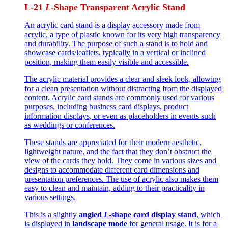
L-21
L
-Shape
Transparent
Acrylic Stand
An acrylic card stand is a display accessory made from
acrylic, a type of plastic known for its very high transparency
and durability. The purpose of such a stand is to hold and
showcase cards/leaflets, typically in a vertical or inclined
position, making them easily visible and accessible.
The acrylic material provides a clear and sleek look, allowing
for a clean presentation without distracting from the displayed
content. Acrylic card stands are commonly used for various
purposes, including business card displays, product
information displays, or even as placeholders in events such
as weddings or conferences.
These stands are appreciated for their modern aesthetic,
lightweight nature, and the fact that they don’t obstruct the
view of the cards they hold. They come in various sizes and
designs to accommodate different card dimensions and
presentation preferences. The use of acrylic also makes them
easy to clean and maintain, adding to their practicality in
various settings.
This is a slightly
angled
L
-shape card display stand
, which
is displayed in
landscape mode
for general usage. It is for a