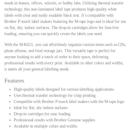
needs in homes, offices, schools, or hobby labs. Utilizing thermal transfer
technology, this non-laminated label tape produces high-quality white
labels with clear and easily readable black text. It’s compatible with
Brother P-touch label makers featuring the M-tape logo and is ideal for use
on flat, dry, indoor surfaces. The drop-in cartridges allow for fuss-free
loading, ensuring you can quickly create the labels you need.
With the M-K621, you can effortlessly organize various items such as CDs,
photo albums, and food storage jars. This versatile tape is perfect for
anyone looking to add a touch of order to their space, delivering
professional results with every print. Available in other colors and widths,
it meets all your general labelling needs.
Features
High-quality labels designed for various labelling applications
Uses thermal transfer technology for crisp printing
Compatible with Brother P-touch label makers with the M-tape logo
Ideal for flat, dry indoor surfaces
Drop-in cartridges for easy loading
Professional results with Brother Genuine supplies
Available in multiple colors and widths