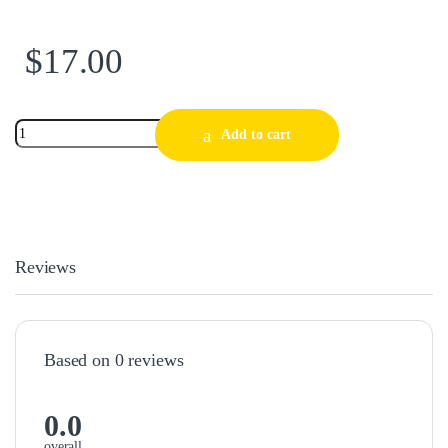
$
17.00
Add to cart
Reviews
Based on 0 reviews
0.0
overall