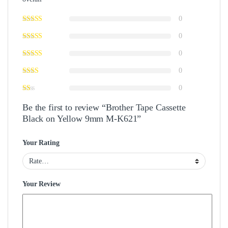
0
0
0
0
0
Be the first to review “Brother Tape Cassette
Black on Yellow 9mm M-K621”
Your Rating
Your Review