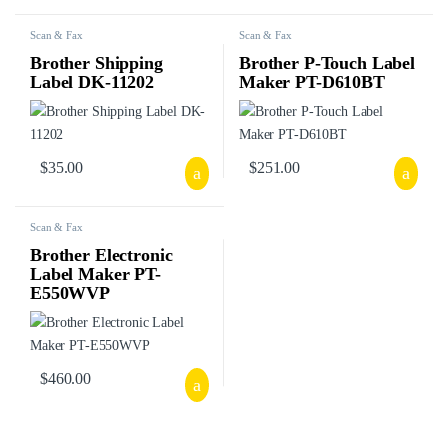
Scan & Fax
Scan & Fax
Brother Shipping
Brother P-Touch Label
Label DK-11202
Maker PT-D610BT
$
35.00
$
251.00
Scan & Fax
Brother Electronic
Label Maker PT-
E550WVP
$
460.00