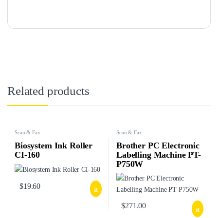
Related products
Scan & Fax
Scan & Fax
Biosystem Ink Roller
Brother PC Electronic
CI-160
Labelling Machine PT-
P750W
$
19.60
$
271.00