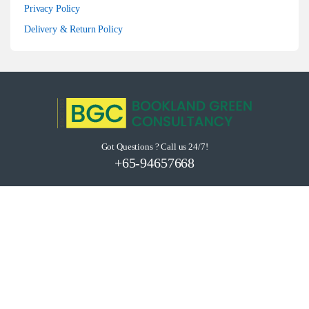
Privacy Policy
Delivery & Return Policy
Got Questions ? Call us 24/7!
+65-94657668