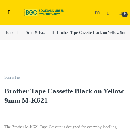
0
Home
Scan & Fax
Brother Tape Cassette Black on Yellow 9m
Scan & Fax
Brother Tape Cassette Black on Yellow
9mm M-K621
The Brother M-K621 Tape Cassette is designed for everyday labelling