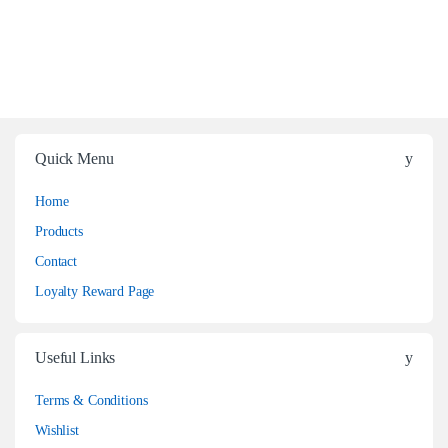
Quick Menu
Home
Products
Contact
Loyalty Reward Page
Useful Links
Terms & Conditions
Wishlist