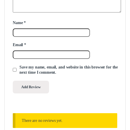
Name
*
Email
*
Save my name, email, and website in this browser for the
next time I comment.
There are no reviews yet.