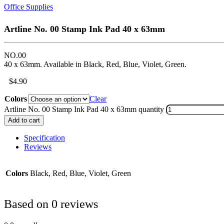
Office Supplies
Artline No. 00 Stamp Ink Pad 40 x 63mm
NO.00
40 x 63mm. Available in Black, Red, Blue, Violet, Green.
$
4.90
Colors
Clear
Artline No. 00 Stamp Ink Pad 40 x 63mm quantity
Add to cart
Specification
Reviews
Colors
Black, Red, Blue, Violet, Green
Based on 0 reviews