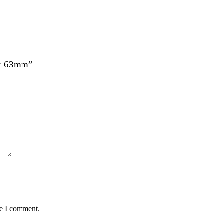
0 x 63mm”
me I comment.