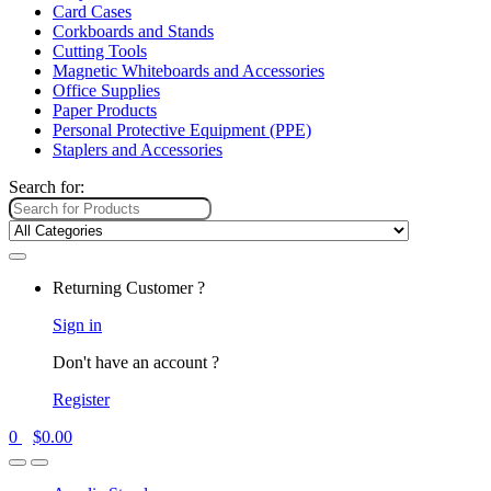
Card Cases
Corkboards and Stands
Cutting Tools
Magnetic Whiteboards and Accessories
Office Supplies
Paper Products
Personal Protective Equipment (PPE)
Staplers and Accessories
Search for:
Returning Customer ?
Sign in
Don't have an account ?
Register
0
$
0.00