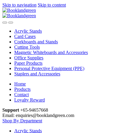
Skip to navigation
Skip to content
Acrylic Stands
Card Cases
Corkboards and Stands
Cutting Tools
Magnetic Whiteboards and Accessories
Office Supplies
Paper Products
Personal Protective Equipment (PPE)
Staplers and Accessories
Home
Products
Contact
Loyalty Reward
Support
+65-94657668
Email: enquiries@booklandgreen.com
Shop By Department
Acrylic Stands