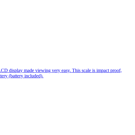
 LCD display made viewing very easy. This scale is impact proof,
ery (battery included).