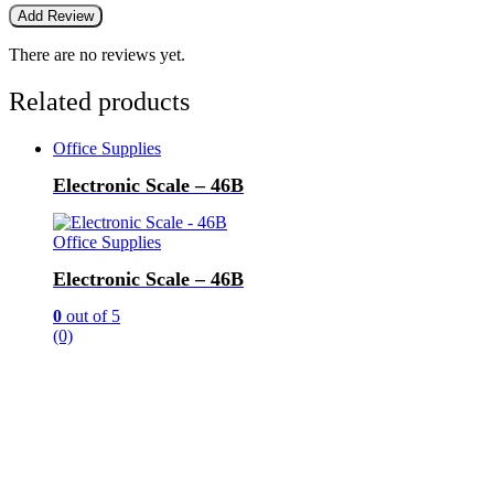
There are no reviews yet.
Related products
Office Supplies
Electronic Scale – 46B
Office Supplies
Electronic Scale – 46B
0
out of 5
(0)