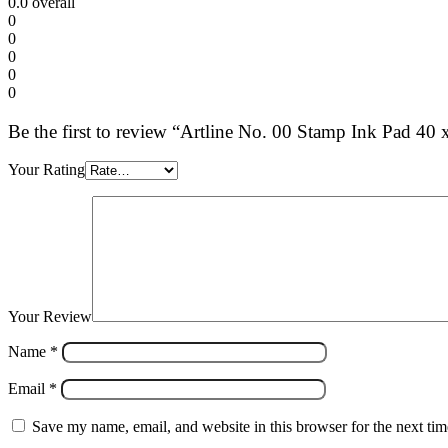
0.0
overall
0
0
0
0
0
Be the first to review “Artline No. 00 Stamp Ink Pad 4
Your Rating
Your Review
Name
*
Email
*
Save my name, email, and website in this browser for the next ti