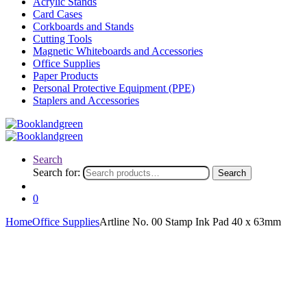
Acrylic Stands
Card Cases
Corkboards and Stands
Cutting Tools
Magnetic Whiteboards and Accessories
Office Supplies
Paper Products
Personal Protective Equipment (PPE)
Staplers and Accessories
Search
Search for:
Search
0
Home
Office Supplies
Artline No. 00 Stamp Ink Pad 40 x 63mm