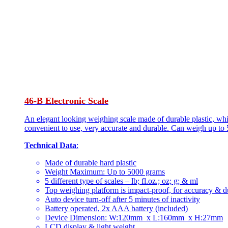
46-B Electronic Scale
An elegant looking weighing scale made of durable plastic, whi
convenient to use, very accurate and durable. Can weigh up to 
Technical Data
:
Made of durable hard plastic
Weight Maximum: Up to 5000 grams
5 different type of scales – lb; fl.oz.; oz; g; & ml
Top weighing platform is impact-proof, for accuracy & du
Auto device turn-off after 5 minutes of inactivity
Battery operated, 2x AAA battery (included)
Device Dimension: W:120mm x L:160mm x H:27mm
LCD display & light weight