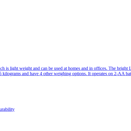
ch is light weight and can be used at homes and in offices. The bright
5 kilograms and have 4 other weighing options. It operates on 2-AA batt
rability