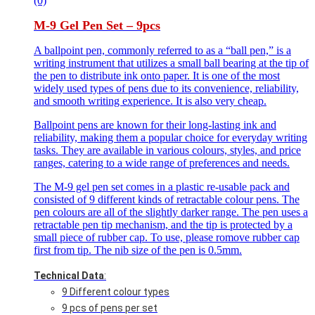
(0)
M-9 Gel Pen Set – 9pcs
A ballpoint pen, commonly referred to as a “ball pen,” is a
writing instrument that utilizes a small ball bearing at the tip of
the pen to distribute ink onto paper. It is one of the most
widely used types of pens due to its convenience, reliability,
and smooth writing experience. It is also very cheap.
Ballpoint pens are known for their long-lasting ink and
reliability, making them a popular choice for everyday writing
tasks. They are available in various colours, styles, and price
ranges, catering to a wide range of preferences and needs.
The M-9 gel pen set comes in a plastic re-usable pack and
consisted of 9 different kinds of retractable colour pens. The
pen colours are all of the slightly darker range. The pen uses a
retractable pen tip mechanism, and the tip is protected by a
small piece of rubber cap. To use, please romove rubber cap
first from tip. The nib size of the pen is 0.5mm.
Technical Data
:
9 Different colour types
9 pcs of pens per set