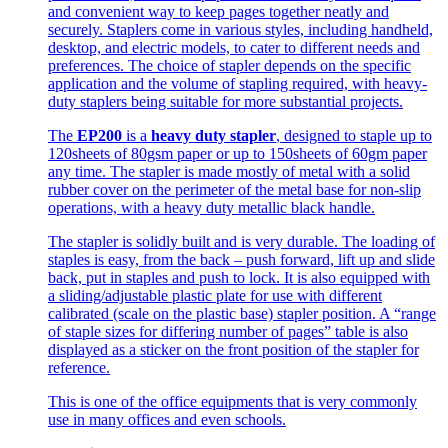
and convenient way to keep pages together neatly and
securely. Staplers come in various styles, including handheld,
desktop, and electric models, to cater to different needs and
preferences. The choice of stapler depends on the specific
application and the volume of stapling required, with heavy-
duty staplers being suitable for more substantial projects.
The
EP200
is a
heavy duty stapler
, designed to staple up to
120sheets of 80gsm paper or up to 150sheets of 60gm paper
any time. The stapler is made mostly of metal with a solid
rubber cover on the perimeter of the metal base for non-slip
operations, with a heavy duty metallic black handle.
The stapler is solidly built and is very durable. The loading of
staples is easy, from the back – push forward, lift up and slide
back, put in staples and push to lock. It is also equipped with
a sliding/adjustable plastic plate for use with different
calibrated (scale on the plastic base) stapler position. A “range
of staple sizes for differing number of pages” table is also
displayed as a sticker on the front position of the stapler for
reference.
This is one of the office equipments that is very commonly
use in many offices and even schools.