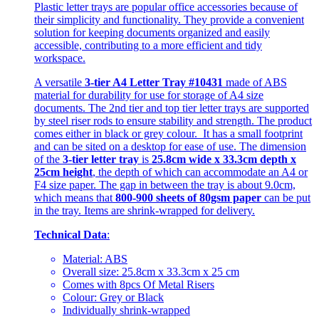
Plastic letter trays are popular office accessories because of
their simplicity and functionality. They provide a convenient
solution for keeping documents organized and easily
accessible, contributing to a more efficient and tidy
workspace.
A versatile
3-tier A4 Letter Tray #10431
made of ABS
material for durability for use for storage of A4 size
documents. The 2nd tier and top tier letter trays are supported
by steel riser rods to ensure stability and strength. The product
comes either in black or grey colour. It has a small footprint
and can be sited on a desktop for ease of use. The dimension
of the
3-tier letter tray
is
25.8cm wide x 33.3cm depth x
25cm height
, the depth of which can accommodate an A4 or
F4 size paper. The gap in between the tray is about 9.0cm,
which means that
800-900 sheets of 80gsm paper
can be put
in the tray. Items are shrink-wrapped for delivery.
Technical Data
:
Material: ABS
Overall size: 25.8cm x 33.3cm x 25 cm
Comes with 8pcs Of Metal Risers
Colour: Grey or Black
Individually shrink-wrapped