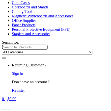
Card Cases
Corkboards and Stands
Cutting Tools
Magnetic Whiteboards and Accessories
Office Supplies
Paper Products
Personal Protective Equipment (PPE)
Staplers and Accessories
Search for:
Returning Customer ?
Sign in
Don't have an account ?
Register
0
$
0.00