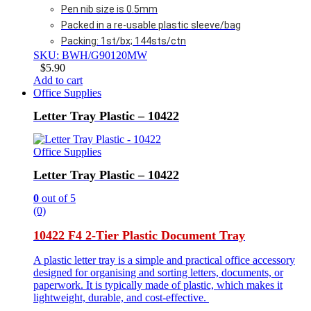
Pen nib size is 0.5mm
Packed in a re-usable plastic sleeve/bag
Packing: 1st/bx; 144sts/ctn
SKU: BWH/G90120MW
$
5.90
Add to cart
Office Supplies
Letter Tray Plastic – 10422
Office Supplies
Letter Tray Plastic – 10422
0
out of 5
(0)
10422 F4 2-Tier Plastic Document Tray
A plastic letter tray is a simple and practical office accessory
designed for organising and sorting letters, documents, or
paperwork. It is typically made of plastic, which makes it
lightweight, durable, and cost-effective.