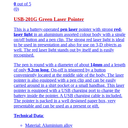
0
out of 5
(0)
USB-201G Green Laser Pointer
This is a battery-operated
pen laser
pointer with strong
red-
laser light
in an aluminium assorted colour body with a single
on/off button and a pen clip. The strong red laser light is ideal
to be used in presentation and also for use on 3-D objects as
well. The red laser light stands out by itself and is easily
recognised.
The pen is round with a diameter of about
14mm
and a length
of only
9.2cm long
. On-off is triggered by a button
conveniently located at the middle side of the body. The laser
pointer is also equipped with a pen clip and can be easily
carried around in a shirt pocket or a small handbag. This laser
pointer is equipped with a USB charging port to charge the
battery inside the pointer. A USB charging cable is included.
The pointer is packed in a well designed paper box, very
presentable and can be used as a present or gift.
Technical Data
:
Material: Aluminium alloy