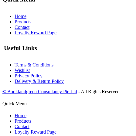
Home
Products
Contact
Loyalty Reward Page
Useful Links
Terms & Conditions
Wishlist
Privacy Policy
Delivery & Return Policy
© Booklandgreen Consultancy Pte Ltd
- All Rights Reserved
Quick Menu
Home
Products
Contact
Loyalty Reward Page