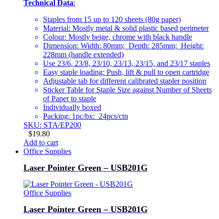
Technical Data
:
Staples from 15 up to 120 sheets (80g paper)
Material: Mostly metal & solid plastic based perimeter
Colour: Mostly beige, chrome with black handle
Dimension: Width: 80mm; Depth: 285mm; Height:
228mm (handle extended)
Use 23/6, 23/8, 23/10, 23/13, 23/15, and 23/17 staples
Easy staple loading: Push, lift & pull to open cartridge
Adjustable tab for different calibrated stapler position
Sticker Table for Staple Size against Number of Sheets
of Paper to staple
Individually boxed
Packing: 1pc/bx: 24pcs/ctn
SKU: STA/EP200
$
19.80
Add to cart
Office Supplies
Laser Pointer Green – USB201G
Office Supplies
Laser Pointer Green – USB201G