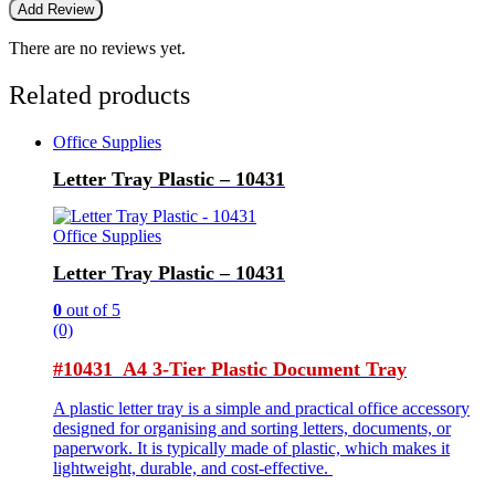
There are no reviews yet.
Related products
Office Supplies
Letter Tray Plastic – 10431
Office Supplies
Letter Tray Plastic – 10431
0
out of 5
(0)
#10431 A4 3-Tier Plastic Document Tray
A plastic letter tray is a simple and practical office accessory
designed for organising and sorting letters, documents, or
paperwork. It is typically made of plastic, which makes it
lightweight, durable, and cost-effective.