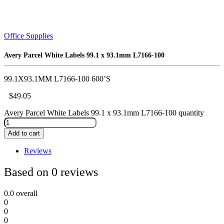
Office Supplies
Avery Parcel White Labels 99.1 x 93.1mm L7166-100
99.1X93.1MM L7166-100 600’S
$
49.05
Avery Parcel White Labels 99.1 x 93.1mm L7166-100 quantity
Add to cart
Reviews
Based on 0 reviews
0.0
overall
0
0
0