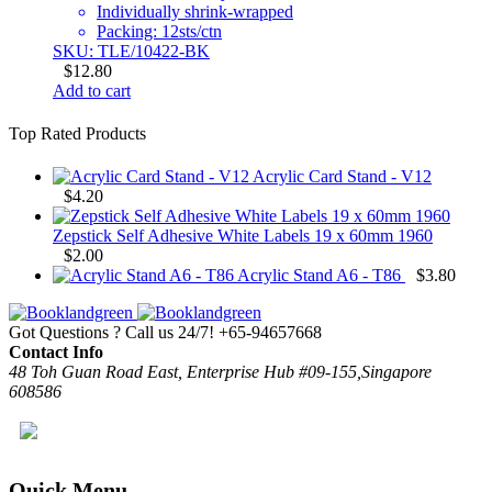
Individually shrink-wrapped
Packing: 12sts/ctn
SKU: TLE/10422-BK
$
12.80
Add to cart
Top Rated Products
Acrylic Card Stand - V12
$
4.20
Zepstick Self Adhesive White Labels 19 x 60mm 1960
$
2.00
Acrylic Stand A6 - T86
$
3.80
Got Questions ? Call us 24/7!
+65-94657668
Contact Info
48 Toh Guan Road East, Enterprise Hub #09-155,Singapore
608586
Quick Menu