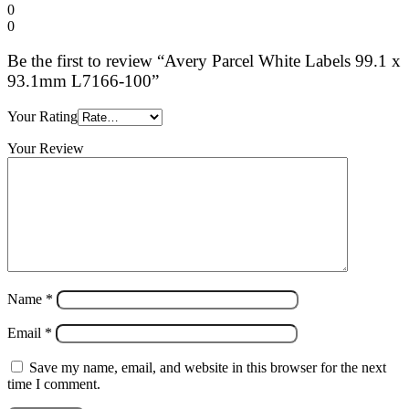
0
0
Be the first to review “Avery Parcel White Labels 99.1 x
93.1mm L7166-100”
Your Rating
Your Review
Name
*
Email
*
Save my name, email, and website in this browser for the next
time I comment.