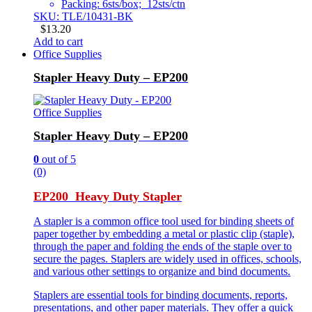
Packing: 6sts/box; 12sts/ctn
SKU: TLE/10431-BK
$
13.20
Add to cart
Office Supplies
Stapler Heavy Duty – EP200
Office Supplies
Stapler Heavy Duty – EP200
0
out of 5
(0)
EP200 Heavy Duty Stapler
A stapler is a common office tool used for binding sheets of
paper together by embedding a metal or plastic clip (staple),
through the paper and folding the ends of the staple over to
secure the pages. Staplers are widely used in offices, schools,
and various other settings to organize and bind documents.
Staplers are essential tools for binding documents, reports,
presentations, and other paper materials. They offer a quick