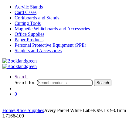
Acrylic Stands
Card Cases
Corkboards and Stands
Cutting Tools
Magnetic Whiteboards and Accessories
Office Supplies
Paper Products
Personal Protective Equipment (PPE)
Staplers and Accessories
Search
Search for:
Search
0
Home
Office Supplies
Avery Parcel White Labels 99.1 x 93.1mm
L7166-100