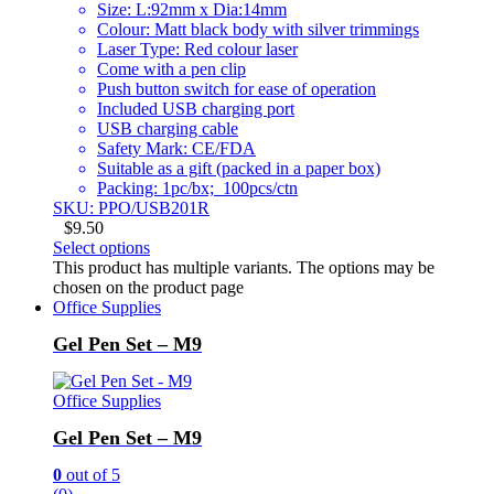
Size: L:92mm x Dia:14mm
Colour: Matt black body with silver trimmings
Laser Type: Red colour laser
Come with a pen clip
Push button switch for ease of operation
Included USB charging port
USB charging cable
Safety Mark: CE/FDA
Suitable as a gift (packed in a paper box)
Packing: 1pc/bx; 100pcs/ctn
SKU: PPO/USB201R
$
9.50
Select options
This product has multiple variants. The options may be
chosen on the product page
Office Supplies
Gel Pen Set – M9
Office Supplies
Gel Pen Set – M9
0
out of 5