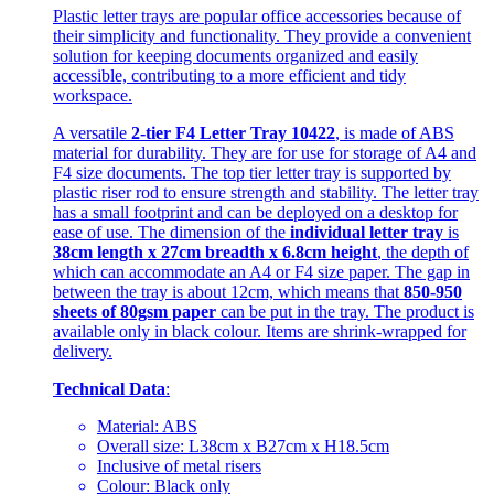
Plastic letter trays are popular office accessories because of
their simplicity and functionality. They provide a convenient
solution for keeping documents organized and easily
accessible, contributing to a more efficient and tidy
workspace.
A versatile
2-tier F4 Letter Tray 10422
, is made of ABS
material for durability. They are for use for storage of A4 and
F4 size documents. The top tier letter tray is supported by
plastic riser rod to ensure strength and stability. The letter tray
has a small footprint and can be deployed on a desktop for
ease of use. The dimension of the
individual letter tray
is
38cm length x 27cm breadth x 6.8cm height
, the depth of
which can accommodate an A4 or F4 size paper. The gap in
between the tray is about 12cm, which means that
850-950
sheets of 80gsm paper
can be put in the tray. The product is
available only in black colour. Items are shrink-wrapped for
delivery.
Technical Data
:
Material: ABS
Overall size: L38cm x B27cm x H18.5cm
Inclusive of metal risers
Colour: Black only