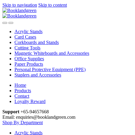
Skip to navigation
Skip to content
Acrylic Stands
Card Cases
Corkboards and Stands
Cutting Tools
Magnetic Whiteboards and Accessories
Office Supplies
Paper Products
Personal Protective Equipment (PPE)
Staplers and Accessories
Home
Products
Contact
Loyalty Reward
Support
+65-94657668
Email: enquiries@booklandgreen.com
Shop By Department
Acrylic Stands