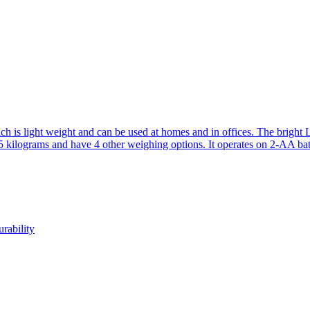
ch is light weight and can be used at homes and in offices. The bright
5 kilograms and have 4 other weighing options. It operates on 2-AA batt
rability