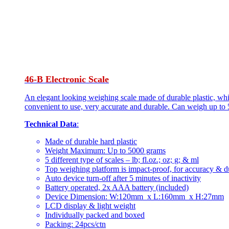
46-B Electronic Scale
An elegant looking weighing scale made of durable plastic, whi
convenient to use, very accurate and durable. Can weigh up to 
Technical Data
:
Made of durable hard plastic
Weight Maximum: Up to 5000 grams
5 different type of scales – lb; fl.oz.; oz; g; & ml
Top weighing platform is impact-proof, for accuracy & du
Auto device turn-off after 5 minutes of inactivity
Battery operated, 2x AAA battery (included)
Device Dimension: W:120mm x L:160mm x H:27mm
LCD display & light weight
Individually packed and boxed
Packing: 24pcs/ctn