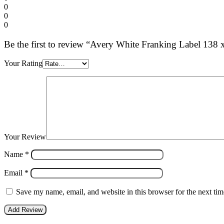
0
0
0
Be the first to review “Avery White Franking Label 13
Your Rating
Your Review
Name
*
Email
*
Save my name, email, and website in this browser for the next ti