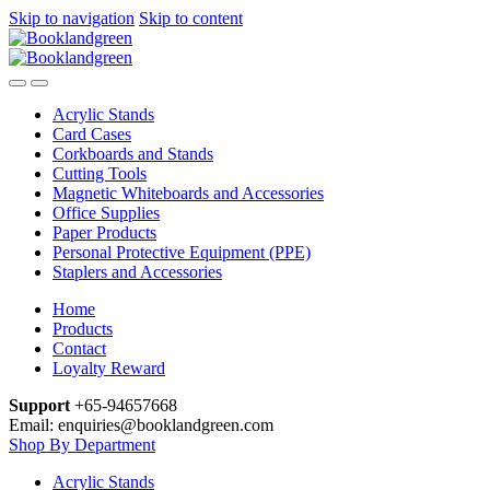
Skip to navigation
Skip to content
Acrylic Stands
Card Cases
Corkboards and Stands
Cutting Tools
Magnetic Whiteboards and Accessories
Office Supplies
Paper Products
Personal Protective Equipment (PPE)
Staplers and Accessories
Home
Products
Contact
Loyalty Reward
Support
+65-94657668
Email: enquiries@booklandgreen.com
Shop By Department
Acrylic Stands