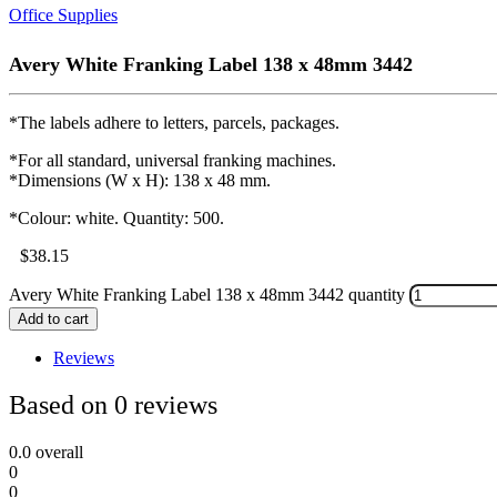
Office Supplies
Avery White Franking Label 138 x 48mm 3442
*The labels adhere to letters, parcels, packages.
*For all standard, universal franking machines.
*Dimensions (W x H): 138 x 48 mm.
*Colour: white. Quantity: 500.
$
38.15
Avery White Franking Label 138 x 48mm 3442 quantity
Add to cart
Reviews
Based on 0 reviews
0.0
overall
0
0