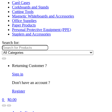
Card Cases
Corkboards and Stands
Cutting Tools
Magnetic Whiteboards and Accessories
Office Supplies
Paper Products
Personal Protective Equipment (PPE)
Staplers and Accessories
Search for:
Returning Customer ?
Sign in
Don't have an account ?
Register
0
$
0.00