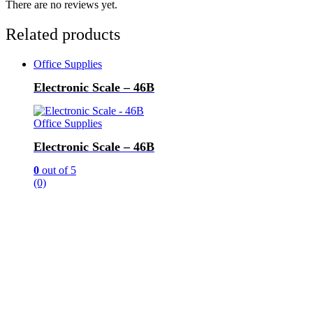
There are no reviews yet.
Related products
Office Supplies
Electronic Scale – 46B
Office Supplies
Electronic Scale – 46B
0
out of 5
(0)