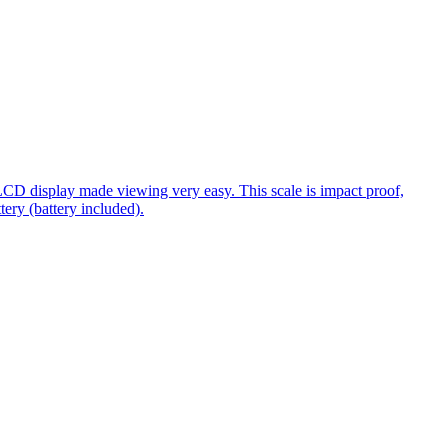
 LCD display made viewing very easy. This scale is impact proof,
ery (battery included).