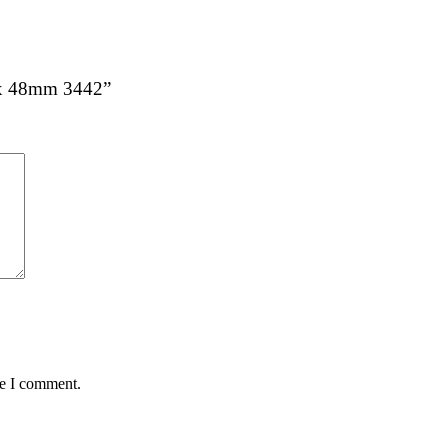
8 x 48mm 3442”
me I comment.