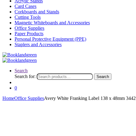
Acrylic Stands
Card Cases
Corkboards and Stands
Cutting Tools
Magnetic Whiteboards and Accessories
Office Supplies
Paper Products
Personal Protective Equipment (PPE)
Staplers and Accessories
Search
Search for:
Search
0
Home
Office Supplies
Avery White Franking Label 138 x 48mm 3442