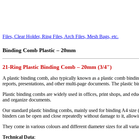
Files, Clear Holder, Ring Files, Arch Files, Mesh Bags, etc.
Binding Comb Plastic – 20mm
21-Ring Plastic Binding Comb – 20mm (3/4″)
A plastic binding comb, also typically known as a plastic comb bindin
reports, presentations, and other multi-page documents. The plastic bin
Plastic binding combs are widely used in offices, print shops, and edu
and organize documents.
Our standard plastic binding combs, mainly used for binding A4 size
binders can be open and close repeatedly without damage to it, allow
They come in various colours and different diameter sizes for all vari
Technical Data
: