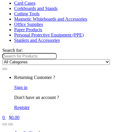
Card Cases
Corkboards and Stands
Cutting Tools
Magnetic Whiteboards and Accessories
Office Supplies
Paper Products
Personal Protective Equipment (PPE)
Staplers and Accessories
Search for:
Returning Customer ?
Sign in
Don't have an account ?
Register
0
$
0.00