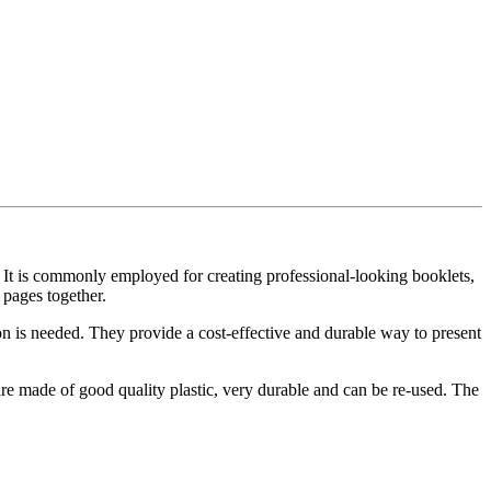
. It is commonly employed for creating professional-looking booklets,
 pages together.
ion is needed. They provide a cost-effective and durable way to present
e made of good quality plastic, very durable and can be re-used. The