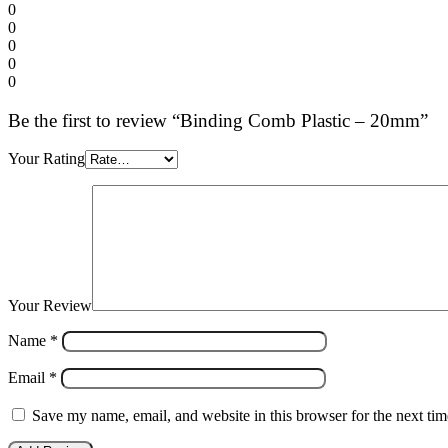
0
0
0
0
0
Be the first to review “Binding Comb Plastic – 20mm”
Your Rating
Your Review
Name
*
Email
*
Save my name, email, and website in this browser for the next ti