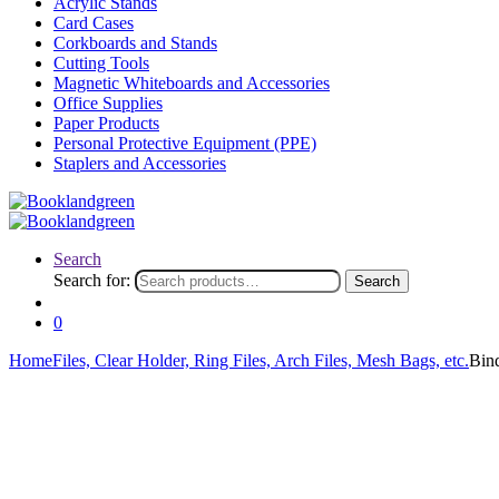
Acrylic Stands
Card Cases
Corkboards and Stands
Cutting Tools
Magnetic Whiteboards and Accessories
Office Supplies
Paper Products
Personal Protective Equipment (PPE)
Staplers and Accessories
Search
Search for:
Search
0
Home
Files, Clear Holder, Ring Files, Arch Files, Mesh Bags, etc.
Bin