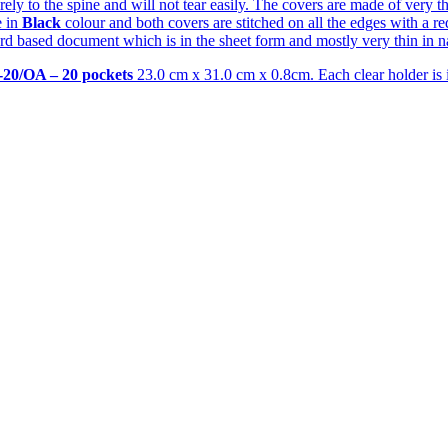
 securely to the spine and will not tear easily. The covers are made of ver
e in
Black
colour and both covers are stitched on all the edges with a red
d based document which is in the sheet form and mostly very thin in nat
-20/OA – 20 pockets
23.0 cm x 31.0 cm x 0.8cm. Each clear holder is in