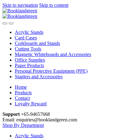
Skip to navigation
Skip to content
Acrylic Stands
Card Cases
Corkboards and Stands
Cutting Tools
Magnetic Whiteboards and Accessories
Office Supplies
Paper Products
Personal Protective Equipment (PPE)
Staplers and Accessories
Home
Products
Contact
Loyalty Reward
Support
+65-94657668
Email: enquiries@booklandgreen.com
Shop By Department
Acrylic Stands