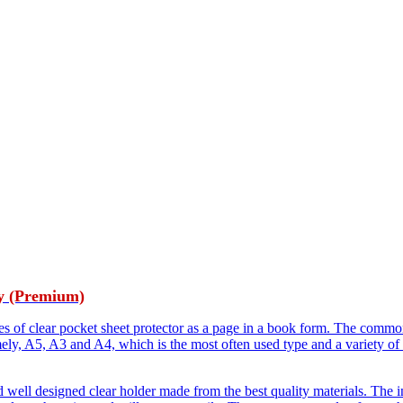
y (Premium)
es of clear pocket sheet protector as a page in a book form. The common
mely, A5, A3 and A4, which is the most often used type and a variety of
 well designed clear holder made from the best quality materials. The i