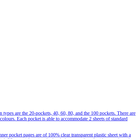
 types are the 20-pockets, 40, 60, 80, and the 100 pockets. There are
 colours. Each pocket is able to accommodate 2 sheets of standard
nner pocket pages are of 100% clear transparent plastic sheet with a