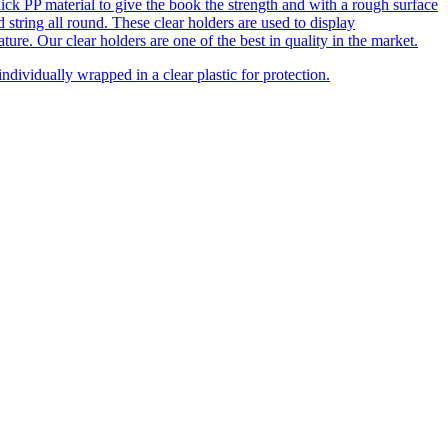
y thick PP material to give the book the strength and with a rough surface
 string all round. These clear holders are used to display
ure. Our clear holders are one of the best in quality in the market.
dividually wrapped in a clear plastic for protection.