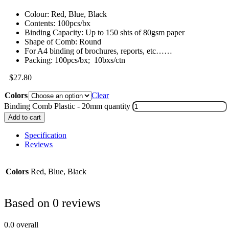
Colour: Red, Blue, Black
Contents: 100pcs/bx
Binding Capacity: Up to 150 shts of 80gsm paper
Shape of Comb: Round
For A4 binding of brochures, reports, etc……
Packing: 100pcs/bx; 10bxs/ctn
$
27.80
Colors
Clear
Binding Comb Plastic - 20mm quantity
Add to cart
Specification
Reviews
Colors
Red, Blue, Black
Based on 0 reviews
0.0
overall