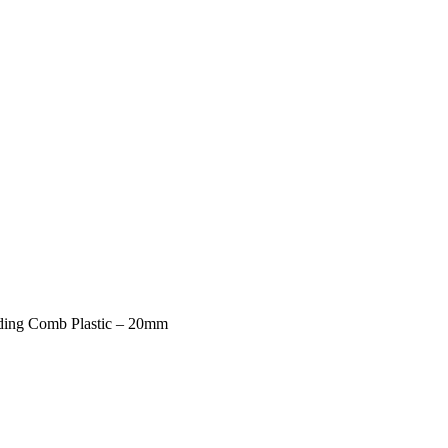
ding Comb Plastic – 20mm