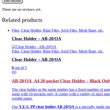
There are no reviews yet.
Related products
Files, Clear Holder, Ring Files, Arch Files, Mesh Bags, etc.
Clear Holder – AB-20/OA
Files, Clear Holder, Ring Files, Arch Files, Mesh Bags, etc.
Clear Holder – AB-20/OA
0
out of 5
(0)
AB-20/OA A4 20-pocket Clear Holder – Black Onl
The clear holder as the name implies has a fixed number of pag
some with 10-pockets only. It comes with a variety of sizes na
weight paper.
Our
Y.E.S. PP clear holder AB-20/OA
is a specially made and