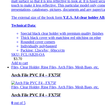
matt surface so that it is less reflective to look at. It is fused
touch to make it less reflective. This particular model only com
presentations, catalogues, pictures, documents and any paper/car
The external size of the book form
Y.E.S. A4 clear holder AB
Technical Data
:
Special black clear holder with premium quality finishes
Thick black cover with matching red stitching on edge
Rounded cover corners
Individually polybagged
Packing: 12pcs/bx; 60pcs/ctn
SKU: FCL/AB20-OA
$
3.70
Add to cart
Files, Clear Holder, Ring Files, Arch Files, Mesh Bags, etc.
Arch File PVC F4 – FX75F
Files, Clear Holder, Ring Files, Arch Files, Mesh Bags, etc.
Arch File PVC F4 – FX75F
0
out of 5