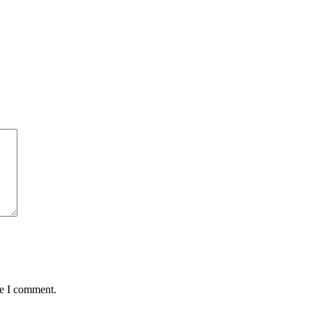
me I comment.