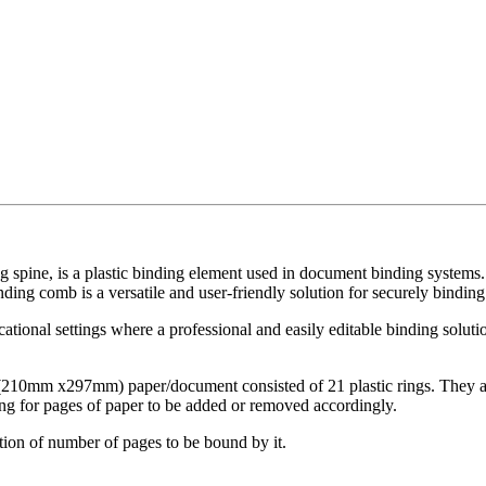
g spine, is a plastic binding element used in document binding systems
ding comb is a versatile and user-friendly solution for securely binding
cational settings where a professional and easily editable binding solut
 (210mm x297mm) paper/document consisted of 21 plastic rings. They ar
ing for pages of paper to be added or removed accordingly.
ation of number of pages to be bound by it.