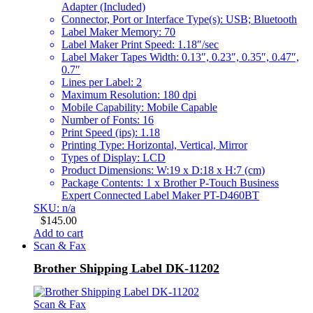
Adapter (Included)
Connector, Port or Interface Type(s): USB; Bluetooth
Label Maker Memory: 70
Label Maker Print Speed: 1.18″/sec
Label Maker Tapes Width: 0.13″, 0.23″, 0.35″, 0.47″,
0.7″
Lines per Label: 2
Maximum Resolution: 180 dpi
Mobile Capability: Mobile Capable
Number of Fonts: 16
Print Speed (ips): 1.18
Printing Type: Horizontal, Vertical, Mirror
Types of Display: LCD
Product Dimensions: W:19 x D:18 x H:7 (cm)
Package Contents: 1 x Brother P-Touch Business
Expert Connected Label Maker PT-D460BT
SKU: n/a
$
145.00
Add to cart
Scan & Fax
Brother Shipping Label DK-11202
Scan & Fax