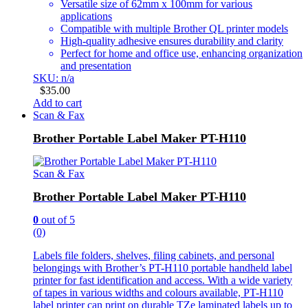
Versatile size of 62mm x 100mm for various
applications
Compatible with multiple Brother QL printer models
High-quality adhesive ensures durability and clarity
Perfect for home and office use, enhancing organization
and presentation
SKU: n/a
$
35.00
Add to cart
Scan & Fax
Brother Portable Label Maker PT-H110
Scan & Fax
Brother Portable Label Maker PT-H110
0
out of 5
(0)
Labels file folders, shelves, filing cabinets, and personal
belongings with Brother’s PT-H110 portable handheld label
printer for fast identification and access. With a wide variety
of tapes in various widths and colours available, PT-H110
label printer can print on durable TZe laminated labels up to