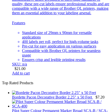
quality, these pre-cut labels ensure professional results and are
compatible with a wide range of Brother QL printers, making
them an essential addition to your labeling arsenal.
Features
Standard size of 29mm x 90mm for versatile
applications
400 labels per roll, perfect for high-volume tasks
Pre-cut for easy application on various surfaces
Compatible with Brother QL printers for seamless
usage
Ensures crisp and legible printing results
SKU: n/a
$
21.00
Add to cart
Top Rated Products
Bordette Pacon Decorative Border 2.25" x 50 Feet
$
7.20
Pilot Super Colour Permanent Marker Broad SCA-B / SCA-