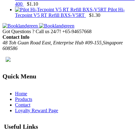
400
$
1.10
Pilot Hi-
Tecpoint V5 RT Refill BXS-V5RT
$
1.30
Got Questions ? Call us 24/7!
+65-94657668
Contact Info
48 Toh Guan Road East, Enterprise Hub #09-155,Singapore
608586
Quick Menu
Home
Products
Contact
Loyalty Reward Page
Useful Links