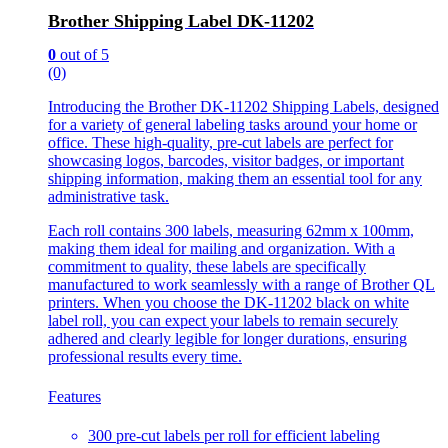
Brother Shipping Label DK-11202
0
out of 5
(0)
Introducing the Brother DK-11202 Shipping Labels, designed
for a variety of general labeling tasks around your home or
office. These high-quality, pre-cut labels are perfect for
showcasing logos, barcodes, visitor badges, or important
shipping information, making them an essential tool for any
administrative task.
Each roll contains 300 labels, measuring 62mm x 100mm,
making them ideal for mailing and organization. With a
commitment to quality, these labels are specifically
manufactured to work seamlessly with a range of Brother QL
printers. When you choose the DK-11202 black on white
label roll, you can expect your labels to remain securely
adhered and clearly legible for longer durations, ensuring
professional results every time.
Features
300 pre-cut labels per roll for efficient labeling