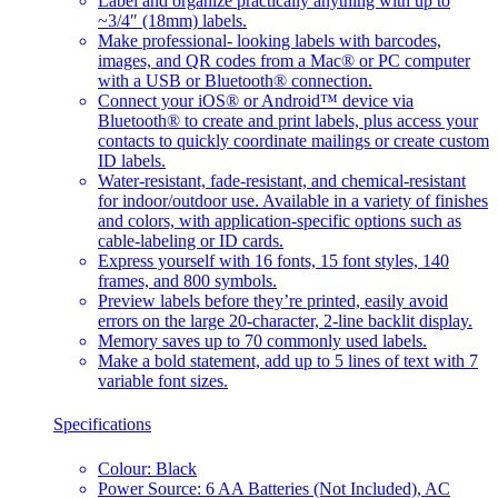
Label and organize practically anything with up to
~3/4″ (18mm) labels.
Make professional- looking labels with barcodes,
images, and QR codes from a Mac® or PC computer
with a USB or Bluetooth® connection.
Connect your iOS® or Android™ device via
Bluetooth® to create and print labels, plus access your
contacts to quickly coordinate mailings or create custom
ID labels.
Water-resistant, fade-resistant, and chemical-resistant
for indoor/outdoor use. Available in a variety of finishes
and colors, with application-specific options such as
cable-labeling or ID cards.
Express yourself with 16 fonts, 15 font styles, 140
frames, and 800 symbols.
Preview labels before they’re printed, easily avoid
errors on the large 20-character, 2-line backlit display.
Memory saves up to 70 commonly used labels.
Make a bold statement, add up to 5 lines of text with 7
variable font sizes.
Specifications
Colour: Black
Power Source: 6 AA Batteries (Not Included), AC