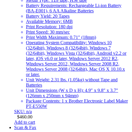
Media Type: TZe tape, HSe tape
Battery Requirements: Rechargeable Li-ion Battery
(BA-E001), 6 AA Alkaline Batteries
Battery Yield: 20 Tapes
Available Memory: 6MB
Print Resolution: 180 dpi
Print Speed: 30 mm/sec
Print Width Maximum: 0.71″ (18mm)
Operating System Compatibility: Windows 10
(32/64bit), Windows 8 (32/64bit), Windows 7
(32/64bit), Windows Vista (32/64bit), Android v2.2 or
later, iOS v6.0 or later, Windows Server 2012 R2,
Windows Server 2012, Windows Server 2008 R2,
Windows Server 2008 (32/64bit), Mac OS X 10.10.x
or later.
Unit Weight: 2.31 lbs. (1.05kg) without Tape and
Batteries
Unit Dimensions (W x D x H): 4.9″ x 9.8″ x 3.7″
(126mm x 250mm x 94mm)
Package Contents: 1 x Brother Electronic Label Maker
PT-E550W
SKU: n/a
$
460.00
Add to cart
Scan & Fax