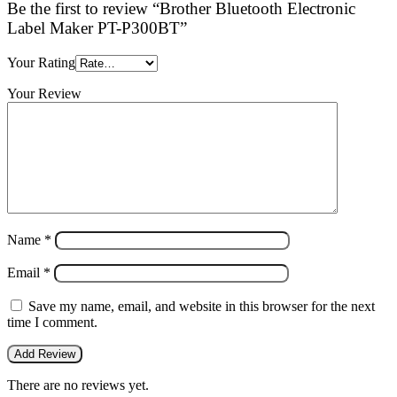
Be the first to review “Brother Bluetooth Electronic
Label Maker PT-P300BT”
Your Rating
Your Review
Name
*
Email
*
Save my name, email, and website in this browser for the next
time I comment.
There are no reviews yet.