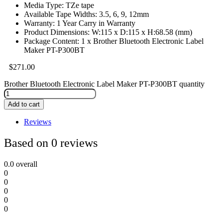
Media Type: TZe tape
Available Tape Widths: 3.5, 6, 9, 12mm
Warranty: 1 Year Carry in Warranty
Product Dimensions: W:115 x D:115 x H:68.58 (mm)
Package Content: 1 x Brother Bluetooth Electronic Label
Maker PT-P300BT
$
271.00
Brother Bluetooth Electronic Label Maker PT-P300BT quantity
Add to cart
Reviews
Based on 0 reviews
0.0
overall
0
0
0
0
0