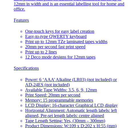
12mm in width and is an essential labelling tool for home and
office.
Features
One-touch keys for easy label creation
Easy-to-type QWERTY keyboard
Print up to 12mm TZe laminated tapes widths
20mm per second fast print speed
Print up to 2 lines
12 Deco mode designs for 12mm tapes
Specifications
Power: 6 ‘AAA’ Alkaline (LR03) (not included) or
AD-24ES (not included)
Available Tape Widths: 3.5, 6, 9, 12mm
Print Speed: 20mm per second
Memory: 15 programmable memories
LCD Display: 16-character Graphical LCD display
Horizontal Alignment: Automatic length labels: left
aligned, Pre-set length labels: centre aligned
Tape Length Setting: Yes, (30mm – 300mm)
Product Dimensions: W:109 x D:202 x H:55 (mm)