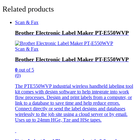
Related products
Scan & Fax
Brother Electronic Label Maker PT-E550WVP
Scan & Fax
Brother Electronic Label Maker PT-E550WVP
0
out of 5
(0)
The PTE550WVP industrial wireless handheld labeling tool
kit comes with design software to help integrate into work
flow processes. Design and print labels from a computer, or
link to a database to save time and help reduce errors.
Connect directly or send the label designs and databases
wirelessly to the job site using a cloud server or by email.
Uses up to 24mm HGe, Tze and HSe tapes.