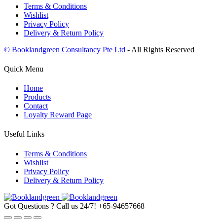
Terms & Conditions
Wishlist
Privacy Policy
Delivery & Return Policy
© Booklandgreen Consultancy Pte Ltd
- All Rights Reserved
Quick Menu
Home
Products
Contact
Loyalty Reward Page
Useful Links
Terms & Conditions
Wishlist
Privacy Policy
Delivery & Return Policy
Got Questions ? Call us 24/7!
+65-94657668