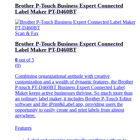
Brother P-Touch Business Expert Connected
Label Maker PT-D460BT
Scan & Fax
Brother P-Touch Business Expert Connected
Label Maker PT-D460BT
0
out of 5
(0)
Combining organizational aptitude with creative
customization and a wealth of dynamic features, the Brother
P-touch PT-D460BT Business Expert Connected Label
Maker keeps active businesses thriving. So much more than
an ordinary label maker, it includes Brother P-Touch Editor
software and the iPrint&Label app, providing users the
opportunity to easily create and print labels from almost
anywhere.
Features