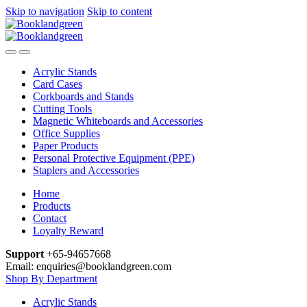
Skip to navigation
Skip to content
Acrylic Stands
Card Cases
Corkboards and Stands
Cutting Tools
Magnetic Whiteboards and Accessories
Office Supplies
Paper Products
Personal Protective Equipment (PPE)
Staplers and Accessories
Home
Products
Contact
Loyalty Reward
Support
+65-94657668
Email: enquiries@booklandgreen.com
Shop By Department
Acrylic Stands