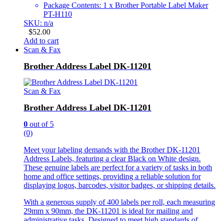
Package Contents: 1 x Brother Portable Label Maker
PT-H110
SKU: n/a
$
52.00
Add to cart
Scan & Fax
Brother Address Label DK-11201
Scan & Fax
Brother Address Label DK-11201
0
out of 5
(0)
Meet your labeling demands with the Brother DK-11201
Address Labels, featuring a clear Black on White design.
These genuine labels are perfect for a variety of tasks in both
home and office settings, providing a reliable solution for
displaying logos, barcodes, visitor badges, or shipping details.
With a generous supply of 400 labels per roll, each measuring
29mm x 90mm, the DK-11201 is ideal for mailing and
administrative tasks. Designed to meet high standards of