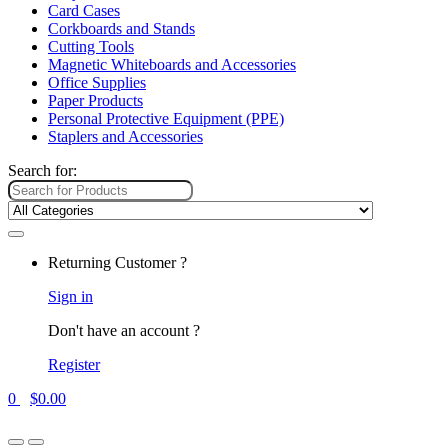
Card Cases
Corkboards and Stands
Cutting Tools
Magnetic Whiteboards and Accessories
Office Supplies
Paper Products
Personal Protective Equipment (PPE)
Staplers and Accessories
Search for:
Returning Customer ?
Sign in
Don't have an account ?
Register
0
$
0.00