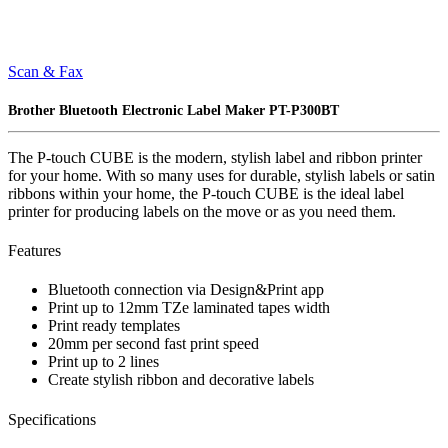
Scan & Fax
Brother Bluetooth Electronic Label Maker PT-P300BT
The P-touch CUBE is the modern, stylish label and ribbon printer
for your home. With so many uses for durable, stylish labels or satin
ribbons within your home, the P-touch CUBE is the ideal label
printer for producing labels on the move or as you need them.
Features
Bluetooth connection via Design&Print app
Print up to 12mm TZe laminated tapes width
Print ready templates
20mm per second fast print speed
Print up to 2 lines
Create stylish ribbon and decorative labels
Specifications