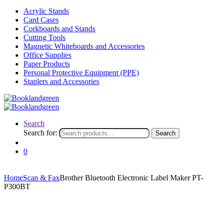
Acrylic Stands
Card Cases
Corkboards and Stands
Cutting Tools
Magnetic Whiteboards and Accessories
Office Supplies
Paper Products
Personal Protective Equipment (PPE)
Staplers and Accessories
Search
Search for:
Search
0
Home
Scan & Fax
Brother Bluetooth Electronic Label Maker PT-
P300BT