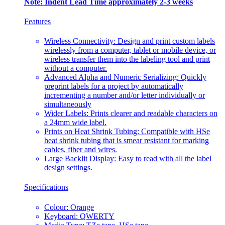
Note: Indent Lead Time approximately 2-3 weeks
Features
Wireless Connectivity: Design and print custom labels
wirelessly from a computer, tablet or mobile device, or
wireless transfer them into the labeling tool and print
without a computer.
Advanced Alpha and Numeric Serializing: Quickly
preprint labels for a project by automatically
incrementing a number and/or letter individually or
simultaneously
Wider Labels: Prints clearer and readable characters on
a 24mm wide label.
Prints on Heat Shrink Tubing: Compatible with HSe
heat shrink tubing that is smear resistant for marking
cables, fiber and wires.
Large Backlit Display: Easy to read with all the label
design settings.
Specifications
Colour: Orange
Keyboard: QWERTY