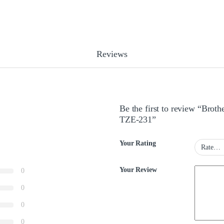
Reviews
Be the first to review “Bro
TZE-231”
Your Rating
Your Review
0
0
0
0