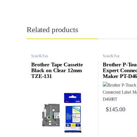
Related products
Scan & Fax
Scan & Fax
Brother Tape Cassette
Brother P-Tou
Black on Clear 12mm
Expert Connec
TZE-131
Maker PT-D4
$
145.00