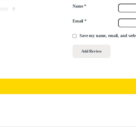
Name
*
0
Email
*
Save my name, email, and websi