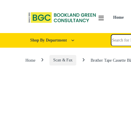
Home
Shop By Department
Home
Scan & Fax
Brother Tape Cassette 