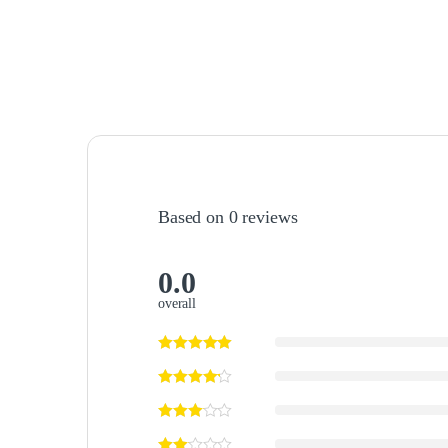
Based on 0 reviews
0.0
overall