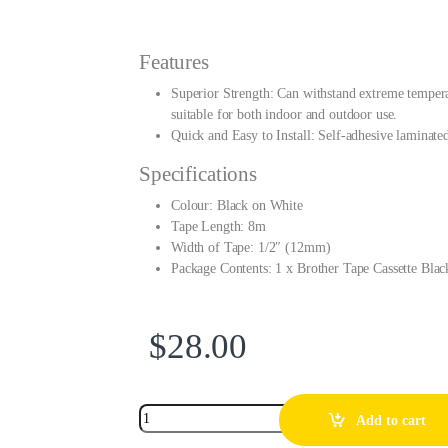
Features
Superior Strength: Can withstand extreme temperatu
suitable for both indoor and outdoor use.
Quick and Easy to Install: Self-adhesive laminated 
Specifications
Colour: Black on White
Tape Length: 8m
Width of Tape: 1/2″ (12mm)
Package Contents: 1 x Brother Tape Cassette B
$
28.00
Add to cart