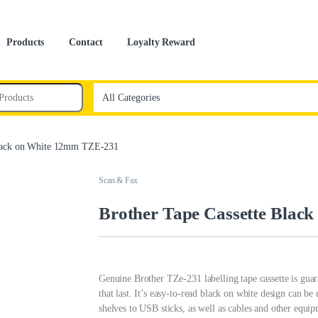
Products
Contact
Loyalty Reward
Black on White 12mm TZE-231
Scan & Fax
Brother Tape Cassette Blac
Genuine Brother TZe-231 labelling tape cassette is guara
that last. It’s easy-to-read black on white design can be
shelves to USB sticks, as well as cables and other equip