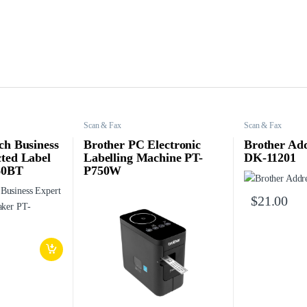
Scan & Fax
Scan & Fax
ch Business
Brother PC Electronic
Brother Add
ted Label
Labelling Machine PT-
DK-11201
60BT
P750W
$
21.00