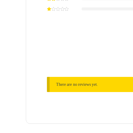
There are no reviews yet.