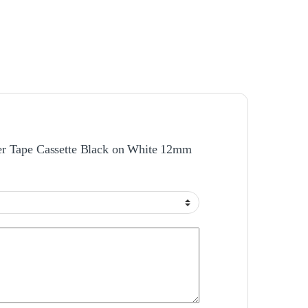
ther Tape Cassette Black on White 12mm