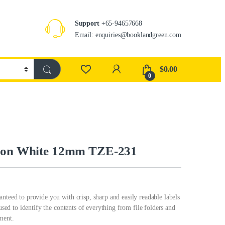
Support
+65-94657668
Email: enquiries@booklandgreen.com
$
0.00
0
k on White 12mm TZE-231
nteed to provide you with crisp, sharp and easily readable labels
 used to identify the contents of everything from file folders and
ment.