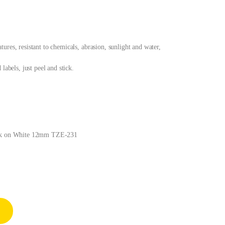
res, resistant to chemicals, abrasion, sunlight and water,
labels, just peel and stick.
lack on White 12mm TZE-231