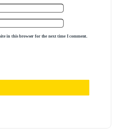
te in this browser for the next time I comment.