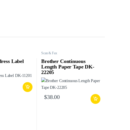
Scan & Fax
ress Label
Brother Continuous
Length Paper Tape DK-
22205
$
38.00