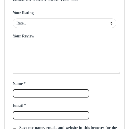
Your Rating
Your Review
Name
*
Email
*
Save my name, email, and website in this browser for the