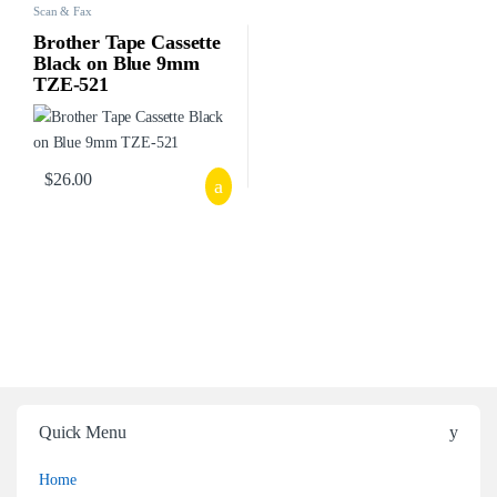
Scan & Fax
Brother Tape Cassette
Black on Blue 9mm
TZE-521
$
26.00
Quick Menu
Home