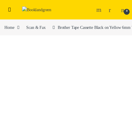
0
Home
Scan & Fax
Brother Tape Cassette Black on Yellow 6m