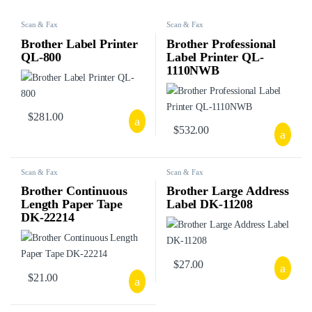
Scan & Fax
Scan & Fax
Brother Label Printer
Brother Professional
QL-800
Label Printer QL-
1110NWB
$
281.00
$
532.00
Scan & Fax
Scan & Fax
Brother Continuous
Brother Large Address
Length Paper Tape
Label DK-11208
DK-22214
$
27.00
$
21.00