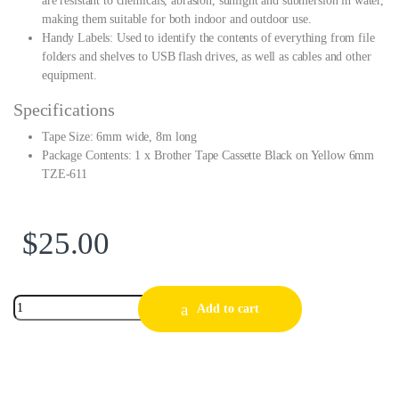
are resistant to chemicals, abrasion, sunlight and submersion in water,
making them suitable for both indoor and outdoor use.
Handy Labels: Used to identify the contents of everything from file
folders and shelves to USB flash drives, as well as cables and other
equipment.
Specifications
Tape Size: 6mm wide, 8m long
Package Contents: 1 x Brother Tape Cassette Black on Yellow 6mm
TZE-611
$
25.00
Add to cart