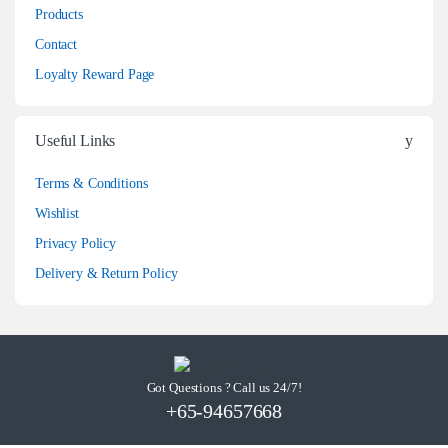
Products
Contact
Loyalty Reward Page
Useful Links
Terms & Conditions
Wishlist
Privacy Policy
Delivery & Return Policy
Got Questions ? Call us 24/7!
+65-94657668