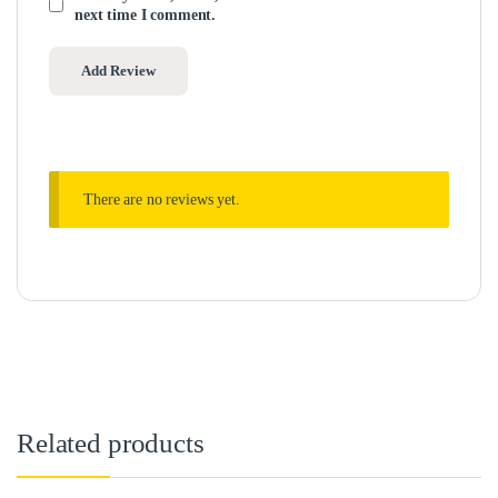
next time I comment.
There are no reviews yet.
Related products