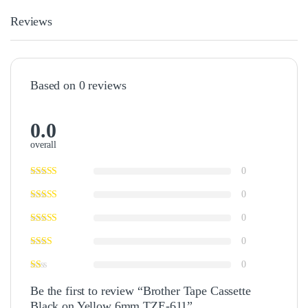
Reviews
Based on 0 reviews
0.0
overall
0
0
0
0
0
Be the first to review “Brother Tape Cassette
Black on Yellow 6mm TZE-611”