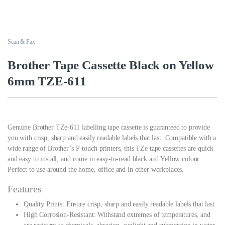
Scan & Fax
Brother Tape Cassette Black on Yellow
6mm TZE-611
Genuine Brother TZe-611 labelling tape cassette is guaranteed to provide
you with crisp, sharp and easily readable labels that last. Compatible with a
wide range of Brother’s P-touch printers, this TZe tape cassettes are quick
and easy to install, and come in easy-to-read black and Yellow colour.
Perfect to use around the home, office and in other workplaces.
Features
Quality Prints: Ensure crisp, sharp and easily readable labels that last.
High Corrosion-Resistant: Withstand extremes of temperatures, and