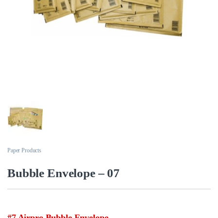
Paper Products
Bubble Envelope – 07
#7 Airpro Bubble Envelope