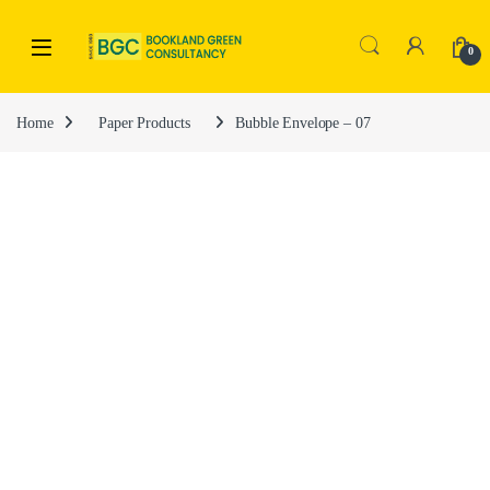
0
Home
Paper Products
Bubble Envelope – 07