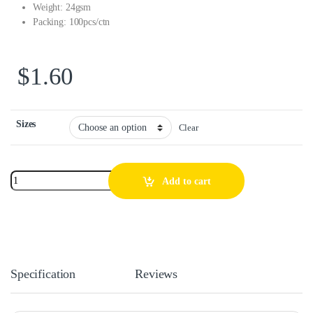
Weight: 24gsm
Packing: 100pcs/ctn
$
1.60
Sizes
Clear
Add to cart
Specification
Reviews