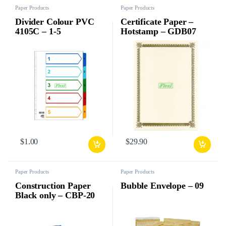
Paper Products
Paper Products
Divider Colour PVC
Certificate Paper –
4105C – 1-5
Hotstamp – GDB07
$
1.00
$
29.90
Paper Products
Paper Products
Construction Paper
Bubble Envelope – 09
Black only – CBP-20