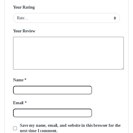
Your Rating
Your Review
Name
*
Email
*
Save my name, email, and website in this browser for the
next time I comment.