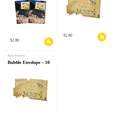
$
2.80
$
2.80
Paper Products
Bubble Envelope – 10