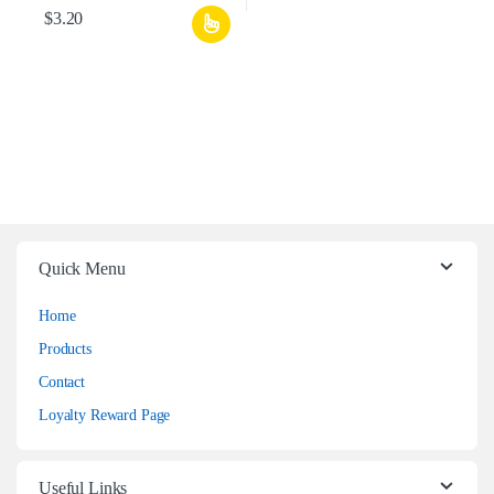
$
3.20
Quick Menu
Home
Products
Contact
Loyalty Reward Page
Useful Links