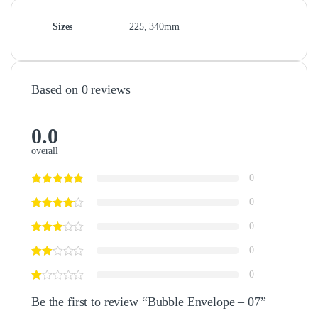
Sizes
225, 340mm
Based on 0 reviews
0.0
overall
0
0
0
0
0
Be the first to review “Bubble Envelope – 07”