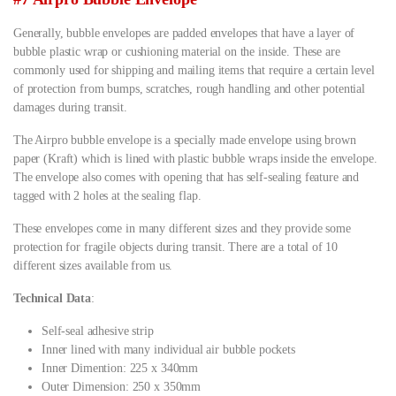
Generally, bubble envelopes are padded envelopes that have a layer of
bubble plastic wrap or cushioning material on the inside. These are
commonly used for shipping and mailing items that require a certain level
of protection from bumps, scratches, rough handling and other potential
damages during transit.
The Airpro bubble envelope is a specially made envelope using brown
paper (Kraft) which is lined with plastic bubble wraps inside the envelope.
The envelope also comes with opening that has self-sealing feature and
tagged with 2 holes at the sealing flap.
These envelopes come in many different sizes and they provide some
protection for fragile objects during transit. There are a total of 10
different sizes available from us.
Technical Data
:
Self-seal adhesive strip
Inner lined with many individual air bubble pockets
Inner Dimention: 225 x 340mm
Outer Dimension: 250 x 350mm