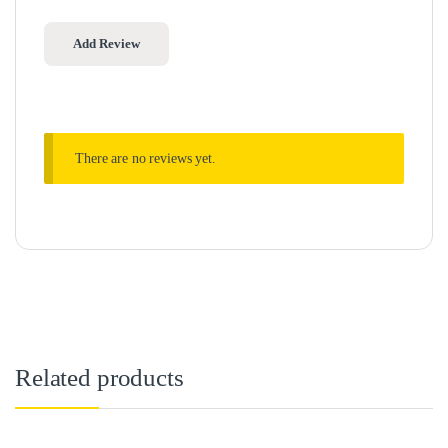
There are no reviews yet.
Related products