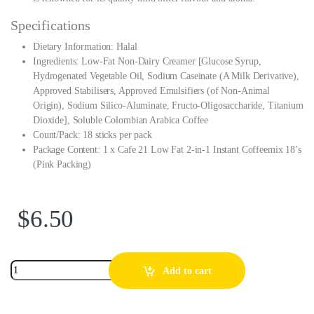
Specifications
Dietary Information: Halal
Ingredients: Low-Fat Non-Dairy Creamer [Glucose Syrup,
Hydrogenated Vegetable Oil, Sodium Caseinate (A Milk Derivative),
Approved Stabilisers, Approved Emulsifiers (of Non-Animal
Origin), Sodium Silico-Aluminate, Fructo-Oligosaccharide, Titanium
Dioxide], Soluble Colombian Arabica Coffee
Count/Pack: 18 sticks per pack
Package Content: 1 x Cafe 21 Low Fat 2-in-1 Instant Coffeemix 18’s
(Pink Packing)
$
6.50
Add to cart