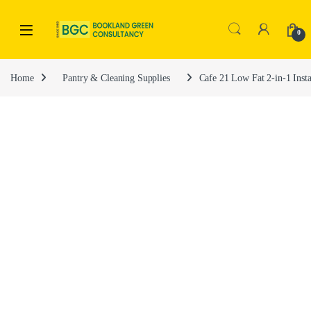
0
Home
Pantry & Cleaning Supplies
Cafe 21 Low Fat 2-in-1 Inst