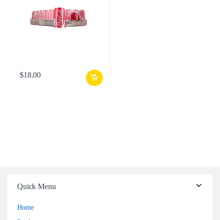
$
18.00
Quick Menu
Home