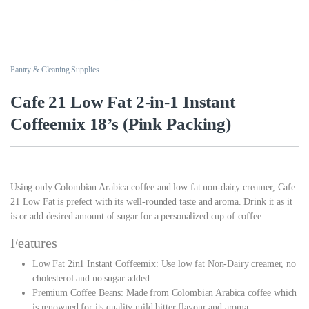
Pantry & Cleaning Supplies
Cafe 21 Low Fat 2-in-1 Instant
Coffeemix 18’s (Pink Packing)
Using only Colombian Arabica coffee and low fat non-dairy creamer, Cafe
21 Low Fat is prefect with its well-rounded taste and aroma. Drink it as it
is or add desired amount of sugar for a personalized cup of coffee.
Features
Low Fat 2in1 Instant Coffeemix: Use low fat Non-Dairy creamer, no
cholesterol and no sugar added.
Premium Coffee Beans: Made from Colombian Arabica coffee which
is renowned for its quality mild bitter flavour and aroma.