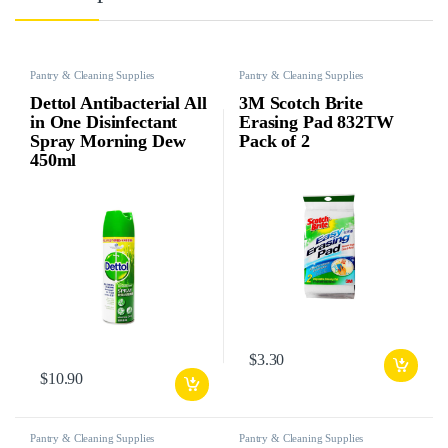
Pantry & Cleaning Supplies
Pantry & Cleaning Supplies
Dettol Antibacterial All
3M Scotch Brite
in One Disinfectant
Erasing Pad 832TW
Spray Morning Dew
Pack of 2
450ml
$
3.30
$
10.90
Pantry & Cleaning Supplies
Pantry & Cleaning Supplies