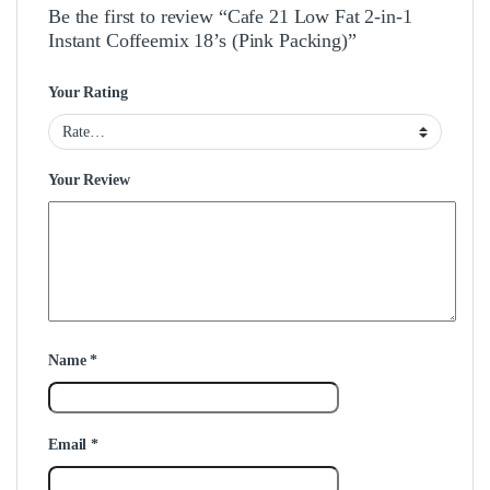
Be the first to review “Cafe 21 Low Fat 2-in-1
Instant Coffeemix 18’s (Pink Packing)”
Your Rating
Your Review
Name
*
Email
*