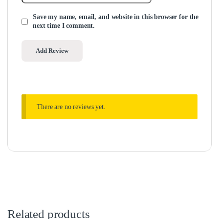
Save my name, email, and website in this browser for the
next time I comment.
There are no reviews yet.
Related products