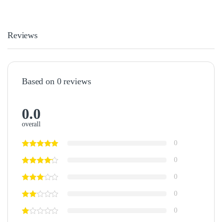
Reviews
Based on 0 reviews
0.0
overall
0
0
0
0
0