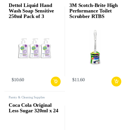
Dettol Liquid Hand
3M Scotch-Brite High
Wash Soap Sensitive
Performance Toilet
250ml Pack of 3
Scrubber RTBS
$
10.60
$
11.60
Pantry & Cleaning Supplies
Coca Cola Original
Less Sugar 320ml x 24