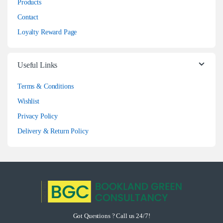
Products
Contact
Loyalty Reward Page
Useful Links
Terms & Conditions
Wishlist
Privacy Policy
Delivery & Return Policy
Got Questions ? Call us 24/7!