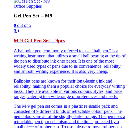
Office Supplies
Gel Pen Set – M9
0
out of 5
(0)
M-9 Gel Pen Set – 9pcs
A ballpoint pen, commonly referred to as a “ball pen,” is a
writing instrument that utilizes a small ball bearing at the tip of
the pen to distribute ink onto paper. It is one of the most
widely used types of pens due to its convenience, reliability,
and smooth writing experience. It is also very cheap.
Ballpoint pens are known for their long-lasting ink and
reliability, making them a popular choice for everyday writing
tasks. They are available in various colours, styles, and price
ranges, catering to a wide range of preferences and needs.
The M-9 gel pen set comes in a plastic re-usable pack and
consisted of 9 different kinds of retractable colour pens. The
pen colours are all of the slightly darker range. The pen uses a
retractable pen tip mechanism, and the tip is protected by a
small piece of rubber cap. To use, please romove rubber cap