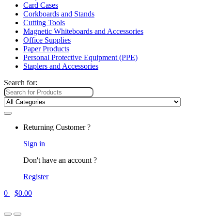
Card Cases
Corkboards and Stands
Cutting Tools
Magnetic Whiteboards and Accessories
Office Supplies
Paper Products
Personal Protective Equipment (PPE)
Staplers and Accessories
Search for:
Returning Customer ?
Sign in
Don't have an account ?
Register
0
$
0.00