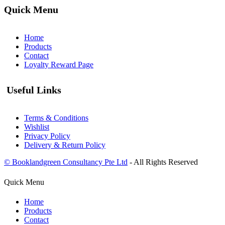
Quick Menu
Home
Products
Contact
Loyalty Reward Page
Useful Links
Terms & Conditions
Wishlist
Privacy Policy
Delivery & Return Policy
© Booklandgreen Consultancy Pte Ltd
- All Rights Reserved
Quick Menu
Home
Products
Contact