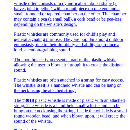
whistle often consists of a cylindrical or tubular shape (2
halves joint together) with a mouthpiece on one end and a
small, rounded or tapered chamber on the other. The chamber
may contain a pea (a small ball), a cork bead or be pea-less,
depending on the whistle’s design.
Plastic whistles are commonly used for child’s play and
general signaling purpose. They are popular among outdoor
enthusiasts, due to their durability and ability to produce a
loud, attention-grabbing sound.
The mouthpiece is an essential part of the plastic whistle,
allowing the user to blow air through it to create the distinct
sound.
Plastic whistles are often attached to a string for easy access.
The whistle itself is a handheld whistle and can be hang on
the neck using the attached string.
The
#3018
plastic whistle is made of plastic with an attached
string. The whistle is a hand-held small whistle and can be
hung on the neck using the string. Inside the whistle is a small
round wooden bead, and when blown upon, it will create the
sound of the whistle.