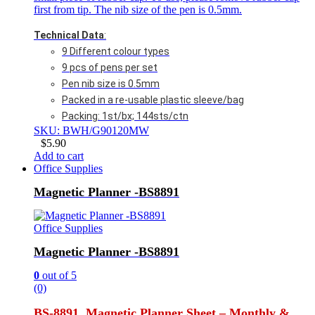
first from tip. The nib size of the pen is 0.5mm.
Technical Data
:
9 Different colour types
9 pcs of pens per set
Pen nib size is 0.5mm
Packed in a re-usable plastic sleeve/bag
Packing: 1st/bx; 144sts/ctn
SKU: BWH/G90120MW
$
5.90
Add to cart
Office Supplies
Magnetic Planner -BS8891
Office Supplies
Magnetic Planner -BS8891
0
out of 5
(0)
BS-8891 Magnetic Planner Sheet – Monthly &