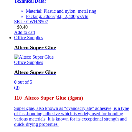
Texhnical Data:
Material: Plastic and nylon, metal ring
Packing: 20pcs/pkt; 2,400pcs/ctn
SKU: CWH/8507
$
0.40
Add to cart
Office Supplies
Alteco Super Glue
Office Supplies
Alteco Super Glue
0
out of 5
(0)
110 Alteco Super Glue (3gsm)
Super glue, also known as “cyanoacrylate” adhesive, is a type
of fast-bonding adhesive which is widely used for bonding
various materials. It is known for its exceptional strength and
quick-drying properties.