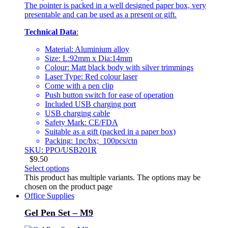
The pointer is packed in a well designed paper box, very
presentable and can be used as a present or gift.
Technical Data
:
Material: Aluminium alloy
Size: L:92mm x Dia:14mm
Colour: Matt black body with silver trimmings
Laser Type: Red colour laser
Come with a pen clip
Push button switch for ease of operation
Included USB charging port
USB charging cable
Safety Mark: CE/FDA
Suitable as a gift (packed in a paper box)
Packing: 1pc/bx; 100pcs/ctn
SKU: PPO/USB201R
$
9.50
Select options
This product has multiple variants. The options may be
chosen on the product page
Office Supplies
Gel Pen Set – M9