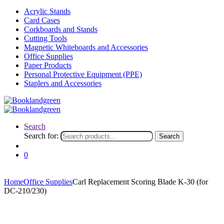
Acrylic Stands
Card Cases
Corkboards and Stands
Cutting Tools
Magnetic Whiteboards and Accessories
Office Supplies
Paper Products
Personal Protective Equipment (PPE)
Staplers and Accessories
Search
Search for:
Search
0
Home
Office Supplies
Carl Replacement Scoring Blade K-30 (for
DC-210/230)