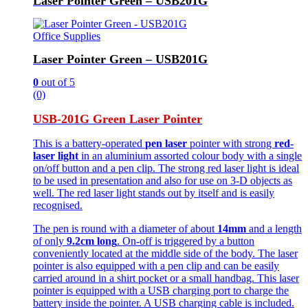
Laser Pointer Green – USB201G
Office Supplies
Laser Pointer Green – USB201G
0
out of 5
(0)
USB-201G Green Laser Pointer
This is a battery-operated
pen laser
pointer with strong
red-
laser light
in an aluminium assorted colour body with a single
on/off button and a pen clip. The strong red laser light is ideal
to be used in presentation and also for use on 3-D objects as
well. The red laser light stands out by itself and is easily
recognised.
The pen is round with a diameter of about
14mm
and a length
of only
9.2cm long
. On-off is triggered by a button
conveniently located at the middle side of the body. The laser
pointer is also equipped with a pen clip and can be easily
carried around in a shirt pocket or a small handbag. This laser
pointer is equipped with a USB charging port to charge the
battery inside the pointer. A USB charging cable is included.