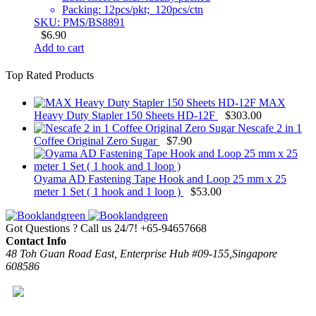
Packing: 12pcs/pkt; 120pcs/ctn
SKU: PMS/BS8891
$
6.90
Add to cart
Top Rated Products
MAX
Heavy Duty Stapler 150 Sheets HD-12F
$
303.00
Nescafe 2 in 1
Coffee Original Zero Sugar
$
7.90
Oyama AD Fastening Tape Hook and Loop 25 mm x 25
meter 1 Set ( 1 hook and 1 loop )
$
53.00
Got Questions ? Call us 24/7!
+65-94657668
Contact Info
48 Toh Guan Road East, Enterprise Hub #09-155,Singapore
608586