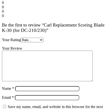
0
0
0
0
Be the first to review “Carl Replacement Scoring Blade
K-30 (for DC-210/230)”
Your Rating
Your Review
Name
*
Email
*
Save my name, email, and website in this browser for the next