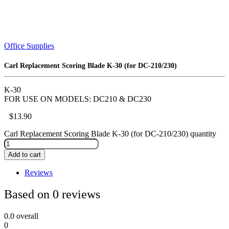
Office Supplies
Carl Replacement Scoring Blade K-30 (for DC-210/230)
K-30
FOR USE ON MODELS: DC210 & DC230
$
13.90
Carl Replacement Scoring Blade K-30 (for DC-210/230) quantity
Add to cart
Reviews
Based on 0 reviews
0.0
overall
0