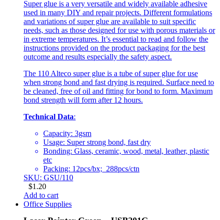
Super glue is a very versatile and widely available adhesive
used in many DIY and repair projects. Different formulations
and variations of super glue are available to suit specific
needs, such as those designed for use with porous materials or
in extreme temperatures. It’s essential to read and follow the
instructions provided on the product packaging for the best
outcome and results especially the safety aspect.
The 110 Alteco super glue is a tube of super glue for use
when strong bond and fast drying is required. Surface need to
be cleaned, free of oil and fitting for bond to form. Maximum
bond strength will form after 12 hours.
Technical Data
:
Capacity: 3gsm
Usage: Super strong bond, fast dry
Bonding: Glass, ceramic, wood, metal, leather, plastic
etc
Packing: 12pcs/bx; 288pcs/ctn
SKU: GSU/110
$
1.20
Add to cart
Office Supplies