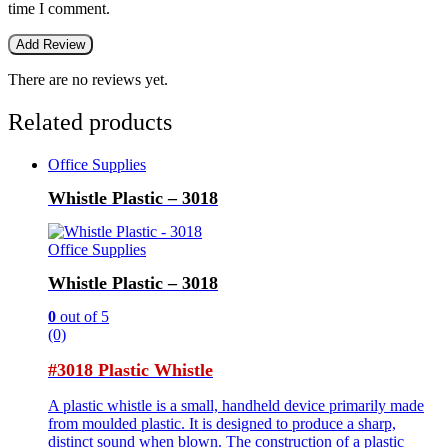
time I comment.
There are no reviews yet.
Related products
Office Supplies
Whistle Plastic – 3018
Office Supplies
Whistle Plastic – 3018
0
out of 5
(0)
#3018 Plastic Whistle
A plastic whistle is a small, handheld device primarily made
from moulded plastic. It is designed to produce a sharp,
distinct sound when blown. The construction of a plastic