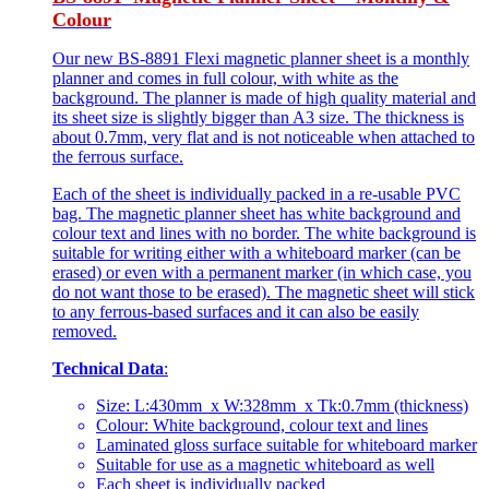
Colour
Our new BS-8891 Flexi magnetic planner sheet is a monthly
planner and comes in full colour, with white as the
background. The planner is made of high quality material and
its sheet size is slightly bigger than A3 size. The thickness is
about 0.7mm, very flat and is not noticeable when attached to
the ferrous surface.
Each of the sheet is individually packed in a re-usable PVC
bag. The magnetic planner sheet has white background and
colour text and lines with no border. The white background is
suitable for writing either with a whiteboard marker (can be
erased) or even with a permanent marker (in which case, you
do not want those to be erased). The magnetic sheet will stick
to any ferrous-based surfaces and it can also be easily
removed.
Technical Data
:
Size: L:430mm x W:328mm x Tk:0.7mm (thickness)
Colour: White background, colour text and lines
Laminated gloss surface suitable for whiteboard marker
Suitable for use as a magnetic whiteboard as well
Each sheet is individually packed