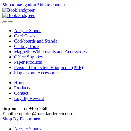
Skip to navigation
Skip to content
Acrylic Stands
Card Cases
Corkboards and Stands
Cutting Tools
Magnetic Whiteboards and Accessories
Office Supplies
Paper Products
Personal Protective Equipment (PPE)
Staplers and Accessories
Home
Products
Contact
Loyalty Reward
Support
+65-94657668
Email: enquiries@booklandgreen.com
Shop By Department
Acrylic Stands