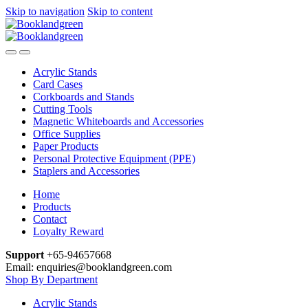
Skip to navigation
Skip to content
Acrylic Stands
Card Cases
Corkboards and Stands
Cutting Tools
Magnetic Whiteboards and Accessories
Office Supplies
Paper Products
Personal Protective Equipment (PPE)
Staplers and Accessories
Home
Products
Contact
Loyalty Reward
Support
+65-94657668
Email: enquiries@booklandgreen.com
Shop By Department
Acrylic Stands