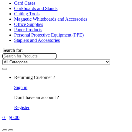
Card Cases
Corkboards and Stands
Cutting Tools
Magnetic Whiteboards and Accessories
Office Supplies
Paper Products
Personal Protective Equipment (PPE)
Staplers and Accessories
Search for:
Returning Customer ?
Sign in
Don't have an account ?
Register
0
$
0.00