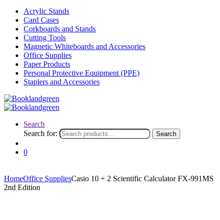
Acrylic Stands
Card Cases
Corkboards and Stands
Cutting Tools
Magnetic Whiteboards and Accessories
Office Supplies
Paper Products
Personal Protective Equipment (PPE)
Staplers and Accessories
Search
Search for:
Search
0
Home
Office Supplies
Casio 10 + 2 Scientific Calculator FX-991MS
2nd Edition