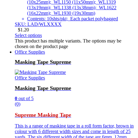
(10x25mm); WL1150 (11x50mm); WL1319
(13x19mm); WL1338 (13x38mm); WL1622
(16x22mm); WL1930 (19x30mm)
Contents: 10shts/pkt; Each packet polybagged
SKU: LAD/WLXXXX
$
1.20
Select options
This product has multiple variants. The options may be
chosen on the product page
Office Supplies
Masking Tape Supreme
Office Supplies
Masking Tape Supreme
0
out of 5
(0)
Supreme Masking Tape
This is a range of masking tape in a roll form factor, brown in
colour with 6 different width sizes and come in length of 25
yards. The six different width of the tape are 6mm, 12mm,