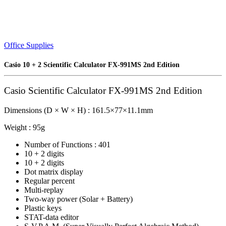
Office Supplies
Casio 10 + 2 Scientific Calculator FX-991MS 2nd Edition
Casio Scientific Calculator FX-991MS 2nd Edition
Dimensions (D × W × H) : 161.5×77×11.1mm
Weight : 95g
Number of Functions : 401
10 + 2 digits
10 + 2 digits
Dot matrix display
Regular percent
Multi-replay
Two-way power (Solar + Battery)
Plastic keys
STAT-data editor