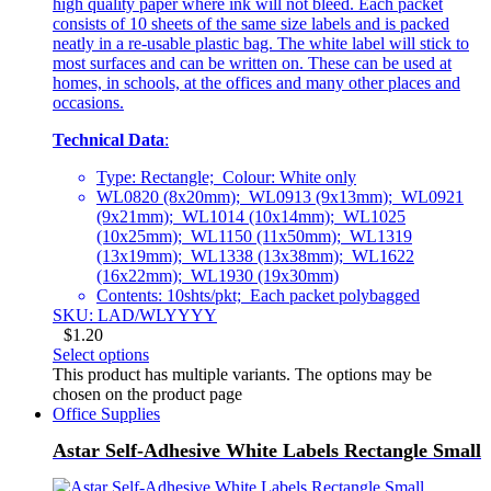
high quality paper where ink will not bleed. Each packet
consists of 10 sheets of the same size labels and is packed
neatly in a re-usable plastic bag. The white label will stick to
most surfaces and can be written on. These can be used at
homes, in schools, at the offices and many other places and
occasions.
Technical Data
:
Type: Rectangle; Colour: White only
WL0820 (8x20mm); WL0913 (9x13mm); WL0921
(9x21mm); WL1014 (10x14mm); WL1025
(10x25mm); WL1150 (11x50mm); WL1319
(13x19mm); WL1338 (13x38mm); WL1622
(16x22mm); WL1930 (19x30mm)
Contents: 10shts/pkt; Each packet polybagged
SKU: LAD/WLYYYY
$
1.20
Select options
This product has multiple variants. The options may be
chosen on the product page
Office Supplies
Astar Self-Adhesive White Labels Rectangle Small