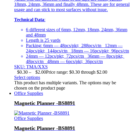
18mm, 24mm, 36mm and finally 48mm. These are for general
usage and can stick to most surfaces without issue.
Technical Data
:
6 different sizes of 6mm, 12mm, 18mm, 24mm, 36mm
and 48mm
Length is 25 yards
Packing: 6mm — 48pcs/pkt; 288pcs/ctn 12mm —
24pcs/pkt; 144pcs/ctn 18mm — 16pcs/pkt; 96pcs/ctn
24mm — 12pcs/pkt; 72pcs/ctn 36mm — 8pcs/pkt;
48pcs/ctn 48mm — 6pcs/pkt; 36pcs/ctn
SKU: TMA/XXS
$
0.30
–
$
2.00
Price range: $0.30 through $2.00
Select options
This product has multiple variants. The options may be
chosen on the product page
Office Supplies
Magnetic Planner -BS8891
Office Supplies
Magnetic Planner -BS8891