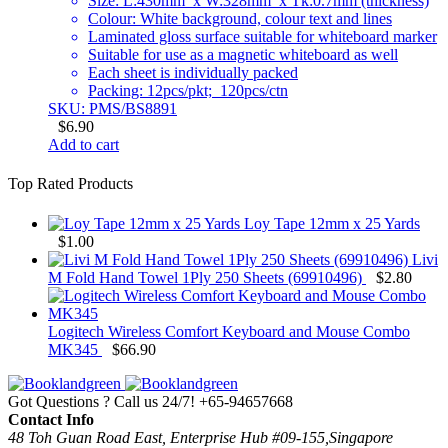
Size: L:430mm x W:328mm x Tk:0.7mm (thickness)
Colour: White background, colour text and lines
Laminated gloss surface suitable for whiteboard marker
Suitable for use as a magnetic whiteboard as well
Each sheet is individually packed
Packing: 12pcs/pkt; 120pcs/ctn
SKU: PMS/BS8891
$
6.90
Add to cart
Top Rated Products
Loy Tape 12mm x 25 Yards
$
1.00
Livi
M Fold Hand Towel 1Ply 250 Sheets (69910496)
$
2.80
Logitech Wireless Comfort Keyboard and Mouse Combo
MK345
$
66.90
Got Questions ? Call us 24/7!
+65-94657668
Contact Info
48 Toh Guan Road East, Enterprise Hub #09-155,Singapore