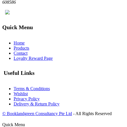
608586
Quick Menu
Home
Products
Contact
Loyalty Reward Page
Useful Links
Terms & Conditions
Wishlist
Privacy Policy
Delivery & Return Policy
© Booklandgreen Consultancy Pte Ltd
- All Rights Reserved
Quick Menu