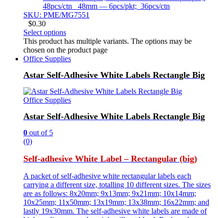
48pcs/ctn 48mm — 6pcs/pkt; 36pcs/ctn
SKU: PME/MG7551
$
0.30
Select options
This product has multiple variants. The options may be
chosen on the product page
Office Supplies
Astar Self-Adhesive White Labels Rectangle Big
Office Supplies
Astar Self-Adhesive White Labels Rectangle Big
0
out of 5
(0)
Self-adhesive White Label – Rectangular (big)
A packet of self-adhesive white rectangular labels each
carrying a different size, totalling 10 different sizes. The sizes
are as follows: 8x20mm; 9x13mm; 9x21mm; 10x14mm;
10x25mm; 11x50mm; 13x19mm; 13x38mm; 16x22mm; and
lastly 19x30mm. The self-adhesive white labels are made of