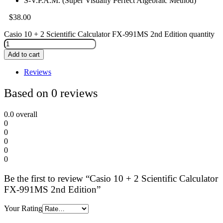
S-V.P.A.M. (Super Visually Perfect Algebraic Method)
$
38.00
Casio 10 + 2 Scientific Calculator FX-991MS 2nd Edition quantity
Add to cart
Reviews
Based on 0 reviews
0.0
overall
0
0
0
0
0
Be the first to review “Casio 10 + 2 Scientific Calculator
FX-991MS 2nd Edition”
Your Rating