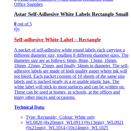
Office Supplies
Astar Self-Adhesive White Labels Rectangle Small
0
out of 5
(0)
Self-adhesive White Label – Rectangle
A packet of self-adhesive white round labels each carrying a
different diameter size, totalling 8 different diameter sizes. The
diameter size are as follows: 6mm, 8mm, 13mm, 16mm,
18mm, 22mm, 25mm, and finally 34mm in diameter. The self-
adhesive labels are made of high quality paper where ink will
not bleed. Each packet consists of 10 sheets of the same size
labels and is packed neatly in a re-usable plastic bag. The
white label will stick to most surfaces and can be written on.
These can be used at homes, in schools, at the offices and
many other places and occasions.
Technical Data
:
Type: Rectangle; Colour: White only
WL0820 (8x20mm); WL0913 (9x13mm); WL0921
(9x21mm); WL1014 (10x14mm); WL1025