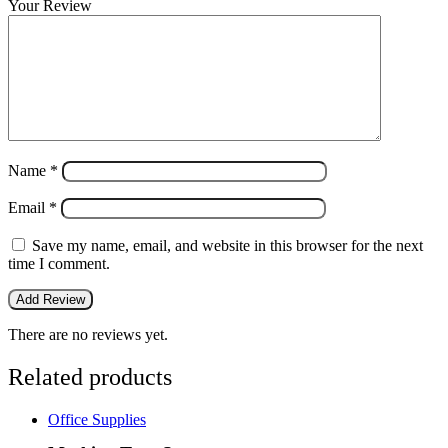
Your Review
Name
*
Email
*
Save my name, email, and website in this browser for the next
time I comment.
There are no reviews yet.
Related products
Office Supplies