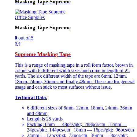
Masking Tape Supreme
Office Supplies
Masking Tape Supreme
0
out of 5
(0)
Supreme Masking Tape
This is a range of masking tape in a roll form factor, brown in
colour with 6 different width sizes and come in length of 25
yards. The six different width of the tape are 6mm, 12mm,
18mm, 24mm, 36mm and finally 48mm. These are for general
usage and can stick to most surfaces without issue.
Technical Data
:
6 different sizes of 6mm, 12mm, 18mm, 24mm, 36mm
and 48mm
Length is 25 yards
Packing: 6mm — 48pcs/pkt; 288pcs/ctn 12mm —
24pcs/pkt; 144pcs/ctn 18mm — 16pcs/pkt; 96pcs/ctn
24mm — 12pcs/pkt; 72pcs/ctn 36mm — 8pcs/pkt;