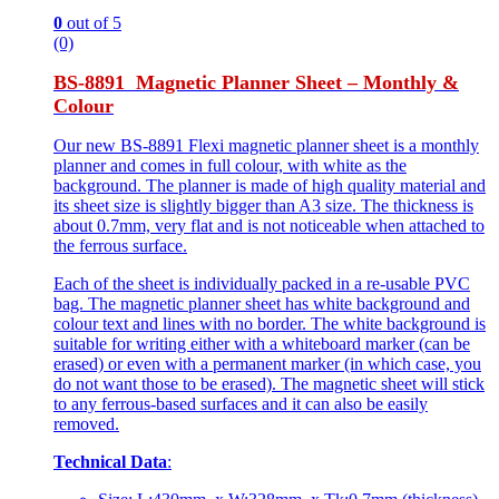
0
out of 5
(0)
BS-8891 Magnetic Planner Sheet – Monthly &
Colour
Our new BS-8891 Flexi magnetic planner sheet is a monthly
planner and comes in full colour, with white as the
background. The planner is made of high quality material and
its sheet size is slightly bigger than A3 size. The thickness is
about 0.7mm, very flat and is not noticeable when attached to
the ferrous surface.
Each of the sheet is individually packed in a re-usable PVC
bag. The magnetic planner sheet has white background and
colour text and lines with no border. The white background is
suitable for writing either with a whiteboard marker (can be
erased) or even with a permanent marker (in which case, you
do not want those to be erased). The magnetic sheet will stick
to any ferrous-based surfaces and it can also be easily
removed.
Technical Data
: