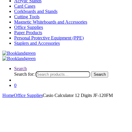
Acrylic Stands
Card Cases
Corkboards and Stands
Cutting Tools
Magnetic Whiteboards and Accessories
Office Supplies
Paper Products
Personal Protective Equipment (PPE)
Staplers and Accessories
Search
Search for:
Search
0
Home
Office Supplies
Casio Calculator 12 Digits JF-120FM