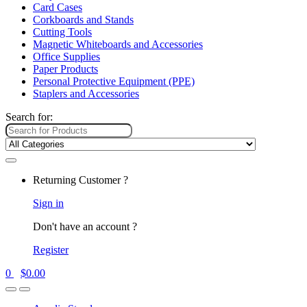
Card Cases
Corkboards and Stands
Cutting Tools
Magnetic Whiteboards and Accessories
Office Supplies
Paper Products
Personal Protective Equipment (PPE)
Staplers and Accessories
Search for:
Returning Customer ?
Sign in
Don't have an account ?
Register
0
$
0.00