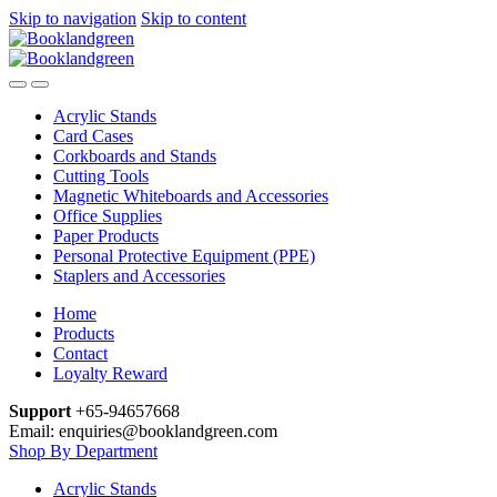
Skip to navigation
Skip to content
Acrylic Stands
Card Cases
Corkboards and Stands
Cutting Tools
Magnetic Whiteboards and Accessories
Office Supplies
Paper Products
Personal Protective Equipment (PPE)
Staplers and Accessories
Home
Products
Contact
Loyalty Reward
Support
+65-94657668
Email: enquiries@booklandgreen.com
Shop By Department
Acrylic Stands