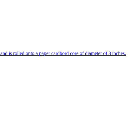
 and is rolled onto a paper cardbord core of diameter of 3 inches.