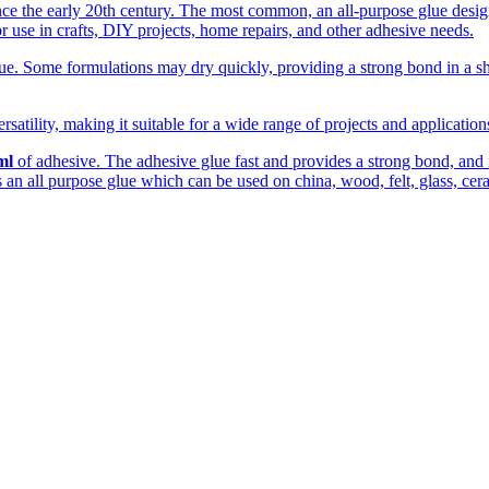
the early 20th century. The most common, an all-purpose glue designed
r use in crafts, DIY projects, home repairs, and other adhesive needs.
. Some formulations may dry quickly, providing a strong bond in a shor
rsatility, making it suitable for a wide range of projects and applicatio
ml
of adhesive. The adhesive glue fast and provides a strong bond, and is
 is an all purpose glue which can be used on china, wood, felt, glass, cer