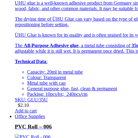
UHU glue is a well-known adhesive product from Germany since 
wood, fabric, and other common materials. It may be suitable fo
The drying time of ÜHU Glue can vary based on the type of glue
repositioning before setting.
ÜHU Glue is known for its quality and is often praised for its ve
The
All-Purpose Adhesive glue
, a metal tube consisting of
35
adjustable while it is still wet. It is permanent once dried. This
Technical Data
:
Capacity: 20ml in metal tube
Colour: Transparent
Metal tube with cap
General purpose glue, fast, clean & permanent
Packing: 10pcs/bx; 240pcs/ctn
SKU: GLU/35U
$
2.10
Add to cart
Office Supplies
PVC Roll – 006