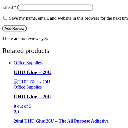
Email
*
Save my name, email, and website in this browser for the next ti
There are no reviews yet.
Related products
Office Supplies
UHU Glue – 20U
Office Supplies
UHU Glue – 20U
0
out of 5
(0)
20ml UHU Glue 20U – The All Purpose Adhesive