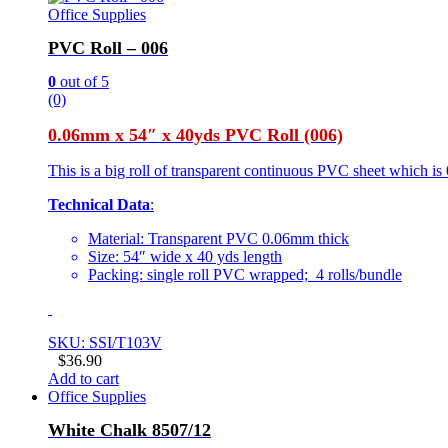
Office Supplies
PVC Roll – 006
0
out of 5
(0)
0.06mm x 54″ x 40yds PVC Roll (006)
This is a big roll of transparent continuous PVC sheet which is 
Technical Data
:
Material: Transparent PVC 0.06mm thick
Size: 54″ wide x 40 yds length
Packing: single roll PVC wrapped; 4 rolls/bundle
SKU: SSI/T103V
$
36.90
Add to cart
Office Supplies
White Chalk 8507/12