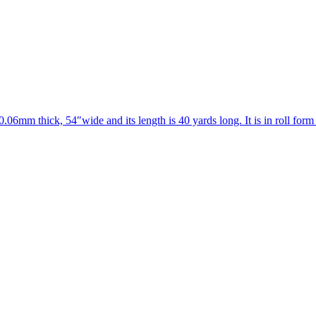
0.06mm thick, 54″wide and its length is 40 yards long. It is in roll form