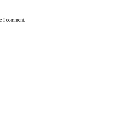
me I comment.