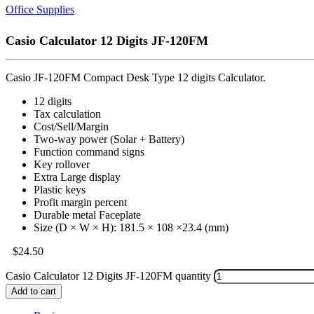
Office Supplies
Casio Calculator 12 Digits JF-120FM
Casio JF-120FM Compact Desk Type 12 digits Calculator.
12 digits
Tax calculation
Cost/Sell/Margin
Two-way power (Solar + Battery)
Function command signs
Key rollover
Extra Large display
Plastic keys
Profit margin percent
Durable metal Faceplate
Size (D × W × H): 181.5 × 108 ×23.4 (mm)
$
24.50
Casio Calculator 12 Digits JF-120FM quantity
Add to cart