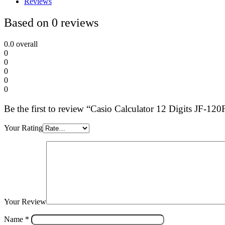
Reviews
Based on 0 reviews
0.0
overall
0
0
0
0
0
Be the first to review “Casio Calculator 12 Digits JF-12
Your Rating
Your Review
Name
*