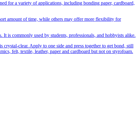
 for a variety of applications, including bonding paper, cardboard,
t amount of time, while others may offer more flexibility for
ns. It is commonly used by students, professionals, and hobbyists alike.
 crystal-clear. Apply to one side and press together to get bond, still
amics, felt, textile, leather, paper and cardboard but not on styrofoam.