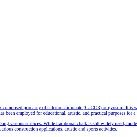
ock composed primarily of calcium carbonate (CaCO3) or gypsum. It is w
 been employed for educational, artistic, and practical purposes for a 
rking various surfaces. While traditional chalk is still widely used, m
rious construction applications, artistic and sports activities.