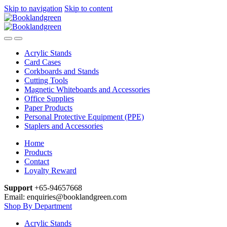
Skip to navigation
Skip to content
Acrylic Stands
Card Cases
Corkboards and Stands
Cutting Tools
Magnetic Whiteboards and Accessories
Office Supplies
Paper Products
Personal Protective Equipment (PPE)
Staplers and Accessories
Home
Products
Contact
Loyalty Reward
Support
+65-94657668
Email: enquiries@booklandgreen.com
Shop By Department
Acrylic Stands