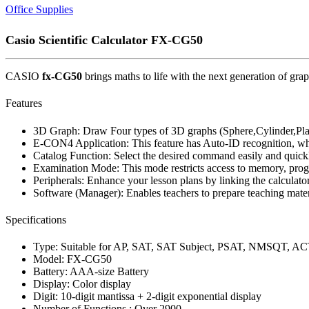
Office Supplies
Casio Scientific Calculator FX-CG50
CASIO
fx-CG50
brings maths to life with the next generation of 
Features
3D Graph: Draw Four types of 3D graphs (Sphere,Cylinder,Plan
E-CON4 Application: This feature has Auto-ID recognition, whic
Catalog Function: Select the desired command easily and quickl
Examination Mode: This mode restricts access to memory, progra
Peripherals: Enhance your lesson plans by linking the calculator
Software (Manager): Enables teachers to prepare teaching materi
Specifications
Type: Suitable for AP, SAT, SAT Subject, PSAT, NMSQT, AC
Model: FX-CG50
Battery: AAA-size Battery
Display: Color display
Digit: 10-digit mantissa + 2-digit exponential display
Number of Functions : Over 2900