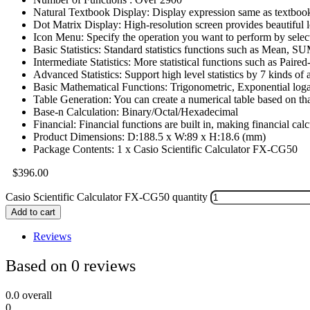
Natural Textbook Display: Display expression same as textboo
Dot Matrix Display: High-resolution screen provides beautiful 
Icon Menu: Specify the operation you want to perform by selec
Basic Statistics: Standard statistics functions such as Mean, 
Intermediate Statistics: More statistical functions such as Paired
Advanced Statistics: Support high level statistics by 7 kinds of 
Basic Mathematical Functions: Trigonometric, Exponential logar
Table Generation: You can create a numerical table based on tha
Base-n Calculation: Binary/Octal/Hexadecimal
Financial: Financial functions are built in, making financial cal
Product Dimensions: D:188.5 x W:89 x H:18.6 (mm)
Package Contents: 1 x Casio Scientific Calculator FX-CG50
$
396.00
Casio Scientific Calculator FX-CG50 quantity
Add to cart
Reviews
Based on 0 reviews
0.0
overall
0