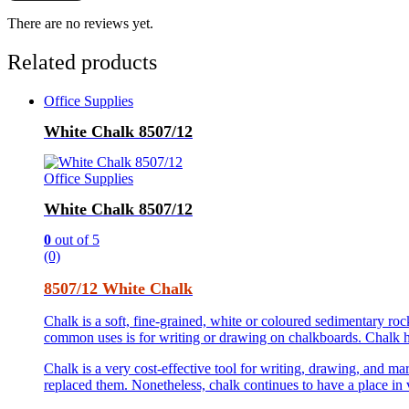
There are no reviews yet.
Related products
Office Supplies
White Chalk 8507/12
Office Supplies
White Chalk 8507/12
0
out of 5
(0)
8507/12 White Chalk
Chalk is a soft, fine-grained, white or coloured sedimentary r
common uses is for writing or drawing on chalkboards. Chalk has
Chalk is a very cost-effective tool for writing, drawing, and ma
replaced them. Nonetheless, chalk continues to have a place in va