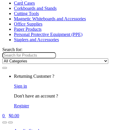
Card Cases
Corkboards and Stands
Cutting Tools
Magnetic Whiteboards and Accessories
Office Supplies
Paper Products
Personal Protective Equipment (PPE)
Staplers and Accessories
Search for:
Returning Customer ?
Sign in
Don't have an account ?
Register
0
$
0.00