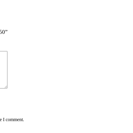
G50”
me I comment.