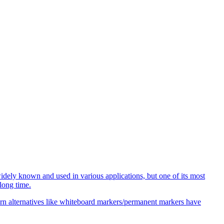
idely known and used in various applications, but one of its most
long time.
odern alternatives like whiteboard markers/permanent markers have