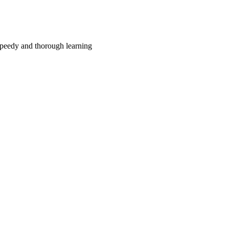
r speedy and thorough learning