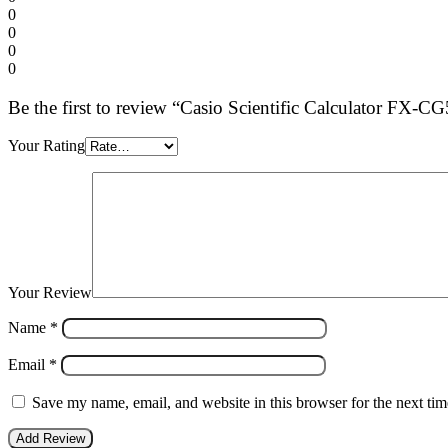
0
0
0
0
Be the first to review “Casio Scientific Calculator FX-C
Your Rating
Your Review
Name
*
Email
*
Save my name, email, and website in this browser for the next ti