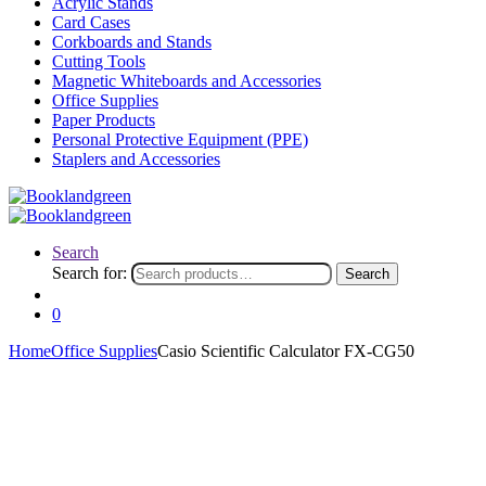
Acrylic Stands
Card Cases
Corkboards and Stands
Cutting Tools
Magnetic Whiteboards and Accessories
Office Supplies
Paper Products
Personal Protective Equipment (PPE)
Staplers and Accessories
Search
Search for:
Search
0
Home
Office Supplies
Casio Scientific Calculator FX-CG50