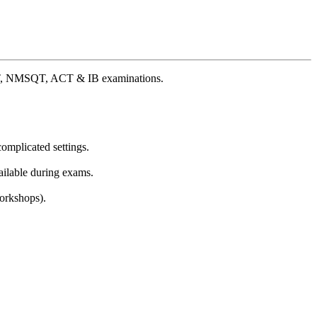
 PSAT, NMSQT, ACT & IB examinations.
omplicated settings.
ailable during exams.
Workshops).