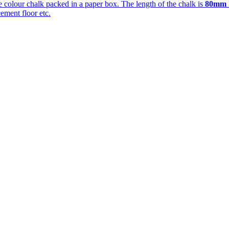
te colour chalk packed in a paper box. The length of the chalk is
80mm
ement floor etc.