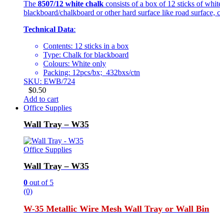
The
8507/12 white chalk
consists of a box of 12 sticks of whi
blackboard/chalkboard or other hard surface like road surface, c
Technical Data
:
Contents: 12 sticks in a box
Type: Chalk for blackboard
Colours: White only
Packing: 12pcs/bx; 432bxs/ctn
SKU: EWB/724
$
0.50
Add to cart
Office Supplies
Wall Tray – W35
Office Supplies
Wall Tray – W35
0
out of 5
(0)
W-35 Metallic Wire Mesh Wall Tray or Wall Bin