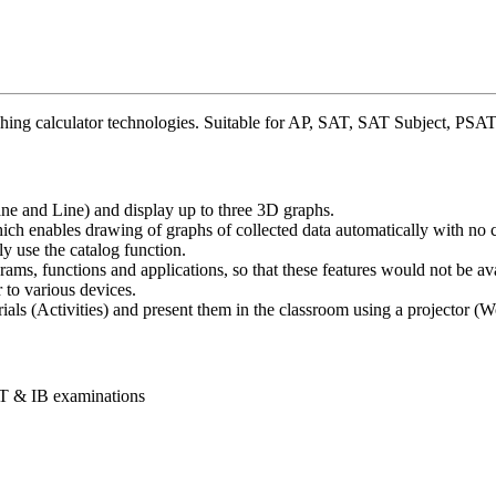
graphing calculator technologies. Suitable for AP, SAT, SAT Subject,
e and Line) and display up to three 3D graphs.
h enables drawing of graphs of collected data automatically with no c
y use the catalog function.
ms, functions and applications, so that these features would not be av
 to various devices.
als (Activities) and present them in the classroom using a projector (
T & IB examinations