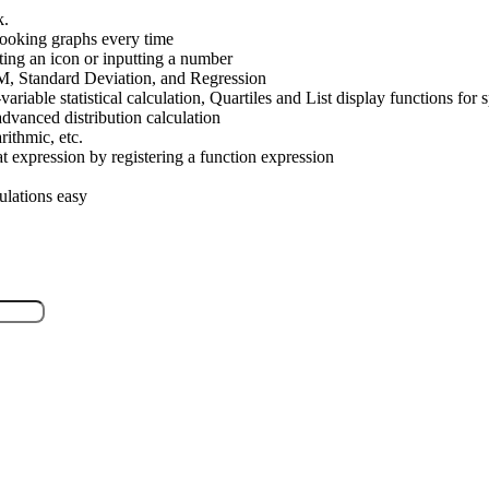
k.
looking graphs every time
ting an icon or inputting a number
SUM, Standard Deviation, and Regression
-variable statistical calculation, Quartiles and List display functions fo
advanced distribution calculation
ithmic, etc.
t expression by registering a function expression
culations easy