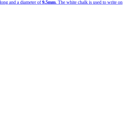
long and a diameter of
9.5mm
. The white chalk is used to write on