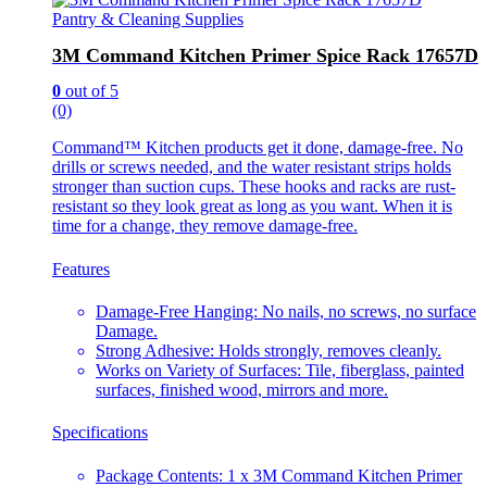
Pantry & Cleaning Supplies
3M Command Kitchen Primer Spice Rack 17657D
0
out of 5
(0)
Command™ Kitchen products get it done, damage-free. No
drills or screws needed, and the water resistant strips holds
stronger than suction cups. These hooks and racks are rust-
resistant so they look great as long as you want. When it is
time for a change, they remove damage-free.
Features
Damage-Free Hanging: No nails, no screws, no surface
Damage.
Strong Adhesive: Holds strongly, removes cleanly.
Works on Variety of Surfaces: Tile, fiberglass, painted
surfaces, finished wood, mirrors and more.
Specifications
Package Contents: 1 x 3M Command Kitchen Primer