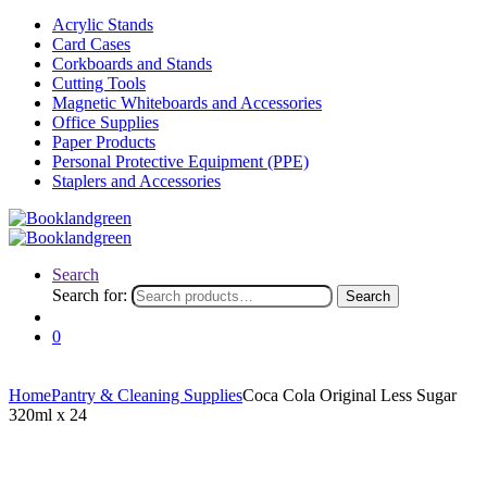
Acrylic Stands
Card Cases
Corkboards and Stands
Cutting Tools
Magnetic Whiteboards and Accessories
Office Supplies
Paper Products
Personal Protective Equipment (PPE)
Staplers and Accessories
Search
Search for:
Search
0
Home
Pantry & Cleaning Supplies
Coca Cola Original Less Sugar
320ml x 24