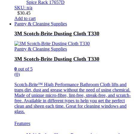
Spice Rack 17657D
SKU: n/a
$
30.45
Add to cart
Pantry & Cleaning Supplies
3M Scotch-Brite Dusting Cloth T330
Pantry & Cleaning Supplies
3M Scotch-Brite Dusting Cloth T330
0
out of 5
(0)
Scotch-Brite™ High Performance Bathroom Cloth lifts and
traps dirt, dust and grease without the need of using chemical.
Made of unique micro-fibre, lint-free, streak-free, and scratch-
free. Available in different types to help you get the perfect
clean and sheen each time. Great for cleaning windows and
glass.
Features