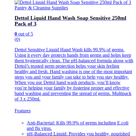
Pantry & Cleaning Supplies
Dettol Liquid Hand Wash Soap Sensitive 250ml
Pack of 3
0
out of 5
(0)
Dettol Sensitive Liquid Hand Wash kills 99.9% of germs.
Using it every day protects hands from germs and helps keep
them hygienically clean. The pH-balanced formula along with
Dettol’s trusted germ protection helps your skin feeling
healthy and fresh. Hand washing is one of the most important
steps you and your family can take to help you stay healthy.
When you use Dettol hand wash products, you’ll know
you’re helping your family by fostering proper and effective
hand washing and preventing the spread of germs. Multipack
of 3 x 250ml.
Features
Anti-Bacterial: Kills 99.9% of germs including E.coli
and flu virus.
pH-Balanced Liquid: Provides you healthy, nourished