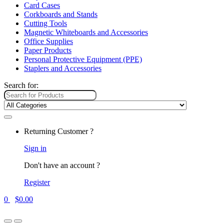
Card Cases
Corkboards and Stands
Cutting Tools
Magnetic Whiteboards and Accessories
Office Supplies
Paper Products
Personal Protective Equipment (PPE)
Staplers and Accessories
Search for:
Returning Customer ?
Sign in
Don't have an account ?
Register
0
$
0.00