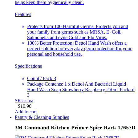
helps keep them hygienically clean.
Features
Protects from 100 Harmful Germs: Protects you and
your family from germs such as MRSA, E. Coli,
Salmonella and evne Cold and Flu Virus.
100% Better Protection: Dettol Hand Wash offers a
perfect solution for everyday germ protection for your
personal and household use.
Specifications
Count / Pack 3
Package Contents: 1 x Dettol Anti Bacterial Liquid
Hand Wash Soap Strawberry Raspberry 250ml Pack of
3
SKU: n/a
$
10.90
Add to cart
Pantry & Cleaning Supplies
3M Command Kitchen Primer Spice Rack 17657D