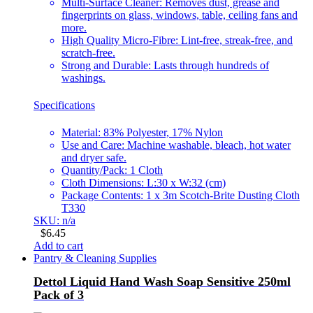
Multi-Surface Cleaner: Removes dust, grease and
fingerprints on glass, windows, table, ceiling fans and
more.
High Quality Micro-Fibre: Lint-free, streak-free, and
scratch-free.
Strong and Durable: Lasts through hundreds of
washings.
Specifications
Material: 83% Polyester, 17% Nylon
Use and Care: Machine washable, bleach, hot water
and dryer safe.
Quantity/Pack: 1 Cloth
Cloth Dimensions: L:30 x W:32 (cm)
Package Contents: 1 x 3m Scotch-Brite Dusting Cloth
T330
SKU: n/a
$
6.45
Add to cart
Pantry & Cleaning Supplies
Dettol Liquid Hand Wash Soap Sensitive 250ml
Pack of 3