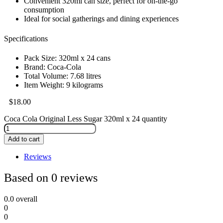
Convenient 320ml can size, perfect for on-the-go
consumption
Ideal for social gatherings and dining experiences
Specifications
Pack Size: 320ml x 24 cans
Brand: Coca-Cola
Total Volume: 7.68 litres
Item Weight: 9 kilograms
$
18.00
Coca Cola Original Less Sugar 320ml x 24 quantity
Add to cart
Reviews
Based on 0 reviews
0.0
overall
0
0