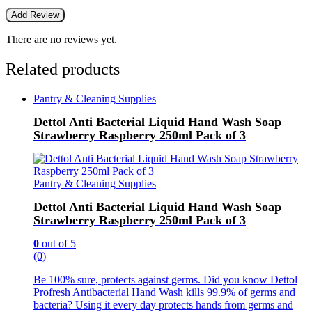
There are no reviews yet.
Related products
Pantry & Cleaning Supplies
Dettol Anti Bacterial Liquid Hand Wash Soap
Strawberry Raspberry 250ml Pack of 3
Pantry & Cleaning Supplies
Dettol Anti Bacterial Liquid Hand Wash Soap
Strawberry Raspberry 250ml Pack of 3
0
out of 5
(0)
Be 100% sure, protects against germs. Did you know Dettol
Profresh Antibacterial Hand Wash kills 99.9% of germs and
bacteria? Using it every day protects hands from germs and