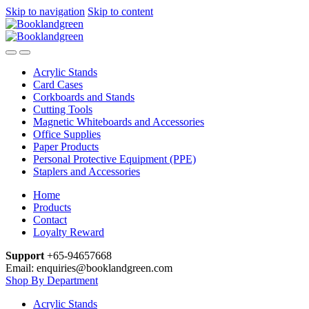
Skip to navigation
Skip to content
Acrylic Stands
Card Cases
Corkboards and Stands
Cutting Tools
Magnetic Whiteboards and Accessories
Office Supplies
Paper Products
Personal Protective Equipment (PPE)
Staplers and Accessories
Home
Products
Contact
Loyalty Reward
Support
+65-94657668
Email: enquiries@booklandgreen.com
Shop By Department
Acrylic Stands