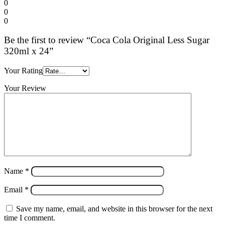
0
0
0
Be the first to review “Coca Cola Original Less Sugar
320ml x 24”
Your Rating
Your Review
Name
*
Email
*
Save my name, email, and website in this browser for the next
time I comment.