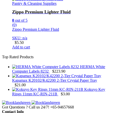
Pantry & Cleaning Supplies
Zippo Premium Lighter Fluid
0
out of 5
(0)
Zippo Premium Lighter Fluid
SKU: n/a
$
5.50
Add to cart
Top Rated Products
HERMA White
Computer Labels 8232
$
223.90
Kapamax K20102/K42200 2-Tier Crystal Paper Tray
$
21.00
Kokuyo Key
Rings 11mm KC-RIN-211B
$
3.00
Got Questions ? Call us 24/7!
+65-94657668
Contact Info