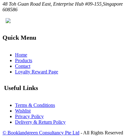
48 Toh Guan Road East, Enterprise Hub #09-155,Singapore
608586
Quick Menu
Home
Products
Contact
Loyalty Reward Page
Useful Links
Terms & Conditions
Wishlist
Privacy Policy
Delivery & Return Policy
© Booklandgreen Consultancy Pte Ltd
- All Rights Reserved