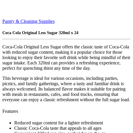
Pantry & Cleaning Supplies
Coca Cola Original Less Sugar 320ml x 24
Coca-Cola Original Less Sugar offers the classic taste of Coca-Cola
with reduced sugar content, making it a popular choice for those
looking to enjoy their favorite soft drink while being mindful of their
sugar intake. Each 320ml can provides a refreshing experience,
perfect for quenching thirst any time of the day.
This beverage is ideal for various occasions, including parties,
picnics, and family gatherings, where a tasty and familiar drink is
always welcomed. Its balanced flavor makes it suitable for pairing
with meals in restaurants, cafes, and food trucks, ensuring that
everyone can enjoy a classic refreshment without the full sugar load.
Features
Reduced sugar content for a lighter refreshment
Classic Coca-Cola taste that appeals to all ages