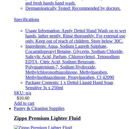
and fresh hands hand wash.
Dermatologically Tested: Recommended by doctors.
Specifications
Usage Information: Apply Dettol Hand Wash on to wet
hands, lather gently. Rinse thoroughly. For external use
only. Keep out of reach of children. Store below 30C.
Ingredients: Aqua, Sodium Laureth Sulphate,
Cocamidopropyl Betaine, Glycerin, Sodium Chloride,
Salicylic Acid, Parfum, Chloroxylenol, Tetrasodium
EDTA, Citric Acid, Sodium Benzoate,
Polyquaternium-7, Sodium Hydroxide,
Methylchloroisothiazolinone, Methylparaben,
Methylisothiazolinone, Propylparaben, CI 42090
Package Contents: 1 x Dettol Liquid Hand Soap
Sensitive 3s x 250ml
SKU: n/a
$
10.60
Add to cart
Pantry & Cleaning Supplies
Zippo Premium Lighter Fluid