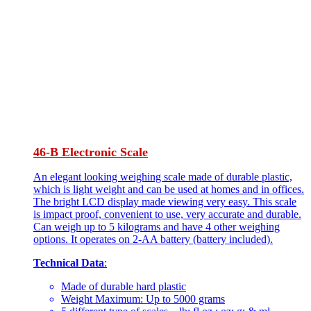
46-B Electronic Scale
An elegant looking weighing scale made of durable plastic,
which is light weight and can be used at homes and in offices.
The bright LCD display made viewing very easy. This scale
is impact proof, convenient to use, very accurate and durable.
Can weigh up to 5 kilograms and have 4 other weighing
options. It operates on 2-AA battery (battery included).
Technical Data
:
Made of durable hard plastic
Weight Maximum: Up to 5000 grams