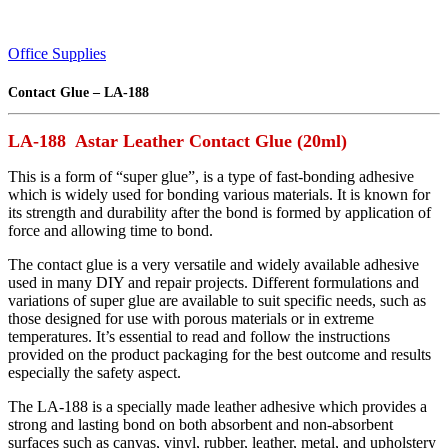
Office Supplies
Contact Glue – LA-188
LA-188 Astar Leather Contact Glue (20ml)
This is a form of “super glue”, is a type of fast-bonding adhesive
which is widely used for bonding various materials. It is known for
its strength and durability after the bond is formed by application of
force and allowing time to bond.
The contact glue is a very versatile and widely available adhesive
used in many DIY and repair projects. Different formulations and
variations of super glue are available to suit specific needs, such as
those designed for use with porous materials or in extreme
temperatures. It’s essential to read and follow the instructions
provided on the product packaging for the best outcome and results
especially the safety aspect.
The LA-188 is a specially made leather adhesive which provides a
strong and lasting bond on both absorbent and non-absorbent
surfaces such as canvas, vinyl, rubber, leather, metal, and upholstery