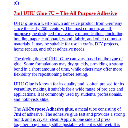
(0)
7ml UHU Glue 7U – The All Purpose Adhesive
UHU glue is a well-known adhesive product from Germany
since the early 20th century. The most common, an all-
purpose glue designed for a variety of applications, including
bonding paper, cardboard, wood, fabric, and other common
materials. It may be suitable for use in crafts, DIY projects,
home repairs, and other adhesive needs.
The drying time of ÜHU Glue can vary based on the type of
glue. Some formulations may dry quickly, providing a strong
bond in a short amount of time, while others may offer more
flexibility for repositioning before setting.
ÜHU Glue is known for its quality and is often praised for its
versatility, making it suitable for a wide range of projects and
applications. It is commonly used by students, professionals,
and hobbyists alike.
The
All-Purpose Adhesive glue
, a metal tube consisting of
7ml
of adhesive. The adhesive glue fast and provides a strong
bond, and is crystal-clear. Apply to one side and press
together to get bond, still adjustable while it is still wet. It is