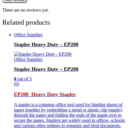
There are no reviews yet.
Related products
Office Supplies
Stapler Heavy Duty – EP200
Office Supplies
Stapler Heavy Duty – EP200
0
out of 5
(0)
EP200 Heavy Duty Stapler
A stapler is a common office tool used for binding sheets of
paper together by embedding a metal or plastic clip (staple),
through the paper and folding the ends of the staple over to
secure the pages. Staplers are widely used in offices, schools,
and various other settings to organize and bind documents.