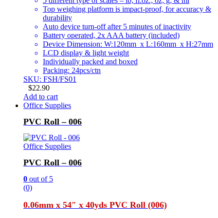
5 different type of scales – lb; fl.oz.; oz; g; & ml
Top weighing platform is impact-proof, for accuracy &
durability
Auto device turn-off after 5 minutes of inactivity
Battery operated, 2x AAA battery (included)
Device Dimension: W:120mm x L:160mm x H:27mm
LCD display & light weight
Individually packed and boxed
Packing: 24pcs/ctn
SKU: FSH/FS01
$
22.90
Add to cart
Office Supplies
PVC Roll – 006
Office Supplies
PVC Roll – 006
0
out of 5
(0)
0.06mm x 54″ x 40yds PVC Roll (006)