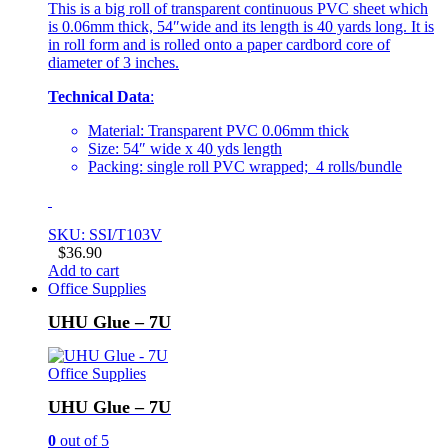
This is a big roll of transparent continuous PVC sheet which
is 0.06mm thick, 54″wide and its length is 40 yards long. It is
in roll form and is rolled onto a paper cardbord core of
diameter of 3 inches.
Technical Data
:
Material: Transparent PVC 0.06mm thick
Size: 54″ wide x 40 yds length
Packing: single roll PVC wrapped; 4 rolls/bundle
SKU: SSI/T103V
$
36.90
Add to cart
Office Supplies
UHU Glue – 7U
Office Supplies
UHU Glue – 7U
0
out of 5