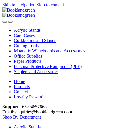
Skip to navigation
Skip to content
Acrylic Stands
Card Cases
Corkboards and Stands
Cutting Tools
Magnetic Whiteboards and Accessories
Office Supplies
Paper Products
Personal Protective Equipment (PPE)
Staplers and Accessories
Home
Products
Contact
Loyalty Reward
Support
+65-94657668
Email: enquiries@booklandgreen.com
Shop By Department
Acrylic Stands