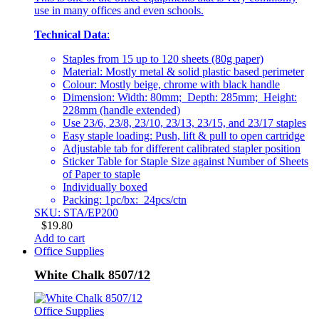
use in many offices and even schools.
Technical Data
:
Staples from 15 up to 120 sheets (80g paper)
Material: Mostly metal & solid plastic based perimeter
Colour: Mostly beige, chrome with black handle
Dimension: Width: 80mm; Depth: 285mm; Height:
228mm (handle extended)
Use 23/6, 23/8, 23/10, 23/13, 23/15, and 23/17 staples
Easy staple loading: Push, lift & pull to open cartridge
Adjustable tab for different calibrated stapler position
Sticker Table for Staple Size against Number of Sheets
of Paper to staple
Individually boxed
Packing: 1pc/bx: 24pcs/ctn
SKU: STA/EP200
$
19.80
Add to cart
Office Supplies
White Chalk 8507/12
Office Supplies