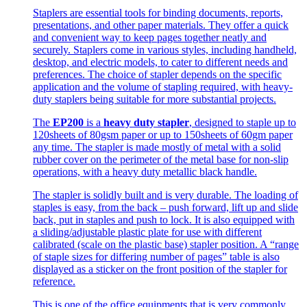
Staplers are essential tools for binding documents, reports,
presentations, and other paper materials. They offer a quick
and convenient way to keep pages together neatly and
securely. Staplers come in various styles, including handheld,
desktop, and electric models, to cater to different needs and
preferences. The choice of stapler depends on the specific
application and the volume of stapling required, with heavy-
duty staplers being suitable for more substantial projects.
The
EP200
is a
heavy duty stapler
, designed to staple up to
120sheets of 80gsm paper or up to 150sheets of 60gm paper
any time. The stapler is made mostly of metal with a solid
rubber cover on the perimeter of the metal base for non-slip
operations, with a heavy duty metallic black handle.
The stapler is solidly built and is very durable. The loading of
staples is easy, from the back – push forward, lift up and slide
back, put in staples and push to lock. It is also equipped with
a sliding/adjustable plastic plate for use with different
calibrated (scale on the plastic base) stapler position. A “range
of staple sizes for differing number of pages” table is also
displayed as a sticker on the front position of the stapler for
reference.
This is one of the office equipments that is very commonly