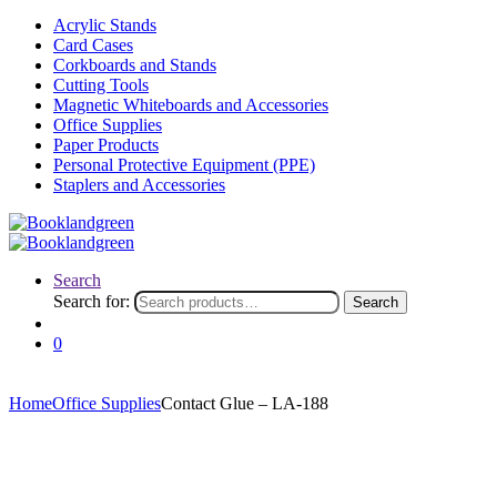
Acrylic Stands
Card Cases
Corkboards and Stands
Cutting Tools
Magnetic Whiteboards and Accessories
Office Supplies
Paper Products
Personal Protective Equipment (PPE)
Staplers and Accessories
Search
Search for:
Search
0
Home
Office Supplies
Contact Glue – LA-188