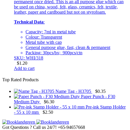
permanent once dried. This is an all purpose glue which can
be used on china, wood, felt, glass, ceramics, felt, textile,
leather, paper and cardboard but not on styrofoam.
Technical Data
:
Capacity: 7ml in metal tube
Colour: Transparent
Metal tube with cap
General purpose glue, fast, clean & permanent
Packing: 30pcs/bx; 900pcs/ctn
SKU: WHI/318
$
1.20
Add to cart
Top Rated Products
Name Tag - H3705
$
0.35
Paper Punch - F30
Medium Duty
$
6.30
Pre-ink Stamp Holder
- 55 x 10 mm
$
2.50
Got Questions ? Call us 24/7!
+65-94657668