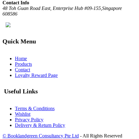
Contact Info
48 Toh Guan Road East, Enterprise Hub #09-155,Singapore
608586
Quick Menu
Home
Products
Contact
Loyalty Reward Page
Useful Links
Terms & Conditions
Wishlist
Privacy Policy
Delivery & Return Policy
© Booklandgreen Consultancy Pte Ltd
- All Rights Reserved