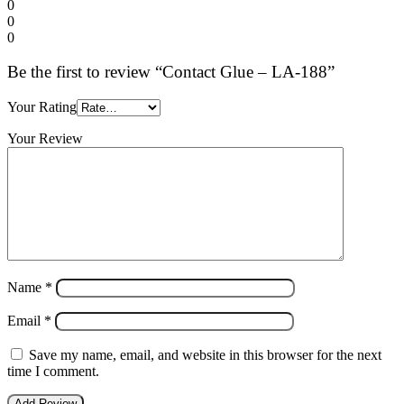
0
0
0
Be the first to review “Contact Glue – LA-188”
Your Rating
Your Review
Name
*
Email
*
Save my name, email, and website in this browser for the next
time I comment.