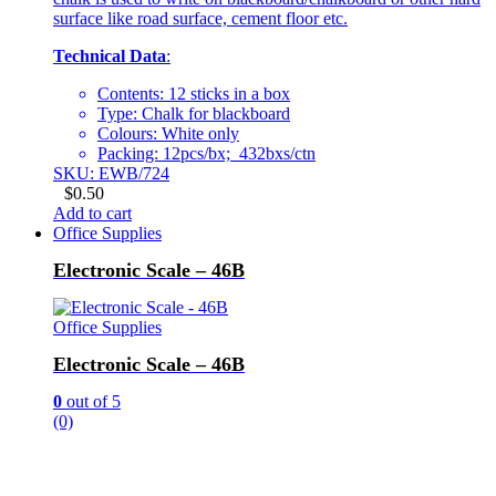
surface like road surface, cement floor etc.
Technical Data
:
Contents: 12 sticks in a box
Type: Chalk for blackboard
Colours: White only
Packing: 12pcs/bx; 432bxs/ctn
SKU: EWB/724
$
0.50
Add to cart
Office Supplies
Electronic Scale – 46B
Office Supplies
Electronic Scale – 46B
0
out of 5
(0)