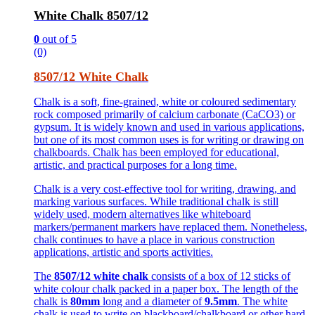
White Chalk 8507/12
0
out of 5
(0)
8507/12 White Chalk
Chalk is a soft, fine-grained, white or coloured sedimentary
rock composed primarily of calcium carbonate (CaCO3) or
gypsum. It is widely known and used in various applications,
but one of its most common uses is for writing or drawing on
chalkboards. Chalk has been employed for educational,
artistic, and practical purposes for a long time.
Chalk is a very cost-effective tool for writing, drawing, and
marking various surfaces. While traditional chalk is still
widely used, modern alternatives like whiteboard
markers/permanent markers have replaced them. Nonetheless,
chalk continues to have a place in various construction
applications, artistic and sports activities.
The
8507/12 white chalk
consists of a box of 12 sticks of
white colour chalk packed in a paper box. The length of the
chalk is
80mm
long and a diameter of
9.5mm
. The white
chalk is used to write on blackboard/chalkboard or other hard