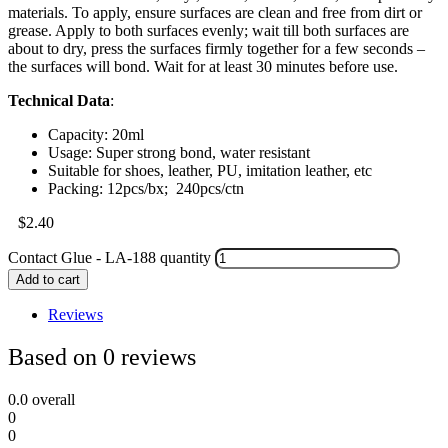
materials. To apply, ensure surfaces are clean and free from dirt or
grease. Apply to both surfaces evenly; wait till both surfaces are
about to dry, press the surfaces firmly together for a few seconds –
the surfaces will bond. Wait for at least 30 minutes before use.
Technical Data
:
Capacity: 20ml
Usage: Super strong bond, water resistant
Suitable for shoes, leather, PU, imitation leather, etc
Packing: 12pcs/bx; 240pcs/ctn
$
2.40
Contact Glue - LA-188 quantity
Add to cart
Reviews
Based on 0 reviews
0.0
overall
0
0