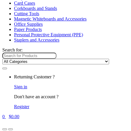
Card Cases
Corkboards and Stands
Cutting Tools
Magnetic Whiteboards and Accessories
Office Supplies
Paper Products
Personal Protective Equipment (PPE)
Staplers and Accessories
Search for:
Returning Customer ?
Sign in
Don't have an account ?
Register
0
$
0.00