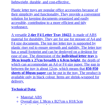
lightweight, durable, and cost-effective.
Plastic letter trays are popular office accessories because of
their simplicity and functionality. They provide a convenient
solution for keeping documents organized and easily
accessible, contributing to a more efficient and tidy
workspace.
A versatile
2-tier F4 Letter Tray 10422
, is made of ABS
material for durability. They are for use for storage of A4 and
F4 size documents. The top tier letter tray is supported by
plastic riser rod to ensure strength and stability. The letter tray
has a small footprint and can be deployed on a desktop for
ease of use. The dimension of the
individual letter tray
is
38cm length x 27cm breadth x 6.8cm height
, the depth of
which can accommodate an A4 or F4 size paper. The gap in
between the tray is about 12cm, which means that
850-950
sheets of 80gsm paper
can be put in the tray. The product is
available only in black colour. Items are shrink-wrapped for
delivery.
Technical Data
:
Material: ABS
Overall size: L38cm x B27cm x H18.5cm