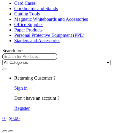
Card Cases
Corkboards and Stands
Cutting Tools
Magnetic Whiteboards and Accessories
Office Supplies
Paper Products
Personal Protective Equipment (PPE)
Staplers and Accessories
Search for:
Returning Customer ?
Sign in
Don't have an account ?
Register
0
$
0.00