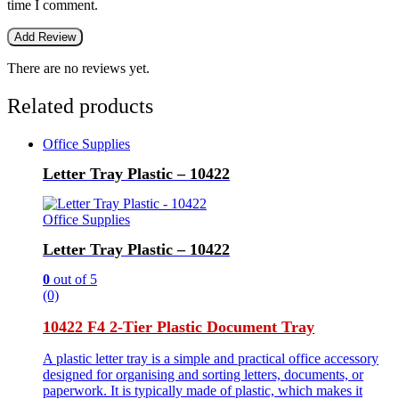
time I comment.
There are no reviews yet.
Related products
Office Supplies
Letter Tray Plastic – 10422
Office Supplies
Letter Tray Plastic – 10422
0
out of 5
(0)
10422 F4 2-Tier Plastic Document Tray
A plastic letter tray is a simple and practical office accessory
designed for organising and sorting letters, documents, or
paperwork. It is typically made of plastic, which makes it