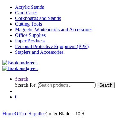
Acrylic Stands
Card Cases
Corkboards and Stands
Cutting Tools
Magnetic Whiteboards and Accessories
Office Supplies
Paper Products
Personal Protective Equipment (PPE)
Staplers and Accessories
Search
Search for:
Search
0
Home
Office Supplies
Cutter Blade – 10 S