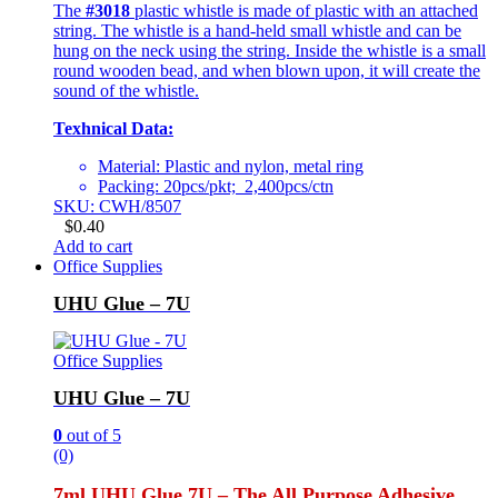
The
#3018
plastic whistle is made of plastic with an attached
string. The whistle is a hand-held small whistle and can be
hung on the neck using the string. Inside the whistle is a small
round wooden bead, and when blown upon, it will create the
sound of the whistle.
Texhnical Data:
Material: Plastic and nylon, metal ring
Packing: 20pcs/pkt; 2,400pcs/ctn
SKU: CWH/8507
$
0.40
Add to cart
Office Supplies
UHU Glue – 7U
Office Supplies
UHU Glue – 7U
0
out of 5
(0)
7ml UHU Glue 7U – The All Purpose Adhesive