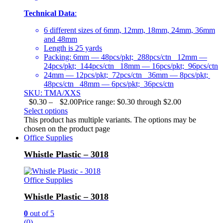
Technical Data
:
6 different sizes of 6mm, 12mm, 18mm, 24mm, 36mm
and 48mm
Length is 25 yards
Packing: 6mm — 48pcs/pkt; 288pcs/ctn 12mm —
24pcs/pkt; 144pcs/ctn 18mm — 16pcs/pkt; 96pcs/ctn
24mm — 12pcs/pkt; 72pcs/ctn 36mm — 8pcs/pkt;
48pcs/ctn 48mm — 6pcs/pkt; 36pcs/ctn
SKU: TMA/XXS
$
0.30
–
$
2.00
Price range: $0.30 through $2.00
Select options
This product has multiple variants. The options may be
chosen on the product page
Office Supplies
Whistle Plastic – 3018
Office Supplies
Whistle Plastic – 3018
0
out of 5
(0)