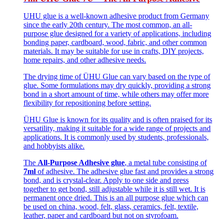
UHU glue is a well-known adhesive product from Germany
since the early 20th century. The most common, an all-
purpose glue designed for a variety of applications, including
bonding paper, cardboard, wood, fabric, and other common
materials. It may be suitable for use in crafts, DIY projects,
home repairs, and other adhesive needs.
The drying time of ÜHU Glue can vary based on the type of
glue. Some formulations may dry quickly, providing a strong
bond in a short amount of time, while others may offer more
flexibility for repositioning before setting.
ÜHU Glue is known for its quality and is often praised for its
versatility, making it suitable for a wide range of projects and
applications. It is commonly used by students, professionals,
and hobbyists alike.
The
All-Purpose Adhesive glue
, a metal tube consisting of
7ml
of adhesive. The adhesive glue fast and provides a strong
bond, and is crystal-clear. Apply to one side and press
together to get bond, still adjustable while it is still wet. It is
permanent once dried. This is an all purpose glue which can
be used on china, wood, felt, glass, ceramics, felt, textile,
leather, paper and cardboard but not on styrofoam.