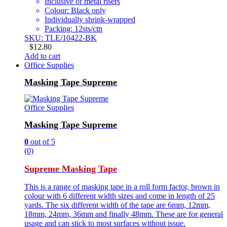
Inclusive of metal risers
Colour: Black only
Individually shrink-wrapped
Packing: 12sts/ctn
SKU: TLE/10422-BK
$
12.80
Add to cart
Office Supplies
Masking Tape Supreme
Office Supplies
Masking Tape Supreme
0
out of 5
(0)
Supreme Masking Tape
This is a range of masking tape in a roll form factor, brown in
colour with 6 different width sizes and come in length of 25
yards. The six different width of the tape are 6mm, 12mm,
18mm, 24mm, 36mm and finally 48mm. These are for general
usage and can stick to most surfaces without issue.