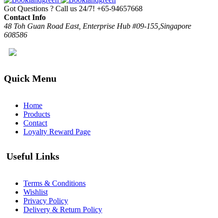
Got Questions ? Call us 24/7!
+65-94657668
Contact Info
48 Toh Guan Road East, Enterprise Hub #09-155,Singapore
608586
Quick Menu
Home
Products
Contact
Loyalty Reward Page
Useful Links
Terms & Conditions
Wishlist
Privacy Policy
Delivery & Return Policy