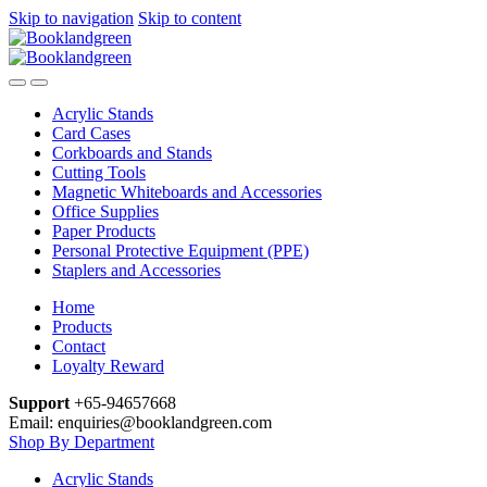
Skip to navigation
Skip to content
Acrylic Stands
Card Cases
Corkboards and Stands
Cutting Tools
Magnetic Whiteboards and Accessories
Office Supplies
Paper Products
Personal Protective Equipment (PPE)
Staplers and Accessories
Home
Products
Contact
Loyalty Reward
Support
+65-94657668
Email: enquiries@booklandgreen.com
Shop By Department
Acrylic Stands