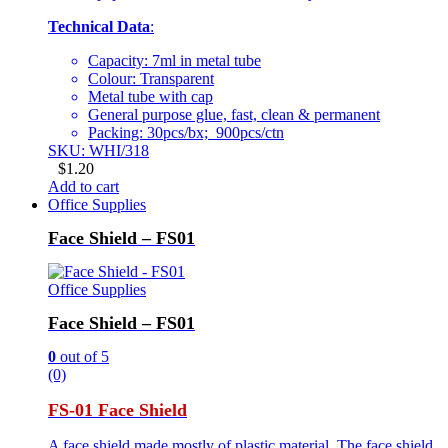
Technical Data
:
Capacity: 7ml in metal tube
Colour: Transparent
Metal tube with cap
General purpose glue, fast, clean & permanent
Packing: 30pcs/bx; 900pcs/ctn
SKU: WHI/318
$
1.20
Add to cart
Office Supplies
Face Shield – FS01
Office Supplies
Face Shield – FS01
0
out of 5
(0)
FS-01 Face Shield
A face shield made mostly of plastic material. The face shield