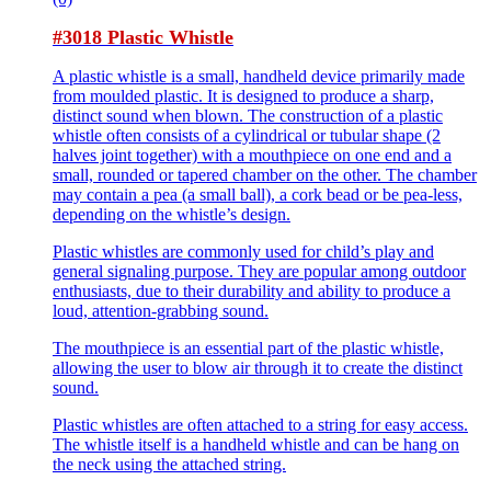
#3018 Plastic Whistle
A plastic whistle is a small, handheld device primarily made
from moulded plastic. It is designed to produce a sharp,
distinct sound when blown. The construction of a plastic
whistle often consists of a cylindrical or tubular shape (2
halves joint together) with a mouthpiece on one end and a
small, rounded or tapered chamber on the other. The chamber
may contain a pea (a small ball), a cork bead or be pea-less,
depending on the whistle’s design.
Plastic whistles are commonly used for child’s play and
general signaling purpose. They are popular among outdoor
enthusiasts, due to their durability and ability to produce a
loud, attention-grabbing sound.
The mouthpiece is an essential part of the plastic whistle,
allowing the user to blow air through it to create the distinct
sound.
Plastic whistles are often attached to a string for easy access.
The whistle itself is a handheld whistle and can be hang on
the neck using the attached string.