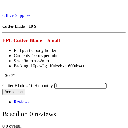
Office Supplies
Cutter Blade – 10 S
EPL Cutter Blade – Small
Full plastic body holder
Contents: 10pcs per tube
Size: 9mm x 82mm
Packing: 10pcs/tb; 10tbs/bx; 600tbs/ctn
$
0.75
Cutter Blade - 10 S quantity
Add to cart
Reviews
Based on 0 reviews
0.0
overall