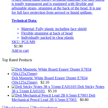
is totally transparent and is equipped with flexible and
adjustable straps, strapping at the back of the head. It is use
for full face protection from aerosol or liquid spillage.
Technical Data
:
Material: Fully plastic including face shield
Flexible strapping at back of head
Individually packed in clear plastic
SKU: PGE/M9
$
1.90
Add to cart
Top Rated Products
Deli Magnetic White Board Eraser/ Duster E7834
(50x125x25mm)
$
2.10
Deli Sticky Notes
38 x 51mm EA01103
$
5.10
Deli
Mechanical Pencil Lead 2B 0.5mm E7003
$
0.80