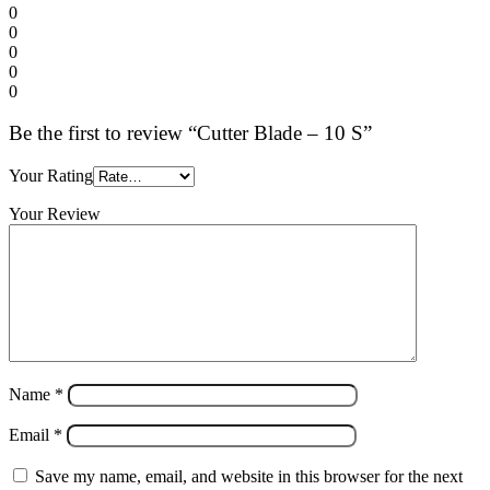
0
0
0
0
0
Be the first to review “Cutter Blade – 10 S”
Your Rating
Your Review
Name
*
Email
*
Save my name, email, and website in this browser for the next