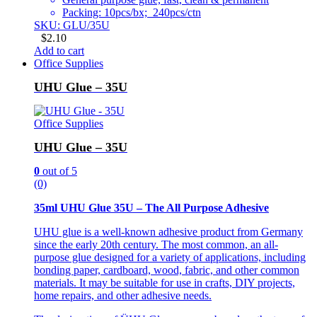
Packing: 10pcs/bx; 240pcs/ctn
SKU: GLU/35U
$
2.10
Add to cart
Office Supplies
UHU Glue – 35U
Office Supplies
UHU Glue – 35U
0
out of 5
(0)
35ml UHU Glue 35U – The All Purpose Adhesive
UHU glue is a well-known adhesive product from Germany
since the early 20th century. The most common, an all-
purpose glue designed for a variety of applications, including
bonding paper, cardboard, wood, fabric, and other common
materials. It may be suitable for use in crafts, DIY projects,
home repairs, and other adhesive needs.