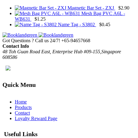
Magnetic Bar Set - ZXJ
$
2.90
Mesh Bag PVC A6L -
WB631
$
1.25
Name Tag - S3802
$
0.45
Got Questions ? Call us 24/7!
+65-94657668
Contact Info
48 Toh Guan Road East, Enterprise Hub #09-155,Singapore
608586
Quick Menu
Home
Products
Contact
Loyalty Reward Page
Useful Links