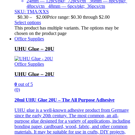
24mm — 12pcs/pkt; 72pcs/ctn 36mm — 8pcs/pkt;
48pcs/ctn 48mm — 6pcs/pkt; 36pcs/ctn
SKU: TMA/XXS
$
0.30
–
$
2.00
Price range: $0.30 through $2.00
Select options
This product has multiple variants. The options may be
chosen on the product page
Office Supplies
UHU Glue – 20U
Office Supplies
UHU Glue – 20U
0
out of 5
(0)
20ml UHU Glue 20U – The All Purpose Adhesive
UHU glue is a well-known adhesive product from Germany
since the early 20th century. The most common, an all-
purpose glue designed for a variety of applications, including
bonding paper, cardboard, wood, fabric, and other common
materials. It may be suitable for use in crafts, DIY projects,