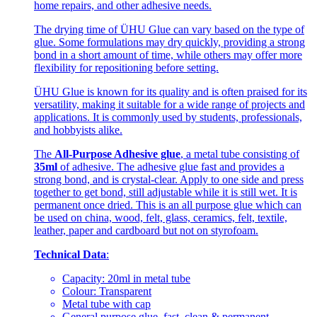
home repairs, and other adhesive needs.
The drying time of ÜHU Glue can vary based on the type of
glue. Some formulations may dry quickly, providing a strong
bond in a short amount of time, while others may offer more
flexibility for repositioning before setting.
ÜHU Glue is known for its quality and is often praised for its
versatility, making it suitable for a wide range of projects and
applications. It is commonly used by students, professionals,
and hobbyists alike.
The
All-Purpose Adhesive glue
, a metal tube consisting of
35ml
of adhesive. The adhesive glue fast and provides a
strong bond, and is crystal-clear. Apply to one side and press
together to get bond, still adjustable while it is still wet. It is
permanent once dried. This is an all purpose glue which can
be used on china, wood, felt, glass, ceramics, felt, textile,
leather, paper and cardboard but not on styrofoam.
Technical Data
:
Capacity: 20ml in metal tube
Colour: Transparent
Metal tube with cap
General purpose glue, fast, clean & permanent