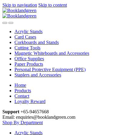
Skip to navigation
Skip to content
Acrylic Stands
Card Cases
Corkboards and Stands
Cutting Tools
Magnetic Whiteboards and Accessories
Office Supplies
Paper Products
Personal Protective Equipment (PPE)
Staplers and Accessories
Home
Products
Contact
Loyalty Reward
Support
+65-94657668
Email: enquiries@booklandgreen.com
Shop By Department
Acrylic Stands