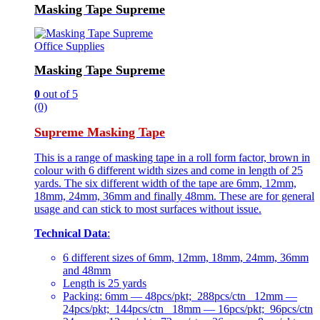
Masking Tape Supreme
Office Supplies
Masking Tape Supreme
0
out of 5
(0)
Supreme Masking Tape
This is a range of masking tape in a roll form factor, brown in
colour with 6 different width sizes and come in length of 25
yards. The six different width of the tape are 6mm, 12mm,
18mm, 24mm, 36mm and finally 48mm. These are for general
usage and can stick to most surfaces without issue.
Technical Data
:
6 different sizes of 6mm, 12mm, 18mm, 24mm, 36mm
and 48mm
Length is 25 yards
Packing: 6mm — 48pcs/pkt; 288pcs/ctn 12mm —
24pcs/pkt; 144pcs/ctn 18mm — 16pcs/pkt; 96pcs/ctn