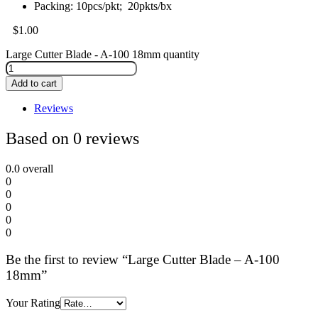
Packing: 10pcs/pkt; 20pkts/bx
$
1.00
Large Cutter Blade - A-100 18mm quantity
Add to cart
Reviews
Based on 0 reviews
0.0
overall
0
0
0
0
0
Be the first to review “Large Cutter Blade – A-100
18mm”
Your Rating