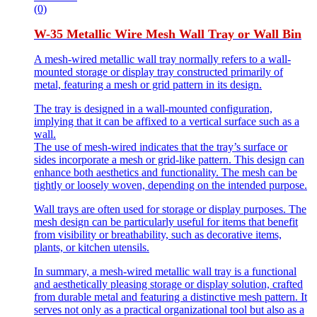
(0)
W-35 Metallic Wire Mesh Wall Tray or Wall Bin
A mesh-wired metallic wall tray normally refers to a wall-
mounted storage or display tray constructed primarily of
metal, featuring a mesh or grid pattern in its design.
The tray is designed in a wall-mounted configuration,
implying that it can be affixed to a vertical surface such as a
wall.
The use of mesh-wired indicates that the tray’s surface or
sides incorporate a mesh or grid-like pattern. This design can
enhance both aesthetics and functionality. The mesh can be
tightly or loosely woven, depending on the intended purpose.
Wall trays are often used for storage or display purposes. The
mesh design can be particularly useful for items that benefit
from visibility or breathability, such as decorative items,
plants, or kitchen utensils.
In summary, a mesh-wired metallic wall tray is a functional
and aesthetically pleasing storage or display solution, crafted
from durable metal and featuring a distinctive mesh pattern. It
serves not only as a practical organizational tool but also as a