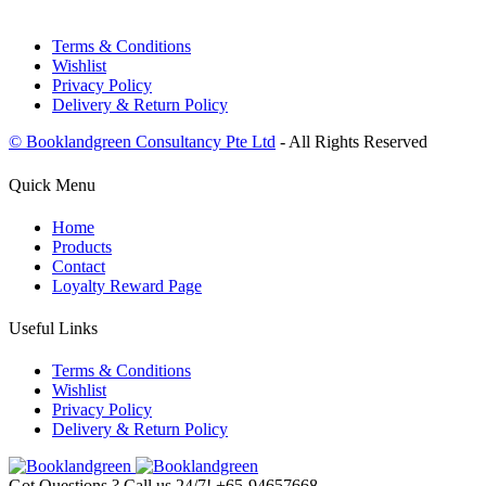
Terms & Conditions
Wishlist
Privacy Policy
Delivery & Return Policy
© Booklandgreen Consultancy Pte Ltd
- All Rights Reserved
Quick Menu
Home
Products
Contact
Loyalty Reward Page
Useful Links
Terms & Conditions
Wishlist
Privacy Policy
Delivery & Return Policy
Got Questions ? Call us 24/7!
+65-94657668