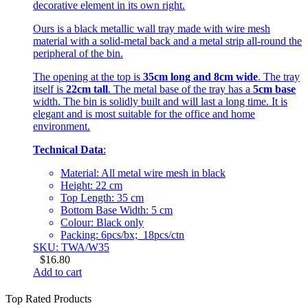
decorative element in its own right.
Ours is a black metallic wall tray made with wire mesh
material with a solid-metal back and a metal strip all-round the
peripheral of the bin.
The opening at the top is
35cm long and 8cm wide
. The tray
itself is
22cm tall
. The metal base of the tray has a
5cm base
width. The bin is solidly built and will last a long time. It is
elegant and is most suitable for the office and home
environment.
Technical Data
:
Material: All metal wire mesh in black
Height: 22 cm
Top Length: 35 cm
Bottom Base Width: 5 cm
Colour: Black only
Packing: 6pcs/bx; 18pcs/ctn
SKU: TWA/W35
$
16.80
Add to cart
Top Rated Products