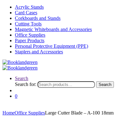
Acrylic Stands
Card Cases
Corkboards and Stands
Cutting Tools
Magnetic Whiteboards and Accessories
Office Supplies
Paper Products
Personal Protective Equipment (PPE)
Staplers and Accessories
Search
Search for:
Search
0
Home
Office Supplies
Large Cutter Blade – A-100 18mm