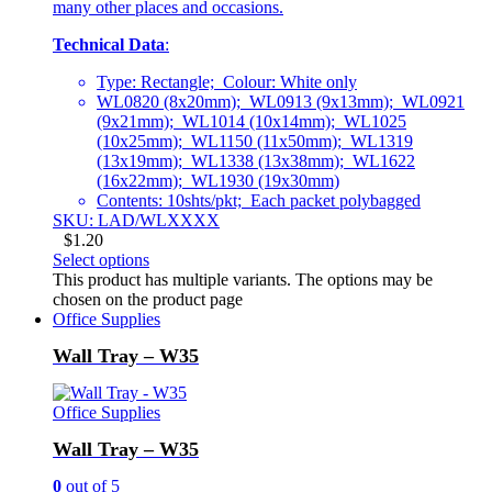
many other places and occasions.
Technical Data
:
Type: Rectangle; Colour: White only
WL0820 (8x20mm); WL0913 (9x13mm); WL0921
(9x21mm); WL1014 (10x14mm); WL1025
(10x25mm); WL1150 (11x50mm); WL1319
(13x19mm); WL1338 (13x38mm); WL1622
(16x22mm); WL1930 (19x30mm)
Contents: 10shts/pkt; Each packet polybagged
SKU: LAD/WLXXXX
$
1.20
Select options
This product has multiple variants. The options may be
chosen on the product page
Office Supplies
Wall Tray – W35
Office Supplies
Wall Tray – W35
0
out of 5