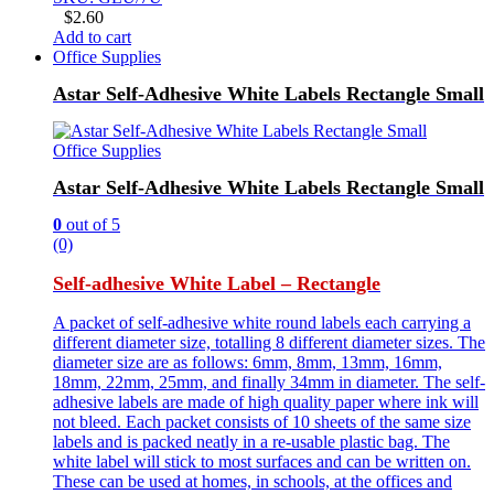
$
2.60
Add to cart
Office Supplies
Astar Self-Adhesive White Labels Rectangle Small
Office Supplies
Astar Self-Adhesive White Labels Rectangle Small
0
out of 5
(0)
Self-adhesive White Label – Rectangle
A packet of self-adhesive white round labels each carrying a
different diameter size, totalling 8 different diameter sizes. The
diameter size are as follows: 6mm, 8mm, 13mm, 16mm,
18mm, 22mm, 25mm, and finally 34mm in diameter. The self-
adhesive labels are made of high quality paper where ink will
not bleed. Each packet consists of 10 sheets of the same size
labels and is packed neatly in a re-usable plastic bag. The
white label will stick to most surfaces and can be written on.
These can be used at homes, in schools, at the offices and