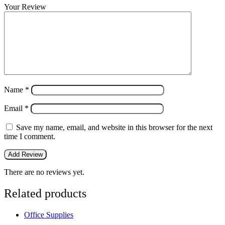
Your Review
Name
*
Email
*
Save my name, email, and website in this browser for the next
time I comment.
There are no reviews yet.
Related products
Office Supplies