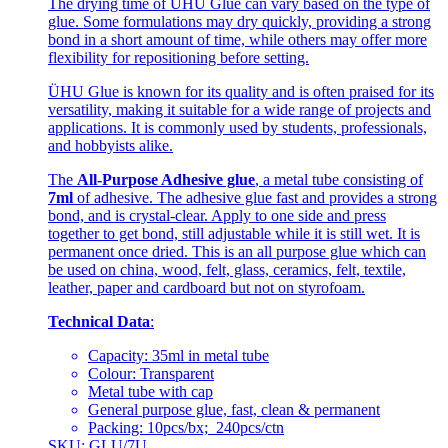
The drying time of ÜHU Glue can vary based on the type of
glue. Some formulations may dry quickly, providing a strong
bond in a short amount of time, while others may offer more
flexibility for repositioning before setting.
ÜHU Glue is known for its quality and is often praised for its
versatility, making it suitable for a wide range of projects and
applications. It is commonly used by students, professionals,
and hobbyists alike.
The
All-Purpose Adhesive glue
, a metal tube consisting of
7ml
of adhesive. The adhesive glue fast and provides a strong
bond, and is crystal-clear. Apply to one side and press
together to get bond, still adjustable while it is still wet. It is
permanent once dried. This is an all purpose glue which can
be used on china, wood, felt, glass, ceramics, felt, textile,
leather, paper and cardboard but not on styrofoam.
Technical Data
:
Capacity: 35ml in metal tube
Colour: Transparent
Metal tube with cap
General purpose glue, fast, clean & permanent
Packing: 10pcs/bx; 240pcs/ctn
SKU: GLU/7U