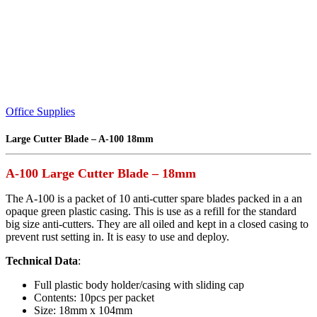
Office Supplies
Large Cutter Blade – A-100 18mm
A-100 Large Cutter Blade – 18mm
The A-100 is a packet of 10 anti-cutter spare blades packed in a an
opaque green plastic casing. This is use as a refill for the standard
big size anti-cutters. They are all oiled and kept in a closed casing to
prevent rust setting in. It is easy to use and deploy.
Technical Data
:
Full plastic body holder/casing with sliding cap
Contents: 10pcs per packet
Size: 18mm x 104mm