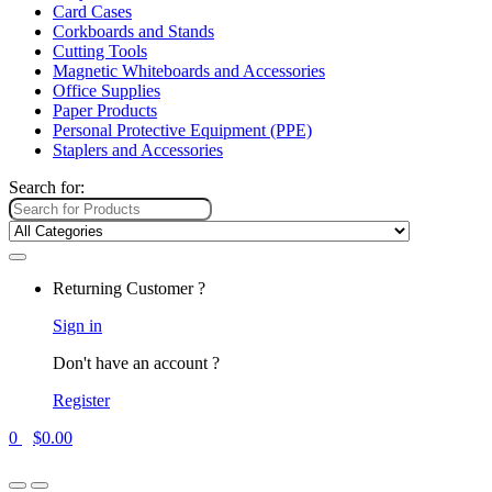
Card Cases
Corkboards and Stands
Cutting Tools
Magnetic Whiteboards and Accessories
Office Supplies
Paper Products
Personal Protective Equipment (PPE)
Staplers and Accessories
Search for:
Returning Customer ?
Sign in
Don't have an account ?
Register
0
$
0.00