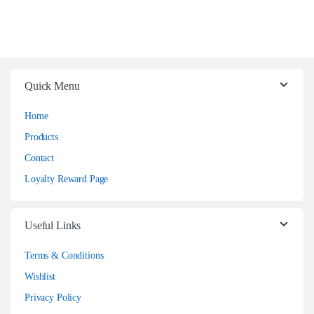
Quick Menu
Home
Products
Contact
Loyalty Reward Page
Useful Links
Terms & Conditions
Wishlist
Privacy Policy