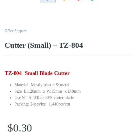
Office Supplies
Cutter (Small) – TZ-804
TZ-804 Small Blade Cutter
Material: Mostly plastic & metal
Size: L:128mm x W:15mm x D:9mm
Use NT A-100 or EPS cutter blade
Packing: 24pcs/bx; 1,440pcs/ctn
$
0.30