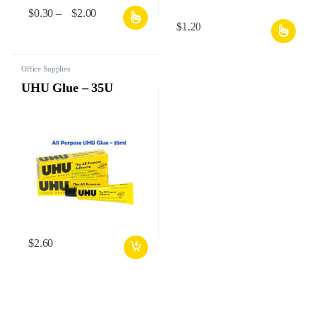
$
0.30
–
$
2.00
$
1.20
Office Supplies
UHU Glue – 35U
$
2.60