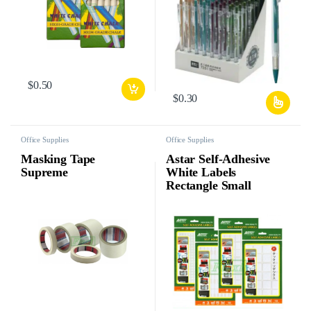
$
0.50
$
0.30
Office Supplies
Office Supplies
Masking Tape
Astar Self-Adhesive
Supreme
White Labels
Rectangle Small