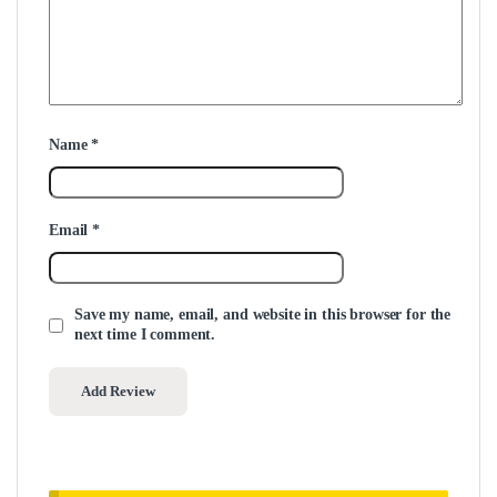
Name
*
Email
*
Save my name, email, and website in this browser for the
next time I comment.