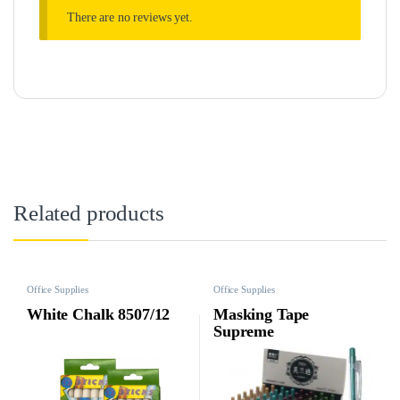
There are no reviews yet.
Related products
Office Supplies
Office Supplies
White Chalk 8507/12
Masking Tape
Supreme