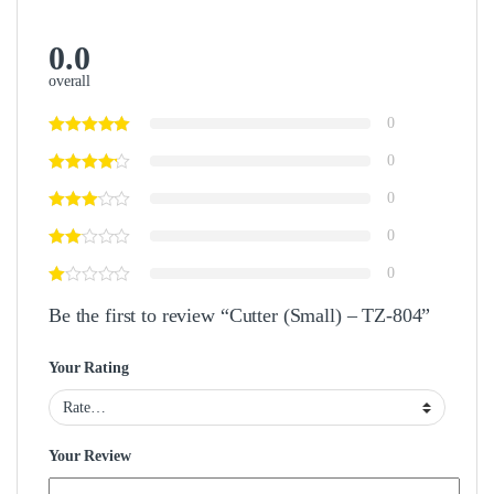
0.0
overall
0
0
0
0
0
Be the first to review “Cutter (Small) – TZ-804”
Your Rating
Your Review