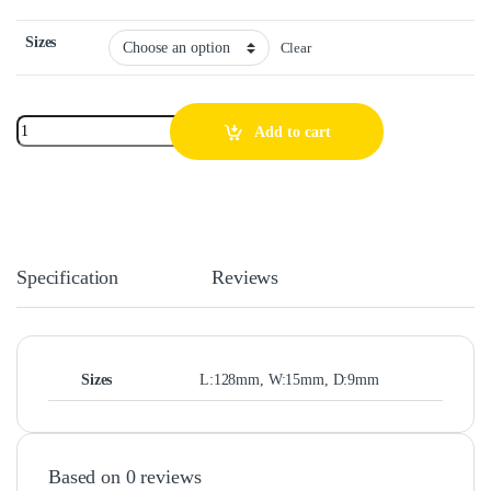
Sizes
Clear
Add to cart
Specification
Reviews
Sizes
L:128mm, W:15mm, D:9mm
Based on 0 reviews