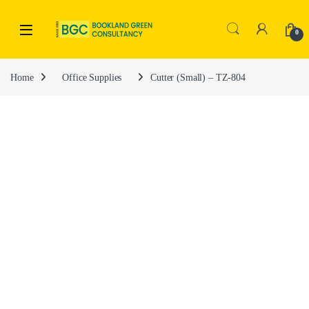
0
Home
Office Supplies
Cutter (Small) – TZ-804